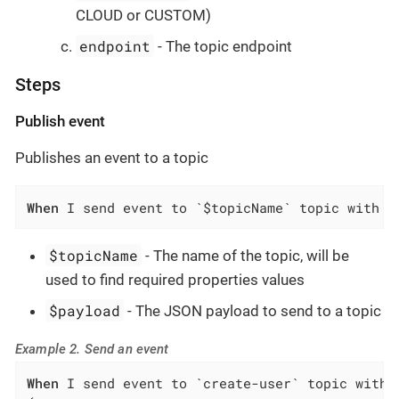
CLOUD or CUSTOM)
endpoint
- The topic endpoint
Steps
Publish event
Publishes an event to a topic
When
 I send event to `$topicName` topic with p
$topicName
- The name of the topic, will be
used to find required properties values
$payload
- The JSON payload to send to a topic
Example 2. Send an event
When
 I send event to `create-user` topic with p