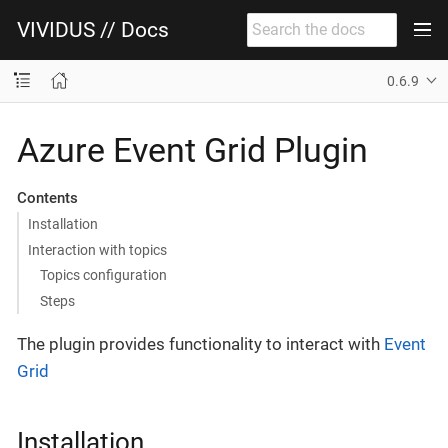
VIVIDUS // Docs
0.6.9
Azure Event Grid Plugin
Contents
Installation
Interaction with topics
Topics configuration
Steps
The plugin provides functionality to interact with
Event
Grid
Installation