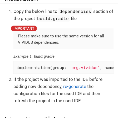
dependencies
Copy the below line to
section of
build.gradle
the project
file
Please make sure to use the same version for all
VIVIDUS dependencies.
Example 1. build.gradle
implementation(
group
: 
'org.vividus'
, name:
If the project was imported to the IDE before
adding new dependency,
re-generate
the
configuration files for the used IDE and then
refresh the project in the used IDE.