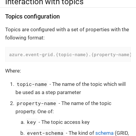
Interaction with topics
Topics configuration
Topics are configured with a set of properties with the
following format:
azure.event-grid.{topic-name}.{property-name}
=
Where:
topic-name
- The name of the topic which will
be used as a step parameter
property-name
- The name of the topic
property. One of:
key
- The topic access key
event-schema
- The kind of
schema
(GRID,