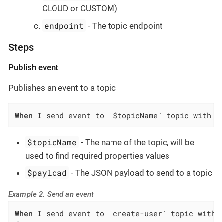
CLOUD or CUSTOM)
endpoint
- The topic endpoint
Steps
Publish event
Publishes an event to a topic
When
 I send event to `$topicName` topic with p
$topicName
- The name of the topic, will be
used to find required properties values
$payload
- The JSON payload to send to a topic
Example 2. Send an event
When
 I send event to `create-user` topic with p