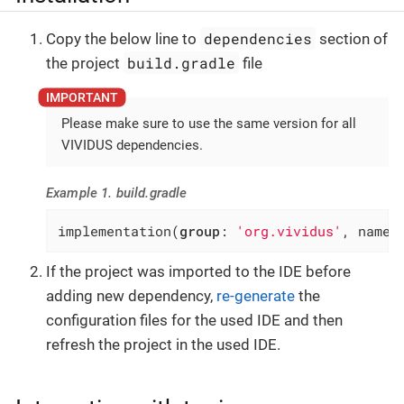
dependencies
Copy the below line to
section of
build.gradle
the project
file
Please make sure to use the same version for all
VIVIDUS dependencies.
Example 1. build.gradle
implementation(
group
: 
'org.vividus'
, name:
If the project was imported to the IDE before
adding new dependency,
re-generate
the
configuration files for the used IDE and then
refresh the project in the used IDE.