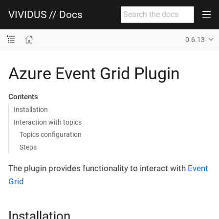
VIVIDUS // Docs
0.6.13
Azure Event Grid Plugin
Contents
Installation
Interaction with topics
Topics configuration
Steps
The plugin provides functionality to interact with
Event
Grid
Installation