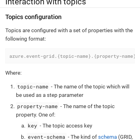
Interaction with topics
Topics configuration
Topics are configured with a set of properties with the
following format:
azure.event-grid.{topic-name}.{property-name}
=
Where:
topic-name
- The name of the topic which will
be used as a step parameter
property-name
- The name of the topic
property. One of:
key
- The topic access key
event-schema
- The kind of
schema
(GRID,