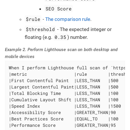
SEO Score
$rule
-
The comparison rule
.
$threshold
- The expected integer or
0.35
floating (e.g.
) number.
Example 2. Perform Lighthouse scan on both desktop and
mobile devices
When I perform Lighthouse full scan of `https:
|metric                  |rule        |threshol
|First Contentful Paint  |LESS_THAN   |500     
|Largest Contentful Paint|LESS_THAN   |500     
|Total Blocking Time     |LESS_THAN   |100     
|Cumulative Layout Shift |LESS_THAN   |100     
|Speed Index             |LESS_THAN   |1500    
|Accessibility Score     |GREATER_THAN|90      
|Best Practices Score    |EQUAL_TO    |100     
|Performance Score       |GREATER_THAN|95      