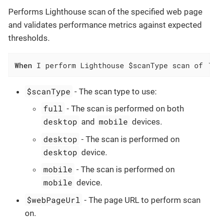
Performs Lighthouse scan of the specified web page
and validates performance metrics against expected
thresholds.
When
 I perform Lighthouse $scanType scan of `$
$scanType
- The scan type to use:
full
- The scan is performed on both
desktop
mobile
and
devices.
desktop
- The scan is performed on
desktop
device.
mobile
- The scan is performed on
mobile
device.
$webPageUrl
- The page URL to perform scan
on.