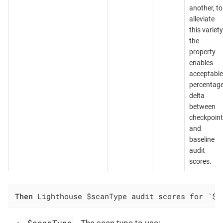
another, to
alleviate
this variety
the
property
enables
acceptable
percentag
delta
between
checkpoint
and
baseline
audit
scores.
Then
 Lighthouse $scanType audit scores for `$c
$scanType
- The scan type to use: