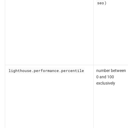
seo
)
lighthouse.performance.percentile
number between
0 and 100
exclusively