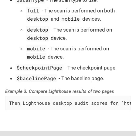
full
- The scan is performed on both
desktop
mobile
and
devices.
desktop
- The scan is performed on
desktop
device.
mobile
- The scan is performed on
mobile
device.
$checkpointPage
- The checkpoint page.
$baselinePage
- The baseline page.
Example 3. Compare Lighthouse results of two pages
Then Lighthouse desktop audit scores for `http