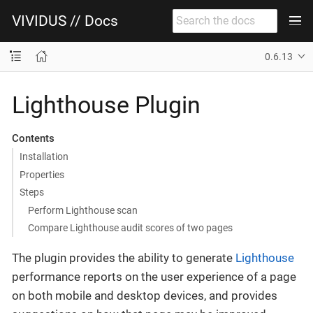
VIVIDUS // Docs
0.6.13
Lighthouse Plugin
Contents
Installation
Properties
Steps
Perform Lighthouse scan
Compare Lighthouse audit scores of two pages
The plugin provides the ability to generate
Lighthouse
performance reports on the user experience of a page
on both mobile and desktop devices, and provides