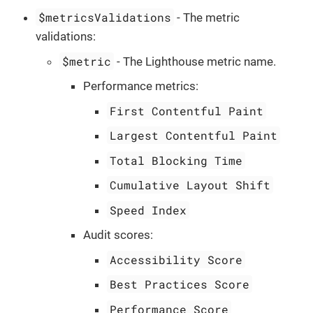
$metricsValidations
- The metric
validations:
$metric
- The Lighthouse metric name.
Performance metrics:
First Contentful Paint
Largest Contentful Paint
Total Blocking Time
Cumulative Layout Shift
Speed Index
Audit scores:
Accessibility Score
Best Practices Score
Performance Score