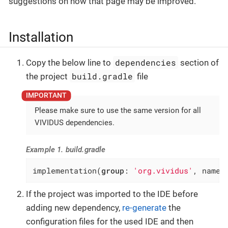
suggestions on how that page may be improved.
Installation
dependencies
Copy the below line to
section of
build.gradle
the project
file
Please make sure to use the same version for all
VIVIDUS dependencies.
Example 1. build.gradle
implementation(
group
: 
'org.vividus'
, name:
If the project was imported to the IDE before
adding new dependency,
re-generate
the
configuration files for the used IDE and then