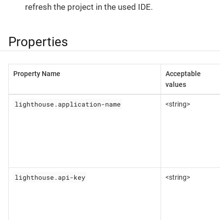
refresh the project in the used IDE.
Properties
Property Name
Acceptable
values
lighthouse.application-name
<string>
lighthouse.api-key
<string>