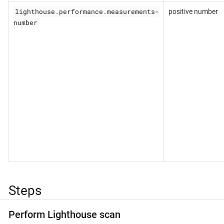
lighthouse.performance.measurements-
positive number
number
Steps
Perform Lighthouse scan