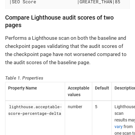
|SEO Score               |GREATER_THAN|85     
Compare Lighthouse audit scores of two
pages
Performs a Lighthouse scan on both the baseline and
checkpoint pages validating that the audit scores of
the checkpoint page have not worsened compared to
the audit scores of the baseline page.
Table 1. Properties
Property Name
Acceptable
Default
Descriptio
values
lighthouse.acceptable-
number
5
Lighthous
score-percentage-delta
scan
results ma
vary
from
one scan t