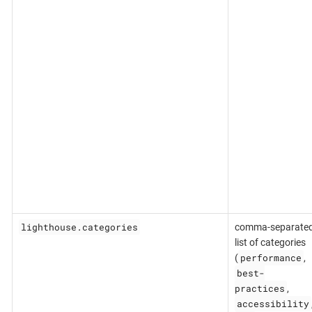
lighthouse.categories
comma-separate
list of categories
performance
(
,
best-
practices
,
accessibility