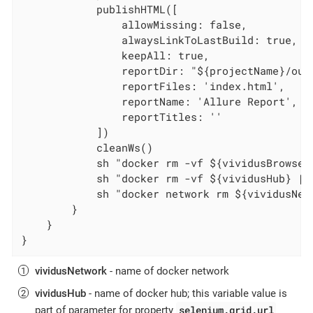
            publishHTML([

                allowMissing: false,

                alwaysLinkToLastBuild: true,

                keepAll: true,

                reportDir: "${projectName}/out
                reportFiles: 'index.html',

                reportName: 'Allure Report',

                reportTitles: ''

            ])

            cleanWs()

            sh "docker rm -vf ${vividusBrowser}
            sh "docker rm -vf ${vividusHub} || 
            sh "docker network rm ${vividusNetw
        }

    }

}
vividusNetwork
- name of docker network
vividusHub
- name of docker hub; this variable value is
selenium.grid.url
part of parameter for property