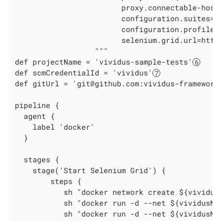
                        proxy.connectable-host
                        configuration.suites=we
                        configuration.profiles=
                        selenium.grid.url=http
                  """

def projectName = 'vividus-sample-tests'
def scmCredentialId = 'vividus'
def gitUrl = 'git@github.com:vividus-framework
pipeline {

  agent {

    label 'docker'

  }

  stages {

    stage('Start Selenium Grid') {

        steps {

           sh "docker network create ${vividus
           sh "docker run -d --net ${vividusNe
           sh "docker run -d --net ${vividusNe