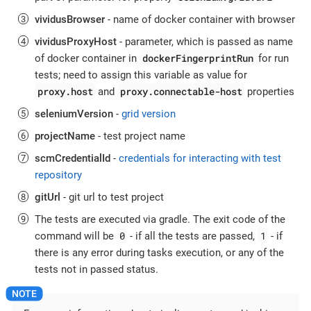
vividusBrowser
- name of docker container with browser
vividusProxyHost
- parameter, which is passed as name
dockerFingerprintRun
of docker container in
for run
tests; need to assign this variable as value for
proxy.host
proxy.connectable-host
and
properties
seleniumVersion
-
grid version
projectName
- test project name
scmCredentialId
-
credentials for interacting with test
repository
gitUrl
- git url to test project
The tests are executed via gradle. The exit code of the
0
1
command will be
- if all the tests are passed,
- if
there is any error during tasks execution, or any of the
tests not in passed status.