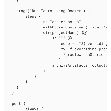
    stage('Run Tests Using Docker') {

        steps {

                sh "docker ps -a"

                withDockerContainer(image: 'ec
                dir(projectName) {
                    sh """ 
                        echo -e "${overridings}
                        mv -f overriding.prope
                        ./gradlew runStories

                     """

                    archiveArtifacts 'output/re
                }

            }

        }

    }

  }

  post {

        always {
