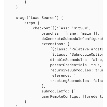
        }

    }

    stage('Load Source') {

        steps {

            checkout([$class: 'GitSCM',

                branches: [[name: 'main']],

                doGenerateSubmoduleConfiguratio
                extensions: [

                    [$class: 'RelativeTargetDi
                    [$class: 'SubmoduleOption',
                    disableSubmodules: false,

                    parentCredentials: true,

                    recursiveSubmodules: true,

                    reference: '',

                    trackingSubmodules: false]

                ],

                submoduleCfg: [],

                userRemoteConfigs: [[credentia
        }

    }
