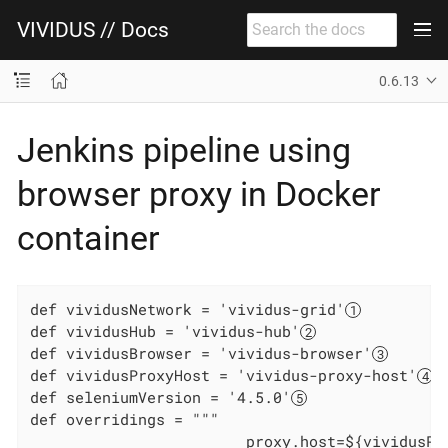
VIVIDUS // Docs
0.6.13
Jenkins pipeline using
browser proxy in Docker
container
def vividusNetwork = 'vividus-grid'
def vividusHub = 'vividus-hub'
def vividusBrowser = 'vividus-browser'
def vividusProxyHost = 'vividus-proxy-host'
def seleniumVersion = '4.5.0'
def overridings = """

                        proxy.host=${vividusPr