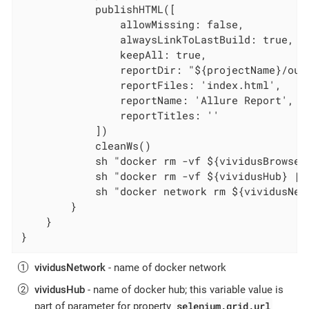
            publishHTML([

                allowMissing: false,

                alwaysLinkToLastBuild: true,

                keepAll: true,

                reportDir: "${projectName}/out
                reportFiles: 'index.html',

                reportName: 'Allure Report',

                reportTitles: ''

            ])

            cleanWs()

            sh "docker rm -vf ${vividusBrowser}
            sh "docker rm -vf ${vividusHub} || 
            sh "docker network rm ${vividusNetw
        }

    }

}
vividusNetwork
- name of docker network
vividusHub
- name of docker hub; this variable value is
selenium.grid.url
part of parameter for property