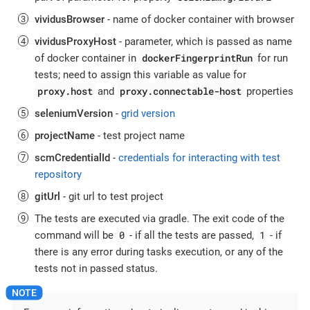
vividusBrowser
- name of docker container with browser
vividusProxyHost
- parameter, which is passed as name
dockerFingerprintRun
of docker container in
for run
tests; need to assign this variable as value for
proxy.host
proxy.connectable-host
and
properties
seleniumVersion
-
grid version
projectName
- test project name
scmCredentialId
-
credentials for interacting with test
repository
gitUrl
- git url to test project
The tests are executed via gradle. The exit code of the
0
1
command will be
- if all the tests are passed,
- if
there is any error during tasks execution, or any of the
tests not in passed status.