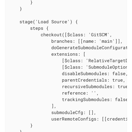
        }

    }

    stage('Load Source') {

        steps {

            checkout([$class: 'GitSCM',

                branches: [[name: 'main']],

                doGenerateSubmoduleConfiguratio
                extensions: [

                    [$class: 'RelativeTargetDi
                    [$class: 'SubmoduleOption',
                    disableSubmodules: false,

                    parentCredentials: true,

                    recursiveSubmodules: true,

                    reference: '',

                    trackingSubmodules: false]

                ],

                submoduleCfg: [],

                userRemoteConfigs: [[credentia
        }

    }
