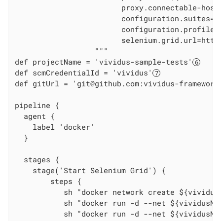
                        proxy.connectable-host
                        configuration.suites=we
                        configuration.profiles=
                        selenium.grid.url=http
                  """

def projectName = 'vividus-sample-tests'
def scmCredentialId = 'vividus'
def gitUrl = 'git@github.com:vividus-framework
pipeline {

  agent {

    label 'docker'

  }

  stages {

    stage('Start Selenium Grid') {

        steps {

           sh "docker network create ${vividus
           sh "docker run -d --net ${vividusNe
           sh "docker run -d --net ${vividusNe