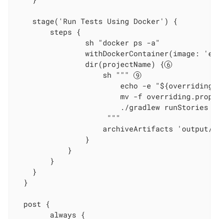
    stage('Run Tests Using Docker') {

        steps {

                sh "docker ps -a"

                withDockerContainer(image: 'ec
                dir(projectName) {
                    sh """ 
                        echo -e "${overridings}
                        mv -f overriding.prope
                        ./gradlew runStories

                     """

                    archiveArtifacts 'output/re
                }

            }

        }

    }

  }

  post {

        always {
