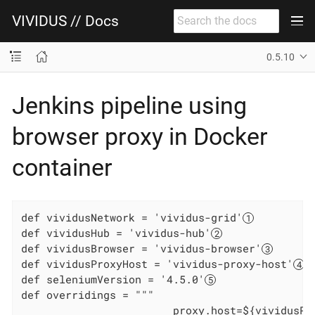
VIVIDUS // Docs
0.5.10
Jenkins pipeline using
browser proxy in Docker
container
def vividusNetwork = 'vividus-grid'
def vividusHub = 'vividus-hub'
def vividusBrowser = 'vividus-browser'
def vividusProxyHost = 'vividus-proxy-host'
def seleniumVersion = '4.5.0'
def overridings = """

                        proxy.host=${vividusPr