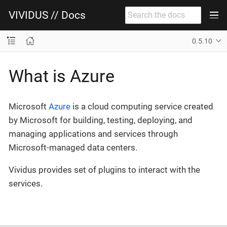
VIVIDUS // Docs
0.5.10
What is Azure
Microsoft
Azure
is a cloud computing service created
by Microsoft for building, testing, deploying, and
managing applications and services through
Microsoft-managed data centers.
Vividus provides set of plugins to interact with the
services.