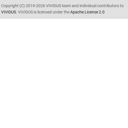
Copyright (C) 2019-2026 VIVIDUS team and individual contributors to
VIVIDUS
. VIVIDUS is licensed under the
Apache License 2.0