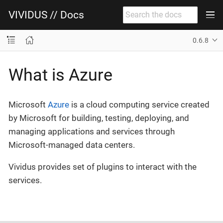
VIVIDUS // Docs
0.6.8
What is Azure
Microsoft
Azure
is a cloud computing service created
by Microsoft for building, testing, deploying, and
managing applications and services through
Microsoft-managed data centers.
Vividus provides set of plugins to interact with the
services.