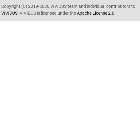
Copyright (C) 2019-2026 VIVIDUS team and individual contributors to
VIVIDUS
. VIVIDUS is licensed under the
Apache License 2.0