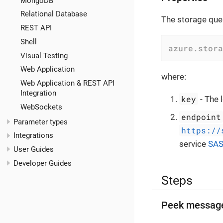
MongoDB
Relational Database
The storage queu
REST API
Shell
azure.stora
Visual Testing
Web Application
where:
Web Application & REST API
Integration
key
- The 
WebSockets
endpoint
Parameter types
https://
Integrations
service
SA
User Guides
Developer Guides
Steps
Peek messag