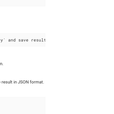
ey` and save result as JSON to $scopes variab
n.
 result in JSON format.