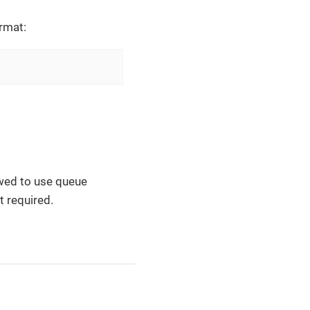
rmat:
lowed to use queue
t required.