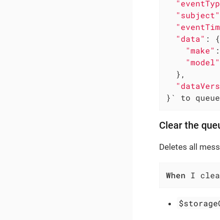
"eventTyp
"subject"
"eventTim
"data"
: {

"make"
:
"model"
  },

"dataVers
}` to queue
Clear the que
Deletes all mes
When
 I clea
$storage