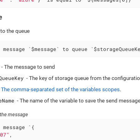
e
to the queue
 message `$message` to queue `$storageQueueK
- The message to send
QueueKey
- The key of storage queue from the configuratio
-
The comma-separated set of the variables scopes
.
eName
- The name of the variable to save the send message
 the message
 message `{

07"
,
