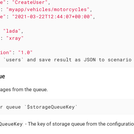
e"
: 
"CreateUser"
,

: 
"myapp/vehicles/motorcycles"
,

e"
: 
"2021-03-22T12:44:07+00:00"
,

 
"lada"
,

: 
"xray"
ion"
: 
"1.0"
 `users` and save result as JSON to scenario
ue
sages from the queue.
r queue `$storageQueueKey`
QueueKey
- The key of storage queue from the configuratio