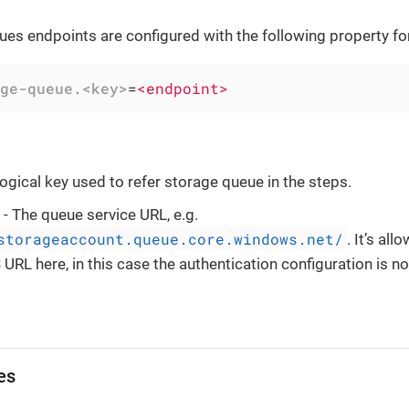
es endpoints are configured with the following property fo
ge-queue.<key>
=
<endpoint>
logical key used to refer storage queue in the steps.
- The queue service URL, e.g.
storageaccount.queue.core.windows.net/
. It’s al
S
URL here, in this case the authentication configuration is no
es