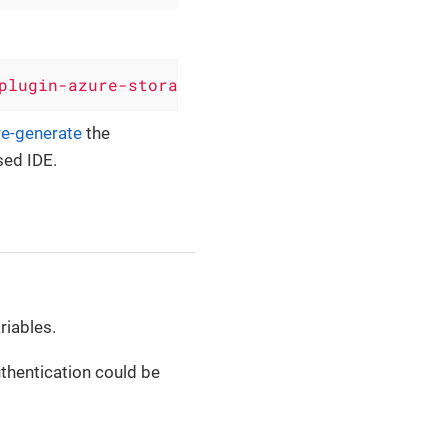
plugin-azure-storage-queue'
, version: 
'0.6.8'
re-generate
the
sed IDE.
riables.
thentication could be