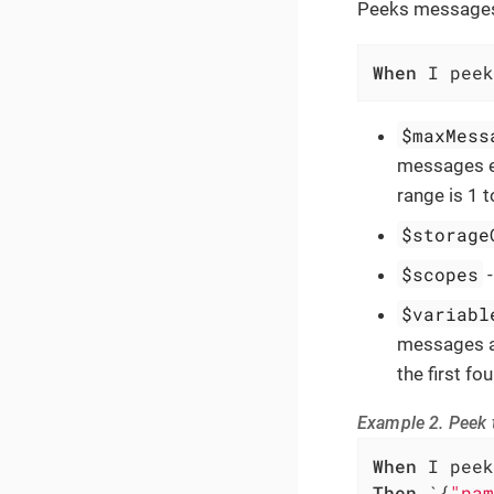
Peeks messages 
When
 I peek
$maxMess
messages ex
range is 1 
$storage
$scopes
$variabl
messages ar
the first f
Example 2. Peek t
When
Then
 `{
"nam