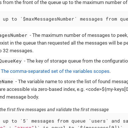
from the front of the queue up to the maximum number o
 up to `$maxMessagesNumber` messages from qu
agesNumber
- The maximum number of messages to peek, i
ist in the queue than requested all the messages will be p
to 32 messages.
QueueKey
- The key of storage queue from the configuratio
-
The comma-separated set of the variables scopes
.
eName
- The variable name to store the list of found messa
e accessible via zero-based index, e.g. <code>${my-keys[0]
ound message body.
he first five messages and validate the first message
e"
 : 
"azure"
}` is equal to `${messages[0]}`