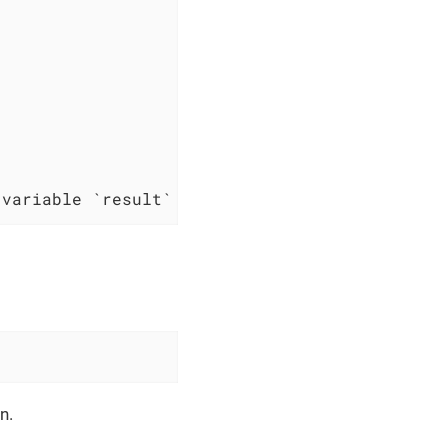
 variable `result`
n.