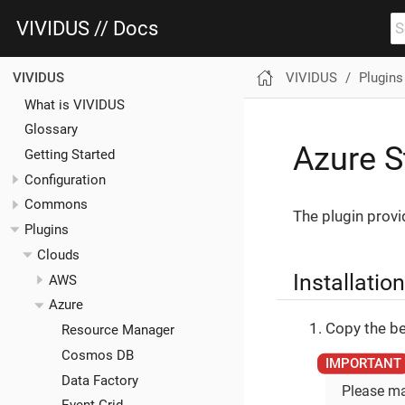
VIVIDUS // Docs
VIVIDUS
Plugins
VIVIDUS
What is VIVIDUS
Glossary
Azure S
Getting Started
Configuration
Commons
The plugin provi
Plugins
Clouds
Installation
AWS
Azure
Copy the be
Resource Manager
Cosmos DB
Data Factory
Please ma