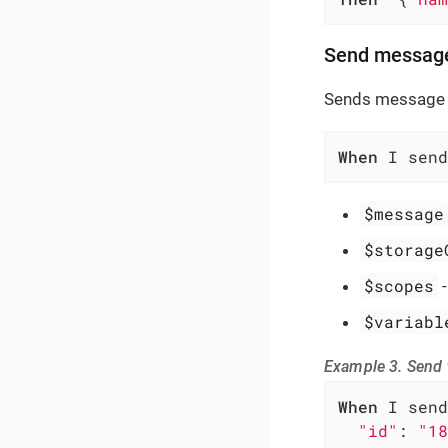
Send messag
Sends message 
When
 I send
$message
$storage
$scopes
$variabl
Example 3. Send
When
 I send
"id"
: 
"18