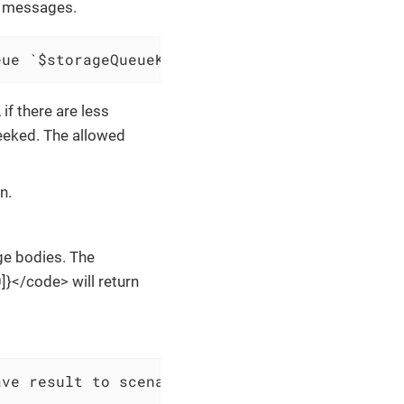
f messages.
eue `$storageQueueKey` and save result to $sc
f there are less
eeked. The allowed
n.
ge bodies. The
}</code> will return