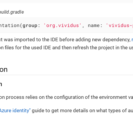
uild.gradle
ntation(
group
: 
'org.vividus'
, name: 
'vividus-
ect was imported to the IDE before adding new dependency,
n files for the used IDE and then refresh the project in the u
ion
n
on process relies on the configuration of the environment va
Azure identity"
guide to get more details on what types of au