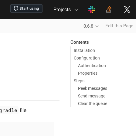
Projects
Edit this Page
0.6.8
Contents
Installation
Configuration
Authentication
Properties
Steps
Peek messages
Send message
Clear the queue
gradle
file