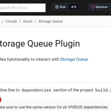
Clouds
Azure
Storage Queue
torage Queue Plugin
des functionality to interact with
Storage Queue
dependencies
build.
low line to
section of the project
ke sure to use the same version for all VIVIDUS dependencies.