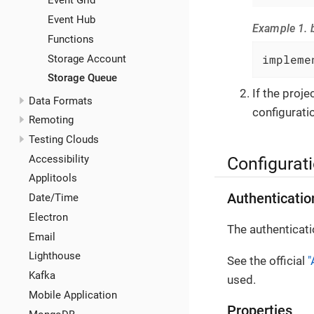
Event Grid
Event Hub
Example 1. b
Functions
impleme
Storage Account
Storage Queue
If the proj
Data Formats
configuratio
Remoting
Testing Clouds
Accessibility
Configurat
Applitools
Authenticatio
Date/Time
Electron
The authenticati
Email
Lighthouse
See the official
"
Kafka
used.
Mobile Application
Properties