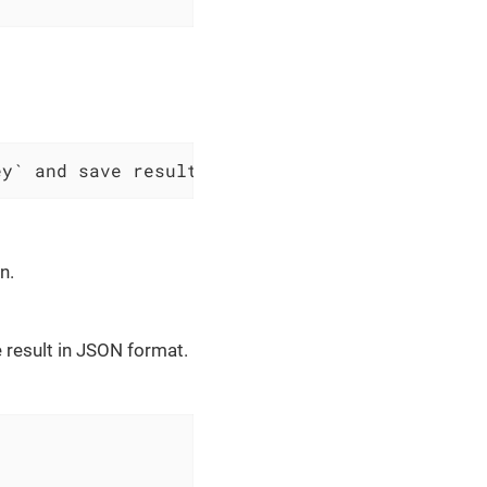
ey` and save result as JSON to $scopes variab
n.
 result in JSON format.