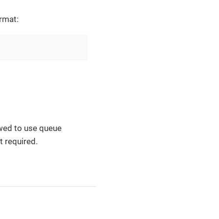
rmat:
lowed to use queue
t required.