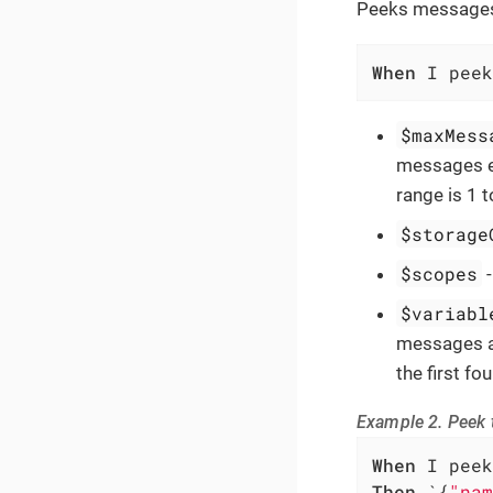
Peeks messages 
When
 I peek
$maxMess
messages ex
range is 1 
$storage
$scopes
$variabl
messages ar
the first f
Example 2. Peek t
When
Then
 `{
"nam