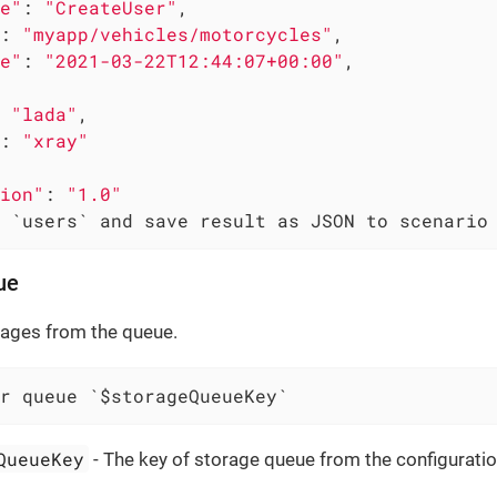
e"
: 
"CreateUser"
,

: 
"myapp/vehicles/motorcycles"
,

e"
: 
"2021-03-22T12:44:07+00:00"
,

 
"lada"
,

: 
"xray"
ion"
: 
"1.0"
 `users` and save result as JSON to scenario
ue
sages from the queue.
r queue `$storageQueueKey`
QueueKey
- The key of storage queue from the configuratio