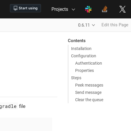
Projects
Edit this Page
0.6.11
Contents
Installation
Configuration
Authentication
Properties
Steps
Peek messages
Send message
Clear the queue
gradle
file