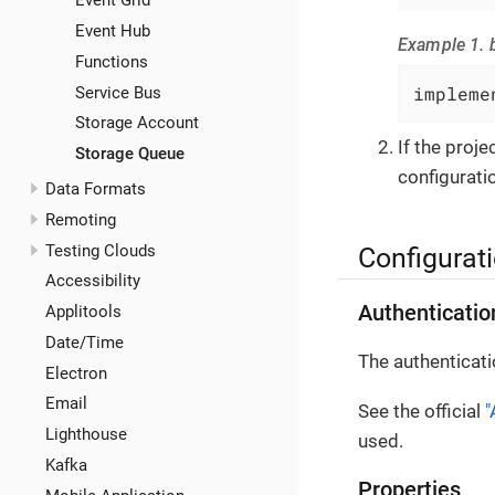
Event Grid
Event Hub
Example 1. b
Functions
impleme
Service Bus
Storage Account
If the proj
Storage Queue
configuratio
Data Formats
Remoting
Testing Clouds
Configurat
Accessibility
Authenticatio
Applitools
Date/Time
The authenticati
Electron
Email
See the official
"
Lighthouse
used.
Kafka
Properties