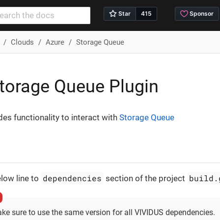
Clouds
Azure
Storage Queue
torage Queue Plugin
des functionality to interact with
Storage Queue
dependencies
build.
low line to
section of the project
ke sure to use the same version for all VIVIDUS dependencies.