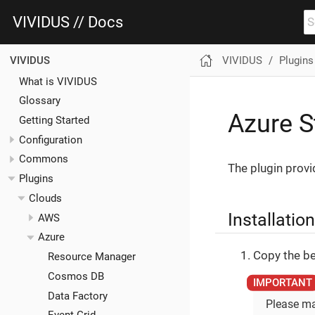
VIVIDUS // Docs
VIVIDUS
Plugins
VIVIDUS
What is VIVIDUS
Glossary
Azure S
Getting Started
Configuration
Commons
The plugin provi
Plugins
Clouds
Installation
AWS
Azure
Copy the be
Resource Manager
Cosmos DB
Data Factory
Please ma