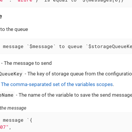
e
to the queue
 message `$message` to queue `$storageQueueK
- The message to send
QueueKey
- The key of storage queue from the configuratio
-
The comma-separated set of the variables scopes
.
eName
- The name of the variable to save the send message
 the message
 message `{

07"
,
