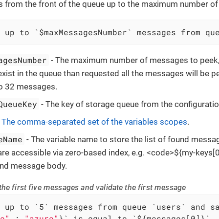
from the front of the queue up to the maximum number o
 up to `$maxMessagesNumber` messages from qu
agesNumber
- The maximum number of messages to peek, i
ist in the queue than requested all the messages will be p
to 32 messages.
QueueKey
- The key of storage queue from the configuratio
-
The comma-separated set of the variables scopes
.
eName
- The variable name to store the list of found messa
e accessible via zero-based index, e.g. <code>${my-keys[0]
ound message body.
he first five messages and validate the first message
e"
 : 
"azure"
}` is equal to `${messages[0]}`