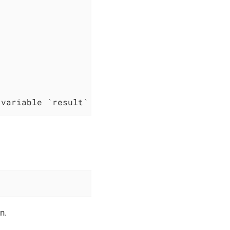
 variable `result`
n.