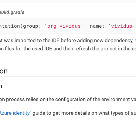
uild.gradle
ntation(
group
: 
'org.vividus'
, name: 
'vividus-
ect was imported to the IDE before adding new dependency,
n files for the used IDE and then refresh the project in the u
ion
n
on process relies on the configuration of the environment va
Azure identity"
guide to get more details on what types of au