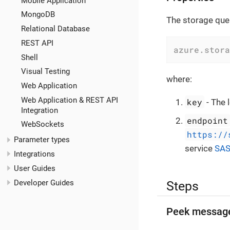
Mobile Application
MongoDB
The storage queu
Relational Database
REST API
azure.stora
Shell
Visual Testing
where:
Web Application
Web Application & REST API
key
- The 
Integration
endpoint
WebSockets
https://
Parameter types
service
SA
Integrations
User Guides
Developer Guides
Steps
Peek messag