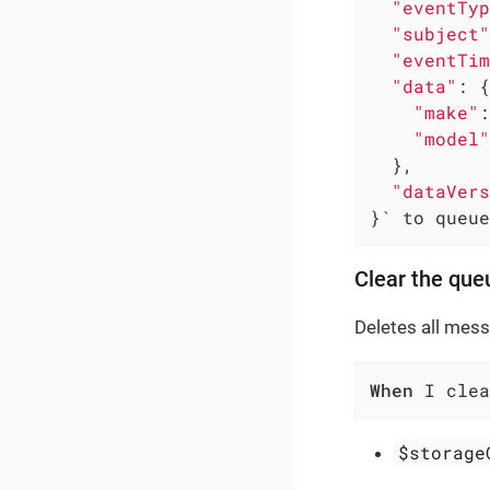
"eventTyp
"subject"
"eventTim
"data"
: {

"make"
:
"model"
  },

"dataVers
}` to queue
Clear the que
Deletes all mes
When
 I clea
$storage