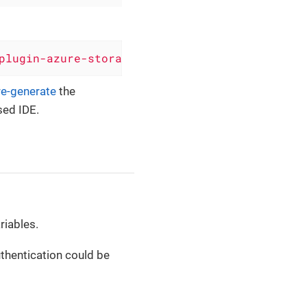
plugin-azure-storage-queue'
, version: 
'0.6.11
re-generate
the
sed IDE.
riables.
thentication could be