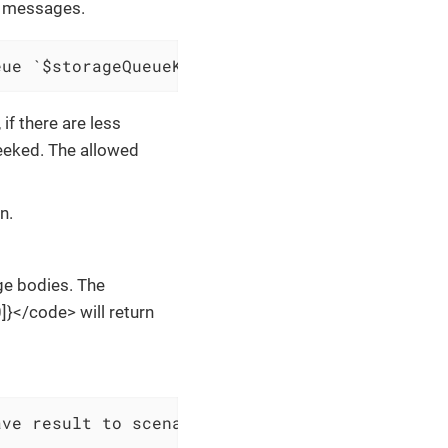
f messages.
eue `$storageQueueKey` and save result to $sc
f there are less
eeked. The allowed
n.
ge bodies. The
}</code> will return