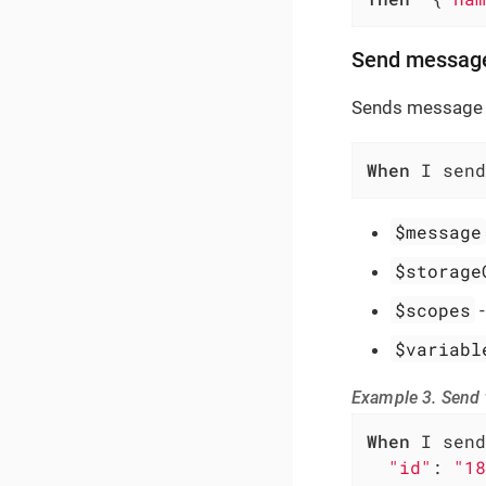
Send messag
Sends message 
When
 I send
$message
$storage
$scopes
$variabl
Example 3. Send
When
 I send
"id"
: 
"18