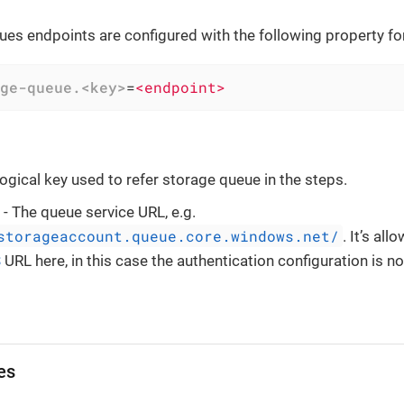
es endpoints are configured with the following property fo
ge-queue.<key>
=
<endpoint>
logical key used to refer storage queue in the steps.
- The queue service URL, e.g.
storageaccount.queue.core.windows.net/
. It’s al
S
URL here, in this case the authentication configuration is no
es