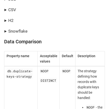
CSV
H2
Snowflake
Data Comparison
Property name
Acceptable
Default
Description
values
db.duplicate-
NOOP
NOOP
The strategy
keys-strategy
defining how
DISTINCT
records with
duplicate keys
should be
handled:
NOOP
- the