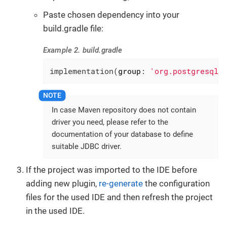
Paste chosen dependency into your
build.gradle file:
Example 2. build.gradle
implementation(
group
: 
'org.postgresql'
In case Maven repository does not contain
driver you need, please refer to the
documentation of your database to define
suitable JDBC driver.
If the project was imported to the IDE before
adding new plugin,
re-generate
the configuration
files for the used IDE and then refresh the project
in the used IDE.