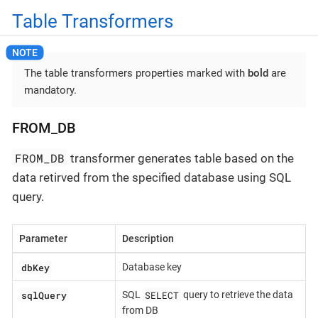
Table Transformers
The table transformers properties marked with
bold
are
mandatory.
FROM_DB
FROM_DB
transformer generates table based on the
data retirved from the specified database using SQL
query.
Parameter
Description
dbKey
Database key
sqlQuery
SELECT
SQL
query to retrieve the data
from DB