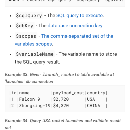
$sqlQuery
- The
SQL query to execute
.
$dbKey
- The
database connection key
.
$scopes
-
The comma-separated set of the
variables scopes
.
$variableName
- The variable name to store
the SQL query result.
launch_rockets
Example 33. Given
table available at
'launches' db connection
|id|name        |payload_cost|country|

|1 |Falcon 9    |$2,720      |USA    |

|2 |Zhongxing-19|$4,320      |CHINA  |
Example 34. Query USA rocket launches and validate result
set