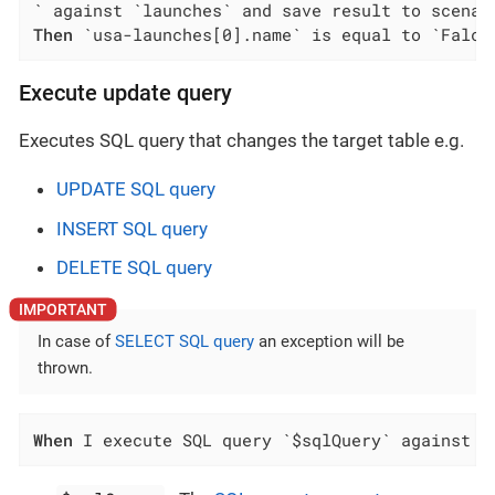
Then
 `usa-launches[0].name` is equal to `Falco
Execute update query
Executes SQL query that changes the target table e.g.
UPDATE SQL query
INSERT SQL query
DELETE SQL query
In case of
SELECT SQL query
an exception will be
thrown.
When
 I execute SQL query `$sqlQuery` against `