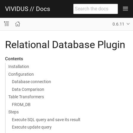
VIVIDUS // Docs
0.6.11
Relational Database Plugin
Contents
Installation
Configuration
Database connection
Data Comparison
Table Transformers
FROM_DB
Steps
Execute SQL query and save its result
Execute update query