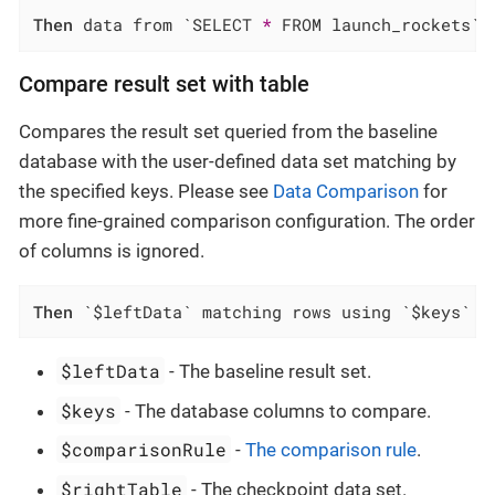
Then
 data from `SELECT 
*
 FROM launch_rockets` 
Compare result set with table
Compares the result set queried from the baseline
database with the user-defined data set matching by
the specified keys. Please see
Data Comparison
for
more fine-grained comparison configuration. The order
of columns is ignored.
Then
 `$leftData` matching rows using `$keys` f
$leftData
- The baseline result set.
$keys
- The database columns to compare.
$comparisonRule
-
The comparison rule
.
$rightTable
- The checkpoint data set.