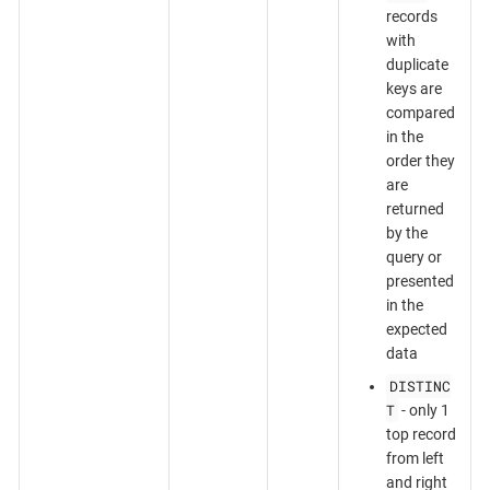
records
with
duplicate
keys are
compared
in the
order they
are
returned
by the
query or
presented
in the
expected
data
DISTINC
T
- only 1
top record
from left
and right