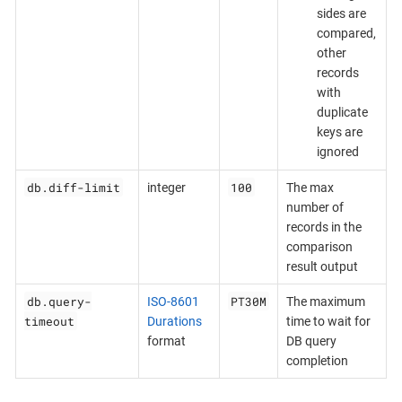
sides are
compared,
other
records
with
duplicate
keys are
ignored
db.diff-limit
100
integer
The max
number of
records in the
comparison
result output
db.query-
PT30M
ISO-8601
The maximum
timeout
Durations
time to wait for
format
DB query
completion