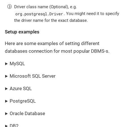
Driver class name (Optional), e.g.
org.postgresql.Driver
. You might need it to specify
the driver name for the exact database.
Setup examples
Here are some examples of setting different
databases connection for most popular DBMS-s.
MySQL
Microsoft SQL Server
Azure SQL
PostgreSQL
Oracle Database
DB2