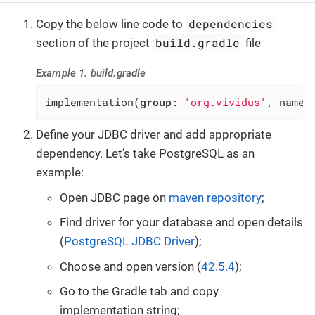
dependencies
Copy the below line code to
build.gradle
section of the project
file
Example 1. build.gradle
implementation(
group
: 
'org.vividus'
, name:
Define your JDBC driver and add appropriate
dependency. Let’s take PostgreSQL as an
example:
Open JDBC page on
maven repository
;
Find driver for your database and open details
(
PostgreSQL JDBC Driver
);
Choose and open version (
42.5.4
);
Go to the Gradle tab and copy
implementation string;