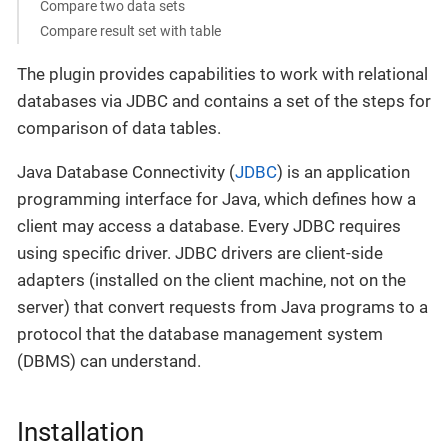
Compare two data sets
Compare result set with table
The plugin provides capabilities to work with relational
databases via JDBC and contains a set of the steps for
comparison of data tables.
Java Database Connectivity (
JDBC
) is an application
programming interface for Java, which defines how a
client may access a database. Every JDBC requires
using specific driver. JDBC drivers are client-side
adapters (installed on the client machine, not on the
server) that convert requests from Java programs to a
protocol that the database management system
(DBMS) can understand.
Installation