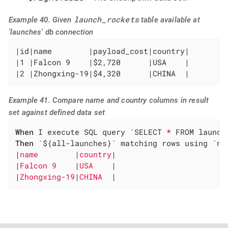
launch_rockets
Example 40. Given
table available at
'launches' db connection
|id|name        |payload_cost|country|

|1 |Falcon 9    |$2,720      |USA    |

|2 |Zhongxing-19|$4,320      |CHINA  |
Example 41. Compare name and country columns in result
set against defined data set
When
 I execute SQL query `SELECT 
*
Then
 `${all-launches}` matching rows using `na
|
name        
|
country
|

|
Falcon 9    
|
USA    
|

|
Zhongxing-19
|
CHINA  
|