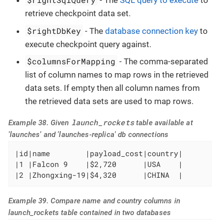
- The
SQL query to execute
to
retrieve checkpoint data set.
$rightDbKey
- The
database connection key
to
execute checkpoint query against.
$columnsForMapping
- The comma-separated
list of column names to map rows in the retrieved
data sets. If empty then all column names from
the retrieved data sets are used to map rows.
launch_rockets
Example 38. Given
table available at
'launches' and 'launches-replica' db connections
|id|name        |payload_cost|country|

|1 |Falcon 9    |$2,720      |USA    |

|2 |Zhongxing-19|$4,320      |CHINA  |
Example 39. Compare name and country columns in
launch_rockets table contained in two databases