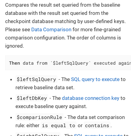
Compares the result set queried from the baseline
database with the result set queried from the
checkpoint database matching by user-defined keys.
Please see
Data Comparison
for more fine-grained
comparison configuration. The order of columns is
ignored.
Then
 data from `$leftSqlQuery` executed agains
$leftSqlQuery
- The
SQL query to execute
to
retrieve baseline data set.
$leftDbKey
- The
database connection key
to
execute baseline query against.
$comparisonRule
- The data set comparison
is equal to
contains
rule: either
or
.
$rightSqlQuery