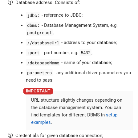
Database address. Consists of:
jdbc:
- reference to JDBC;
dbms:
- Database Management System, e.g.
postgresql
;
//databaseUrl
- address to your database;
:port
5432
- port number, e.g.
;
/databaseName
- name of your database;
parameters
- any additional driver parameters you
need to pass;
URL structure slightly changes depending on
the database management system. You can
find templates for different DBMS in
setup
examples
.
Credentials for given database connection;