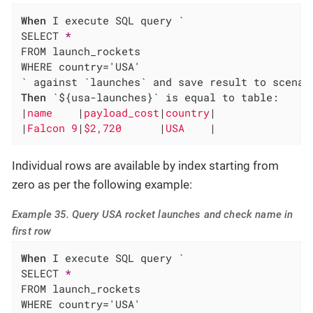
When
 I execute SQL query `

SELECT 
*
FROM launch_rockets

WHERE country='USA'

Then
 `${usa-launches}` is equal to table:

|
name    
|
payload_cost
|
country
|

|
Falcon 9
|
$2,720      
|
USA    
|
Individual rows are available by index starting from
zero as per the following example:
Example 35. Query USA rocket launches and check name in
first row
When
 I execute SQL query `

SELECT 
*
FROM launch_rockets

WHERE country='USA'
