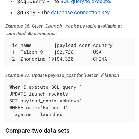
$sqlQuery
- The
SQL query to execute
.
$dbKey
- The
database connection key
.
launch_rockets
Example 36. Given
table available at
'launches' db connection
|id|name        |payload_cost|country|

|1 |Falcon 9    |$2,720      |USA    |

|2 |Zhongxing-19|$4,320      |CHINA  |
Example 37. Update payload_cost for 'Falcon 9' launch
When
 I execute SQL query `

UPDATE launch_rockets

SET payload_cost='unknown'

WHERE name='Falcon 9'

` against `launches`
Compare two data sets