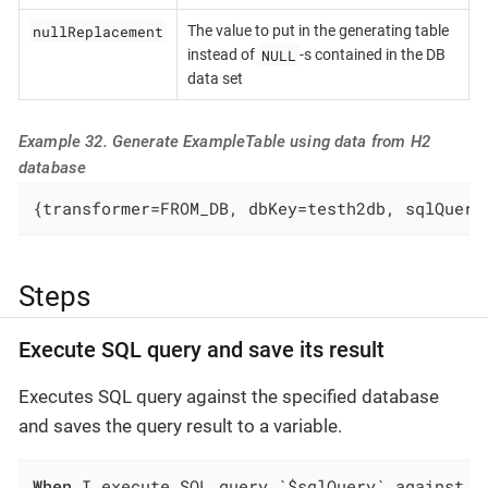
nullReplacement
The value to put in the generating table
NULL
instead of
-s contained in the DB
data set
Example 32. Generate ExampleTable using data from H2
database
{transformer=FROM_DB, dbKey=testh2db, sqlQuery
Steps
Execute SQL query and save its result
Executes SQL query against the specified database
and saves the query result to a variable.
When
 I execute SQL query `$sqlQuery` against `