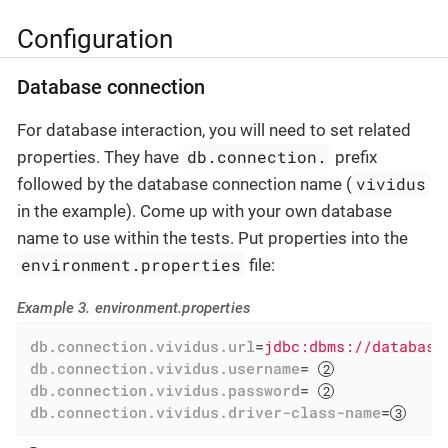
Configuration
Database connection
For database interaction, you will need to set related
db.connection.
properties. They have
prefix
vividus
followed by the database connection name (
in the example). Come up with your own database
name to use within the tests. Put properties into the
environment.properties
file:
Example 3. environment.properties
db.connection.vividus.url
=
jdbc:dbms://database
db.connection.vividus.username
= 
db.connection.vividus.password
= 
db.connection.vividus.driver-class-name
=