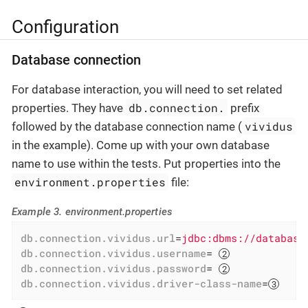
Configuration
Database connection
For database interaction, you will need to set related
db.connection.
properties. They have
prefix
vividus
followed by the database connection name (
in the example). Come up with your own database
name to use within the tests. Put properties into the
environment.properties
file:
Example 3. environment.properties
db.connection.vividus.url
=
jdbc:dbms://database
db.connection.vividus.username
= 
db.connection.vividus.password
= 
db.connection.vividus.driver-class-name
=