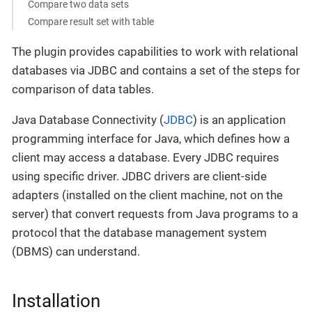
Compare two data sets
Compare result set with table
The plugin provides capabilities to work with relational
databases via JDBC and contains a set of the steps for
comparison of data tables.
Java Database Connectivity (
JDBC
) is an application
programming interface for Java, which defines how a
client may access a database. Every JDBC requires
using specific driver. JDBC drivers are client-side
adapters (installed on the client machine, not on the
server) that convert requests from Java programs to a
protocol that the database management system
(DBMS) can understand.
Installation