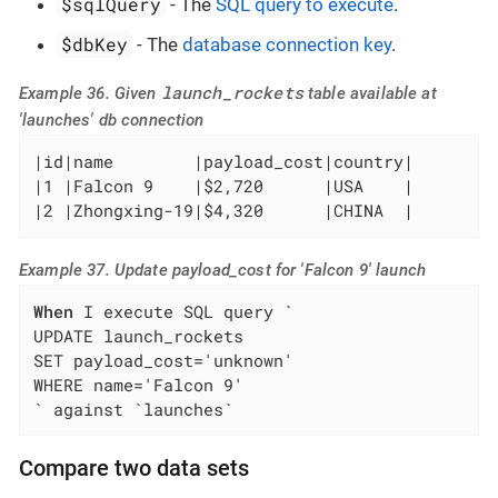
$sqlQuery
- The
SQL query to execute
.
$dbKey
- The
database connection key
.
launch_rockets
Example 36. Given
table available at
'launches' db connection
|id|name        |payload_cost|country|

|1 |Falcon 9    |$2,720      |USA    |

|2 |Zhongxing-19|$4,320      |CHINA  |
Example 37. Update payload_cost for 'Falcon 9' launch
When
 I execute SQL query `

UPDATE launch_rockets

SET payload_cost='unknown'

WHERE name='Falcon 9'

` against `launches`
Compare two data sets