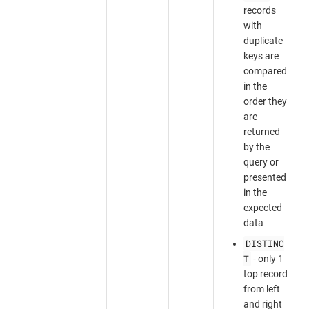
records
with
duplicate
keys are
compared
in the
order they
are
returned
by the
query or
presented
in the
expected
data
DISTINC
T
- only 1
top record
from left
and right