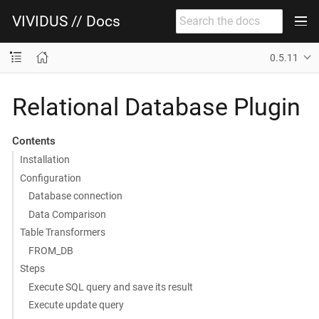
VIVIDUS // Docs
0.5.11
Relational Database Plugin
Contents
Installation
Configuration
Database connection
Data Comparison
Table Transformers
FROM_DB
Steps
Execute SQL query and save its result
Execute update query