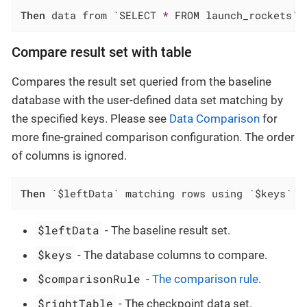
Then
 data from `SELECT 
*
 FROM launch_rockets` 
Compare result set with table
Compares the result set queried from the baseline
database with the user-defined data set matching by
the specified keys. Please see
Data Comparison
for
more fine-grained comparison configuration. The order
of columns is ignored.
Then
 `$leftData` matching rows using `$keys` f
$leftData
- The baseline result set.
$keys
- The database columns to compare.
$comparisonRule
-
The comparison rule
.
$rightTable
- The checkpoint data set.