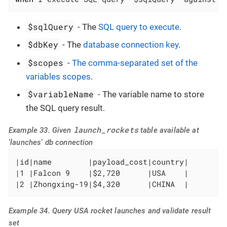
$sqlQuery
- The
SQL query to execute
.
$dbKey
- The
database connection key
.
$scopes
-
The comma-separated set of the
variables scopes
.
$variableName
- The variable name to store
the SQL query result.
launch_rockets
Example 33. Given
table available at
'launches' db connection
|id|name        |payload_cost|country|

|1 |Falcon 9    |$2,720      |USA    |

|2 |Zhongxing-19|$4,320      |CHINA  |
Example 34. Query USA rocket launches and validate result
set