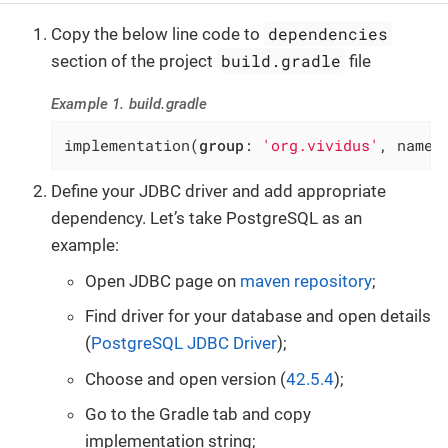
dependencies
Copy the below line code to
build.gradle
section of the project
file
Example 1. build.gradle
implementation(
group
: 
'org.vividus'
, name:
Define your JDBC driver and add appropriate
dependency. Let’s take PostgreSQL as an
example:
Open JDBC page on
maven repository
;
Find driver for your database and open details
(
PostgreSQL JDBC Driver
);
Choose and open version (
42.5.4
);
Go to the Gradle tab and copy
implementation string;