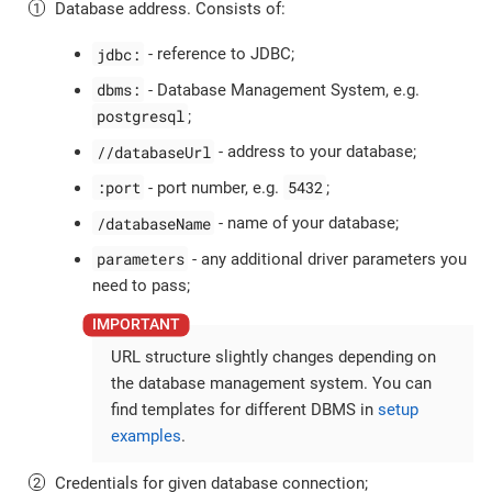
Database address. Consists of:
jdbc:
- reference to JDBC;
dbms:
- Database Management System, e.g.
postgresql
;
//databaseUrl
- address to your database;
:port
5432
- port number, e.g.
;
/databaseName
- name of your database;
parameters
- any additional driver parameters you
need to pass;
URL structure slightly changes depending on
the database management system. You can
find templates for different DBMS in
setup
examples
.
Credentials for given database connection;