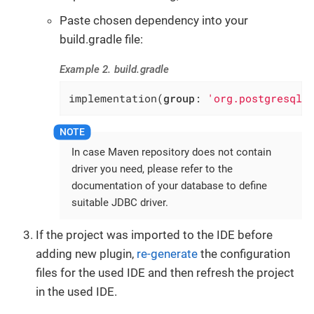
Paste chosen dependency into your
build.gradle file:
Example 2. build.gradle
implementation(
group
: 
'org.postgresql'
In case Maven repository does not contain
driver you need, please refer to the
documentation of your database to define
suitable JDBC driver.
If the project was imported to the IDE before
adding new plugin,
re-generate
the configuration
files for the used IDE and then refresh the project
in the used IDE.