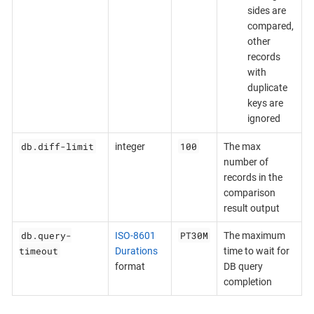
sides are
compared,
other
records
with
duplicate
keys are
ignored
db.diff-limit
100
integer
The max
number of
records in the
comparison
result output
db.query-
PT30M
ISO-8601
The maximum
timeout
Durations
time to wait for
format
DB query
completion