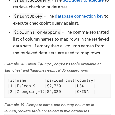
- The
SQL query to execute
to
retrieve checkpoint data set.
$rightDbKey
- The
database connection key
to
execute checkpoint query against.
$columnsForMapping
- The comma-separated
list of column names to map rows in the retrieved
data sets. If empty then all column names from
the retrieved data sets are used to map rows.
launch_rockets
Example 38. Given
table available at
'launches' and 'launches-replica' db connections
|id|name        |payload_cost|country|

|1 |Falcon 9    |$2,720      |USA    |

|2 |Zhongxing-19|$4,320      |CHINA  |
Example 39. Compare name and country columns in
launch_rockets table contained in two databases