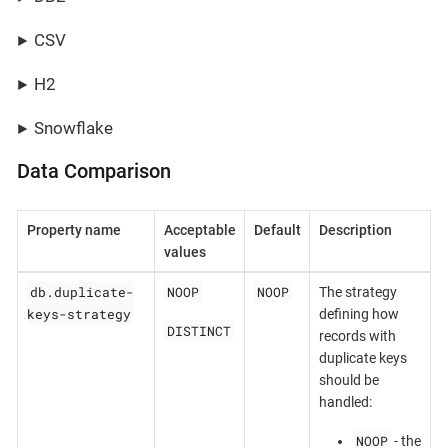
CSV
H2
Snowflake
Data Comparison
Property name
Acceptable
Default
Description
values
db.duplicate-
NOOP
NOOP
The strategy
keys-strategy
defining how
DISTINCT
records with
duplicate keys
should be
handled:
NOOP
- the