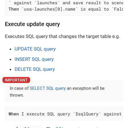
Then
 `usa-launches[0].name` is equal to `Falco
Execute update query
Executes SQL query that changes the target table e.g.
UPDATE SQL query
INSERT SQL query
DELETE SQL query
In case of
SELECT SQL query
an exception will be
thrown.
When
 I execute SQL query `$sqlQuery` against `