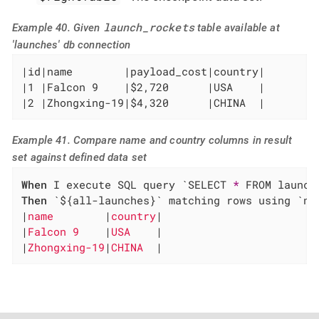
launch_rockets
Example 40. Given
table available at
'launches' db connection
|id|name        |payload_cost|country|

|1 |Falcon 9    |$2,720      |USA    |

|2 |Zhongxing-19|$4,320      |CHINA  |
Example 41. Compare name and country columns in result
set against defined data set
When
 I execute SQL query `SELECT 
*
Then
 `${all-launches}` matching rows using `na
|
name        
|
country
|

|
Falcon 9    
|
USA    
|

|
Zhongxing-19
|
CHINA  
|