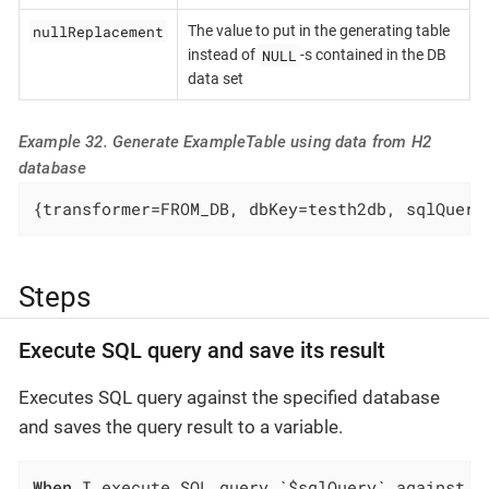
nullReplacement
The value to put in the generating table
NULL
instead of
-s contained in the DB
data set
Example 32. Generate ExampleTable using data from H2
database
{transformer=FROM_DB, dbKey=testh2db, sqlQuery
Steps
Execute SQL query and save its result
Executes SQL query against the specified database
and saves the query result to a variable.
When
 I execute SQL query `$sqlQuery` against `