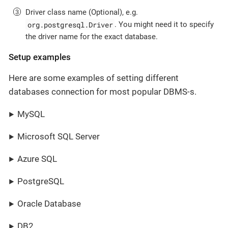
Driver class name (Optional), e.g.
org.postgresql.Driver
. You might need it to specify
the driver name for the exact database.
Setup examples
Here are some examples of setting different
databases connection for most popular DBMS-s.
MySQL
Microsoft SQL Server
Azure SQL
PostgreSQL
Oracle Database
DB2