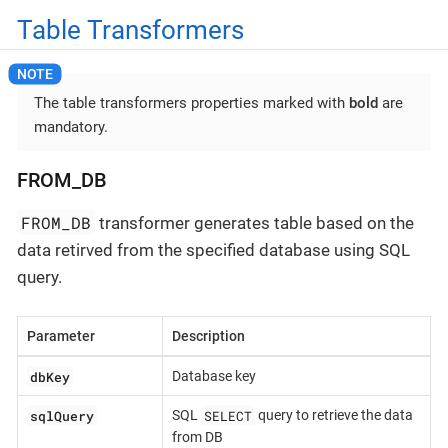
Table Transformers
The table transformers properties marked with
bold
are
mandatory.
FROM_DB
FROM_DB
transformer generates table based on the
data retirved from the specified database using SQL
query.
Parameter
Description
dbKey
Database key
sqlQuery
SELECT
SQL
query to retrieve the data
from DB