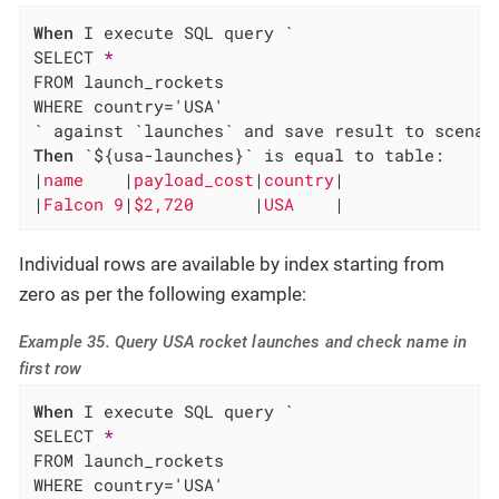
When
 I execute SQL query `

SELECT 
*
FROM launch_rockets

WHERE country='USA'

Then
 `${usa-launches}` is equal to table:

|
name    
|
payload_cost
|
country
|

|
Falcon 9
|
$2,720      
|
USA    
|
Individual rows are available by index starting from
zero as per the following example:
Example 35. Query USA rocket launches and check name in
first row
When
 I execute SQL query `

SELECT 
*
FROM launch_rockets

WHERE country='USA'
