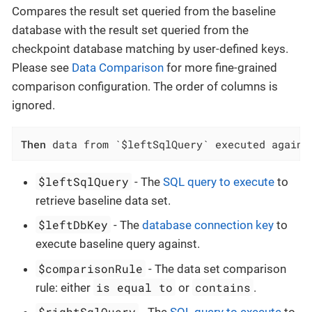
Compares the result set queried from the baseline
database with the result set queried from the
checkpoint database matching by user-defined keys.
Please see
Data Comparison
for more fine-grained
comparison configuration. The order of columns is
ignored.
Then
 data from `$leftSqlQuery` executed agains
$leftSqlQuery
- The
SQL query to execute
to
retrieve baseline data set.
$leftDbKey
- The
database connection key
to
execute baseline query against.
$comparisonRule
- The data set comparison
is equal to
contains
rule: either
or
.
$rightSqlQuery