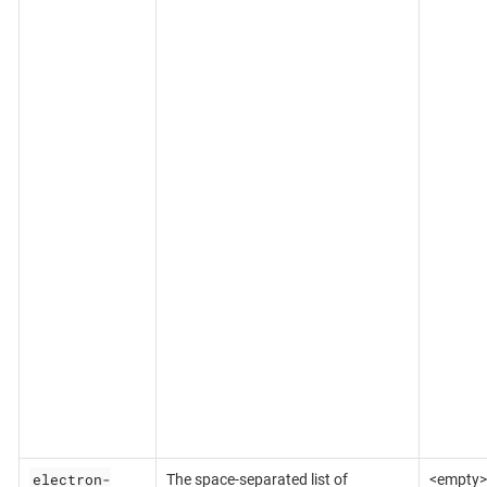
electron-
The space-separated list of
<empty>