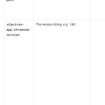
electron-
102
The version string, e.g.
app.chromium-
version