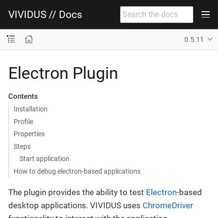
VIVIDUS // Docs
0.5.11
Electron Plugin
Contents
Installation
Profile
Properties
Steps
Start application
How to debug electron-based applications
The plugin provides the ability to test
Electron
-based
desktop applications. VIVIDUS uses
ChromeDriver