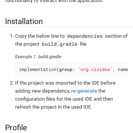
functionality to interact with the application.
Installation
dependencies
Copy the below line to
section of
build.gradle
the project
file
Example 1. build.gradle
implementation(
group
: 
'org.vividus'
, name:
If the project was imported to the IDE before
adding new dependency,
re-generate
the
configuration files for the used IDE and then
refresh the project in the used IDE.
Profile