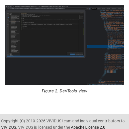
Figure 2. DevTools view
Copyright (C) 2019-2026 VIVIDUS team and individual contributors to
VIVIDUS
. VIVIDUS is licensed under the
Apache License 2.0