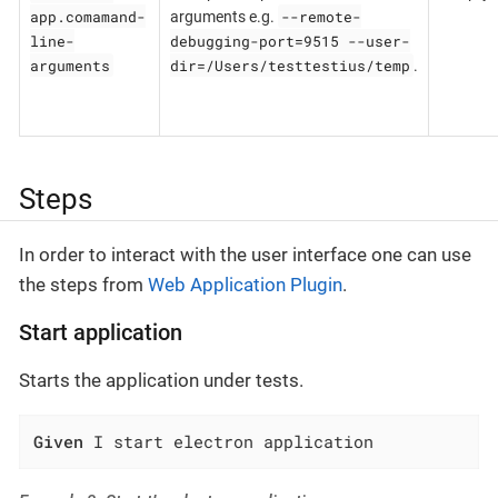
app.comamand-
--remote-
arguments e.g.
line-
debugging-port=9515 --user-
arguments
dir=/Users/testtestius/temp
.
Steps
In order to interact with the user interface one can use
the steps from
Web Application Plugin
.
Start application
Starts the application under tests.
Given
 I start electron application