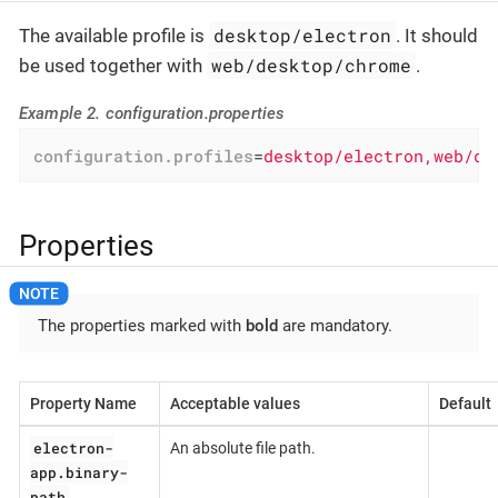
desktop/electron
The available profile is
. It should
web/desktop/chrome
be used together with
.
Example 2. configuration.properties
configuration.profiles
=
desktop/electron,web/de
Properties
The properties marked with
bold
are mandatory.
Property Name
Acceptable values
Default
electron-
An absolute file path.
app.binary-
path