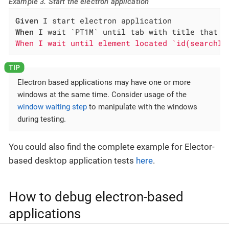
Example 3. Start the electron application
Given
When
 I wait `PT1M` until tab with title that c
When I wait until element located `id(searchIn
Electron based applications may have one or more
windows at the same time. Consider usage of the
window waiting step
to manipulate with the windows
during testing.
You could also find the complete example for Elector-
based desktop application tests
here
.
How to debug electron-based
applications