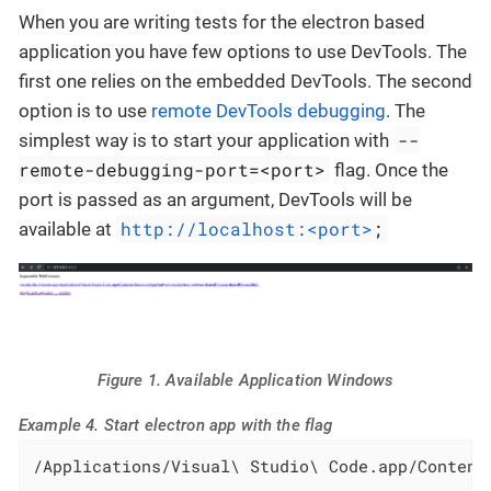
When you are writing tests for the electron based
application you have few options to use DevTools. The
first one relies on the embedded DevTools. The second
option is to use
remote DevTools debugging
. The
--
simplest way is to start your application with
remote-debugging-port=<port>
flag. Once the
port is passed as an argument, DevTools will be
http://localhost:<port>
;
available at
Figure 1. Available Application Windows
Example 4. Start electron app with the flag
/Applications/Visual\ Studio\ Code.app/Content