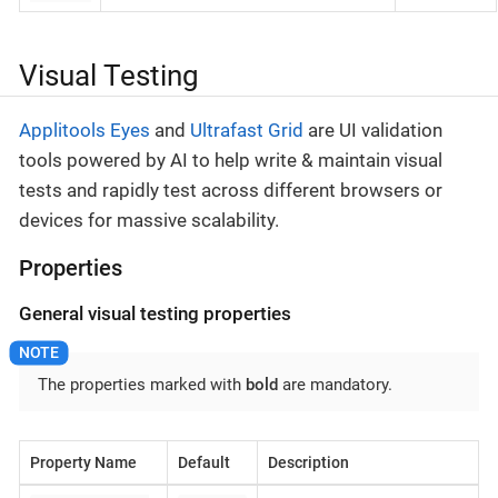
Visual Testing
Applitools Eyes
and
Ultrafast Grid
are UI validation
tools powered by AI to help write & maintain visual
tests and rapidly test across different browsers or
devices for massive scalability.
Properties
General visual testing properties
The properties marked with
bold
are mandatory.
Property Name
Default
Description