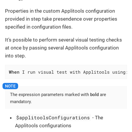
Properties in the custom Applitools configuration
provided in step take presendence over properties
specified in configuration files.
It’s possible to perform several visual testing checks
at once by passing several Applitools configuration
into step.
When
 I run visual test with Applitools using:$
The expression parameters marked with
bold
are
mandatory.
$applitoolsConfigurations
- The
Applitools configurations