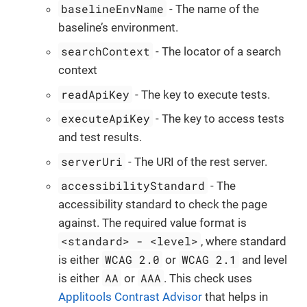
baselineEnvName
- The name of the
baseline’s environment.
searchContext
- The locator of a search
context
readApiKey
- The key to execute tests.
executeApiKey
- The key to access tests
and test results.
serverUri
- The URI of the rest server.
accessibilityStandard
- The
accessibility standard to check the page
against. The required value format is
<standard> - <level>
, where standard
WCAG 2.0
WCAG 2.1
is either
or
and level
AA
AAA
is either
or
. This check uses
Applitools Contrast Advisor
that helps in