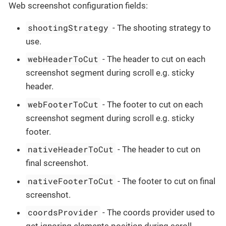
Web screenshot configuration fields:
shootingStrategy
- The shooting strategy to
use.
webHeaderToCut
- The header to cut on each
screenshot segment during scroll e.g. sticky
header.
webFooterToCut
- The footer to cut on each
screenshot segment during scroll e.g. sticky
footer.
nativeHeaderToCut
- The header to cut on
final screenshot.
nativeFooterToCut
- The footer to cut on final
screenshot.
coordsProvider
- The coords provider used to