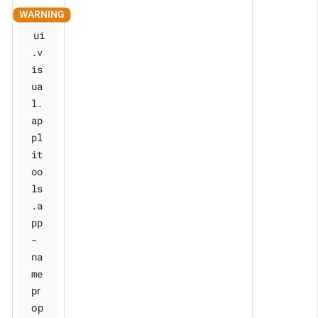
ui
.v
is
ua
l.
ap
pl
it
oo
ls
.a
pp
-
na
me
pr
op