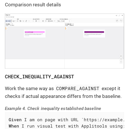
Comparison result details
CHECK_INEQUALITY_AGAINST
COMPARE_AGAINST
Work the same way as
except it
checks if actual appearance differs from the baseline.
Example 4. Check inequality established baseline
Given
When
 I run visual test with Applitools using:
