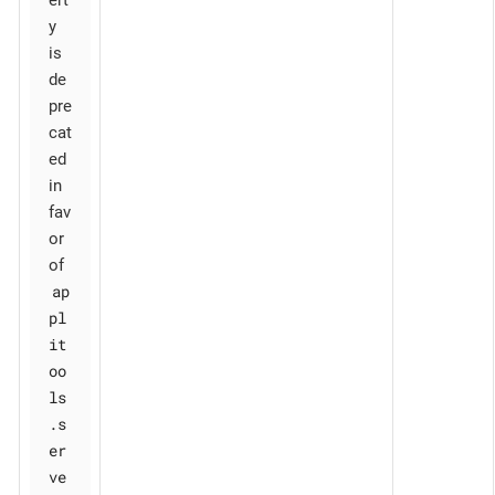
y
is
de
pre
cat
ed
in
fav
or
of
ap
pl
it
oo
ls
.s
er
ve