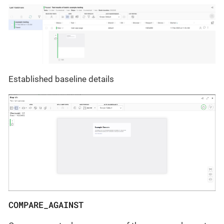
Established baseline details
COMPARE_AGAINST