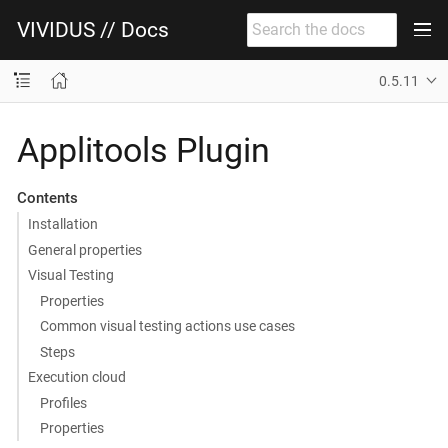
VIVIDUS // Docs
0.5.11
Applitools Plugin
Contents
Installation
General properties
Visual Testing
Properties
Common visual testing actions use cases
Steps
Execution cloud
Profiles
Properties