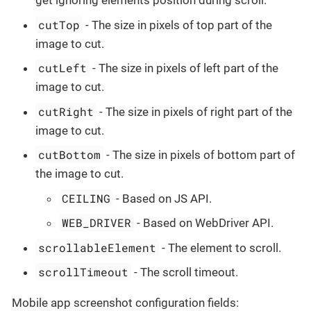
get ignoring elements position during scroll.
cutTop
- The size in pixels of top part of the
image to cut.
cutLeft
- The size in pixels of left part of the
image to cut.
cutRight
- The size in pixels of right part of the
image to cut.
cutBottom
- The size in pixels of bottom part of
the image to cut.
CEILING
- Based on JS API.
WEB_DRIVER
- Based on WebDriver API.
scrollableElement
- The element to scroll.
scrollTimeout
- The scroll timeout.
Mobile app screenshot configuration fields: