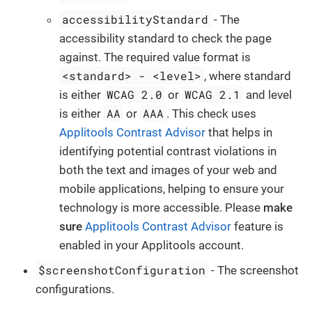
accessibilityStandard
- The
accessibility standard to check the page
against. The required value format is
<standard> - <level>
, where standard
WCAG 2.0
WCAG 2.1
is either
or
and level
AA
AAA
is either
or
. This check uses
Applitools Contrast Advisor
that helps in
identifying potential contrast violations in
both the text and images of your web and
mobile applications, helping to ensure your
technology is more accessible. Please
make
sure
Applitools Contrast Advisor
feature is
enabled in your Applitools account.
$screenshotConfiguration
- The screenshot
configurations.