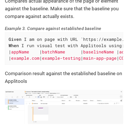
Compares actual appearance of the page or element
against the baseline. Make sure that the baseline you
compare against actually exists.
Example 3. Compare against established baseline
Given
When
 I run visual test with Applitools using:

|
appName    
|
batchName      
|
baselineName 
|
act
|
example.com
|
example-testing
|
main-app-page
|
COM
Comparison result against the established baseline on
Applitools