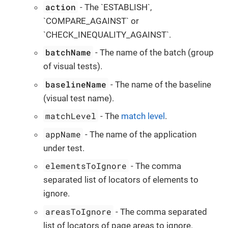
action
- The `ESTABLISH`,
`COMPARE_AGAINST` or
`CHECK_INEQUALITY_AGAINST`.
batchName
- The name of the batch (group
of visual tests).
baselineName
- The name of the baseline
(visual test name).
matchLevel
- The
match level
.
appName
- The name of the application
under test.
elementsToIgnore
- The comma
separated list of locators of elements to
ignore.
areasToIgnore
- The comma separated
list of locators of page areas to ignore.