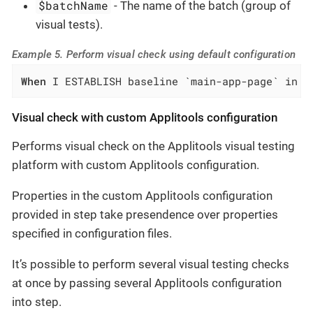
$batchName
- The name of the batch (group of
visual tests).
Example 5. Perform visual check using default configuration
When
 I ESTABLISH baseline `main-app-page` in b
Visual check with custom Applitools configuration
Performs visual check on the Applitools visual testing
platform with custom Applitools configuration.
Properties in the custom Applitools configuration
provided in step take presendence over properties
specified in configuration files.
It’s possible to perform several visual testing checks
at once by passing several Applitools configuration
into step.