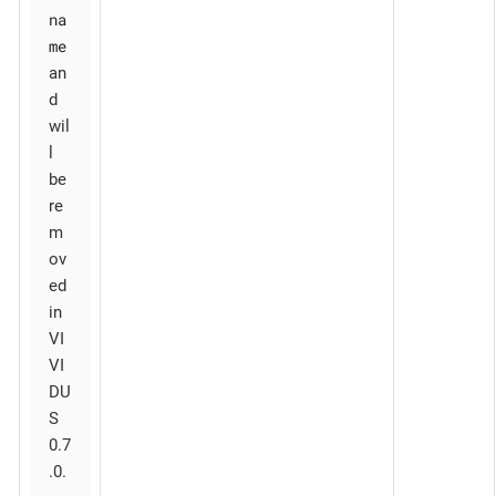
na
me
an
d
wil
l
be
re
m
ov
ed
in
VI
VI
DU
S
0.7
.0.