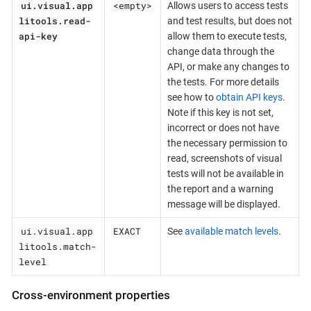
ui.visual.app
<empty>
Allows users to access tests
litools.read-
and test results, but does not
api-key
allow them to execute tests,
change data through the
API, or make any changes to
the tests. For more details
see how to
obtain API keys
.
Note if this key is not set,
incorrect or does not have
the necessary permission to
read, screenshots of visual
tests will not be available in
the report and a warning
message will be displayed.
ui.visual.app
EXACT
See
available match levels
.
litools.match-
level
Cross-environment properties