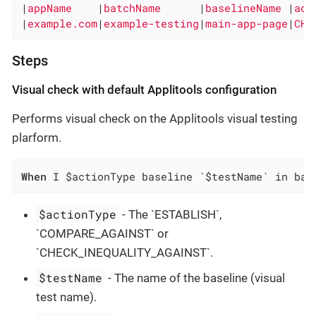
|
appName    
|
batchName      
|
baselineName 
|
act
|
example.com
|
example-testing
|
main-app-page
|
CHE
Steps
Visual check with default Applitools configuration
Performs visual check on the Applitools visual testing
plarform.
When
 I $actionType baseline `$testName` in bat
$actionType
- The `ESTABLISH`,
`COMPARE_AGAINST` or
`CHECK_INEQUALITY_AGAINST`.
$testName
- The name of the baseline (visual
test name).