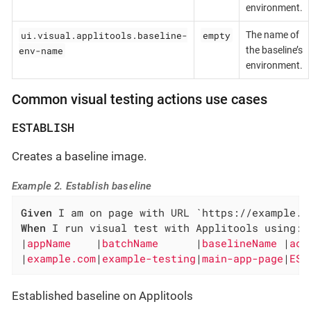
environment.
ui.visual.applitools.baseline-
empty
The name of
env-name
the baseline’s
environment.
Common visual testing actions use cases
ESTABLISH
Creates a baseline image.
Example 2. Establish baseline
Given
When
 I run visual test with Applitools using:

|
appName    
|
batchName      
|
baselineName 
|
act
|
example.com
|
example-testing
|
main-app-page
|
EST
Established baseline on Applitools