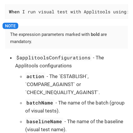
When
 I run visual test with Applitools using:$
The expression parameters marked with
bold
are
mandatory.
$applitoolsConfigurations
- The
Applitools configurations
action
- The `ESTABLISH`,
`COMPARE_AGAINST` or
`CHECK_INEQUALITY_AGAINST`.
batchName
- The name of the batch (group
of visual tests).
baselineName
- The name of the baseline
(visual test name).