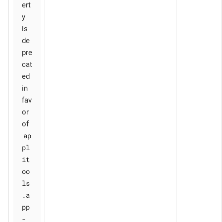
ert
y
is
de
pre
cat
ed
in
fav
or
of
ap
pl
it
oo
ls
.a
pp
-