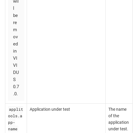
wil
l
be
re
m
ov
ed
in
VI
VI
DU
S
0.7
.0.
applit
Application under test
The name
ools.a
of the
pp-
application
name
under test.