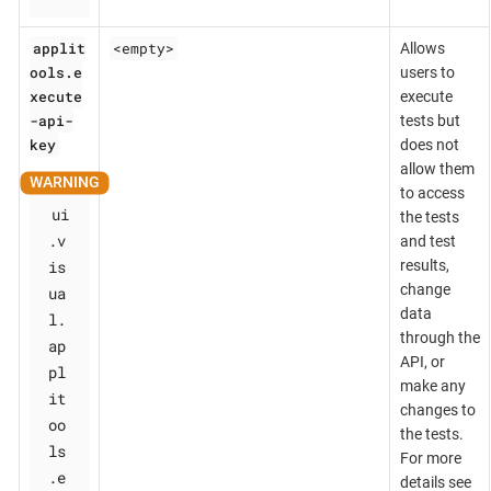
applit
<empty>
Allows
ools.e
users to
xecute
execute
-api-
tests but
key
does not
allow them
to access
ui
the tests
.v
and test
is
results,
change
ua
data
l.
through the
ap
API, or
pl
make any
it
changes to
oo
the tests.
ls
For more
.e
details see