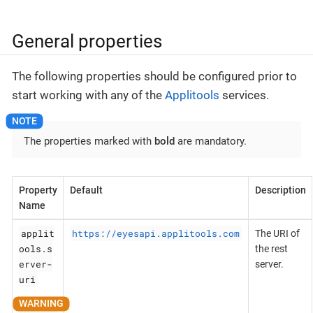
General properties
The following properties should be configured prior to
start working with any of the
Applitools
services.
The properties marked with
bold
are mandatory.
Property
Default
Description
Name
applit
https://eyesapi.applitools.com
The URI of
ools.s
the rest
erver-
server.
uri