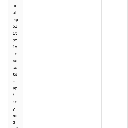
or
of
ap
pl
it
oo
ls
.e
xe
cu
te
-
ap
i-
ke
y
an
d