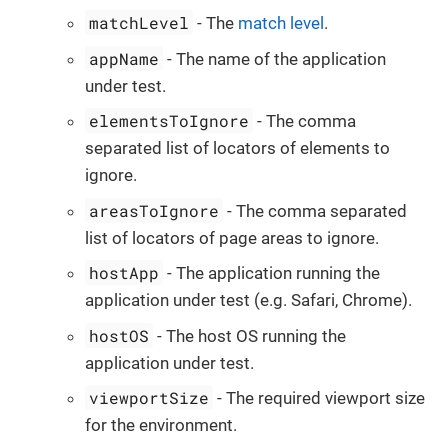
matchLevel
- The
match level
.
appName
- The name of the application
under test.
elementsToIgnore
- The comma
separated list of locators of elements to
ignore.
areasToIgnore
- The comma separated
list of locators of page areas to ignore.
hostApp
- The application running the
application under test (e.g. Safari, Chrome).
hostOS
- The host OS running the
application under test.
viewportSize
- The required viewport size
for the environment.