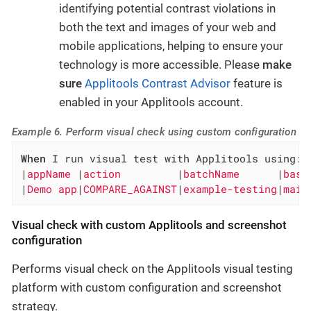
identifying potential contrast violations in
both the text and images of your web and
mobile applications, helping to ensure your
technology is more accessible. Please
make
sure
Applitools Contrast Advisor
feature is
enabled in your Applitools account.
Example 6. Perform visual check using custom configuration
When
 I run visual test with Applitools using:

|
appName 
|
action         
|
batchName      
|
base
|
Demo app
|
COMPARE_AGAINST
|
example-testing
|
main
Visual check with custom Applitools and screenshot
configuration
Performs visual check on the Applitools visual testing
platform with custom configuration and screenshot
strategy.