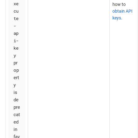
xe
how to
cu
obtain API
te
keys
.
-
ap
i-
ke
y
pr
op
ert
y
is
de
pre
cat
ed
in
fav