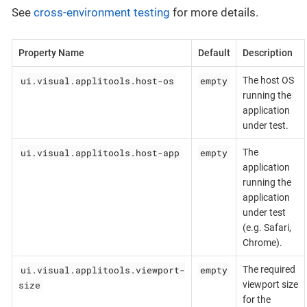
See
cross-environment testing
for more details.
Property Name
Default
Description
ui.visual.applitools.host-os
empty
The host OS
running the
application
under test.
ui.visual.applitools.host-app
empty
The
application
running the
application
under test
(e.g. Safari,
Chrome).
ui.visual.applitools.viewport-
empty
The required
size
viewport size
for the