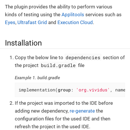
The plugin provides the ability to perform various
kinds of testing using the
Applitools
services such as
Eyes
,
Ultrafast Grid
and
Execution Cloud
.
Installation
dependencies
Copy the below line to
section of
build.gradle
the project
file
Example 1. build.gradle
implementation(
group
: 
'org.vividus'
, name:
If the project was imported to the IDE before
adding new dependency,
re-generate
the
configuration files for the used IDE and then
refresh the project in the used IDE.