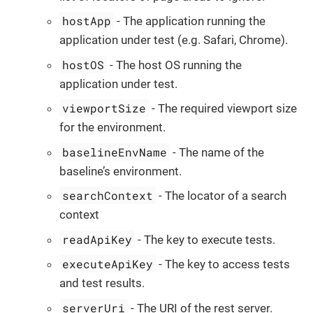
hostApp
- The application running the
application under test (e.g. Safari, Chrome).
hostOS
- The host OS running the
application under test.
viewportSize
- The required viewport size
for the environment.
baselineEnvName
- The name of the
baseline’s environment.
searchContext
- The locator of a search
context
readApiKey
- The key to execute tests.
executeApiKey
- The key to access tests
and test results.
serverUri
- The URI of the rest server.