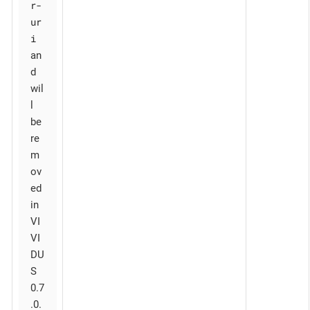
r-
ur
i
an
d
wil
l
be
re
m
ov
ed
in
VI
VI
DU
S
0.7
.0.