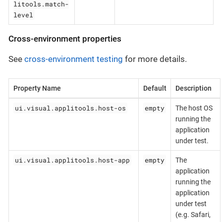
litools.match-
level
Cross-environment properties
See
cross-environment testing
for more details.
Property Name
Default
Description
ui.visual.applitools.host-os
empty
The host OS
running the
application
under test.
ui.visual.applitools.host-app
empty
The
application
running the
application
under test
(e.g. Safari,