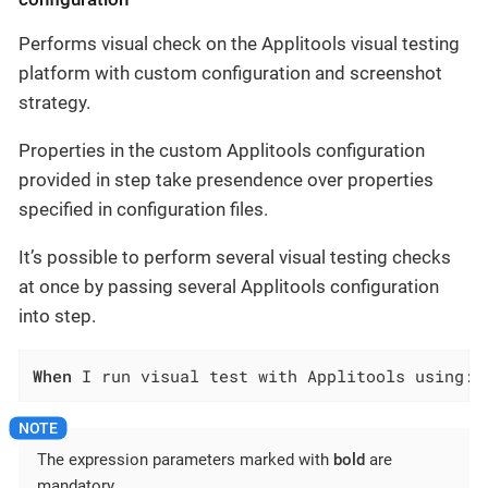
Performs visual check on the Applitools visual testing
platform with custom configuration and screenshot
strategy.
Properties in the custom Applitools configuration
provided in step take presendence over properties
specified in configuration files.
It’s possible to perform several visual testing checks
at once by passing several Applitools configuration
into step.
When
 I run visual test with Applitools using:$
The expression parameters marked with
bold
are
mandatory.