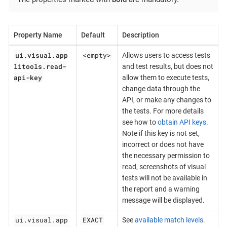
Property Name
Default
Description
ui.visual.app
<empty>
Allows users to access tests
litools.read-
and test results, but does not
api-key
allow them to execute tests,
change data through the
API, or make any changes to
the tests. For more details
see how to
obtain API keys
.
Note if this key is not set,
incorrect or does not have
the necessary permission to
read, screenshots of visual
tests will not be available in
the report and a warning
message will be displayed.
ui.visual.app
EXACT
See
available match levels
.