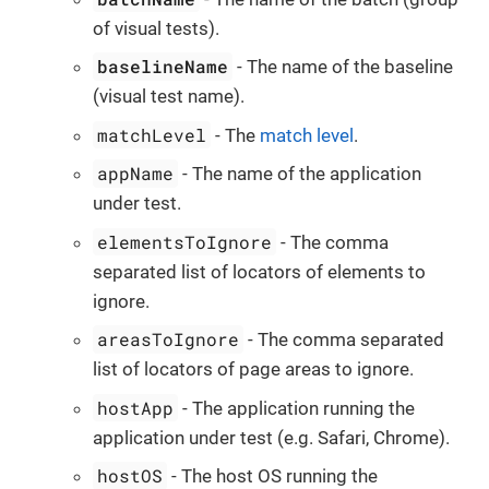
of visual tests).
baselineName
- The name of the baseline
(visual test name).
matchLevel
- The
match level
.
appName
- The name of the application
under test.
elementsToIgnore
- The comma
separated list of locators of elements to
ignore.
areasToIgnore
- The comma separated
list of locators of page areas to ignore.
hostApp
- The application running the
application under test (e.g. Safari, Chrome).
hostOS
- The host OS running the