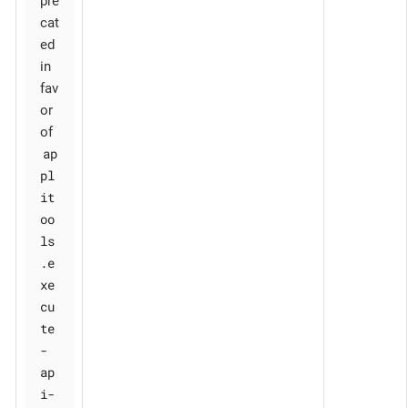
pre
cat
ed
in
fav
or
of
ap
pl
it
oo
ls
.e
xe
cu
te
-
ap
i-