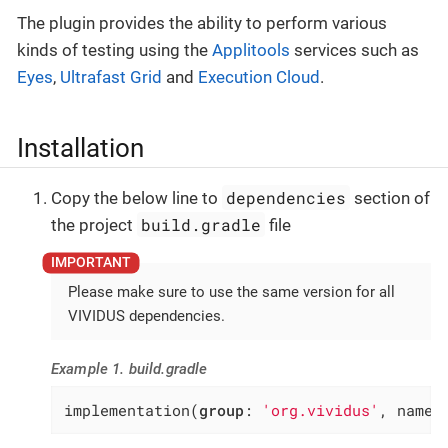
The plugin provides the ability to perform various
kinds of testing using the
Applitools
services such as
Eyes
,
Ultrafast Grid
and
Execution Cloud
.
Installation
dependencies
Copy the below line to
section of
build.gradle
the project
file
Please make sure to use the same version for all
VIVIDUS dependencies.
Example 1. build.gradle
implementation(
group
: 
'org.vividus'
, name: