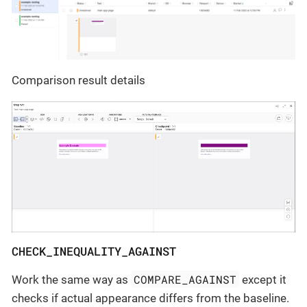
Comparison result details
CHECK_INEQUALITY_AGAINST
COMPARE_AGAINST
Work the same way as
except it
checks if actual appearance differs from the baseline.