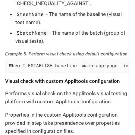
`CHECK_INEQUALITY_AGAINST`.
$testName
- The name of the baseline (visual
test name).
$batchName
- The name of the batch (group of
visual tests).
Example 5. Perform visual check using default configuration
When
 I ESTABLISH baseline `main-app-page` in b
Visual check with custom Applitools configuration
Performs visual check on the Applitools visual testing
platform with custom Applitools configuration.
Properties in the custom Applitools configuration
provided in step take presendence over properties
specified in configuration files.