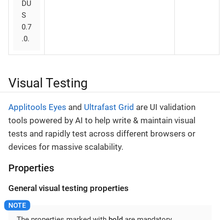
DU
S
0.7
.0.
Visual Testing
Applitools Eyes
and
Ultrafast Grid
are UI validation
tools powered by AI to help write & maintain visual
tests and rapidly test across different browsers or
devices for massive scalability.
Properties
General visual testing properties
The properties marked with
bold
are mandatory.