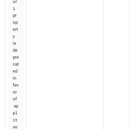
ur
i
pr
op
ert
y
is
de
pre
cat
ed
in
fav
or
of
ap
pl
it
oo