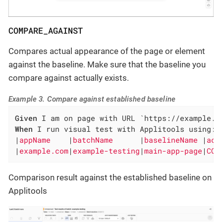
COMPARE_AGAINST
Compares actual appearance of the page or element
against the baseline. Make sure that the baseline you
compare against actually exists.
Example 3. Compare against established baseline
Given
When
 I run visual test with Applitools using:

|
appName    
|
batchName      
|
baselineName 
|
act
|
example.com
|
example-testing
|
main-app-page
|
COM
Comparison result against the established baseline on
Applitools