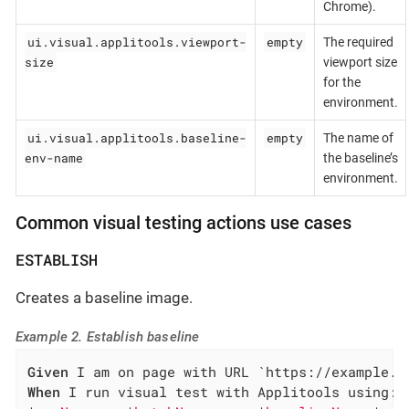
Chrome).
ui.visual.applitools.viewport-
empty
The required
size
viewport size
for the
environment.
ui.visual.applitools.baseline-
empty
The name of
env-name
the baseline’s
environment.
Common visual testing actions use cases
ESTABLISH
Creates a baseline image.
Example 2. Establish baseline
Given
When
 I run visual test with Applitools using:
