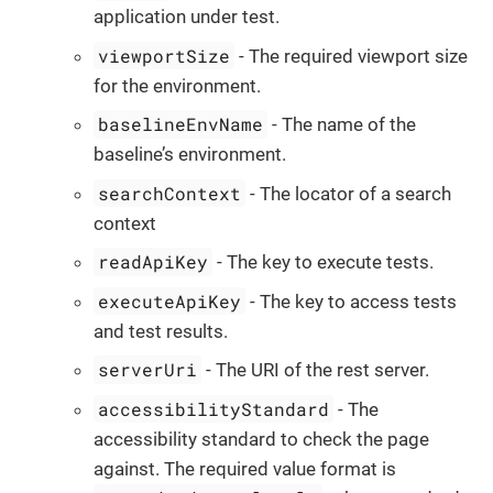
application under test.
viewportSize
- The required viewport size
for the environment.
baselineEnvName
- The name of the
baseline’s environment.
searchContext
- The locator of a search
context
readApiKey
- The key to execute tests.
executeApiKey
- The key to access tests
and test results.
serverUri
- The URI of the rest server.
accessibilityStandard
- The
accessibility standard to check the page
against. The required value format is