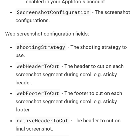
enabled in your Applitools account.
$screenshotConfiguration
- The screenshot
configurations.
Web screenshot configuration fields:
shootingStrategy
- The shooting strategy to
use.
webHeaderToCut
- The header to cut on each
screenshot segment during scroll e.g. sticky
header.
webFooterToCut
- The footer to cut on each
screenshot segment during scroll e.g. sticky
footer.
nativeHeaderToCut
- The header to cut on
final screenshot.