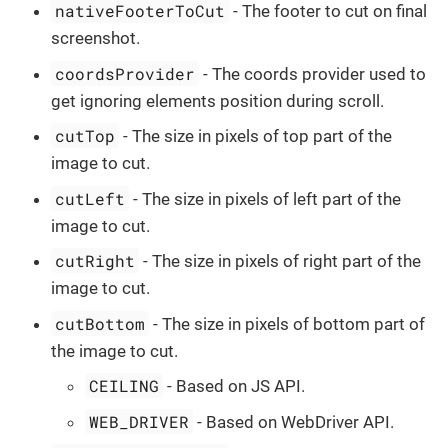
nativeFooterToCut
- The footer to cut on final
screenshot.
coordsProvider
- The coords provider used to
get ignoring elements position during scroll.
cutTop
- The size in pixels of top part of the
image to cut.
cutLeft
- The size in pixels of left part of the
image to cut.
cutRight
- The size in pixels of right part of the
image to cut.
cutBottom
- The size in pixels of bottom part of
the image to cut.
CEILING
- Based on JS API.
WEB_DRIVER
- Based on WebDriver API.