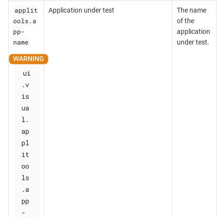
applit
Application under test
The name
ools.a
of the
pp-
application
name
under test.
ui
.v
is
ua
l.
ap
pl
it
oo
ls
.a
pp
-