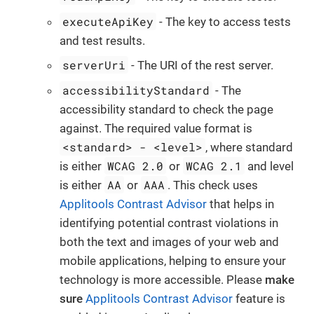
executeApiKey
- The key to access tests
and test results.
serverUri
- The URI of the rest server.
accessibilityStandard
- The
accessibility standard to check the page
against. The required value format is
<standard> - <level>
, where standard
WCAG 2.0
WCAG 2.1
is either
or
and level
AA
AAA
is either
or
. This check uses
Applitools Contrast Advisor
that helps in
identifying potential contrast violations in
both the text and images of your web and
mobile applications, helping to ensure your
technology is more accessible. Please
make
sure
Applitools Contrast Advisor
feature is