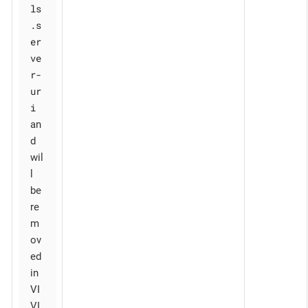
ls
.s
er
ve
r-
ur
i
an
d
wil
l
be
re
m
ov
ed
in
VI
VI