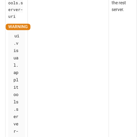
ools.s
the rest
erver-
server.
uri
ui
.v
is
ua
l.
ap
pl
it
oo
ls
.s
er
ve
r-