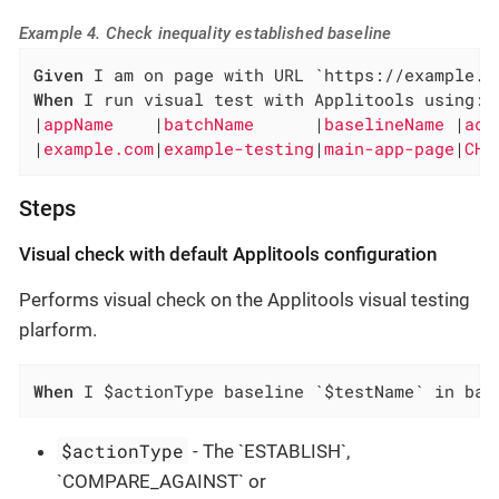
Example 4. Check inequality established baseline
Given
When
 I run visual test with Applitools using:

|
appName    
|
batchName      
|
baselineName 
|
act
|
example.com
|
example-testing
|
main-app-page
|
CHE
Steps
Visual check with default Applitools configuration
Performs visual check on the Applitools visual testing
plarform.
When
 I $actionType baseline `$testName` in bat
$actionType
- The `ESTABLISH`,
`COMPARE_AGAINST` or