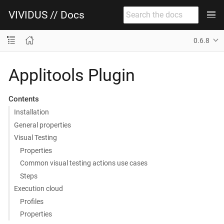
VIVIDUS // Docs
0.6.8
Applitools Plugin
Contents
Installation
General properties
Visual Testing
Properties
Common visual testing actions use cases
Steps
Execution cloud
Profiles
Properties