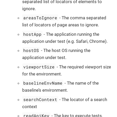
separated list of locators of elements to
ignore.
areasToIgnore
- The comma separated
list of locators of page areas to ignore.
hostApp
- The application running the
application under test (e.g. Safari, Chrome).
hostOS
- The host OS running the
application under test.
viewportSize
- The required viewport size
for the environment.
baselineEnvName
- The name of the
baseline’s environment.
searchContext
- The locator of a search
context
readApiKey
- The key to execute tests.