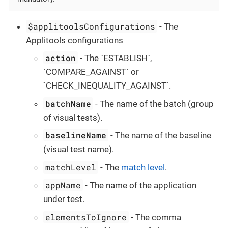
$applitoolsConfigurations
- The
Applitools configurations
action
- The `ESTABLISH`,
`COMPARE_AGAINST` or
`CHECK_INEQUALITY_AGAINST`.
batchName
- The name of the batch (group
of visual tests).
baselineName
- The name of the baseline
(visual test name).
matchLevel
- The
match level
.
appName
- The name of the application
under test.
elementsToIgnore
- The comma