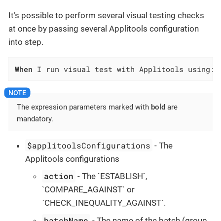
It’s possible to perform several visual testing checks
at once by passing several Applitools configuration
into step.
When
 I run visual test with Applitools using:$
The expression parameters marked with
bold
are
mandatory.
$applitoolsConfigurations
- The
Applitools configurations
action
- The `ESTABLISH`,
`COMPARE_AGAINST` or
`CHECK_INEQUALITY_AGAINST`.
batchName
- The name of the batch (group