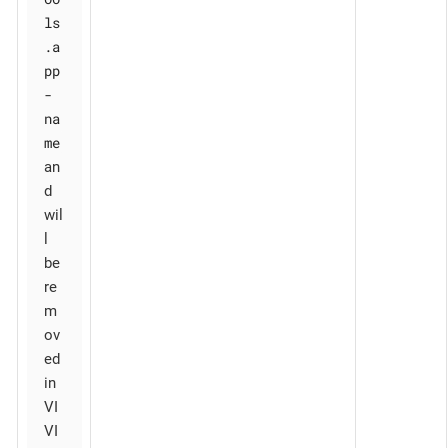
ls
.a
pp
-
na
me
an
d
wil
l
be
re
m
ov
ed
in
VI
VI