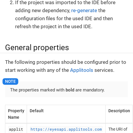
If the project was imported to the IDE before
adding new dependency,
re-generate
the
configuration files for the used IDE and then
refresh the project in the used IDE.
General properties
The following properties should be configured prior to
start working with any of the
Applitools
services.
The properties marked with
bold
are mandatory.
Property
Default
Description
Name
applit
https://eyesapi.applitools.com
The URI of