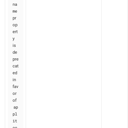
na
me
pr
op
ert
y
is
de
pre
cat
ed
in
fav
or
of
ap
pl
it
oo