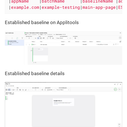
|
appName    
|
batchName      
|
baselineName 
|
act
|
example.com
|
example-testing
|
main-app-page
|
EST
Established baseline on Applitools
Established baseline details