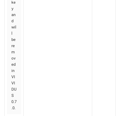
ke
y
an
d
wil
l
be
re
m
ov
ed
in
VI
VI
DU
S
0.7
.0.