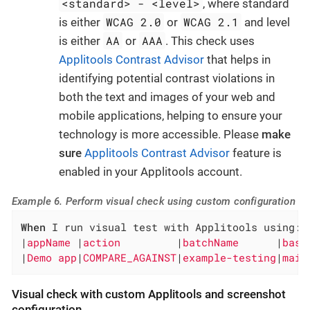
<standard> - <level>
, where standard
WCAG 2.0
WCAG 2.1
is either
or
and level
AA
AAA
is either
or
. This check uses
Applitools Contrast Advisor
that helps in
identifying potential contrast violations in
both the text and images of your web and
mobile applications, helping to ensure your
technology is more accessible. Please
make
sure
Applitools Contrast Advisor
feature is
enabled in your Applitools account.
Example 6. Perform visual check using custom configuration
When
 I run visual test with Applitools using:

|
appName 
|
action         
|
batchName      
|
base
|
Demo app
|
COMPARE_AGAINST
|
example-testing
|
main
Visual check with custom Applitools and screenshot
configuration