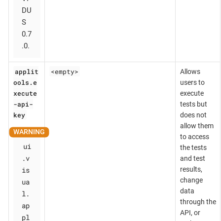
DU
S
0.7
.0.
applit
<empty>
Allows
ools.e
users to
xecute
execute
-api-
tests but
key
does not
allow them
to access
ui
the tests
.v
and test
is
results,
change
ua
data
l.
through the
ap
API, or
pl