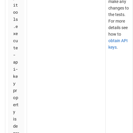
make any
it
changes to
oo
the tests.
ls
For more
.e
details see
xe
how to
cu
obtain API
te
keys
.
-
ap
i-
ke
y
pr
op
ert
y
is
de