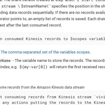
 stream \
$streamName\`` specifies the position in the s
ding data records sequentially. If there are no records availa
erator points to, an empty list of records is saved. Each dra
next after the last consumed record.
n consumed Kinesis records to $scopes variab
-
The comma-separated set of the variables scopes
.
eName
- The variable name to store the records. The record
${my-var[0]}
index, e.g.
will return the first received rec
ume records from the Amazon Kinesis data stream
t consuming records from Kinesis stream `vivi