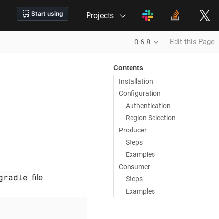
Projects
Edit this Page
0.6.8
Contents
Installation
Configuration
Authentication
Region Selection
Producer
Steps
Examples
Consumer
gradle
file
Steps
Examples