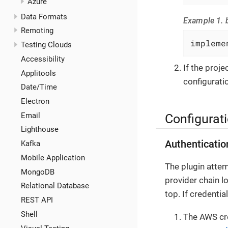
Azure
Data Formats
Example 1. b
Remoting
impleme
Testing Clouds
Accessibility
If the proj
Applitools
configuratio
Date/Time
Electron
Email
Configurat
Lighthouse
Authenticatio
Kafka
Mobile Application
The plugin attem
MongoDB
provider chain l
Relational Database
top. If credenti
REST API
Shell
The AWS cre