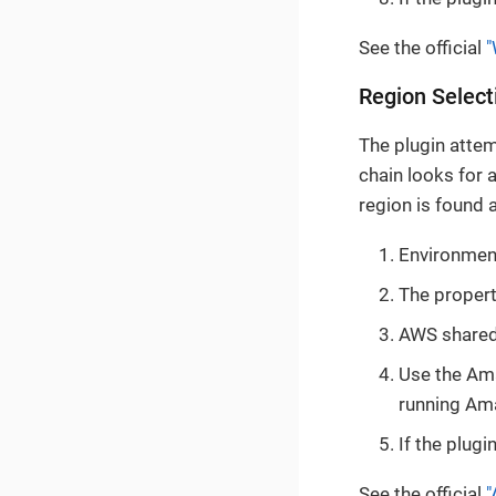
See the official
"
Region Select
The plugin atte
chain looks for 
region is found 
Environment
The proper
AWS shared 
Use the Ama
running Am
If the plugi
See the official
"