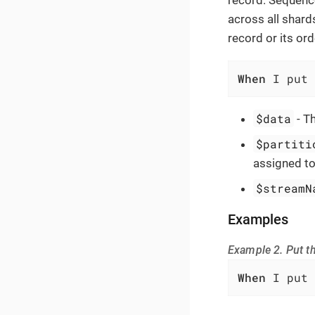
across all shard
record or its ord
When
 I put 
$data
- Th
$partiti
assigned to
$streamN
Examples
Example 2. Put t
When
 I put 