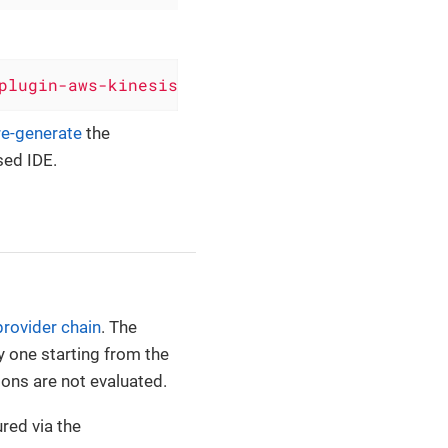
plugin-aws-kinesis'
, version: 
'0.6.8'
)
re-generate
the
sed IDE.
provider chain
. The
y one starting from the
ions are not evaluated.
red via the