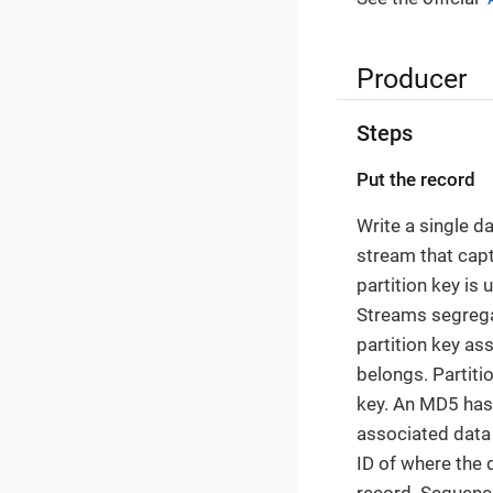
Producer
Steps
Put the record
Write a single d
stream that captu
partition key is
Streams segregat
partition key as
belongs. Partiti
key. An MD5 hash
associated data 
ID of where the
record. Sequence