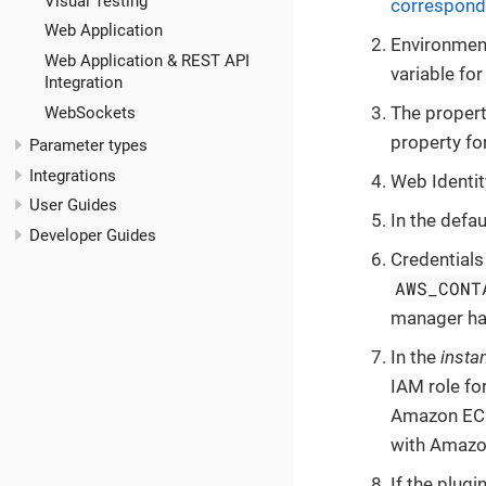
Visual Testing
correspond
Web Application
Environment
Web Application & REST API
variable fo
Integration
The propert
WebSockets
property fo
Parameter types
Integrations
Web Identit
User Guides
In the defau
Developer Guides
Credentials
AWS_CONT
manager has
In the
insta
IAM role fo
Amazon EC2 
with Amazo
If the plugi