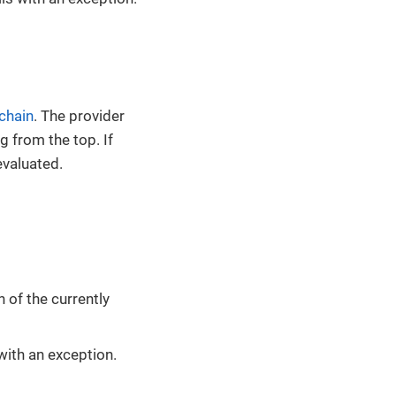
 chain
. The provider
g from the top. If
evaluated.
of the currently
s with an exception.