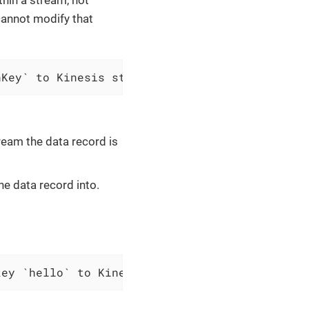
 cannot modify that
nKey` to Kinesis stream `$streamName`
ream the data record is
e data record into.
key `hello` to Kinesis stream `vividus-data-s