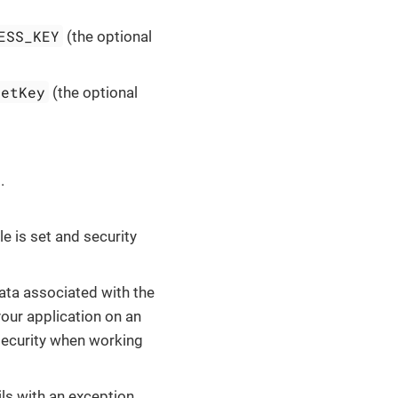
ESS_KEY
(the optional
retKey
(the optional
.
e is set and security
data associated with the
your application on an
security when working
ails with an exception.