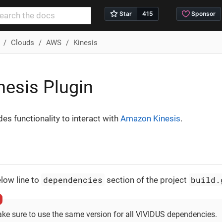
Clouds
AWS
Kinesis
esis Plugin
des functionality to interact with
Amazon Kinesis
.
dependencies
build.
low line to
section of the project
ke sure to use the same version for all VIVIDUS dependencies.