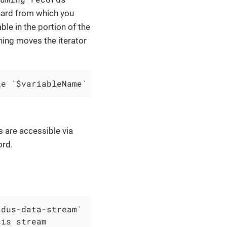
hard from which you
ble in the portion of the
ining moves the iterator
le `$variableName`
s are accessible via
ord.
dus-data-stream`
