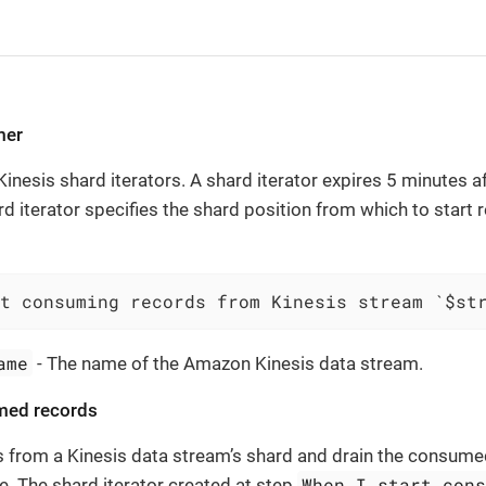
mer
nesis shard iterators. A shard iterator expires 5 minutes aft
rd iterator specifies the shard position from which to start
t consuming records from Kinesis stream `$st
ame
- The name of the Amazon Kinesis data stream.
med records
s from a Kinesis data stream’s shard and drain the consume
When I start con
le. The shard iterator created at step