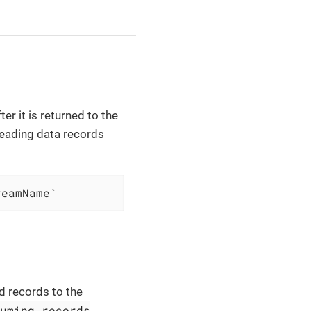
er it is returned to the
 reading data records
reamName`
d records to the
suming records