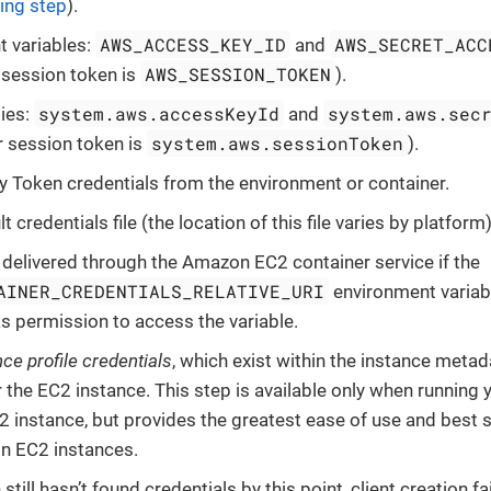
ing step
).
AWS_ACCESS_KEY_ID
AWS_SECRET_ACC
 variables:
and
AWS_SESSION_TOKEN
r session token is
).
system.aws.accessKeyId
system.aws.sec
ies:
and
system.aws.sessionToken
r session token is
).
y Token credentials from the environment or container.
lt credentials file (the location of this file varies by platform)
 delivered through the Amazon EC2 container service if the
AINER_CREDENTIALS_RELATIVE_URI
environment variabl
 permission to access the variable.
nce profile credentials
, which exist within the instance meta
r the EC2 instance. This step is available only when running 
instance, but provides the greatest ease of use and best 
n EC2 instances.
n still hasn’t found credentials by this point, client creation f