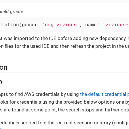
uild.gradle
ntation(
group
: 
'org.vividus'
, name: 
'vividus-
ect was imported to the IDE before adding new dependency,
n files for the used IDE and then refresh the project in the u
ion
n
pts to find AWS credentials by using
the default credential 
ooks for credentials using the provided below options one b
als are found at some point, the search stops and further opt
dentials scoped to either current scenario or story (configu