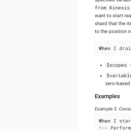
from Kinesis
want to start rea
shard that the it
to the position 
When
 I drai
$scopes
$variabl
zero-based 
Examples
Example 3. Cons
When
 I star