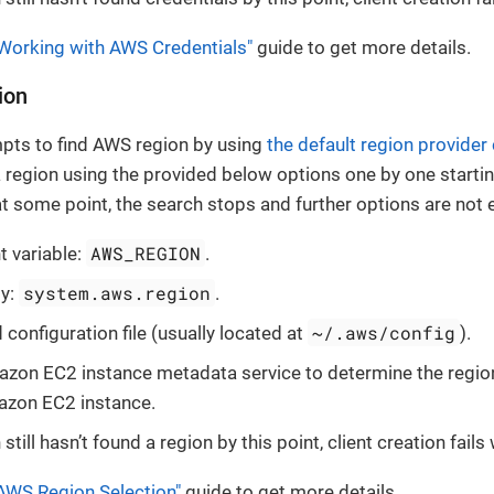
Working with AWS Credentials"
guide to get more details.
ion
mpts to find AWS region by using
the default region provider
a region using the provided below options one by one startin
at some point, the search stops and further options are not 
AWS_REGION
 variable:
.
system.aws.region
ty:
.
~/.aws/config
configuration file (usually located at
).
zon EC2 instance metadata service to determine the region 
azon EC2 instance.
n still hasn’t found a region by this point, client creation fail
AWS Region Selection"
guide to get more details.