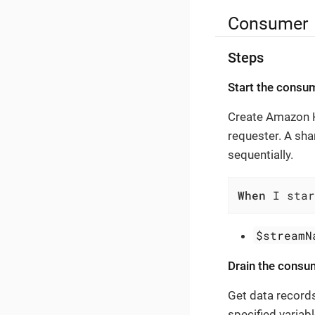
Consumer
Steps
Start the consu
Create Amazon Ki
requester. A sha
sequentially.
When
 I star
$streamN
Drain the consu
Get data record
specified variab