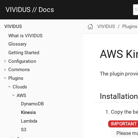
VIVIDUS // Docs
VIVIDUS
Plugins
VIVIDUS
What is VIVIDUS
Glossary
AWS Kin
Getting Started
Configuration
Commons
The plugin provi
Plugins
Clouds
Installation
AWS
DynamoDB
Copy the be
Kinesis
Lambda
S3
Please ma