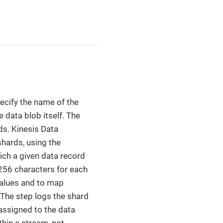
ecify the name of the
e data blob itself. The
ds. Kinesis Data
hards, using the
ich a given data record
 256 characters for each
values and to map
 The step logs the shard
assigned to the data
hin a stream, not