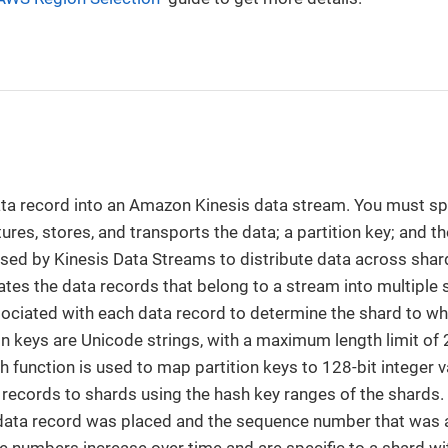
ata record into an Amazon Kinesis data stream. You must sp
res, stores, and transports the data; a partition key; and th
 used by Kinesis Data Streams to distribute data across shar
es the data records that belong to a stream into multiple s
sociated with each data record to determine the shard to wh
on keys are Unicode strings, with a maximum length limit of
 function is used to map partition keys to 128-bit integer 
records to shards using the hash key ranges of the shards.
 data record was placed and the sequence number that was 
 numbers increase over time and are specific to a shard wit