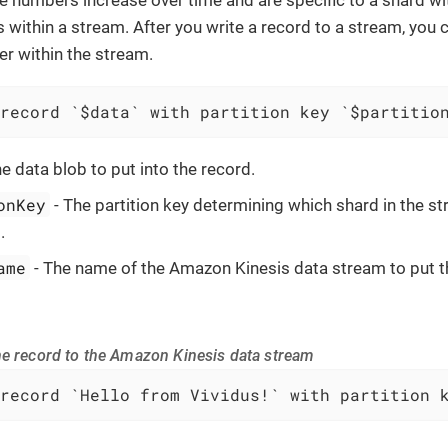
s within a stream. After you write a record to a stream, you
er within the stream.
record `$data` with partition key `$partitio
e data blob to put into the record.
onKey
- The partition key determining which shard in the st
.
ame
- The name of the Amazon Kinesis data stream to put th
he record to the Amazon Kinesis data stream
record `Hello from Vividus!` with partition 