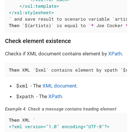
</xsl:template>
</xsl:stylesheet>
Then
 `${artists}` is equal to `
*
 Joe Cocker 
*
 
Check element existence
Checks if XML document contains element by
XPath
.
Then
 XML `$xml` contains element by xpath `$xp
$xml
- The
XML document
.
$xpath
- The
XPath
.
Example 4. Check a message contains heading element
Then
<?xml version="1.0" encoding="UTF-8"?>