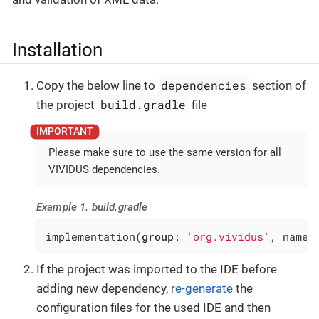
Installation
dependencies
Copy the below line to
section of
build.gradle
the project
file
Please make sure to use the same version for all
VIVIDUS dependencies.
Example 1. build.gradle
implementation(
group
: 
'org.vividus'
, name:
If the project was imported to the IDE before
adding new dependency,
re-generate
the
configuration files for the used IDE and then