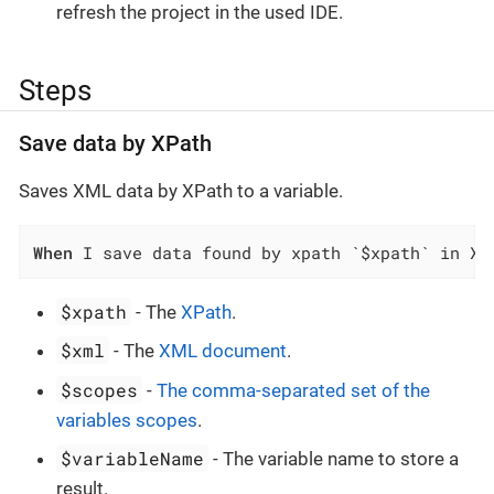
refresh the project in the used IDE.
Steps
Save data by XPath
Saves XML data by XPath to a variable.
When
 I save data found by xpath `$xpath` in XM
$xpath
- The
XPath
.
$xml
- The
XML document
.
$scopes
-
The comma-separated set of the
variables scopes
.
$variableName
- The variable name to store a
result.