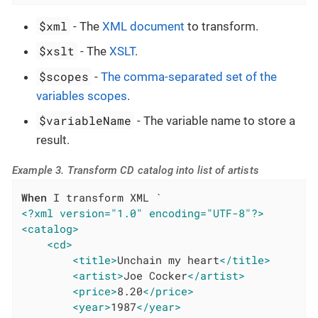
$xml
- The
XML document
to transform.
$xslt
- The
XSLT
.
$scopes
-
The comma-separated set of the
variables scopes
.
$variableName
- The variable name to store a
result.
Example 3. Transform CD catalog into list of artists
When
<?xml version="1.0" encoding="UTF-8"?>
<catalog>
<cd>
<title>
Unchain my heart
</title>
<artist>
Joe Cocker
</artist>
<price>
8.20
</price>
<year>
1987
</year>