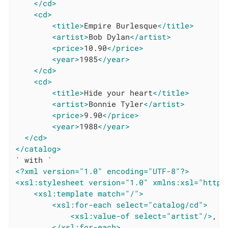
</cd>
<cd>
<title>
Empire Burlesque
</title>
<artist>
Bob Dylan
</artist>
<price>
10.90
</price>
<year>
1985
</year>
</cd>
<cd>
<title>
Hide your heart
</title>
<artist>
Bonnie Tyler
</artist>
<price>
9.90
</price>
<year>
1988
</year>
</cd>
</catalog>
<?xml version="1.0" encoding="UTF-8"?>
<xsl:stylesheet version="1.0" xmlns:xsl="http:
<xsl:template match="/">
<xsl:for-each select="catalog/cd">
<xsl:value-of select="artist"/>
,

</xsl:for-each>