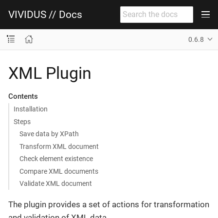
VIVIDUS // Docs
0.6.8
XML Plugin
Contents
Installation
Steps
Save data by XPath
Transform XML document
Check element existence
Compare XML documents
Validate XML document
The plugin provides a set of actions for transformation
and validation of XML data.