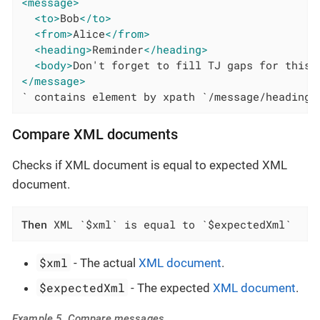
<message>
<to>
Bob
</to>
<from>
Alice
</from>
<heading>
Reminder
</heading>
<body>
Don't forget to fill TJ gaps for this 
</message>
` contains element by xpath `/message/heading`
Compare XML documents
Checks if XML document is equal to expected XML
document.
Then
 XML `$xml` is equal to `$expectedXml`
$xml
- The actual
XML document
.
$expectedXml
- The expected
XML document
.
Example 5. Compare messages