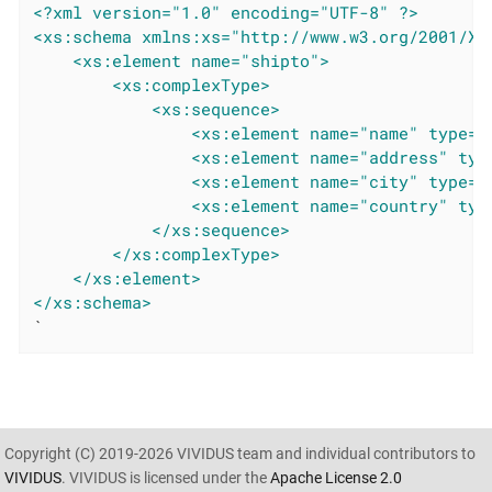
<?xml version="1.0" encoding="UTF-8" ?>
<xs:schema xmlns:xs="http://www.w3.org/2001/XM
<xs:element name="shipto">
<xs:complexType>
<xs:sequence>
<xs:element name="name" type="
<xs:element name="address" typ
<xs:element name="city" type="
<xs:element name="country" typ
</xs:sequence>
</xs:complexType>
</xs:element>
</xs:schema>
`
Copyright (C) 2019-2026 VIVIDUS team and individual contributors to
VIVIDUS
. VIVIDUS is licensed under the
Apache License 2.0