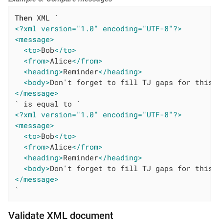
Then
<?xml version="1.0" encoding="UTF-8"?>
<message>
<to>
Bob
</to>
<from>
Alice
</from>
<heading>
Reminder
</heading>
<body>
Don't forget to fill TJ gaps for this 
</message>
<?xml version="1.0" encoding="UTF-8"?>
<message>
<to>
Bob
</to>
<from>
Alice
</from>
<heading>
Reminder
</heading>
<body>
Don't forget to fill TJ gaps for this 
</message>
`
Validate XML document