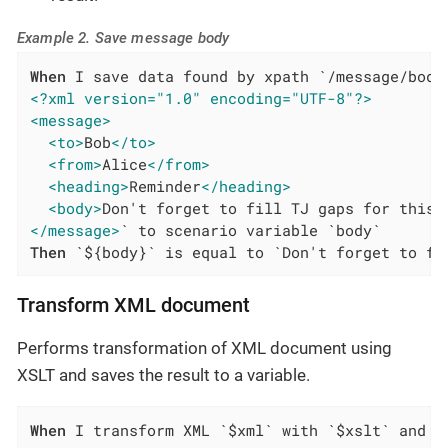
Example 2. Save message body
When
<?xml version="1.0" encoding="UTF-8"?>
<message>
<to>
Bob
</to>
<from>
Alice
</from>
<heading>
Reminder
</heading>
<body>
Don't forget to fill TJ gaps for this 
</message>
Then
 `${body}` is equal to `Don't forget to fi
Transform XML document
Performs transformation of XML document using
XSLT and saves the result to a variable.
When
 I transform XML `$xml` with `$xslt` and s