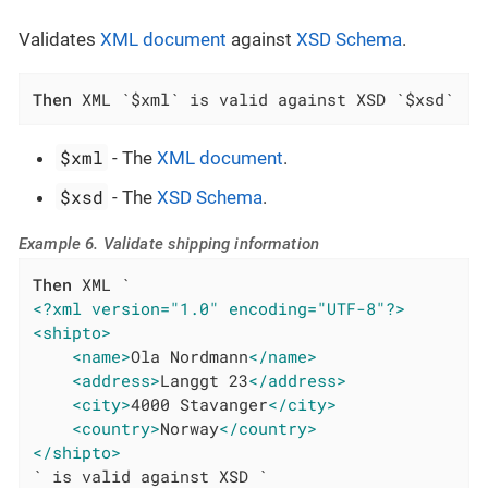
Validates
XML document
against
XSD Schema
.
Then
 XML `$xml` is valid against XSD `$xsd`
$xml
- The
XML document
.
$xsd
- The
XSD Schema
.
Example 6. Validate shipping information
Then
<?xml version="1.0" encoding="UTF-8"?>
<shipto>
<name>
Ola Nordmann
</name>
<address>
Langgt 23
</address>
<city>
4000 Stavanger
</city>
<country>
Norway
</country>
</shipto>