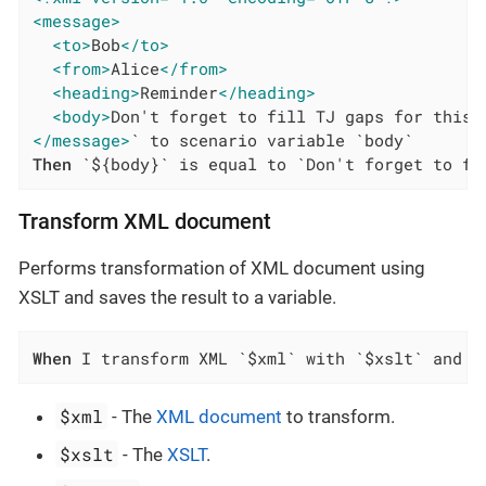
<message>
<to>
Bob
</to>
<from>
Alice
</from>
<heading>
Reminder
</heading>
<body>
Don't forget to fill TJ gaps for this 
</message>
Then
 `${body}` is equal to `Don't forget to fi
Transform XML document
Performs transformation of XML document using
XSLT and saves the result to a variable.
When
 I transform XML `$xml` with `$xslt` and s
$xml
- The
XML document
to transform.
$xslt
- The
XSLT
.