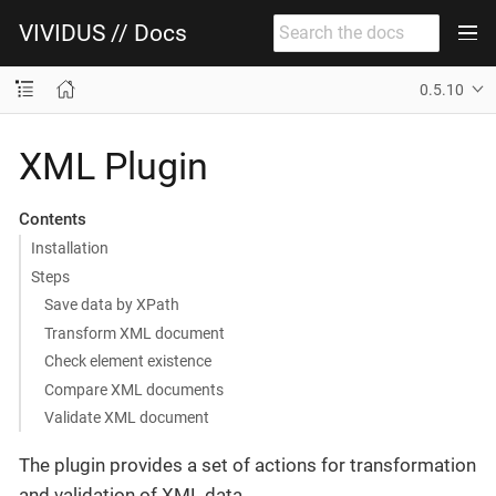
VIVIDUS // Docs
0.5.10
XML Plugin
Contents
Installation
Steps
Save data by XPath
Transform XML document
Check element existence
Compare XML documents
Validate XML document
The plugin provides a set of actions for transformation
and validation of XML data.