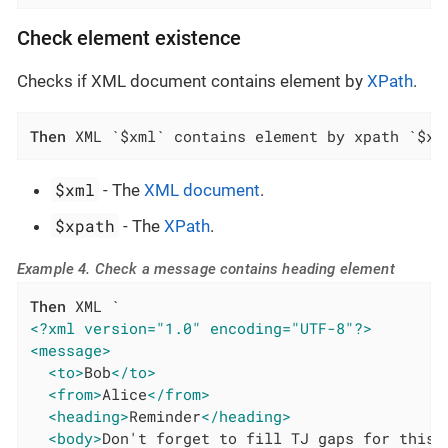
Check element existence
Checks if XML document contains element by
XPath
.
Then
 XML `$xml` contains element by xpath `$xp
$xml
- The
XML document
.
$xpath
- The
XPath
.
Example 4. Check a message contains heading element
Then
<?xml version="1.0" encoding="UTF-8"?>
<message>
<to>
Bob
</to>
<from>
Alice
</from>
<heading>
Reminder
</heading>
<body>
Don't forget to fill TJ gaps for this 