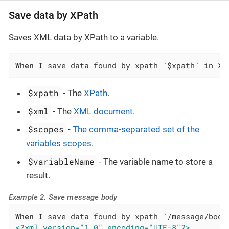
Save data by XPath
Saves XML data by XPath to a variable.
When
 I save data found by xpath `$xpath` in XM
$xpath
- The
XPath
.
$xml
- The
XML document
.
$scopes
-
The comma-separated set of the
variables scopes
.
$variableName
- The variable name to store a
result.
Example 2. Save message body
When
<?xml version="1.0" encoding="UTF-8"?>