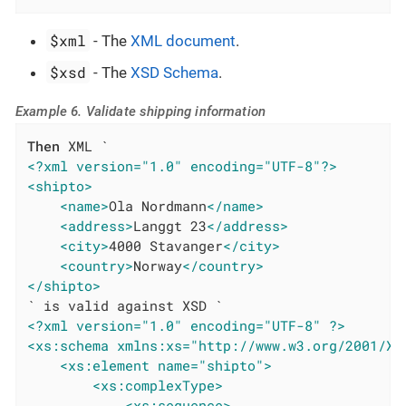
$xml
- The
XML document
.
$xsd
- The
XSD Schema
.
Example 6. Validate shipping information
Then
<?xml version="1.0" encoding="UTF-8"?>
<shipto>
<name>
Ola Nordmann
</name>
<address>
Langgt 23
</address>
<city>
4000 Stavanger
</city>
<country>
Norway
</country>
</shipto>
<?xml version="1.0" encoding="UTF-8" ?>
<xs:schema xmlns:xs="http://www.w3.org/2001/XM
<xs:element name="shipto">
<xs:complexType>
<xs:sequence>