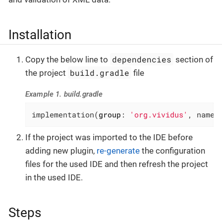
Installation
dependencies
Copy the below line to
section of
build.gradle
the project
file
Example 1. build.gradle
implementation(
group
: 
'org.vividus'
, name:
If the project was imported to the IDE before
adding new plugin,
re-generate
the configuration
files for the used IDE and then refresh the project
in the used IDE.
Steps