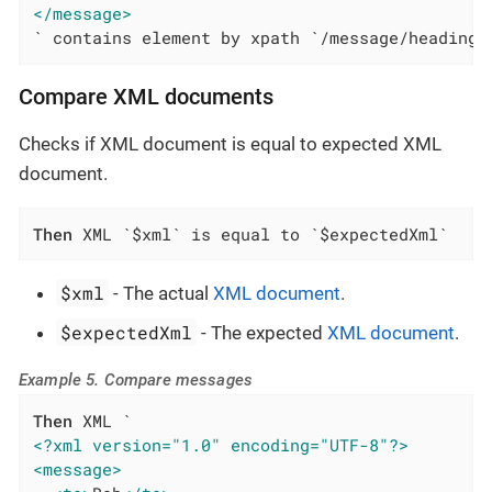
</message>
` contains element by xpath `/message/heading`
Compare XML documents
Checks if XML document is equal to expected XML
document.
Then
 XML `$xml` is equal to `$expectedXml`
$xml
- The actual
XML document
.
$expectedXml
- The expected
XML document
.
Example 5. Compare messages
Then
<?xml version="1.0" encoding="UTF-8"?>
<message>