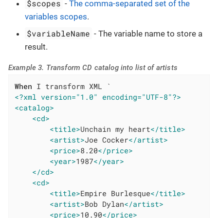
$scopes
-
The comma-separated set of the
variables scopes
.
$variableName
- The variable name to store a
result.
Example 3. Transform CD catalog into list of artists
When
<?xml version="1.0" encoding="UTF-8"?>
<catalog>
<cd>
<title>
Unchain my heart
</title>
<artist>
Joe Cocker
</artist>
<price>
8.20
</price>
<year>
1987
</year>
</cd>
<cd>
<title>
Empire Burlesque
</title>
<artist>
Bob Dylan
</artist>
<price>
10.90
</price>