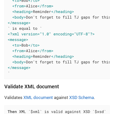
<to>
Bob
</to>
<from>
Alice
</from>
<heading>
Reminder
</heading>
<body>
Don't forget to fill TJ gaps for this 
</message>
<?xml version="1.0" encoding="UTF-8"?>
<message>
<to>
Bob
</to>
<from>
Alice
</from>
<heading>
Reminder
</heading>
<body>
Don't forget to fill TJ gaps for this 
</message>
`
Validate XML document
Validates
XML document
against
XSD Schema
.
Then
 XML `$xml` is valid against XSD `$xsd`