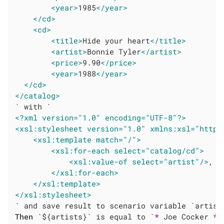
<year>
1985
</year>
</cd>
<cd>
<title>
Hide your heart
</title>
<artist>
Bonnie Tyler
</artist>
<price>
9.90
</price>
<year>
1988
</year>
</cd>
</catalog>
<?xml version="1.0" encoding="UTF-8"?>
<xsl:stylesheet version="1.0" xmlns:xsl="http:
<xsl:template match="/">
<xsl:for-each select="catalog/cd">
<xsl:value-of select="artist"/>
,

</xsl:for-each>
</xsl:template>
</xsl:stylesheet>
Then
 `${artists}` is equal to `
*
 Joe Cocker 
*
 