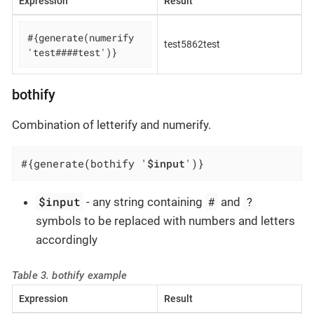
Expression
Result
#{generate(numerify 
test5862test
'test####test')}
bothify
Combination of letterify and numerify.
#{generate(bothify '
$input
')}
$input
#
?
- any string containing
and
symbols to be replaced with numbers and letters
accordingly
Table 3. bothify example
Expression
Result