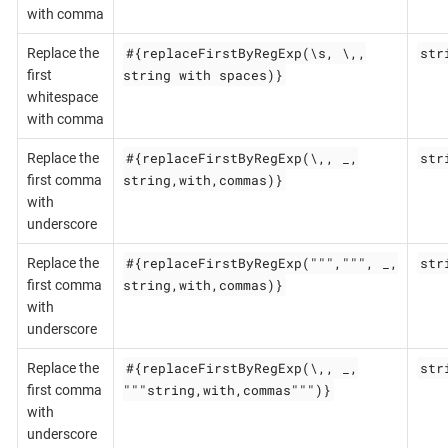
with comma
#{replaceFirstByRegExp(\s, \,,
str
Replace the
string with spaces)}
first
whitespace
with comma
#{replaceFirstByRegExp(\,, _,
str
Replace the
string,with,commas)}
first comma
with
underscore
#{replaceFirstByRegExp(""",""", _,
str
Replace the
string,with,commas)}
first comma
with
underscore
#{replaceFirstByRegExp(\,, _,
str
Replace the
"""string,with,commas""")}
first comma
with
underscore