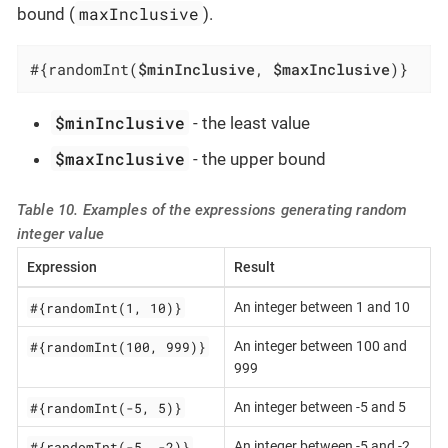
maxInclusive
bound (
).
#{randomInt(
$minInclusive
, 
$maxInclusive
)}
$minInclusive
- the least value
$maxInclusive
- the upper bound
Table 10. Examples of the expressions generating random
integer value
Expression
Result
#{randomInt(1, 10)}
An integer between 1 and 10
#{randomInt(100, 999)}
An integer between 100 and
999
#{randomInt(-5, 5)}
An integer between -5 and 5
#{randomInt(-5, -2)}
An integer between -5 and -2