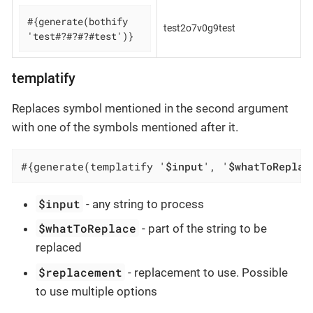
#{generate(bothify 
test2o7v0g9test
'test#?#?#?#test')}
templatify
Replaces symbol mentioned in the second argument
with one of the symbols mentioned after it.
#{generate(templatify '
$input
', '
$whatToReplac
$input
- any string to process
$whatToReplace
- part of the string to be
replaced
$replacement
- replacement to use. Possible
to use multiple options