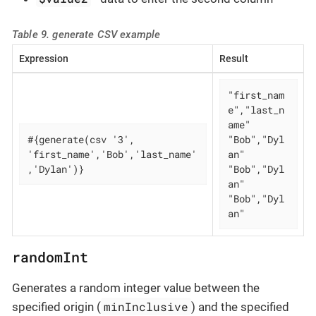
Table 9. generate CSV example
Expression
Result
"first_nam
e","last_n
ame"

#{generate(csv '3', 
"Bob","Dyl
'first_name','Bob','last_name'
an"

,'Dylan')}
"Bob","Dyl
an"

"Bob","Dyl
an"
randomInt
Generates a random integer value between the
minInclusive
specified origin (
) and the specified