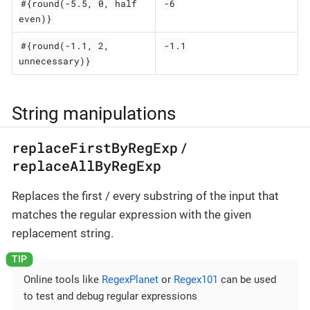
#{round(-5.5, 0, half
-6
even)}
#{round(-1.1, 2,
-1.1
unnecessary)}
String manipulations
replaceFirstByRegExp
/
replaceAllByRegExp
Replaces the first / every substring of the input that
matches the regular expression with the given
replacement string.
Online tools like
RegexPlanet
or
Regex101
can be used
to test and debug regular expressions