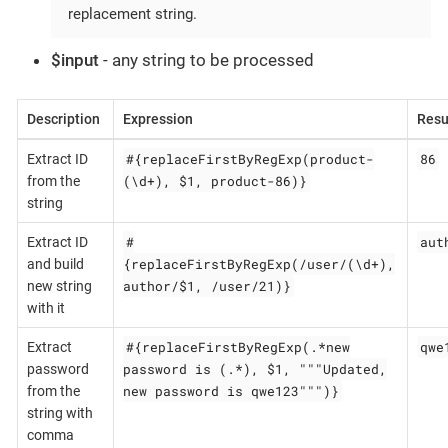
replacement string.
$input
- any string to be processed
Description
Expression
Resu
#{replaceFirstByRegExp(product-
86
Extract ID
(\d+), $1, product-86)}
from the
string
#
aut
Extract ID
{replaceFirstByRegExp(/user/(\d+),
and build
author/$1, /user/21)}
new string
with it
#{replaceFirstByRegExp(.*new
qwe
Extract
password is (.*), $1, """Updated,
password
new password is qwe123""")}
from the
string with
comma