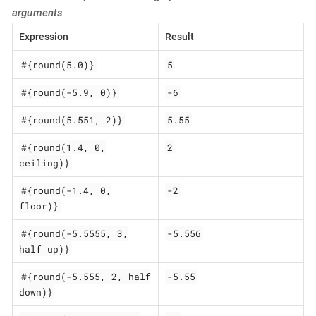
arguments
Expression
Result
#{round(5.0)}
5
#{round(-5.9, 0)}
-6
#{round(5.551, 2)}
5.55
#{round(1.4, 0,
2
ceiling)}
#{round(-1.4, 0,
-2
floor)}
#{round(-5.5555, 3,
-5.556
half up)}
#{round(-5.555, 2, half
-5.55
down)}