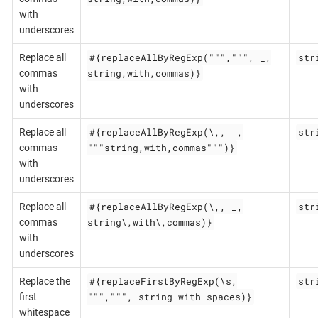
with
underscores
#{replaceAllByRegExp(""",""", _,
str
Replace all
string,with,commas)}
commas
with
underscores
#{replaceAllByRegExp(\,, _,
str
Replace all
"""string,with,commas""")}
commas
with
underscores
#{replaceAllByRegExp(\,, _,
str
Replace all
string\,with\,commas)}
commas
with
underscores
#{replaceFirstByRegExp(\s,
str
Replace the
""",""", string with spaces)}
first
whitespace