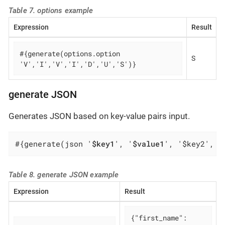
Table 7. options example
Expression
Result
#{generate(options.option 
S
'V','I','V','I','D','U','S')}
generate JSON
Generates JSON based on key-value pairs input.
#{generate(json '
$key1
', '
$value1
', '$key2', '
Table 8. generate JSON example
Expression
Result
{
"first_name"
: 