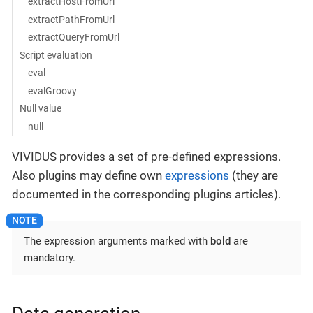
extractHostFromUrl
extractPathFromUrl
extractQueryFromUrl
Script evaluation
eval
evalGroovy
Null value
null
VIVIDUS provides a set of pre-defined expressions.
Also plugins may define own
expressions
(they are
documented in the corresponding plugins articles).
The expression arguments marked with
bold
are
mandatory.