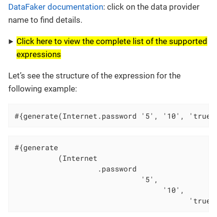
DataFaker documentation
: click on the data provider
name to find details.
Click here to view the complete list of the supported
expressions
Let’s see the structure of the expression for the
following example:
#{generate(Internet.password '5', '10', 'true'
#{generate                                    
          (Internet                           
                   .password                  
                             '5',             
                                  '10',       
                                        'true'