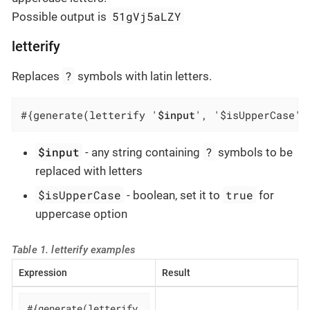
51gVj5aLZY
Possible output is
letterify
?
Replaces
symbols with latin letters.
#{generate(letterify '
$input
', '$isUpperCase')
$input
?
- any string containing
symbols to be
replaced with letters
$isUpperCase
true
- boolean, set it to
for
uppercase option
Table 1. letterify examples
Expression
Result
#{generate(letterify 