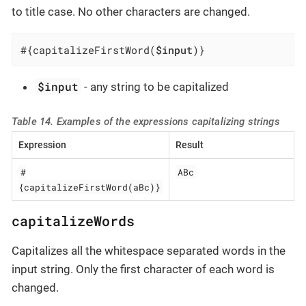
to title case. No other characters are changed.
#{capitalizeFirstWord(
$input
)}
$input
- any string to be capitalized
Table 14. Examples of the expressions capitalizing strings
Expression
Result
#
ABc
{capitalizeFirstWord(aBc)}
capitalizeWords
Capitalizes all the whitespace separated words in the
input string. Only the first character of each word is
changed.