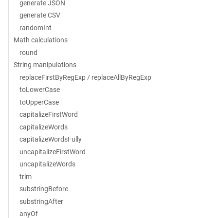
generate JSON
generate CSV
randomInt
Math calculations
round
String manipulations
replaceFirstByRegExp / replaceAllByRegExp
toLowerCase
toUpperCase
capitalizeFirstWord
capitalizeWords
capitalizeWordsFully
uncapitalizeFirstWord
uncapitalizeWords
trim
substringBefore
substringAfter
anyOf