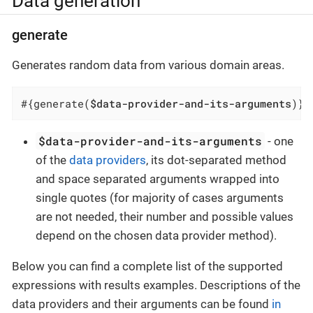
Data generation
generate
Generates random data from various domain areas.
#{generate(
$data-provider-and-its-arguments
)}
$data-provider-and-its-arguments
- one
of the
data providers
, its dot-separated method
and space separated arguments wrapped into
single quotes (for majority of cases arguments
are not needed, their number and possible values
depend on the chosen data provider method).
Below you can find a complete list of the supported
expressions with results examples. Descriptions of the
data providers and their arguments can be found
in