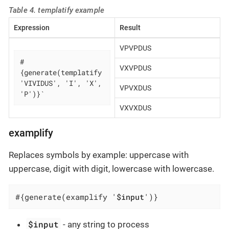
Table 4. templatify example
Expression
Result
VPVPDUS
#
VXVPDUS
{generate(templatify 
'VIVIDUS', 'I', 'X', 
VPVXDUS
'P')}`
VXVXDUS
examplify
Replaces symbols by example: uppercase with
uppercase, digit with digit, lowercase with lowercase.
#{generate(examplify '
$input
')}
$input
- any string to process