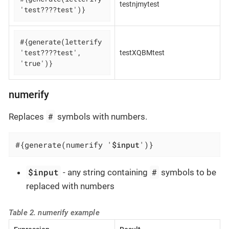
testnjmytest
'test????test')}
#{generate(letterify 
'test????test', 
testXQBMtest
'true')}
numerify
#
Replaces
symbols with numbers.
#{generate(numerify '
$input
')}
$input
#
- any string containing
symbols to be
replaced with numbers
Table 2. numerify example