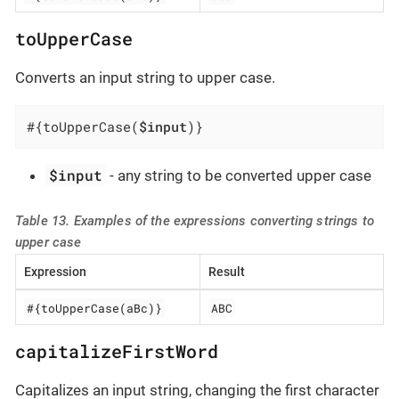
toUpperCase
Converts an input string to upper case.
#{toUpperCase(
$input
)}
$input
- any string to be converted upper case
Table 13. Examples of the expressions converting strings to
upper case
Expression
Result
#{toUpperCase(aBc)}
ABC
capitalizeFirstWord
Capitalizes an input string, changing the first character