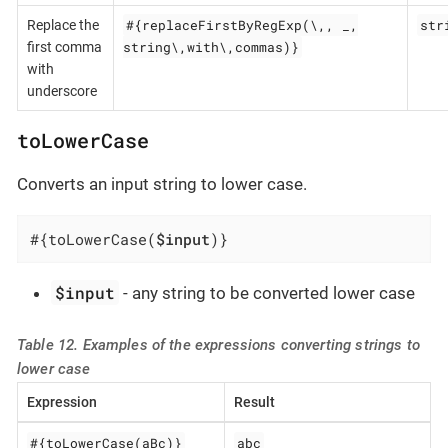
#{replaceFirstByRegExp(\,, _,
str
Replace the
string\,with\,commas)}
first comma
with
underscore
toLowerCase
Converts an input string to lower case.
#{toLowerCase(
$input
)}
$input
- any string to be converted lower case
Table 12. Examples of the expressions converting strings to
lower case
Expression
Result
#{toLowerCase(aBc)}
abc