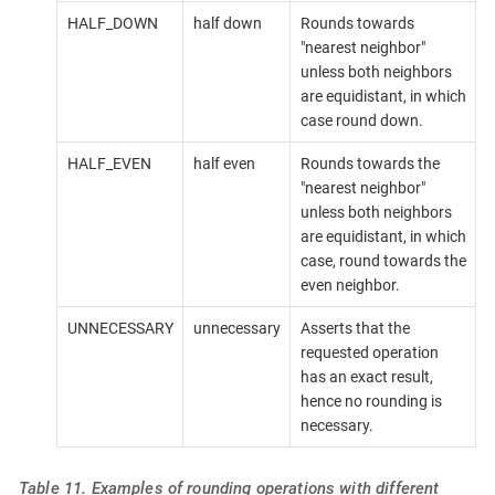
HALF_DOWN
half down
Rounds towards
"nearest neighbor"
unless both neighbors
are equidistant, in which
case round down.
HALF_EVEN
half even
Rounds towards the
"nearest neighbor"
unless both neighbors
are equidistant, in which
case, round towards the
even neighbor.
UNNECESSARY
unnecessary
Asserts that the
requested operation
has an exact result,
hence no rounding is
necessary.
Table 11. Examples of rounding operations with different