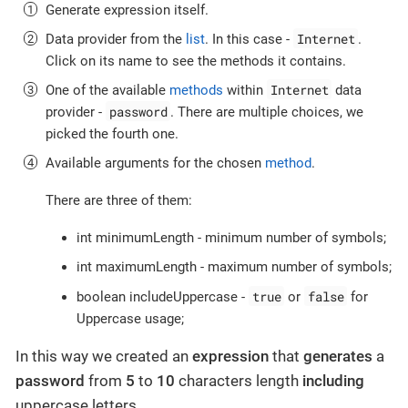
Generate expression itself.
Internet
Data provider from the
list
. In this case -
.
Click on its name to see the methods it contains.
Internet
One of the available
methods
within
data
password
provider -
. There are multiple choices, we
picked the fourth one.
Available arguments for the chosen
method
.
There are three of them:
int minimumLength - minimum number of symbols;
int maximumLength - maximum number of symbols;
true
false
boolean includeUppercase -
or
for
Uppercase usage;
In this way we created an
expression
that
generates
a
password
from
5
to
10
characters length
including
uppercase letters.