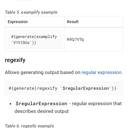
Table 5. examplify example
Expression
Result
#{generate(examplify 
R9Q7VTq
'V1V1DUs')}
regexify
Allows generating output based on
regular expression
.
#{generate(regexify '
$regularExpression
')}
$regularExpression
- regular expression that
describes desired output
Table 6. regexify example