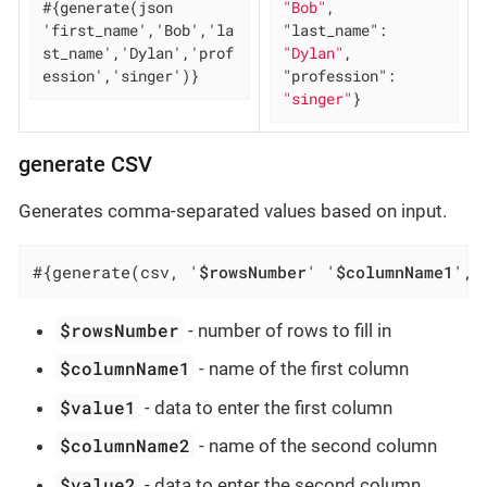
#{generate(json 
"Bob"
, 
'first_name','Bob','la
"last_name"
: 
st_name','Dylan','prof
"Dylan"
, 
ession','singer')}
"profession"
: 
"singer"
}
generate CSV
Generates comma-separated values based on input.
#{generate(csv, '
$rowsNumber
' '
$columnName1
', 
$rowsNumber
- number of rows to fill in
$columnName1
- name of the first column
$value1
- data to enter the first column
$columnName2
- name of the second column
$value2
- data to enter the second column