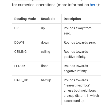
for numerical operations (more information
here
):
Rouding Mode
Readable
Description
UP
up
Rounds away from
zero.
DOWN
down
Rounds towards zero.
CEILING
ceiling
Rounds towards
positive infinity.
FLOOR
floor
Rounds towards
negative infinity.
HALF_UP
half up
Rounds towards
"nearest neighbor"
unless both neighbors
are equidistant, in which
case round up.