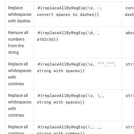
#{replaceAllByRegExp(\s, -,
con
Replace
convert spaces to dashes)}
das
whitespaces
with dashes
#{replaceAllByRegExp(\d, ,
abc
Remove all
a1b2c3d)}
numbers
from the
string
#{replaceAllByRegExp(\s, """,""",
str
Replace all
string with spaces)}
whitespaces
with
commas
#{replaceAllByRegExp(\s, \,,
str
Replace all
string with spaces)}
whitespaces
with
commas
#{replaceAllByRegExp(\,, _,
str
Replace all
string,with,commas)}
commas