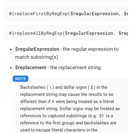
#{replaceFirstByRegExp(
$regularExpression
, 
$re
#{replaceAllByRegExp(
$regularExpression
, 
$repl
$regularExpression
- the regular expression to
match substring(s)
$replacement
- the replacement string
\
$
Backslashes (
) and dollar signs (
) in the
replacement string may cause the results to be
different than if it were being treated as a literal
replacement string. Dollar signs may be treated as
$1
references to captured substrings (e.g.
is a
reference to the first group) and backslashes are
used to escape literal characters in the