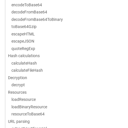
encodeToBase64
decodeFromBase64
decodeFromBase64ToBinary
toBase64Gzip
escapeHTML
escapeJSON
quoteRegExp
Hash calculations
calculateHash
calculateFileHash
Decryption
decrypt
Resources
loadResource
loadBinaryResource
resourceToBase64
URL parsing