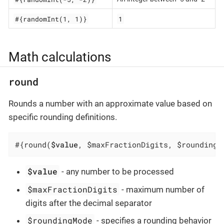
#{randomInt(1, 1)}
1
Math calculations
round
Rounds a number with an approximate value based on
specific rounding definitions.
#{round(
$value
, $maxFractionDigits, $roundingM
$value
- any number to be processed
$maxFractionDigits
- maximum number of
digits after the decimal separator
$roundingMode
- specifies a rounding behavior