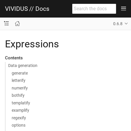
VIVIDUS // Docs
0.6.8
Expressions
Contents
Data generation
generate
letterify
numerify
bothify
templatify
examplify
regexify
options