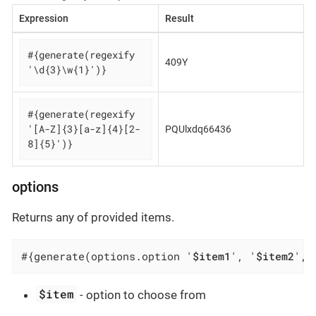
Expression
Result
#{generate(regexify 
409Y
'\d{3}\w{1}')}
#{generate(regexify 
'[A-Z]{3}[a-z]{4}[2-
PQUlxdq66436
8]{5}')}
options
Returns any of provided items.
#{generate(options.option '
$item1
', '
$item2
', 
$item
- option to choose from