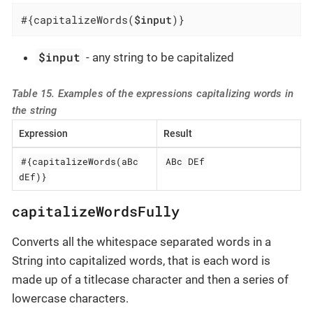
#{capitalizeWords(
$input
)}
$input
- any string to be capitalized
Table 15. Examples of the expressions capitalizing words in
the string
Expression
Result
#{capitalizeWords(aBc
ABc DEf
dEf)}
capitalizeWordsFully
Converts all the whitespace separated words in a
String into capitalized words, that is each word is
made up of a titlecase character and then a series of
lowercase characters.