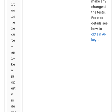
make any
it
changes to
oo
the tests.
ls
For more
.e
details see
xe
how to
cu
obtain API
te
keys
.
-
ap
i-
ke
y
pr
op
ert
y
is
de