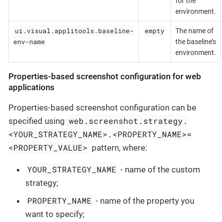
for the
environment.
ui.visual.applitools.baseline-
empty
The name of
env-name
the baseline’s
environment.
Properties-based screenshot configuration for web
applications
Properties-based screenshot configuration can be
web.screenshot.strategy.
specified using
<YOUR_STRATEGY_NAME>.<PROPERTY_NAME>=
<PROPERTY_VALUE>
pattern, where:
YOUR_STRATEGY_NAME
- name of the custom
strategy;
PROPERTY_NAME
- name of the property you
want to specify;