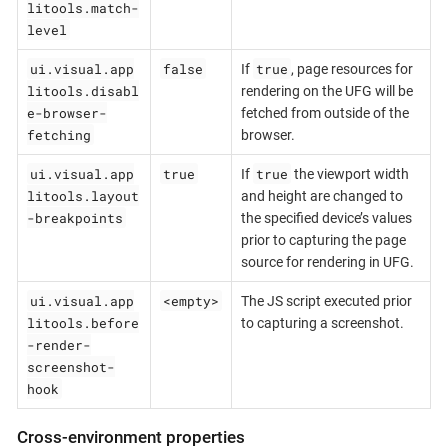
litools.match-
level
ui.visual.app
false
true
If
, page resources for
litools.disabl
rendering on the UFG will be
e-browser-
fetched from outside of the
fetching
browser.
ui.visual.app
true
true
If
the viewport width
litools.layout
and height are changed to
-breakpoints
the specified device’s values
prior to capturing the page
source for rendering in UFG.
ui.visual.app
<empty>
The JS script executed prior
litools.before
to capturing a screenshot.
-render-
screenshot-
hook
Cross-environment properties