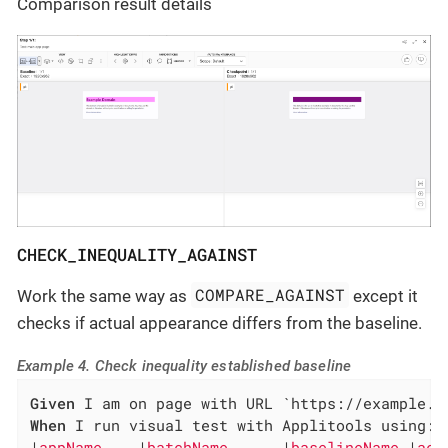
Comparison result details
CHECK_INEQUALITY_AGAINST
COMPARE_AGAINST
Work the same way as
except it
checks if actual appearance differs from the baseline.
Example 4. Check inequality established baseline
Given
When
 I run visual test with Applitools using:

|
appName    
|
batchName      
|
baselineName 
|
act