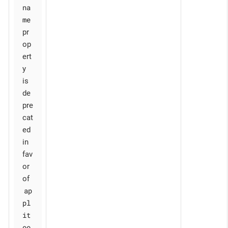
na
me
pr
op
ert
y
is
de
pre
cat
ed
in
fav
or
of
ap
pl
it
oo