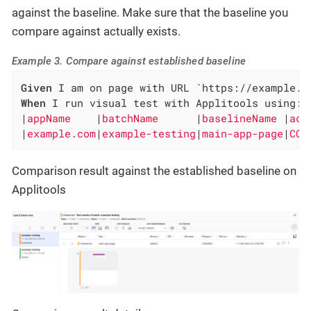
against the baseline. Make sure that the baseline you
compare against actually exists.
Example 3. Compare against established baseline
Given
When
 I run visual test with Applitools using:

|
appName    
|
batchName      
|
baselineName 
|
act
|
example.com
|
example-testing
|
main-app-page
|
COM
Comparison result against the established baseline on
Applitools