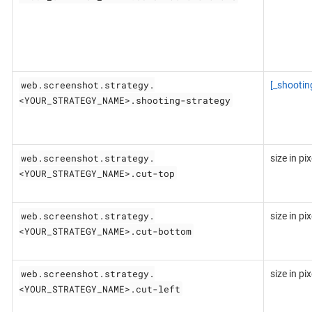
web.screenshot.strategy.
[_shootin
<YOUR_STRATEGY_NAME>.shooting-strategy
web.screenshot.strategy.
size in pix
<YOUR_STRATEGY_NAME>.cut-top
web.screenshot.strategy.
size in pix
<YOUR_STRATEGY_NAME>.cut-bottom
web.screenshot.strategy.
size in pix
<YOUR_STRATEGY_NAME>.cut-left