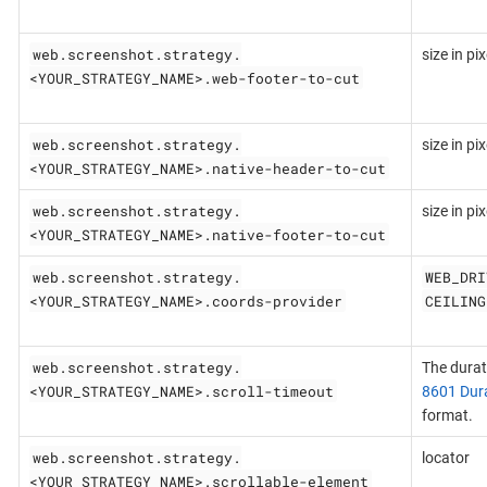
web.screenshot.strategy.
size in pix
<YOUR_STRATEGY_NAME>.web-footer-to-cut
web.screenshot.strategy.
size in pix
<YOUR_STRATEGY_NAME>.native-header-to-cut
web.screenshot.strategy.
size in pix
<YOUR_STRATEGY_NAME>.native-footer-to-cut
web.screenshot.strategy.
WEB_DRI
<YOUR_STRATEGY_NAME>.coords-provider
CEILING
web.screenshot.strategy.
The durat
<YOUR_STRATEGY_NAME>.scroll-timeout
8601 Dur
format.
web.screenshot.strategy.
locator
<YOUR_STRATEGY_NAME>.scrollable-element