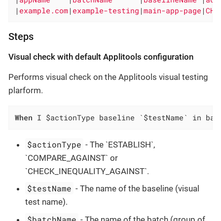
|
example.com
|
example-testing
|
main-app-page
|
CHE
Steps
Visual check with default Applitools configuration
Performs visual check on the Applitools visual testing
plarform.
When
 I $actionType baseline `$testName` in bat
$actionType
- The `ESTABLISH`,
`COMPARE_AGAINST` or
`CHECK_INEQUALITY_AGAINST`.
$testName
- The name of the baseline (visual
test name).
$batchName
- The name of the batch (group of