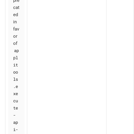
pre
cat
ed
in
fav
or
of
ap
pl
it
oo
ls
.e
xe
cu
te
-
ap
i-