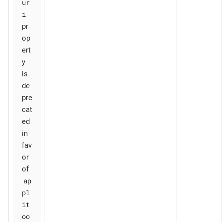
ur
i
pr
op
ert
y
is
de
pre
cat
ed
in
fav
or
of
ap
pl
it
oo