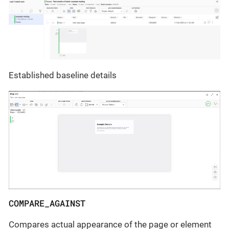
Established baseline details
COMPARE_AGAINST
Compares actual appearance of the page or element