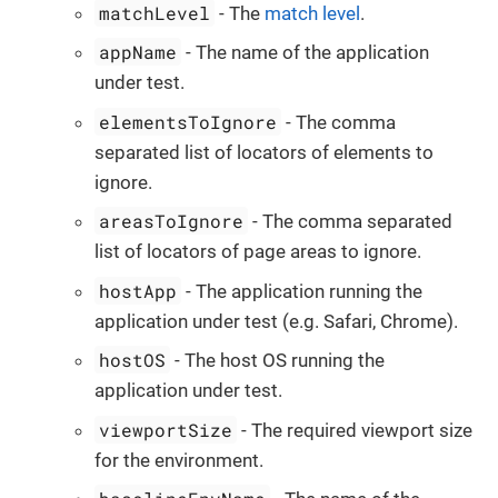
matchLevel
- The
match level
.
appName
- The name of the application
under test.
elementsToIgnore
- The comma
separated list of locators of elements to
ignore.
areasToIgnore
- The comma separated
list of locators of page areas to ignore.
hostApp
- The application running the
application under test (e.g. Safari, Chrome).
hostOS
- The host OS running the
application under test.
viewportSize
- The required viewport size
for the environment.