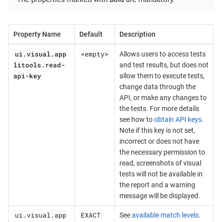
Property Name
Default
Description
ui.visual.app
<empty>
Allows users to access tests
litools.read-
and test results, but does not
api-key
allow them to execute tests,
change data through the
API, or make any changes to
the tests. For more details
see how to
obtain API keys
.
Note if this key is not set,
incorrect or does not have
the necessary permission to
read, screenshots of visual
tests will not be available in
the report and a warning
message will be displayed.
ui.visual.app
EXACT
See
available match levels
.