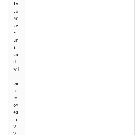
ls
.s
er
ve
r-
ur
i
an
d
wil
l
be
re
m
ov
ed
in
VI
VI