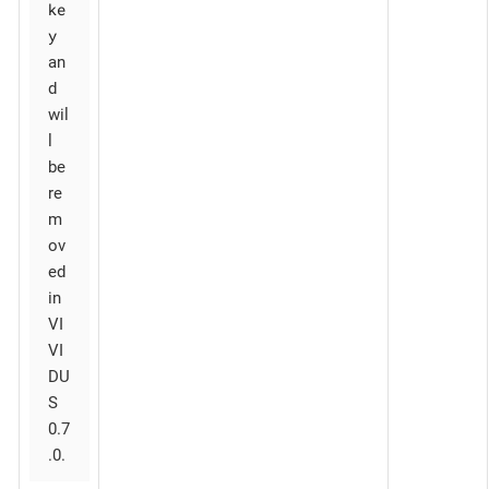
ke
y
an
d
wil
l
be
re
m
ov
ed
in
VI
VI
DU
S
0.7
.0.