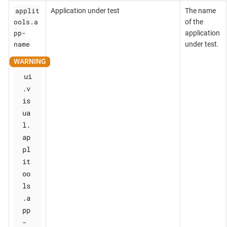
applit
Application under test
The name
ools.a
of the
pp-
application
name
under test.
ui
.v
is
ua
l.
ap
pl
it
oo
ls
.a
pp
-