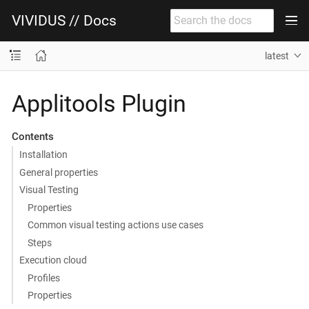
VIVIDUS // Docs
latest
Applitools Plugin
Contents
Installation
General properties
Visual Testing
Properties
Common visual testing actions use cases
Steps
Execution cloud
Profiles
Properties