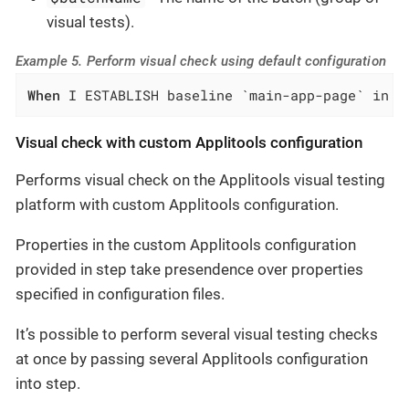
visual tests).
Example 5. Perform visual check using default configuration
When
 I ESTABLISH baseline `main-app-page` in b
Visual check with custom Applitools configuration
Performs visual check on the Applitools visual testing
platform with custom Applitools configuration.
Properties in the custom Applitools configuration
provided in step take presendence over properties
specified in configuration files.
It’s possible to perform several visual testing checks
at once by passing several Applitools configuration
into step.