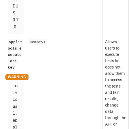
DU
S
0.7
.0.
applit
<empty>
Allows
ools.e
users to
xecute
execute
-api-
tests but
key
does not
allow them
to access
ui
the tests
.v
and test
is
results,
change
ua
data
l.
through the
ap
API, or
pl