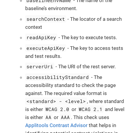
baselineEnvName
- The name of the
baseline’s environment.
searchContext
- The locator of a search
context
readApiKey
- The key to execute tests.
executeApiKey
- The key to access tests
and test results.
serverUri
- The URI of the rest server.
accessibilityStandard
- The
accessibility standard to check the page
against. The required value format is
<standard> - <level>
, where standard
WCAG 2.0
WCAG 2.1
is either
or
and level
AA
AAA
is either
or
. This check uses
Applitools Contrast Advisor
that helps in