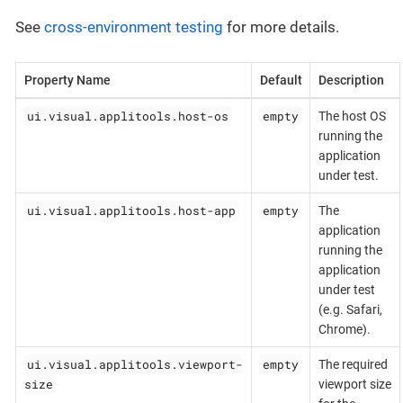
See
cross-environment testing
for more details.
Property Name
Default
Description
ui.visual.applitools.host-os
empty
The host OS
running the
application
under test.
ui.visual.applitools.host-app
empty
The
application
running the
application
under test
(e.g. Safari,
Chrome).
ui.visual.applitools.viewport-
empty
The required
size
viewport size