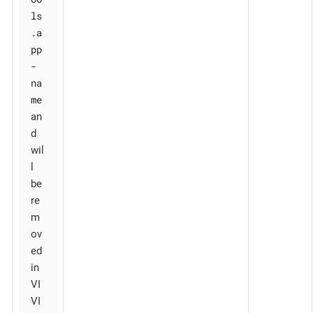
ls
.a
pp
-
na
me
an
d
wil
l
be
re
m
ov
ed
in
VI
VI