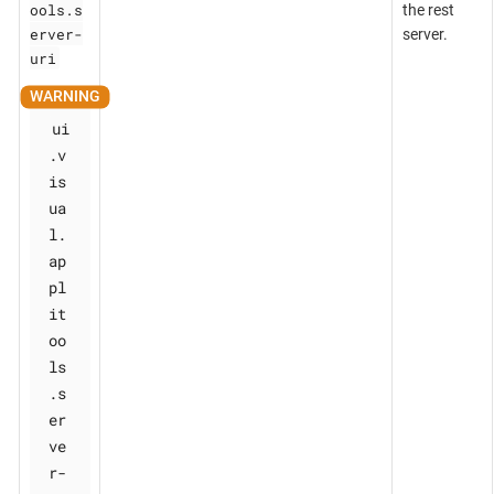
ools.s
the rest
erver-
server.
uri
ui
.v
is
ua
l.
ap
pl
it
oo
ls
.s
er
ve
r-