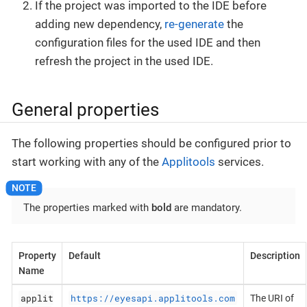
If the project was imported to the IDE before
adding new dependency,
re-generate
the
configuration files for the used IDE and then
refresh the project in the used IDE.
General properties
The following properties should be configured prior to
start working with any of the
Applitools
services.
The properties marked with
bold
are mandatory.
Property
Default
Description
Name
applit
https://eyesapi.applitools.com
The URI of