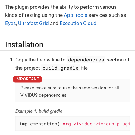
The plugin provides the ability to perform various
kinds of testing using the
Applitools
services such as
Eyes
,
Ultrafast Grid
and
Execution Cloud
.
Installation
dependencies
Copy the below line to
section of
build.gradle
the project
file
Please make sure to use the same version for all
VIVIDUS dependencies.
Example 1. build.gradle
implementation(
'org.vividus:vividus-plugin