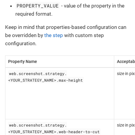
PROPERTY_VALUE
- value of the property in the
required format.
Keep in mind that properties-based configuration can
be overridden by
the step
with custom step
configuration.
Property Name
Acceptab
web.screenshot.strategy.
size in pix
<YOUR_STRATEGY_NAME>.max-height
web.screenshot.strategy.
size in pix
<YOUR_STRATEGY_NAME>.web-header-to-cut