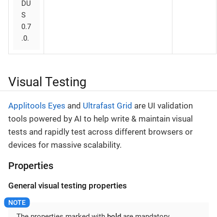
DU
S
0.7
.0.
Visual Testing
Applitools Eyes
and
Ultrafast Grid
are UI validation
tools powered by AI to help write & maintain visual
tests and rapidly test across different browsers or
devices for massive scalability.
Properties
General visual testing properties
The properties marked with
bold
are mandatory.