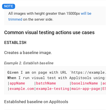
All images with height greater than 15000px
will be
trimmed
on the server side.
Common visual testing actions use cases
ESTABLISH
Creates a baseline image.
Example 2. Establish baseline
Given
When
 I run visual test with Applitools using:

|
appName    
|
batchName      
|
baselineName 
|
act
|
example.com
|
example-testing
|
main-app-page
|
EST
Established baseline on Applitools