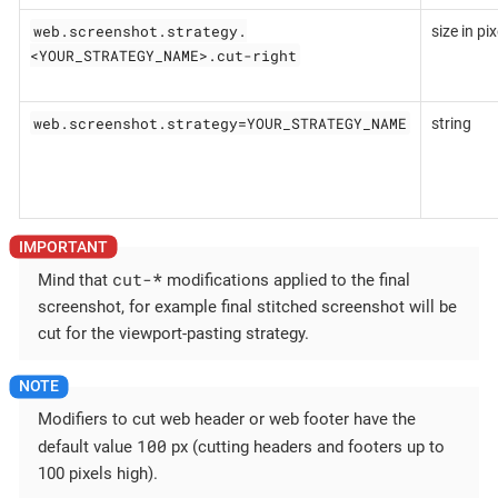
web.screenshot.strategy.
size in pix
<YOUR_STRATEGY_NAME>.cut-right
web.screenshot.strategy=YOUR_STRATEGY_NAME
string
cut-
*
Mind that
modifications applied to the final
screenshot, for example final stitched screenshot will be
cut for the viewport-pasting strategy.
Modifiers to cut web header or web footer have the
100
default value
px (cutting headers and footers up to
100 pixels high).