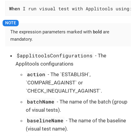
When
 I run visual test with Applitools using:$
The expression parameters marked with
bold
are
mandatory.
$applitoolsConfigurations
- The
Applitools configurations
action
- The `ESTABLISH`,
`COMPARE_AGAINST` or
`CHECK_INEQUALITY_AGAINST`.
batchName
- The name of the batch (group
of visual tests).
baselineName
- The name of the baseline
(visual test name).