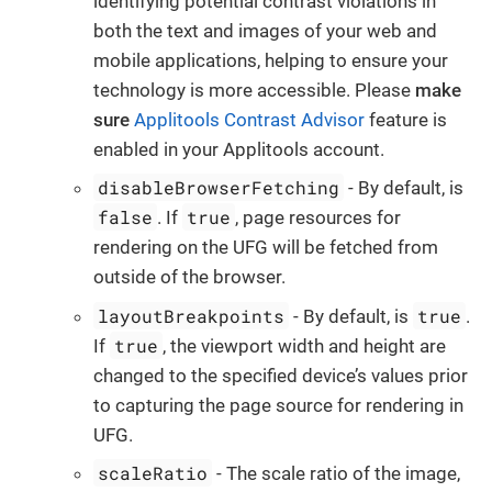
identifying potential contrast violations in
both the text and images of your web and
mobile applications, helping to ensure your
technology is more accessible. Please
make
sure
Applitools Contrast Advisor
feature is
enabled in your Applitools account.
disableBrowserFetching
- By default, is
false
true
. If
, page resources for
rendering on the UFG will be fetched from
outside of the browser.
layoutBreakpoints
true
- By default, is
.
true
If
, the viewport width and height are
changed to the specified device’s values prior
to capturing the page source for rendering in
UFG.
scaleRatio
- The scale ratio of the image,