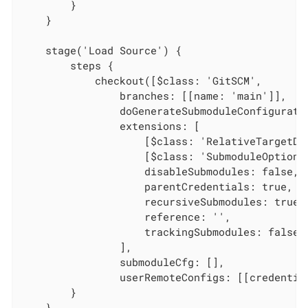
        }

    }

    stage('Load Source') {

        steps {

            checkout([$class: 'GitSCM',

                branches: [[name: 'main']],

                doGenerateSubmoduleConfiguratio
                extensions: [

                    [$class: 'RelativeTargetDi
                    [$class: 'SubmoduleOption',
                    disableSubmodules: false,

                    parentCredentials: true,

                    recursiveSubmodules: true,

                    reference: '',

                    trackingSubmodules: false]

                ],

                submoduleCfg: [],

                userRemoteConfigs: [[credentia
        }

    }
