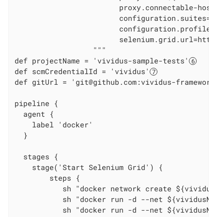
                        proxy.connectable-host
                        configuration.suites=we
                        configuration.profiles=
                        selenium.grid.url=http
                  """

def projectName = 'vividus-sample-tests'
def scmCredentialId = 'vividus'
def gitUrl = 'git@github.com:vividus-framework
pipeline {

  agent {

    label 'docker'

  }

  stages {

    stage('Start Selenium Grid') {

        steps {

           sh "docker network create ${vividus
           sh "docker run -d --net ${vividusNe
           sh "docker run -d --net ${vividusNe