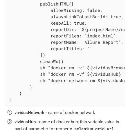
            publishHTML([

                allowMissing: false,

                alwaysLinkToLastBuild: true,

                keepAll: true,

                reportDir: "${projectName}/out
                reportFiles: 'index.html',

                reportName: 'Allure Report',

                reportTitles: ''

            ])

            cleanWs()

            sh "docker rm -vf ${vividusBrowser}
            sh "docker rm -vf ${vividusHub} || 
            sh "docker network rm ${vividusNetw
        }

    }

}
vividusNetwork
- name of docker network
vividusHub
- name of docker hub; this variable value is
selenium.grid.url
part of parameter for property