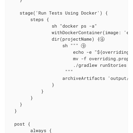
    stage('Run Tests Using Docker') {

        steps {

                sh "docker ps -a"

                withDockerContainer(image: 'ec
                dir(projectName) {
                    sh """ 
                        echo -e "${overridings}
                        mv -f overriding.prope
                        ./gradlew runStories

                     """

                    archiveArtifacts 'output/re
                }

            }

        }

    }

  }

  post {

        always {
