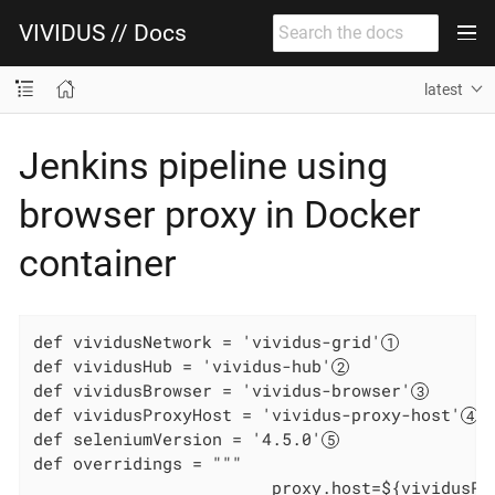
VIVIDUS // Docs
latest
Jenkins pipeline using
browser proxy in Docker
container
def vividusNetwork = 'vividus-grid'
def vividusHub = 'vividus-hub'
def vividusBrowser = 'vividus-browser'
def vividusProxyHost = 'vividus-proxy-host'
def seleniumVersion = '4.5.0'
def overridings = """

                        proxy.host=${vividusPr