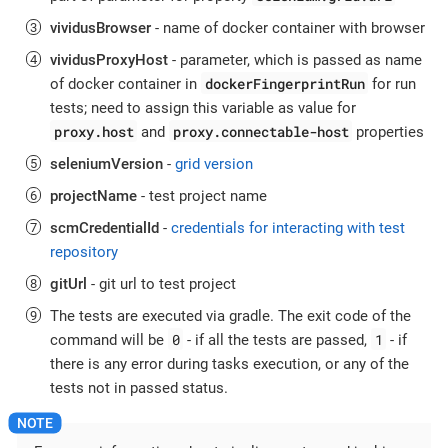
vividusBrowser
- name of docker container with browser
vividusProxyHost
- parameter, which is passed as name
dockerFingerprintRun
of docker container in
for run
tests; need to assign this variable as value for
proxy.host
proxy.connectable-host
and
properties
seleniumVersion
-
grid version
projectName
- test project name
scmCredentialId
-
credentials for interacting with test
repository
gitUrl
- git url to test project
The tests are executed via gradle. The exit code of the
0
1
command will be
- if all the tests are passed,
- if
there is any error during tasks execution, or any of the
tests not in passed status.