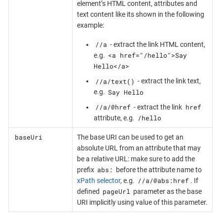
element’s HTML content, attributes and
text content like its shown in the following
example:
//a
- extract the link HTML content,
<a href="/hello">Say
e.g.
Hello</a>
//a/text()
- extract the link text,
Say Hello
e.g.
//a/@href
href
- extract the link
/hello
attribute, e.g.
baseUri
The base URI can be used to get an
absolute URL from an attribute that may
be a relative URL: make sure to add the
abs:
prefix
before the attribute name to
//a/@abs:href
xPath selector
, e.g.
. If
pageUrl
defined
parameter as the base
URI implicitly using value of this parameter.