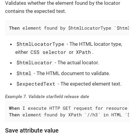
Validates whether the element found by the locator
contains the expected text.
Then
 element found by $htmlLocatorType `$htmlL
$htmlLocatorType
- The HTML locator type,
CSS selector
XPath
either
or
.
$htmlLocator
- The actual locator.
$html
- The HTML document to validate.
$expectedText
- The expected element text.
Example 7. Validate starfield release date
When
Then
 element found by XPath `//h3` in HTML `${
Save attribute value