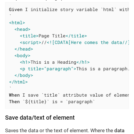
Given
 I initialize story variable `html` with v
<html>
<head>
<title>
Page Title
</title>
<script>
//
<![CDATA[Here comes the data//]]
</head>
<body>
<h1>
This is a Heading
</h1>
<p title="paragraph">
This is a paragraph.
<
</body>
</html>
When
Then
 `${title}` is = `paragraph`
Save data/text of element
Saves the data or the text of element. Where the
data