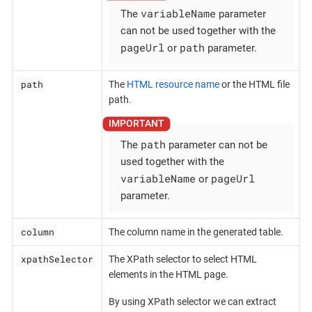
variableName
The
parameter
can not be used together with the
pageUrl
path
or
parameter.
path
The
HTML resource name
or the HTML file
path.
path
The
parameter can not be
used together with the
variableName
pageUrl
or
parameter.
column
The column name in the generated table.
xpathSelector
The XPath selector to select HTML
elements in the HTML page.
By using XPath selector we can extract