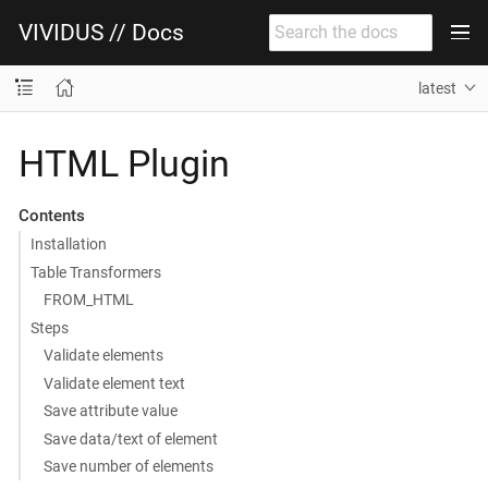
VIVIDUS // Docs
latest
HTML Plugin
Contents
Installation
Table Transformers
FROM_HTML
Steps
Validate elements
Validate element text
Save attribute value
Save data/text of element
Save number of elements