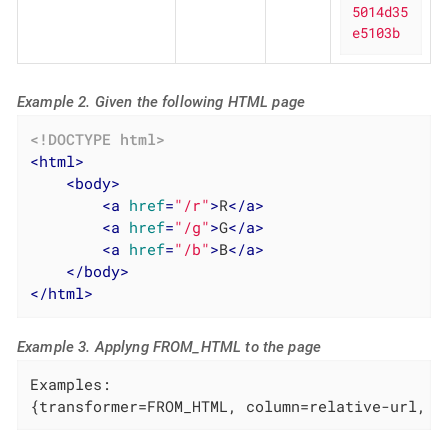
5014d35
e5103b
Example 2. Given the following HTML page
<!DOCTYPE 
html
>
<
html
>
<
body
>
<
a
href
=
"/r"
>
R
</
a
>
<
a
href
=
"/g"
>
G
</
a
>
<
a
href
=
"/b"
>
B
</
a
>
</
body
>
</
html
>
Example 3. Applyng FROM_HTML to the page
Examples:

{transformer=FROM_HTML, column=relative-url, p