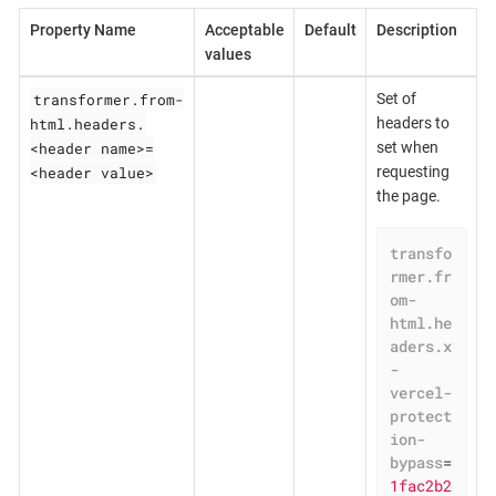
Property Name
Acceptable
Default
Description
values
transformer.from-
Set of
html.headers.
headers to
<header name>=
set when
<header value>
requesting
the page.
transfo
rmer.fr
om-
html.he
aders.x
-
vercel-
protect
ion-
bypass
=
1fac2b2