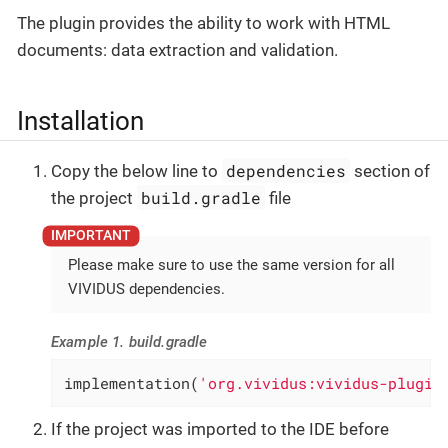
The plugin provides the ability to work with HTML
documents: data extraction and validation.
Installation
dependencies
Copy the below line to
section of
build.gradle
the project
file
Please make sure to use the same version for all
VIVIDUS dependencies.
Example 1. build.gradle
implementation(
'org.vividus:vividus-plugin
If the project was imported to the IDE before