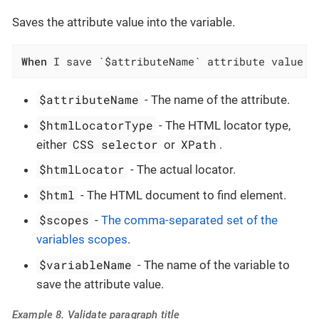
Saves the attribute value into the variable.
When
 I save `$attributeName` attribute value o
$attributeName
- The name of the attribute.
$htmlLocatorType
- The HTML locator type,
CSS selector
XPath
either
or
.
$htmlLocator
- The actual locator.
$html
- The HTML document to find element.
$scopes
-
The comma-separated set of the
variables scopes
.
$variableName
- The name of the variable to
save the attribute value.
Example 8. Validate paragraph title