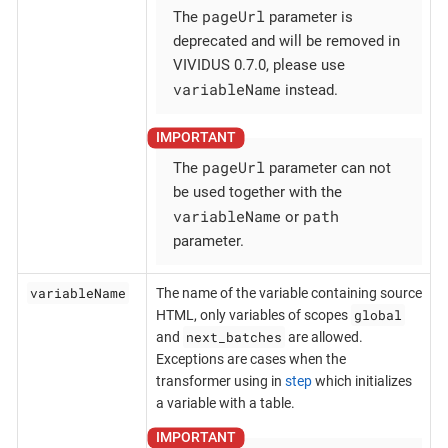
pageUrl
The
parameter is
deprecated and will be removed in
VIVIDUS 0.7.0, please use
variableName
instead.
pageUrl
The
parameter can not
be used together with the
variableName
path
or
parameter.
variableName
The name of the variable containing source
global
HTML, only variables of scopes
next_batches
and
are allowed.
Exceptions are cases when the
transformer using in
step
which initializes
a variable with a table.