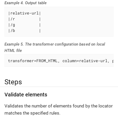
Example 4. Output table
|relative-url|

|/r          |

|/g          |

|/b          |
Example 5. The transformer configuration based on local
HTML file
transformer=FROM_HTML, column=relative-url, pa
Steps
Validate elements
Validates the number of elements found by the locator
matches the specified rules.