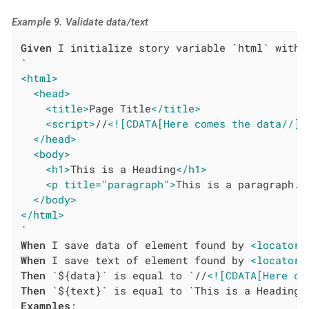
Example 9. Validate data/text
Given
 I initialize story variable `html` with v
<html>
<head>
<title>
Page Title
</title>
<script>
//
<![CDATA[Here comes the data//]]
</head>
<body>
<h1>
This is a Heading
</h1>
<p title="paragraph">
This is a paragraph.
<
</body>
</html>
When
 I save data of element found by 
<locatorT
When
 I save text of element found by 
<locatorT
Then
 `${data}` is equal to `//
<![CDATA[Here co
Then
Examples
:
