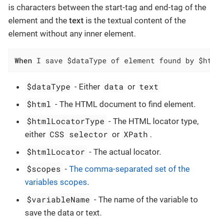
is characters between the start-tag and end-tag of the
element and the
text
is the textual content of the
element without any inner element.
When
 I save $dataType of element found by $htm
$dataType
data
text
- Either
or
$html
- The HTML document to find element.
$htmlLocatorType
- The HTML locator type,
CSS selector
XPath
either
or
.
$htmlLocator
- The actual locator.
$scopes
-
The comma-separated set of the
variables scopes
.
$variableName
- The name of the variable to
save the data or text.