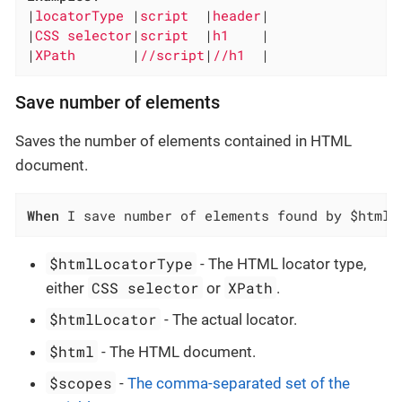
|
locatorType 
|
script  
|
header
|

|
CSS selector
|
script  
|
h1    
|

|
XPath       
|
//script
|
//h1  
|
Save number of elements
Saves the number of elements contained in HTML
document.
When
 I save number of elements found by $htmlL
$htmlLocatorType
- The HTML locator type,
CSS selector
XPath
either
or
.
$htmlLocator
- The actual locator.
$html
- The HTML document.
$scopes
-
The comma-separated set of the