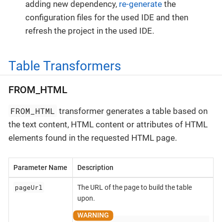
adding new dependency,
re-generate
the
configuration files for the used IDE and then
refresh the project in the used IDE.
Table Transformers
FROM_HTML
FROM_HTML
transformer generates a table based on
the text content, HTML content or attributes of HTML
elements found in the requested HTML page.
Parameter Name
Description
pageUrl
The URL of the page to build the table
upon.