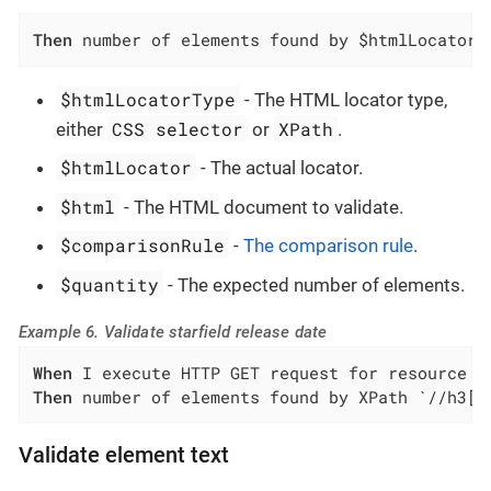
Then
 number of elements found by $htmlLocatorT
$htmlLocatorType
- The HTML locator type,
CSS selector
XPath
either
or
.
$htmlLocator
- The actual locator.
$html
- The HTML document to validate.
$comparisonRule
-
The comparison rule
.
$quantity
- The expected number of elements.
Example 6. Validate starfield release date
When
Then
 number of elements found by XPath `//h3[c
Validate element text