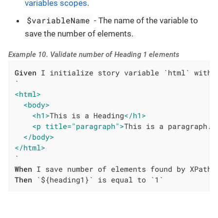
variables scopes
.
$variableName
- The name of the variable to
save the number of elements.
Example 10. Validate number of Heading 1 elements
Given
 I initialize story variable `html` with v
<html>
<body>
<h1>
This is a Heading
</h1>
<p title="paragraph">
This is a paragraph.
<
</body>
</html>
When
Then
 `${heading1}` is equal to `1`