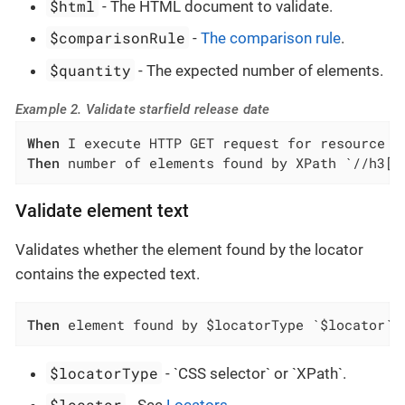
$html
- The HTML document to validate.
$comparisonRule
-
The comparison rule
.
$quantity
- The expected number of elements.
Example 2. Validate starfield release date
When
Then
 number of elements found by XPath `//h3[c
Validate element text
Validates whether the element found by the locator
contains the expected text.
Then
 element found by $locatorType `$locator` 
$locatorType
- `CSS selector` or `XPath`.
$locator