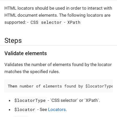
HTML locators should be used in order to interact with
HTML document elements. The following locators are
CSS selector
XPath
supported: -
-
Steps
Validate elements
Validates the number of elements found by the locator
matches the specified rules.
Then
 number of elements found by $locatorType 
$locatorType
- `CSS selector` or `XPath`.
$locator
- See
Locators
.