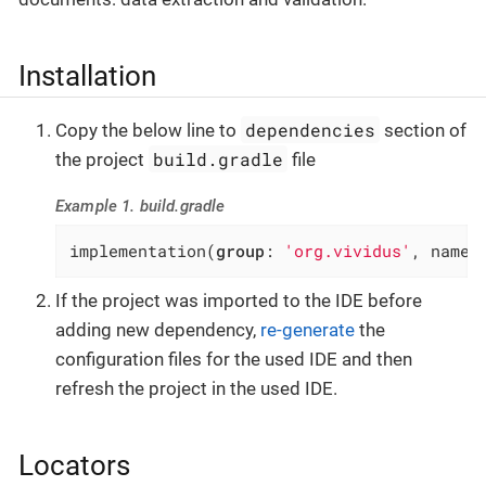
Installation
dependencies
Copy the below line to
section of
build.gradle
the project
file
Example 1. build.gradle
implementation(
group
: 
'org.vividus'
, name:
If the project was imported to the IDE before
adding new dependency,
re-generate
the
configuration files for the used IDE and then
refresh the project in the used IDE.
Locators