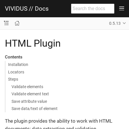
VIVIDUS // Docs
0.5.13
HTML Plugin
Contents
Installation
Locators
Steps
Validate elements
Validate element text
Save attribute value
Save data/text of element
The plugin provides the ability to work with HTML
documents: data extraction and validation.