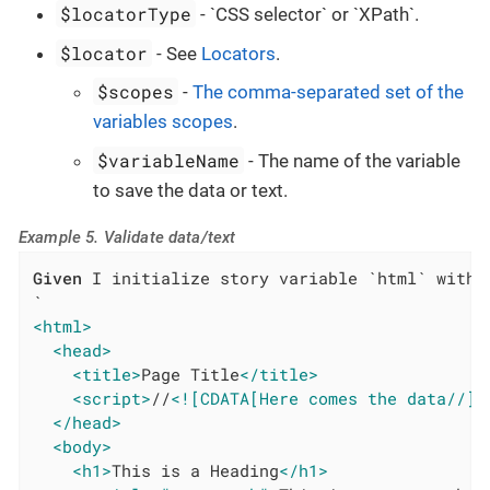
$locatorType
- `CSS selector` or `XPath`.
$locator
- See
Locators
.
$scopes
-
The comma-separated set of the
variables scopes
.
$variableName
- The name of the variable
to save the data or text.
Example 5. Validate data/text
Given
 I initialize story variable `html` with v
<html>
<head>
<title>
Page Title
</title>
<script>
//
<![CDATA[Here comes the data//]]
</head>
<body>
<h1>
This is a Heading
</h1>