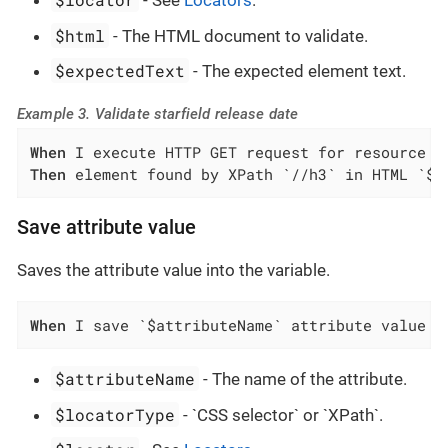
- See
Locators
.
$html
- The HTML document to validate.
$expectedText
- The expected element text.
Example 3. Validate starfield release date
When
Then
 element found by XPath `//h3` in HTML `${
Save attribute value
Saves the attribute value into the variable.
When
 I save `$attributeName` attribute value o
$attributeName
- The name of the attribute.
$locatorType
- `CSS selector` or `XPath`.