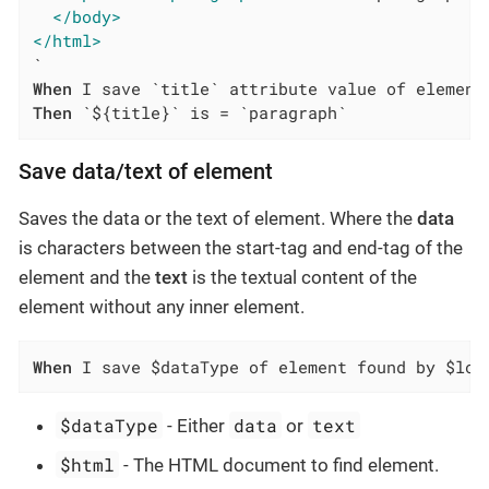
</body>
</html>
When
Then
 `${title}` is = `paragraph`
Save data/text of element
Saves the data or the text of element. Where the
data
is characters between the start-tag and end-tag of the
element and the
text
is the textual content of the
element without any inner element.
When
 I save $dataType of element found by $loc
$dataType
data
text
- Either
or
$html
- The HTML document to find element.