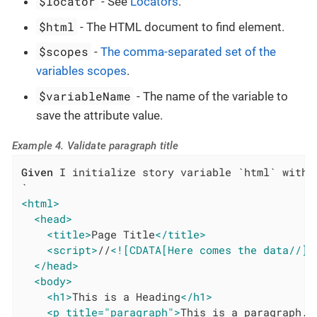
$locator
- See
Locators
.
$html
- The HTML document to find element.
$scopes
-
The comma-separated set of the
variables scopes
.
$variableName
- The name of the variable to
save the attribute value.
Example 4. Validate paragraph title
Given
 I initialize story variable `html` with v
<html>
<head>
<title>
Page Title
</title>
<script>
//
<![CDATA[Here comes the data//]]
</head>
<body>
<h1>
This is a Heading
</h1>
<p title="paragraph">
This is a paragraph.
<