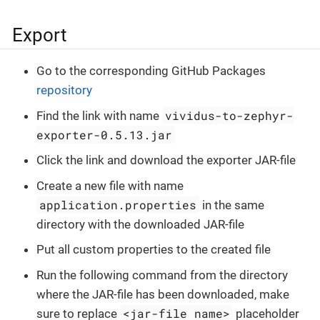
Export
Go to the corresponding GitHub Packages
repository
vividus-to-zephyr-
Find the link with name
exporter-0.5.13.jar
Click the link and download the exporter JAR-file
Create a new file with name
application.properties
in the same
directory with the downloaded JAR-file
Put all custom properties to the created file
Run the following command from the directory
where the JAR-file has been downloaded, make
<jar-file name>
sure to replace
placeholder