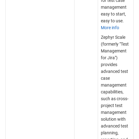
for test case
management
easy to start,
easy to use.
More info
Zephyr Scale
(formerly "Test
Management
for Jira")
provides
advanced test
case
management
capabilities,
such as cross-
project test
management
solution with
advanced test
planning,