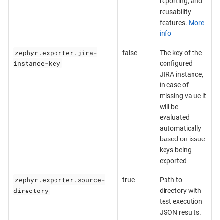
reporting, and
reusability
features.
More
info
zephyr.exporter.jira-
false
The key of the
instance-key
configured
JIRA instance,
in case of
missing value it
will be
evaluated
automatically
based on issue
keys being
exported
zephyr.exporter.source-
true
Path to
directory
directory with
test execution
JSON results.