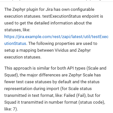
The Zephyr plugin for Jira has own configurable
execution statuses. testExecutionStatus endpoint is
used to get the detailed information about the
statuses, like:
https://jira.example.com/rest/zapi/latest/util/testExec
utionStatus
. The following properties are used to
setup a mapping between Vividus and Zephyr
execution statuses.
This approach is similar for both API types (Scale and
Squad), the major differences are Zephyr Scale has
fewer test case statuses by default and the status
representation during import (for Scale status
transmitted in text format, like: Failed (Fail), but for
Squad it transmitted in number format (status code),
like: 7).