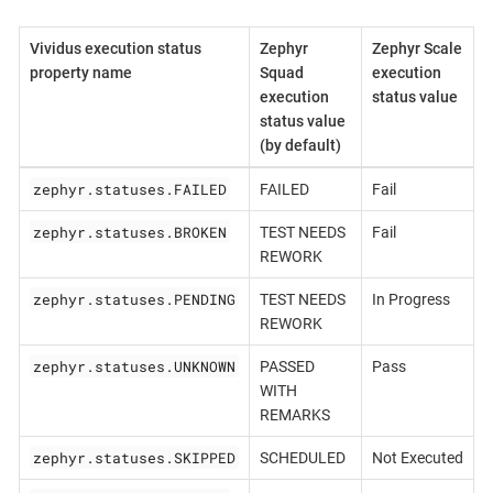
Vividus execution status
Zephyr
Zephyr Scale
property name
Squad
execution
execution
status value
status value
(by default)
zephyr.statuses.FAILED
FAILED
Fail
zephyr.statuses.BROKEN
TEST NEEDS
Fail
REWORK
zephyr.statuses.PENDING
TEST NEEDS
In Progress
REWORK
zephyr.statuses.UNKNOWN
PASSED
Pass
WITH
REMARKS
zephyr.statuses.SKIPPED
SCHEDULED
Not Executed