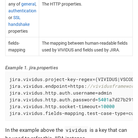
any of
general
,
The HTTP properties.
authentication
or
SSL
handshake
properties
fields-
The mapping between human-readable fields
mapping
used by VIVIDUS and fields used by JIRA.
Example 1. jira.properties
jira.vividus.project-key-regex=(VIVIDUS|VSCODE|
jira.vividus.endpoint=https:
//vividusframework
jira.vividus.http.auth.username=admin

jira.vividus.http.auth.password=
5401
a7d27b291c5
jira.vividus.http.socket-timeout=
10000
jira.vividus.fields-mapping.test-case-type=cus
vividus
In the example above the
is a key that can