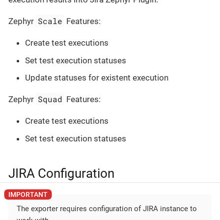
Scale
Zephyr
Features:
Create test executions
Set test execution statuses
Update statuses for existent execution
Squad
Zephyr
Features:
Create test executions
Set test execution statuses
JIRA Configuration
The exporter requires configuration of JIRA instance to