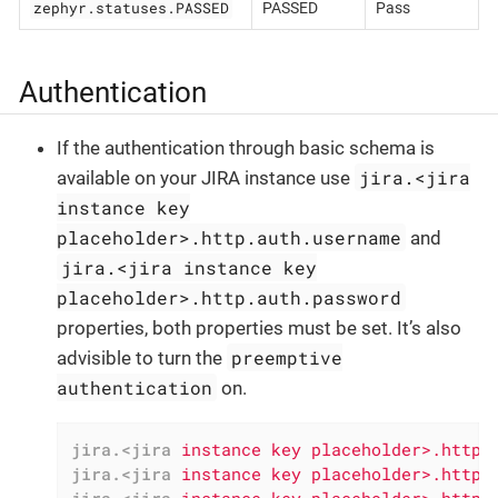
zephyr.statuses.PASSED
PASSED
Pass
Authentication
If the authentication through basic schema is
jira.<jira
available on your JIRA instance use
instance key
placeholder>.http.auth.username
and
jira.<jira instance key
placeholder>.http.auth.password
properties, both properties must be set. It’s also
preemptive
advisible to turn the
authentication
on.
jira.<jira
instance key placeholder>.http.
jira.<jira
instance key placeholder>.http.