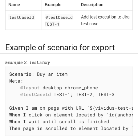
Name
Example
Description
testCaseId
@testCaseId
Add test execution to Jira
TEST-1
test case
Example of scenario for export
Example 2. Test.story
Scenario
: Buy an item

Meta:

@layout
 desktop chrome_phone

@testCaseId
 TEST-1; TEST-2; TEST-3

Given
When
When
Then
 page is scrolled to element located by `i