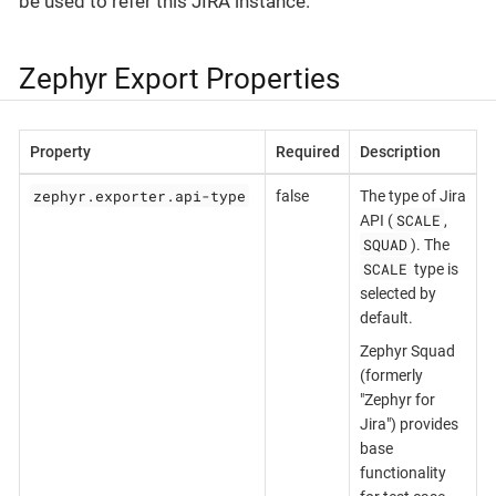
be used to refer this JIRA instance.
Zephyr Export Properties
Property
Required
Description
zephyr.exporter.api-type
false
The type of Jira
SCALE
API (
,
SQUAD
). The
SCALE
type is
selected by
default.
Zephyr Squad
(formerly
"Zephyr for
Jira") provides
base
functionality