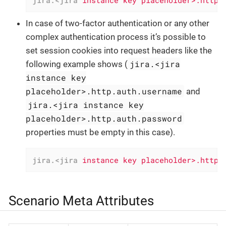
jira.<jira
instance key placeholder>.http.
In case of two-factor authentication or any other
complex authentication process it’s possible to
set session cookies into request headers like the
jira.<jira
following example shows (
instance key
placeholder>.http.auth.username
and
jira.<jira instance key
placeholder>.http.auth.password
properties must be empty in this case).
jira.<jira
instance key placeholder>.http.
Scenario Meta Attributes