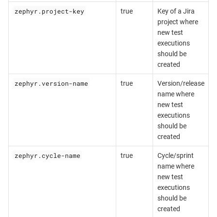
zephyr.project-key
true
Key of a Jira
project where
new test
executions
should be
created
zephyr.version-name
true
Version/release
name where
new test
executions
should be
created
zephyr.cycle-name
true
Cycle/sprint
name where
new test
executions
should be
created