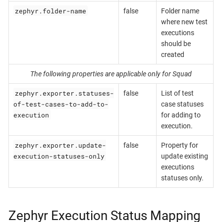
zephyr.folder-name
false
Folder name
where new test
executions
should be
created
The following properties are applicable only for Squad
zephyr.exporter.statuses-
false
List of test
of-test-cases-to-add-to-
case statuses
execution
for adding to
execution.
zephyr.exporter.update-
false
Property for
execution-statuses-only
update existing
executions
statuses only.
Zephyr Execution Status Mapping