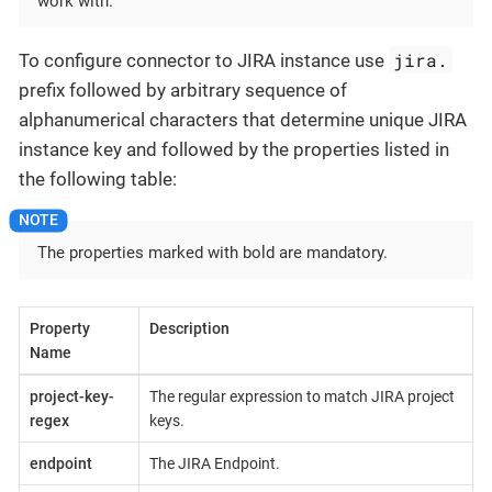
work with.
jira.
To configure connector to JIRA instance use
prefix followed by arbitrary sequence of
alphanumerical characters that determine unique JIRA
instance key and followed by the properties listed in
the following table:
The properties marked with bold are mandatory.
Property
Description
Name
project-key-
The regular expression to match JIRA project
regex
keys.
endpoint
The JIRA Endpoint.