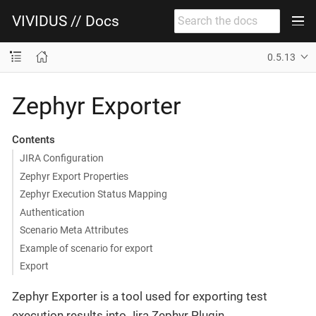
VIVIDUS // Docs
0.5.13
Zephyr Exporter
Contents
JIRA Configuration
Zephyr Export Properties
Zephyr Execution Status Mapping
Authentication
Scenario Meta Attributes
Example of scenario for export
Export
Zephyr Exporter is a tool used for exporting test
execution results into Jira Zephyr Plugin.