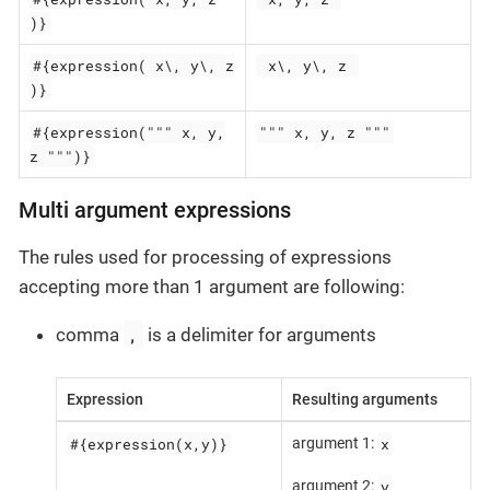
)}
#{expression( x\, y\, z
 x\, y\, z 
)}
#{expression(""" x, y,
""" x, y, z """
z """)}
Multi argument expressions
The rules used for processing of expressions
accepting more than 1 argument are following:
,
comma
is a delimiter for arguments
Expression
Resulting arguments
#{expression(x,y)}
x
argument 1:
y
argument 2: