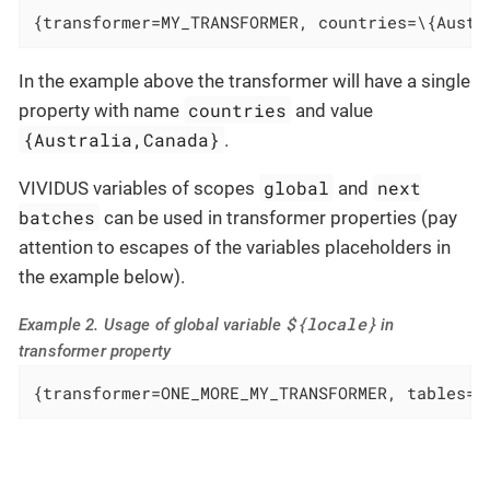
{transformer=MY_TRANSFORMER, countries=\{Austr
In the example above the transformer will have a single
countries
property with name
and value
{Australia,Canada}
.
global
next
VIVIDUS variables of scopes
and
batches
can be used in transformer properties (pay
attention to escapes of the variables placeholders in
the example below).
${locale}
Example 2. Usage of global variable
in
transformer property
{transformer=ONE_MORE_MY_TRANSFORMER, tables=/