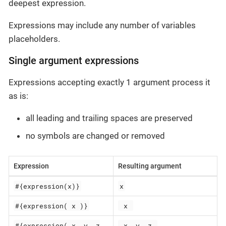
deepest expression.
Expressions may include any number of variables
placeholders.
Single argument expressions
Expressions accepting exactly 1 argument process it
as is:
all leading and trailing spaces are preserved
no symbols are changed or removed
Expression
Resulting argument
#{expression(x)}
x
#{expression( x )}
 x 
#{expression( x, y, z
 x, y, z 