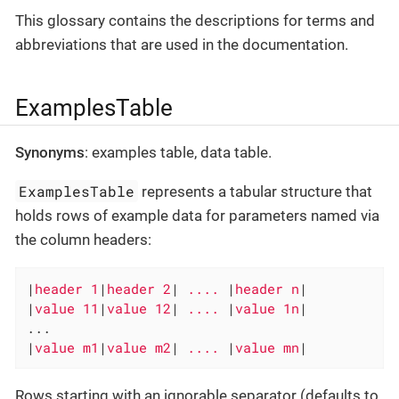
This glossary contains the descriptions for terms and
abbreviations that are used in the documentation.
ExamplesTable
Synonyms
: examples table, data table.
ExamplesTable
represents a tabular structure that
holds rows of example data for parameters named via
the column headers:
|
header 1
|
header 2
|
 .... 
|
header n
|

|
value 11
|
value 12
|
 .... 
|
value 1n
|

...

|
value m1
|
value m2
|
 .... 
|
value mn
|
Rows starting with an ignorable separator (defaults to