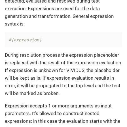
detected, evaluated and resolved during test
execution. Expressions are used for the data
generation and transformation. General expression
syntax is:
#{expression}
During resolution process the expression placeholder
is replaced with the result of the expression evaluation.
If expression is unknown for VIVIDUS, the placeholder
will be kept as is. If expression evaluation results in
error, it will be propagated to the top level and the test
will be marked as broken.
Expression accepts 1 or more arguments as input
parameters. It’s allowed to construct nested
expressions: in this case the evaluation starts with the