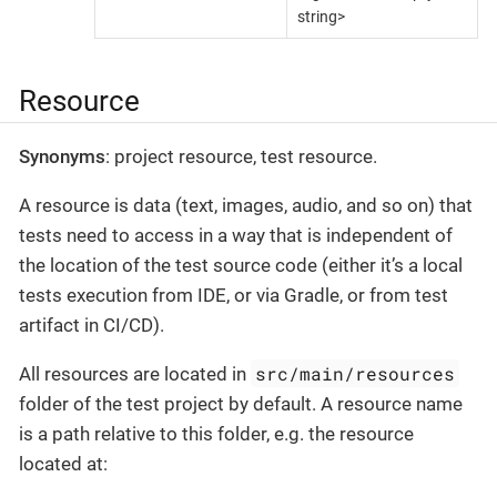
string>
Resource
Synonyms
: project resource, test resource.
A resource is data (text, images, audio, and so on) that
tests need to access in a way that is independent of
the location of the test source code (either it’s a local
tests execution from IDE, or via Gradle, or from test
artifact in CI/CD).
src/main/resources
All resources are located in
folder of the test project by default. A resource name
is a path relative to this folder, e.g. the resource
located at: