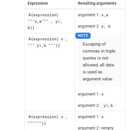
Expression
Resulting arguments
#{expression(
x,a
argument 1:
"""x,a""" , y\,
y, b
argument 2:
b)}
#{expression( x ,
Escaping of
""" y\,b """)}
commas in triple
quotes is not
allowed, all data
is used as
argument value.
x
argument 1:
 y\,b 
argument 2:
#{expression( x ,
x
argument 1:
"""""")}
argument 2: <empty