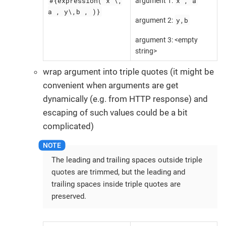
#{expression( x \,
x , a
argument 1:
a , y\,b , )}
y,b
argument 2:
argument 3: <empty
string>
wrap argument into triple quotes (it might be
convenient when arguments are get
dynamically (e.g. from HTTP response) and
escaping of such values could be a bit
complicated)
The leading and trailing spaces outside triple
quotes are trimmed, but the leading and
trailing spaces inside triple quotes are
preserved.