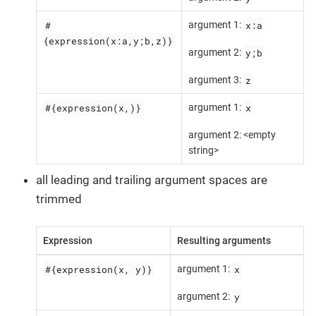
#
x:a
argument 1:
{expression(x:a,y;b,z)}
y;b
argument 2:
z
argument 3:
#{expression(x,)}
x
argument 1:
argument 2: <empty
string>
all leading and trailing argument spaces are
trimmed
Expression
Resulting arguments
#{expression(x, y)}
x
argument 1:
y
argument 2: