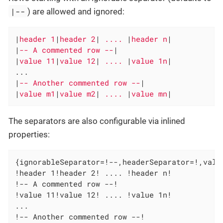
|--
) are allowed and ignored:
|
header 1
|
header 2
|
 .... 
|
header n
|

|
-- A commented row --
|

|
value 11
|
value 12
|
 .... 
|
value 1n
|

...

|
-- Another commented row --
|

|
value m1
|
value m2
|
 .... 
|
value mn
|
The separators are also configurable via inlined
properties:
{ignorableSeparator=!--,headerSeparator=!,value
!header 1!header 2! .... !header n!

!-- A commented row --!

!value 11!value 12! .... !value 1n!

...

!-- Another commented row --!
