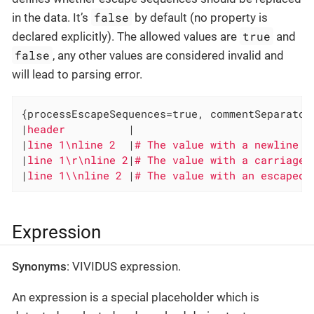
false
in the data. It’s
by default (no property is
true
declared explicitly). The allowed values are
and
false
, any other values are considered invalid and
will lead to parsing error.
{processEscapeSequences=true, commentSeparator
|
header          
|

|
line 1\nline 2  
|
|
line 1\r\nline 2
|
|
line 1\\nline 2 
|
# The value with an escaped 
Expression
Synonyms
: VIVIDUS expression.
An expression is a special placeholder which is