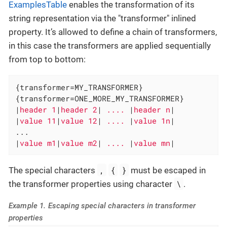
ExamplesTable
enables the transformation of its
string representation via the "transformer" inlined
property. It’s allowed to define a chain of transformers,
in this case the transformers are applied sequentially
from top to bottom:
{transformer=MY_TRANSFORMER}

{transformer=ONE_MORE_MY_TRANSFORMER}

|
header 1
|
header 2
|
 .... 
|
header n
|

|
value 11
|
value 12
|
 .... 
|
value 1n
|

...

|
value m1
|
value m2
|
 .... 
|
value mn
|
,
{
}
The special characters
must be escaped in
\
the transformer properties using character
.
Example 1. Escaping special characters in transformer
properties