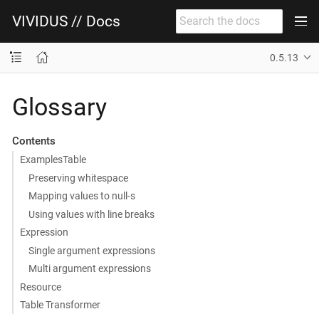
VIVIDUS // Docs
0.5.13
Glossary
Contents
ExamplesTable
Preserving whitespace
Mapping values to null-s
Using values with line breaks
Expression
Single argument expressions
Multi argument expressions
Resource
Table Transformer