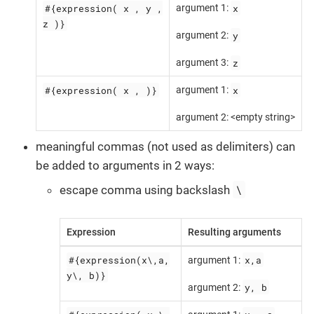
#{expression( x , y ,
x
argument 1:
z )}
y
argument 2:
z
argument 3:
#{expression( x , )}
x
argument 1:
argument 2: <empty string>
meaningful commas (not used as delimiters) can
be added to arguments in 2 ways:
\
escape comma using backslash
Expression
Resulting arguments
#{expression(x\,a,
x,a
argument 1:
y\, b)}
y, b
argument 2: