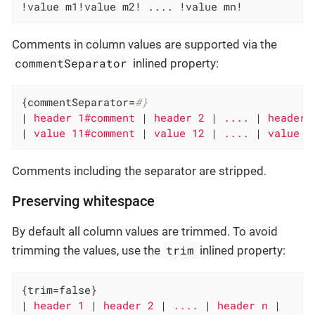
!value m1!value m2! .... !value mn!
Comments in column values are supported via the
commentSeparator
inlined property:
{commentSeparator=
#}
|
 header 1#comment 
|
 header 2 
|
 .... 
|
 header 
|
 value 11#comment 
|
 value 12 
|
 .... 
|
 value 1
Comments including the separator are stripped.
Preserving whitespace
By default all column values are trimmed. To avoid
trim
trimming the values, use the
inlined property:
{trim=false}

|
 header 1 
|
 header 2 
|
 .... 
|
 header n 
|
