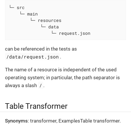
└─ src

    └─ main

        └─ resources

            └─ data

                └─ request.json
can be referenced in the tests as
/data/request.json
.
The name of a resource is independent of the used
operating system; in particular, the path separator is
/
always a slash
.
Table Transformer
Synonyms
: transformer, ExamplesTable transformer.