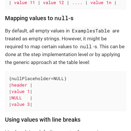
|
 value 11 
|
 value 12 
|
 .... 
|
 value 1n 
|
null
Mapping values to
-s
ExamplesTable
By default, all empty values in
are
treated as empty strings. However, it might be
null
required to map certain values to
-s. This can be
done at the step implementation level or by applying
the generic approach at the table level:
{nullPlaceholder=NULL}

|
header 
|

|
value 1
|

|
NULL   
|

|
value 3
|
Using values with line breaks