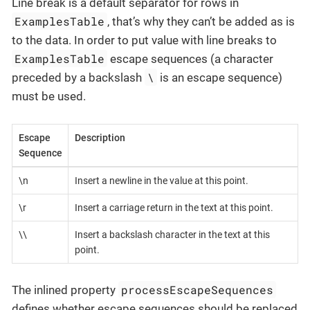
Line break is a default separator for rows in
ExamplesTable
, that’s why they can’t be added as is
to the data. In order to put value with line breaks to
ExamplesTable
escape sequences (a character
\
preceded by a backslash
is an escape sequence)
must be used.
Escape
Description
Sequence
\n
Insert a newline in the value at this point.
\r
Insert a carriage return in the text at this point.
\\
Insert a backslash character in the text at this
point.
processEscapeSequences
The inlined property
defines whether escape sequences should be replaced