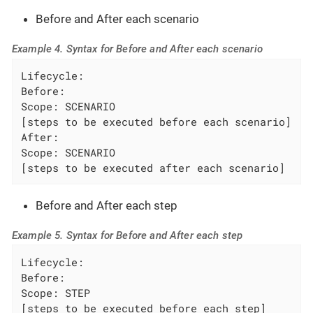
Before and After each scenario
Example 4. Syntax for Before and After each scenario
Lifecycle:

Before:

Scope: SCENARIO

[steps to be executed before each scenario]

After:

Scope: SCENARIO

[steps to be executed after each scenario]
Before and After each step
Example 5. Syntax for Before and After each step
Lifecycle:

Before:

Scope: STEP

[steps to be executed before each step]
