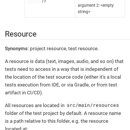
"""""")}
argument 2: <empty
string>
Resource
Synonyms
: project resource, test resource.
A resource is data (text, images, audio, and so on) that
tests need to access in a way that is independent of
the location of the test source code (either it’s a local
tests execution from IDE, or via Gradle, or from test
artifact in CI/CD).
src/main/resources
All resources are located in
folder of the test project by default. A resource name
is a path relative to this folder, e.g. the resource
located at: