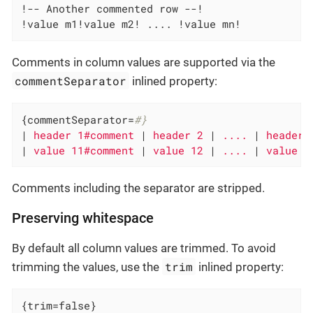
!-- Another commented row --!

!value m1!value m2! .... !value mn!
Comments in column values are supported via the
commentSeparator
inlined property:
{commentSeparator=
#}
|
 header 1#comment 
|
 header 2 
|
 .... 
|
 header 
|
 value 11#comment 
|
 value 12 
|
 .... 
|
 value 1
Comments including the separator are stripped.
Preserving whitespace
By default all column values are trimmed. To avoid
trim
trimming the values, use the
inlined property:
{trim=false}
