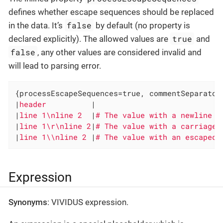
defines whether escape sequences should be replaced
false
in the data. It’s
by default (no property is
true
declared explicitly). The allowed values are
and
false
, any other values are considered invalid and
will lead to parsing error.
{processEscapeSequences=true, commentSeparator
|
header          
|

|
line 1\nline 2  
|
|
line 1\r\nline 2
|
|
line 1\\nline 2 
|
# The value with an escaped 
Expression
Synonyms
: VIVIDUS expression.