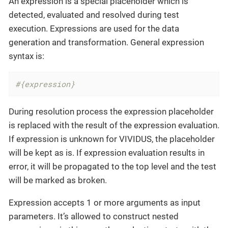
An expression is a special placeholder which is
detected, evaluated and resolved during test
execution. Expressions are used for the data
generation and transformation. General expression
syntax is:
#{expression}
During resolution process the expression placeholder
is replaced with the result of the expression evaluation.
If expression is unknown for VIVIDUS, the placeholder
will be kept as is. If expression evaluation results in
error, it will be propagated to the top level and the test
will be marked as broken.
Expression accepts 1 or more arguments as input
parameters. It’s allowed to construct nested