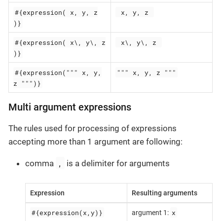
#{expression( x, y, z
 x, y, z 
)}
#{expression( x\, y\, z
 x\, y\, z 
)}
#{expression(""" x, y,
""" x, y, z """
z """)}
Multi argument expressions
The rules used for processing of expressions
accepting more than 1 argument are following:
,
comma
is a delimiter for arguments
Expression
Resulting arguments
#{expression(x,y)}
x
argument 1: