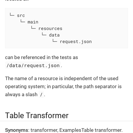
└─ src

    └─ main

        └─ resources

            └─ data

                └─ request.json
can be referenced in the tests as
/data/request.json
.
The name of a resource is independent of the used
operating system; in particular, the path separator is
/
always a slash
.
Table Transformer
Synonyms
: transformer, ExamplesTable transformer.