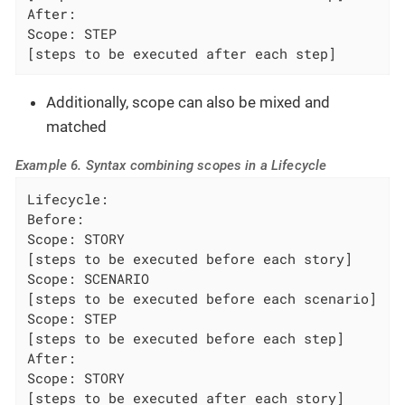
After:

Scope: STEP

[steps to be executed after each step]
Additionally, scope can also be mixed and
matched
Example 6. Syntax combining scopes in a Lifecycle
Lifecycle:

Before:

Scope: STORY

[steps to be executed before each story]

Scope: SCENARIO

[steps to be executed before each scenario]

Scope: STEP

[steps to be executed before each step]

After:

Scope: STORY

[steps to be executed after each story]
