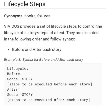
Lifecycle Steps
Synonyms
: hooks, fixtures.
VIVIDUS provides a set of lifecycle steps to control the
lifecycle of a story/steps of a test. They are executed
in the following order and follow syntax:
Before and After each story
Example 3. Syntax for Before and After each story
Lifecycle:

Before:

Scope: STORY

[steps to be executed before each story]

After:

Scope: STORY

[steps to be executed after each story]