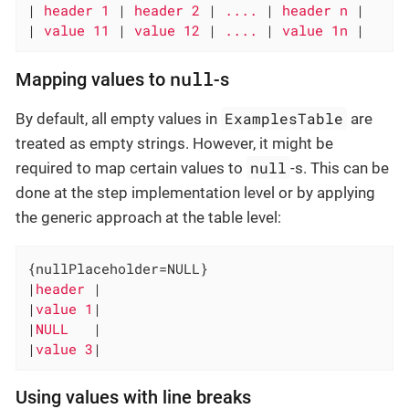
|
 header 1 
|
 header 2 
|
 .... 
|
 header n 
|

|
 value 11 
|
 value 12 
|
 .... 
|
 value 1n 
|
null
Mapping values to
-s
ExamplesTable
By default, all empty values in
are
treated as empty strings. However, it might be
null
required to map certain values to
-s. This can be
done at the step implementation level or by applying
the generic approach at the table level:
{nullPlaceholder=NULL}

|
header 
|

|
value 1
|

|
NULL   
|

|
value 3
|
Using values with line breaks