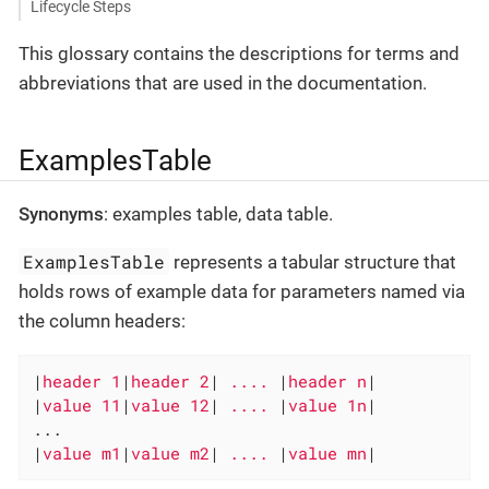
Lifecycle Steps
This glossary contains the descriptions for terms and
abbreviations that are used in the documentation.
ExamplesTable
Synonyms
: examples table, data table.
ExamplesTable
represents a tabular structure that
holds rows of example data for parameters named via
the column headers:
|
header 1
|
header 2
|
 .... 
|
header n
|

|
value 11
|
value 12
|
 .... 
|
value 1n
|

...

|
value m1
|
value m2
|
 .... 
|
value mn
|