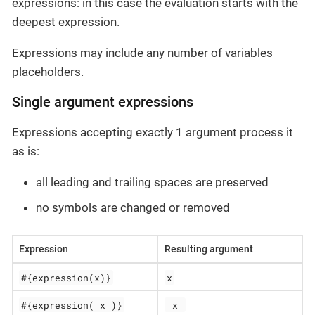
expressions: in this case the evaluation starts with the
deepest expression.
Expressions may include any number of variables
placeholders.
Single argument expressions
Expressions accepting exactly 1 argument process it
as is:
all leading and trailing spaces are preserved
no symbols are changed or removed
Expression
Resulting argument
#{expression(x)}
x
#{expression( x )}
 x 