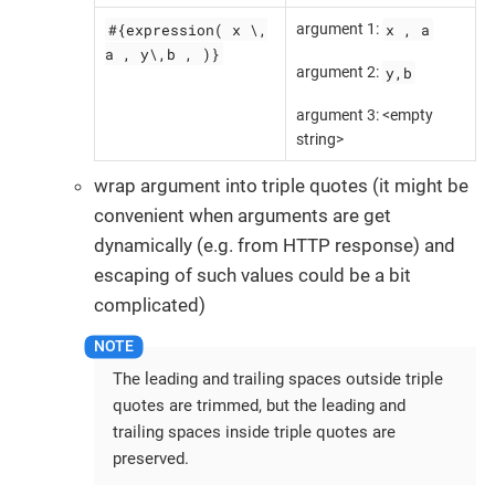
#{expression( x \,
x , a
argument 1:
a , y\,b , )}
y,b
argument 2:
argument 3: <empty
string>
wrap argument into triple quotes (it might be
convenient when arguments are get
dynamically (e.g. from HTTP response) and
escaping of such values could be a bit
complicated)
The leading and trailing spaces outside triple
quotes are trimmed, but the leading and
trailing spaces inside triple quotes are
preserved.