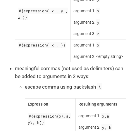
#{expression( x , y ,
x
argument 1:
z )}
y
argument 2:
z
argument 3:
#{expression( x , )}
x
argument 1:
argument 2: <empty string>
meaningful commas (not used as delimiters) can
be added to arguments in 2 ways:
\
escape comma using backslash
Expression
Resulting arguments
#{expression(x\,a,
x,a
argument 1:
y\, b)}
y, b
argument 2: