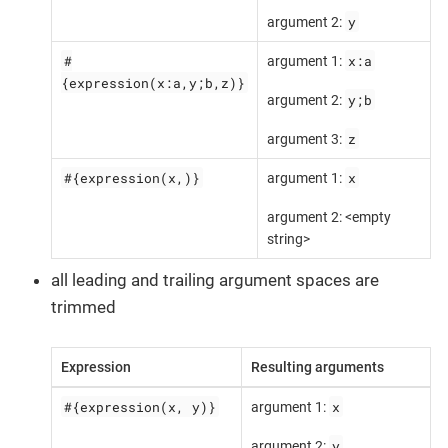
y
argument 2:
#
x:a
argument 1:
{expression(x:a,y;b,z)}
y;b
argument 2:
z
argument 3:
#{expression(x,)}
x
argument 1:
argument 2: <empty
string>
all leading and trailing argument spaces are
trimmed
Expression
Resulting arguments
#{expression(x, y)}
x
argument 1:
y
argument 2: