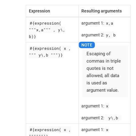
Expression
Resulting arguments
#{expression(
x,a
argument 1:
"""x,a""" , y\,
y, b
argument 2:
b)}
#{expression( x ,
Escaping of
""" y\,b """)}
commas in triple
quotes is not
allowed, all data
is used as
argument value.
x
argument 1:
 y\,b 
argument 2:
#{expression( x ,
x
argument 1: