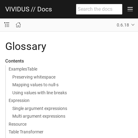
VIVIDUS // Docs
0.6.18
Glossary
Contents
ExamplesTable
Preserving whitespace
Mapping values to null-s
Using values with line breaks
Expression
Single argument expressions
Multi argument expressions
Resource
Table Transformer