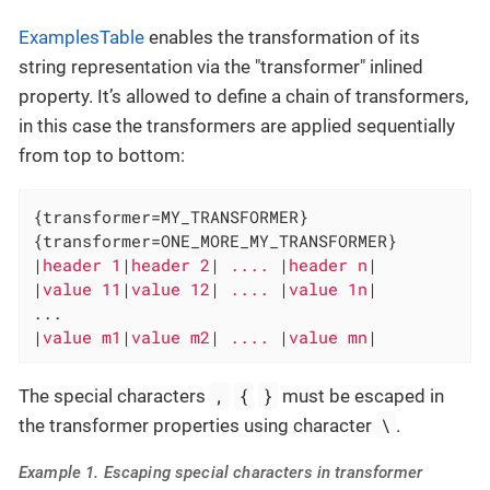
ExamplesTable
enables the transformation of its
string representation via the "transformer" inlined
property. It’s allowed to define a chain of transformers,
in this case the transformers are applied sequentially
from top to bottom:
{transformer=MY_TRANSFORMER}

{transformer=ONE_MORE_MY_TRANSFORMER}

|
header 1
|
header 2
|
 .... 
|
header n
|

|
value 11
|
value 12
|
 .... 
|
value 1n
|

...

|
value m1
|
value m2
|
 .... 
|
value mn
|
,
{
}
The special characters
must be escaped in
\
the transformer properties using character
.
Example 1. Escaping special characters in transformer