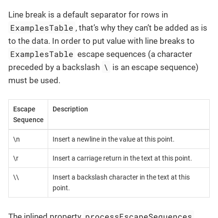
Line break is a default separator for rows in
ExamplesTable
, that’s why they can’t be added as is
to the data. In order to put value with line breaks to
ExamplesTable
escape sequences (a character
\
preceded by a backslash
is an escape sequence)
must be used.
Escape
Description
Sequence
\n
Insert a newline in the value at this point.
\r
Insert a carriage return in the text at this point.
\\
Insert a backslash character in the text at this
point.
processEscapeSequences
The inlined property