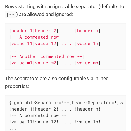
Rows starting with an ignorable separator (defaults to
|--
) are allowed and ignored:
|
header 1
|
header 2
|
 .... 
|
header n
|

|
-- A commented row --
|

|
value 11
|
value 12
|
 .... 
|
value 1n
|

...

|
-- Another commented row --
|

|
value m1
|
value m2
|
 .... 
|
value mn
|
The separators are also configurable via inlined
properties:
{ignorableSeparator=!--,headerSeparator=!,value
!header 1!header 2! .... !header n!

!-- A commented row --!

!value 11!value 12! .... !value 1n!

...
