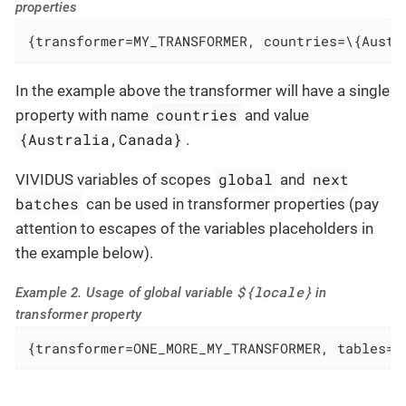
properties
{transformer=MY_TRANSFORMER, countries=\{Austr
In the example above the transformer will have a single
countries
property with name
and value
{Australia,Canada}
.
global
next
VIVIDUS variables of scopes
and
batches
can be used in transformer properties (pay
attention to escapes of the variables placeholders in
the example below).
${locale}
Example 2. Usage of global variable
in
transformer property
{transformer=ONE_MORE_MY_TRANSFORMER, tables=/