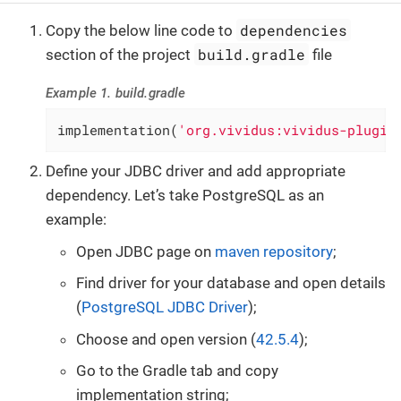
dependencies
Copy the below line code to
build.gradle
section of the project
file
Example 1. build.gradle
implementation(
'org.vividus:vividus-plugin
Define your JDBC driver and add appropriate
dependency. Let’s take PostgreSQL as an
example:
Open JDBC page on
maven repository
;
Find driver for your database and open details
(
PostgreSQL JDBC Driver
);
Choose and open version (
42.5.4
);
Go to the Gradle tab and copy
implementation string;