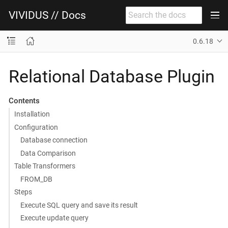
VIVIDUS // Docs
0.6.18
Relational Database Plugin
Contents
Installation
Configuration
Database connection
Data Comparison
Table Transformers
FROM_DB
Steps
Execute SQL query and save its result
Execute update query