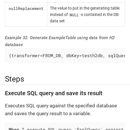
nullReplacement
The value to put in the generating table
NULL
instead of
-s contained in the DB
data set
Example 32. Generate ExampleTable using data from H2
database
{transformer=FROM_DB, dbKey=testh2db, sqlQuery
Steps
Execute SQL query and save its result
Executes SQL query against the specified database
and saves the query result to a variable.
When
 I execute SQL query `$sqlQuery` against `