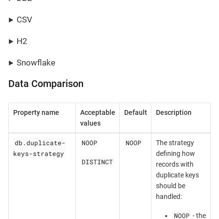
CSV
H2
Snowflake
Data Comparison
Property name
Acceptable
Default
Description
values
db.duplicate-
NOOP
NOOP
The strategy
keys-strategy
defining how
DISTINCT
records with
duplicate keys
should be
handled:
NOOP
- the