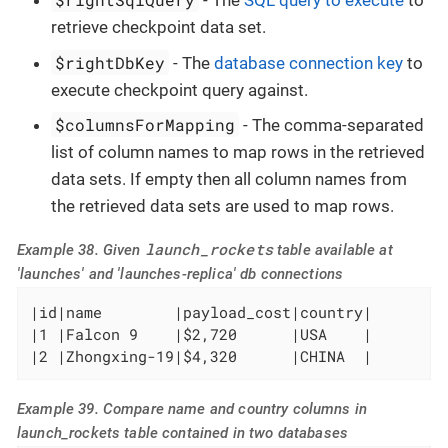
- The
SQL query to execute
to
retrieve checkpoint data set.
$rightDbKey
- The
database connection key
to
execute checkpoint query against.
$columnsForMapping
- The comma-separated
list of column names to map rows in the retrieved
data sets. If empty then all column names from
the retrieved data sets are used to map rows.
launch_rockets
Example 38. Given
table available at
'launches' and 'launches-replica' db connections
|id|name        |payload_cost|country|

|1 |Falcon 9    |$2,720      |USA    |

|2 |Zhongxing-19|$4,320      |CHINA  |
Example 39. Compare name and country columns in
launch_rockets table contained in two databases