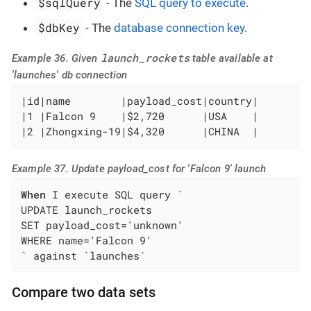
$sqlQuery
- The
SQL query to execute
.
$dbKey
- The
database connection key
.
launch_rockets
Example 36. Given
table available at
'launches' db connection
|id|name        |payload_cost|country|

|1 |Falcon 9    |$2,720      |USA    |

|2 |Zhongxing-19|$4,320      |CHINA  |
Example 37. Update payload_cost for 'Falcon 9' launch
When
 I execute SQL query `

UPDATE launch_rockets

SET payload_cost='unknown'

WHERE name='Falcon 9'

` against `launches`
Compare two data sets