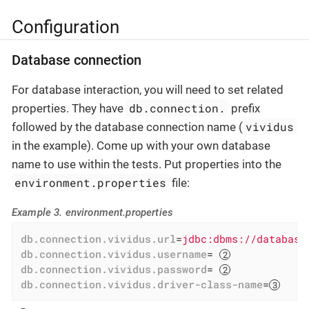
Configuration
Database connection
For database interaction, you will need to set related
db.connection.
properties. They have
prefix
vividus
followed by the database connection name (
in the example). Come up with your own database
name to use within the tests. Put properties into the
environment.properties
file:
Example 3. environment.properties
db.connection.vividus.url
=
jdbc:dbms://database
db.connection.vividus.username
= 
db.connection.vividus.password
= 
db.connection.vividus.driver-class-name
=