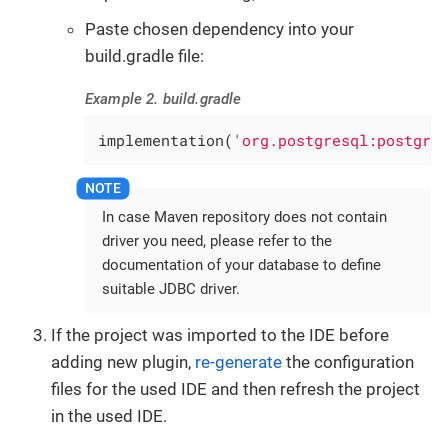
Paste chosen dependency into your
build.gradle file:
Example 2. build.gradle
implementation(
'org.postgresql:postgre
In case Maven repository does not contain
driver you need, please refer to the
documentation of your database to define
suitable JDBC driver.
If the project was imported to the IDE before
adding new plugin,
re-generate
the configuration
files for the used IDE and then refresh the project
in the used IDE.