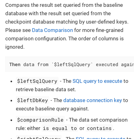
Compares the result set queried from the baseline
database with the result set queried from the
checkpoint database matching by user-defined keys.
Please see
Data Comparison
for more fine-grained
comparison configuration. The order of columns is
ignored.
Then
 data from `$leftSqlQuery` executed agains
$leftSqlQuery
- The
SQL query to execute
to
retrieve baseline data set.
$leftDbKey
- The
database connection key
to
execute baseline query against.
$comparisonRule
- The data set comparison
is equal to
contains
rule: either
or
.
$rightSqlQuery