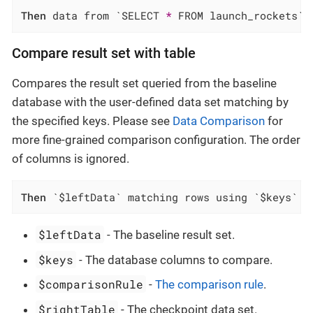
Then
 data from `SELECT 
*
 FROM launch_rockets` 
Compare result set with table
Compares the result set queried from the baseline
database with the user-defined data set matching by
the specified keys. Please see
Data Comparison
for
more fine-grained comparison configuration. The order
of columns is ignored.
Then
 `$leftData` matching rows using `$keys` f
$leftData
- The baseline result set.
$keys
- The database columns to compare.
$comparisonRule
-
The comparison rule
.
$rightTable
- The checkpoint data set.