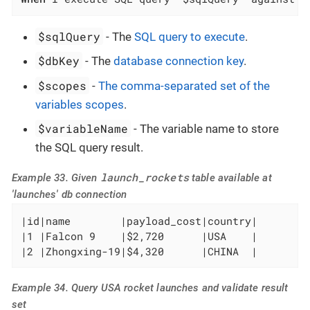
$sqlQuery
- The
SQL query to execute
.
$dbKey
- The
database connection key
.
$scopes
-
The comma-separated set of the
variables scopes
.
$variableName
- The variable name to store
the SQL query result.
launch_rockets
Example 33. Given
table available at
'launches' db connection
|id|name        |payload_cost|country|

|1 |Falcon 9    |$2,720      |USA    |

|2 |Zhongxing-19|$4,320      |CHINA  |
Example 34. Query USA rocket launches and validate result
set