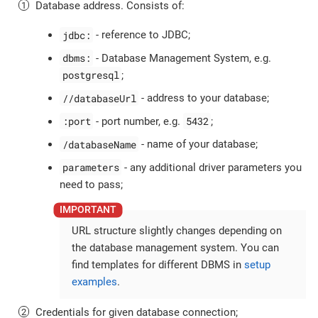
Database address. Consists of:
jdbc:
- reference to JDBC;
dbms:
- Database Management System, e.g.
postgresql
;
//databaseUrl
- address to your database;
:port
5432
- port number, e.g.
;
/databaseName
- name of your database;
parameters
- any additional driver parameters you
need to pass;
URL structure slightly changes depending on
the database management system. You can
find templates for different DBMS in
setup
examples
.
Credentials for given database connection;