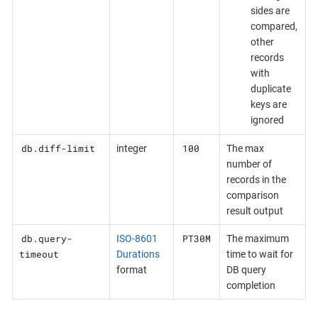
sides are
compared,
other
records
with
duplicate
keys are
ignored
db.diff-limit
100
integer
The max
number of
records in the
comparison
result output
db.query-
PT30M
ISO-8601
The maximum
timeout
Durations
time to wait for
format
DB query
completion