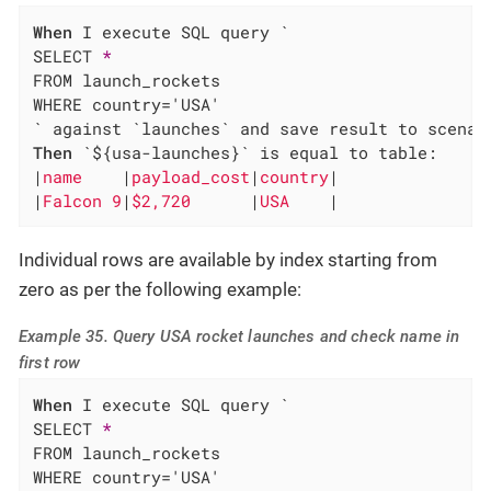
When
 I execute SQL query `

SELECT 
*
FROM launch_rockets

WHERE country='USA'

Then
 `${usa-launches}` is equal to table:

|
name    
|
payload_cost
|
country
|

|
Falcon 9
|
$2,720      
|
USA    
|
Individual rows are available by index starting from
zero as per the following example:
Example 35. Query USA rocket launches and check name in
first row
When
 I execute SQL query `

SELECT 
*
FROM launch_rockets

WHERE country='USA'
