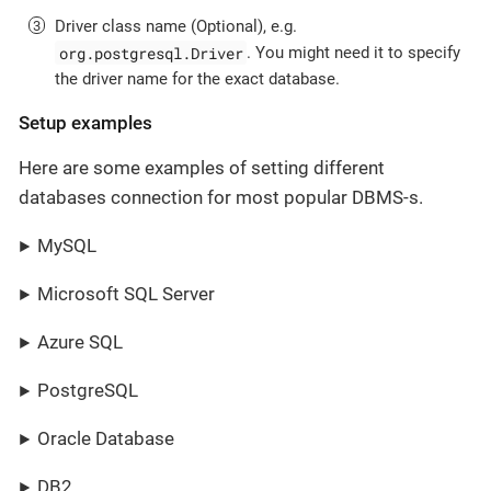
Driver class name (Optional), e.g.
org.postgresql.Driver
. You might need it to specify
the driver name for the exact database.
Setup examples
Here are some examples of setting different
databases connection for most popular DBMS-s.
MySQL
Microsoft SQL Server
Azure SQL
PostgreSQL
Oracle Database
DB2