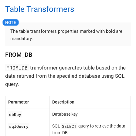
Table Transformers
The table transformers properties marked with
bold
are
mandatory.
FROM_DB
FROM_DB
transformer generates table based on the
data retirved from the specified database using SQL
query.
Parameter
Description
dbKey
Database key
sqlQuery
SELECT
SQL
query to retrieve the data
from DB