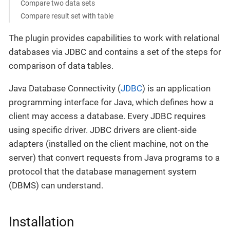
Compare two data sets
Compare result set with table
The plugin provides capabilities to work with relational
databases via JDBC and contains a set of the steps for
comparison of data tables.
Java Database Connectivity (
JDBC
) is an application
programming interface for Java, which defines how a
client may access a database. Every JDBC requires
using specific driver. JDBC drivers are client-side
adapters (installed on the client machine, not on the
server) that convert requests from Java programs to a
protocol that the database management system
(DBMS) can understand.
Installation