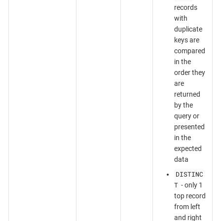
records
with
duplicate
keys are
compared
in the
order they
are
returned
by the
query or
presented
in the
expected
data
DISTINC
T
- only 1
top record
from left
and right