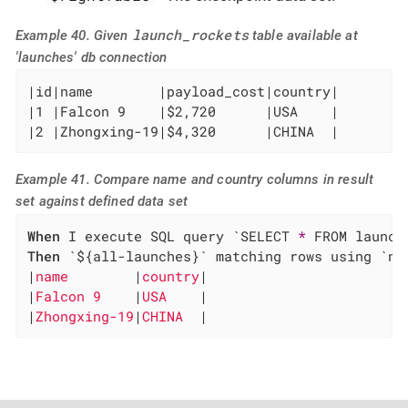
launch_rockets
Example 40. Given
table available at
'launches' db connection
|id|name        |payload_cost|country|

|1 |Falcon 9    |$2,720      |USA    |

|2 |Zhongxing-19|$4,320      |CHINA  |
Example 41. Compare name and country columns in result
set against defined data set
When
 I execute SQL query `SELECT 
*
Then
 `${all-launches}` matching rows using `na
|
name        
|
country
|

|
Falcon 9    
|
USA    
|

|
Zhongxing-19
|
CHINA  
|