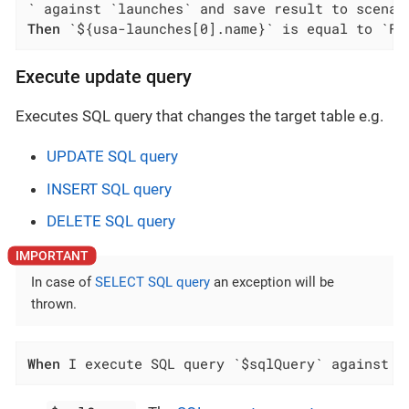
Then
 `${usa-launches[0].name}` is equal to `Fa
Execute update query
Executes SQL query that changes the target table e.g.
UPDATE SQL query
INSERT SQL query
DELETE SQL query
In case of
SELECT SQL query
an exception will be
thrown.
When
 I execute SQL query `$sqlQuery` against `