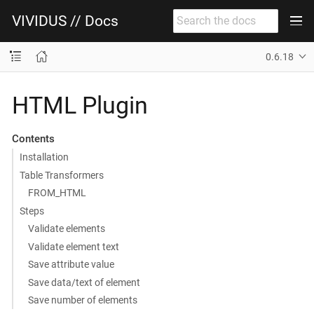
VIVIDUS // Docs
0.6.18
HTML Plugin
Contents
Installation
Table Transformers
FROM_HTML
Steps
Validate elements
Validate element text
Save attribute value
Save data/text of element
Save number of elements