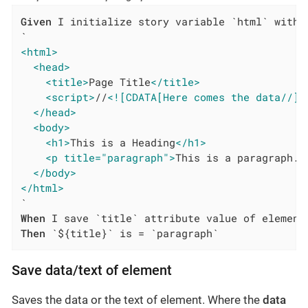
Given
 I initialize story variable `html` with v
<html>
<head>
<title>
Page Title
</title>
<script>
//
<![CDATA[Here comes the data//]]
</head>
<body>
<h1>
This is a Heading
</h1>
<p title="paragraph">
This is a paragraph.
<
</body>
</html>
When
Then
 `${title}` is = `paragraph`
Save data/text of element
Saves the data or the text of element. Where the
data