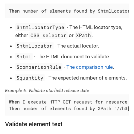
Then
 number of elements found by $htmlLocatorT
$htmlLocatorType
- The HTML locator type,
CSS selector
XPath
either
or
.
$htmlLocator
- The actual locator.
$html
- The HTML document to validate.
$comparisonRule
-
The comparison rule
.
$quantity
- The expected number of elements.
Example 6. Validate starfield release date
When
Then
 number of elements found by XPath `//h3[c
Validate element text