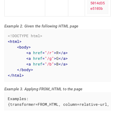
5014d35
e5103b
Example 2. Given the following HTML page
<!DOCTYPE 
html
>
<
html
>
<
body
>
<
a
href
=
"/r"
>
R
</
a
>
<
a
href
=
"/g"
>
G
</
a
>
<
a
href
=
"/b"
>
B
</
a
>
</
body
>
</
html
>
Example 3. Applyng FROM_HTML to the page
Examples:

{transformer=FROM_HTML, column=relative-url, p