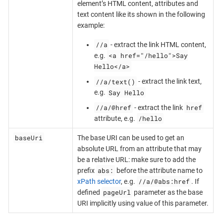
element’s HTML content, attributes and
text content like its shown in the following
example:
//a
- extract the link HTML content,
<a href="/hello">Say
e.g.
Hello</a>
//a/text()
- extract the link text,
Say Hello
e.g.
//a/@href
href
- extract the link
/hello
attribute, e.g.
baseUri
The base URI can be used to get an
absolute URL from an attribute that may
be a relative URL: make sure to add the
abs:
prefix
before the attribute name to
//a/@abs:href
xPath selector
, e.g.
. If
pageUrl
defined
parameter as the base
URI implicitly using value of this parameter.