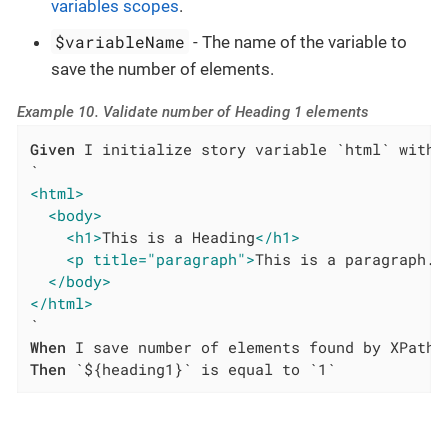
variables scopes
.
$variableName
- The name of the variable to
save the number of elements.
Example 10. Validate number of Heading 1 elements
Given
 I initialize story variable `html` with v
<html>
<body>
<h1>
This is a Heading
</h1>
<p title="paragraph">
This is a paragraph.
<
</body>
</html>
When
Then
 `${heading1}` is equal to `1`