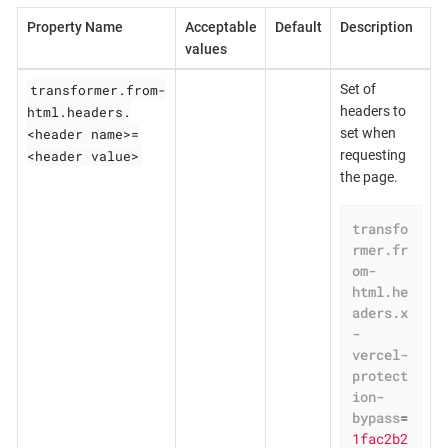
Property Name
Acceptable
Default
Description
values
transformer.from-
Set of
html.headers.
headers to
<header name>=
set when
<header value>
requesting
the page.
transfo
rmer.fr
om-
html.he
aders.x
-
vercel-
protect
ion-
bypass
=
1fac2b2