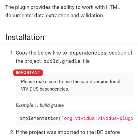
The plugin provides the ability to work with HTML
documents: data extraction and validation.
Installation
dependencies
Copy the below line to
section of
build.gradle
the project
file
Please make sure to use the same version for all
VIVIDUS dependencies.
Example 1. build.gradle
implementation(
'org.vividus:vividus-plugin
If the project was imported to the IDE before