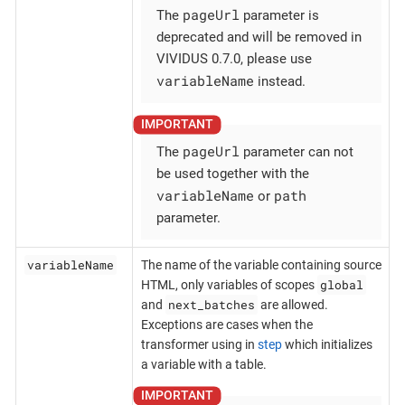
pageUrl
The
parameter is
deprecated and will be removed in
VIVIDUS 0.7.0, please use
variableName
instead.
pageUrl
The
parameter can not
be used together with the
variableName
path
or
parameter.
variableName
The name of the variable containing source
global
HTML, only variables of scopes
next_batches
and
are allowed.
Exceptions are cases when the
transformer using in
step
which initializes
a variable with a table.