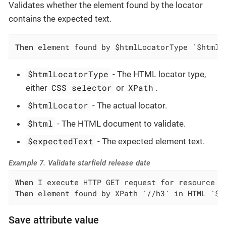
Validates whether the element found by the locator
contains the expected text.
Then
 element found by $htmlLocatorType `$htmlL
$htmlLocatorType
- The HTML locator type,
CSS selector
XPath
either
or
.
$htmlLocator
- The actual locator.
$html
- The HTML document to validate.
$expectedText
- The expected element text.
Example 7. Validate starfield release date
When
Then
 element found by XPath `//h3` in HTML `${
Save attribute value