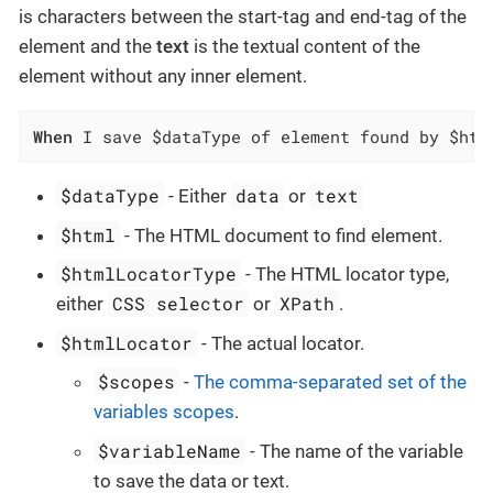
is characters between the start-tag and end-tag of the
element and the
text
is the textual content of the
element without any inner element.
When
 I save $dataType of element found by $htm
$dataType
data
text
- Either
or
$html
- The HTML document to find element.
$htmlLocatorType
- The HTML locator type,
CSS selector
XPath
either
or
.
$htmlLocator
- The actual locator.
$scopes
-
The comma-separated set of the
variables scopes
.
$variableName
- The name of the variable
to save the data or text.