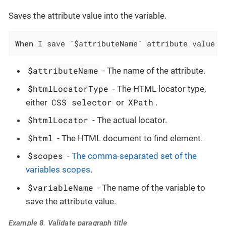
Saves the attribute value into the variable.
When
 I save `$attributeName` attribute value o
$attributeName
- The name of the attribute.
$htmlLocatorType
- The HTML locator type,
CSS selector
XPath
either
or
.
$htmlLocator
- The actual locator.
$html
- The HTML document to find element.
$scopes
-
The comma-separated set of the
variables scopes
.
$variableName
- The name of the variable to
save the attribute value.
Example 8. Validate paragraph title