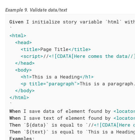
Example 9. Validate data/text
Given
 I initialize story variable `html` with v
<html>
<head>
<title>
Page Title
</title>
<script>
//
<![CDATA[Here comes the data//]]
</head>
<body>
<h1>
This is a Heading
</h1>
<p title="paragraph">
This is a paragraph.
<
</body>
</html>
When
 I save data of element found by 
<locatorT
When
 I save text of element found by 
<locatorT
Then
 `${data}` is equal to `//
<![CDATA[Here co
Then
Examples
:
