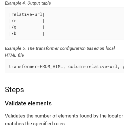
Example 4. Output table
|relative-url|

|/r          |

|/g          |

|/b          |
Example 5. The transformer configuration based on local
HTML file
transformer=FROM_HTML, column=relative-url, pa
Steps
Validate elements
Validates the number of elements found by the locator
matches the specified rules.