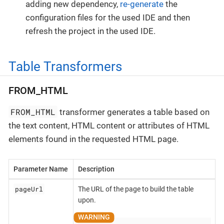
adding new dependency,
re-generate
the
configuration files for the used IDE and then
refresh the project in the used IDE.
Table Transformers
FROM_HTML
FROM_HTML
transformer generates a table based on
the text content, HTML content or attributes of HTML
elements found in the requested HTML page.
Parameter Name
Description
pageUrl
The URL of the page to build the table
upon.