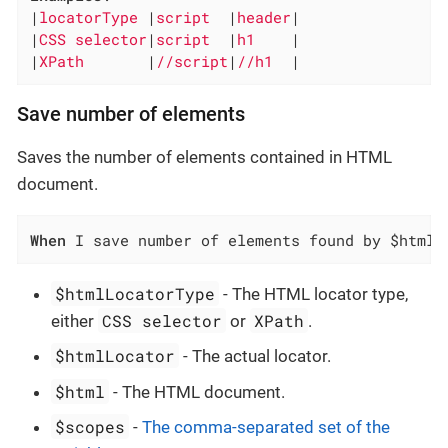
|
locatorType 
|
script  
|
header
|

|
CSS selector
|
script  
|
h1    
|

|
XPath       
|
//script
|
//h1  
|
Save number of elements
Saves the number of elements contained in HTML
document.
When
 I save number of elements found by $htmlL
$htmlLocatorType
- The HTML locator type,
CSS selector
XPath
either
or
.
$htmlLocator
- The actual locator.
$html
- The HTML document.
$scopes
-
The comma-separated set of the