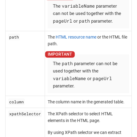
variableName
The
parameter
can not be used together with the
pageUrl
path
or
parameter.
path
The
HTML resource name
or the HTML file
path.
path
The
parameter can not be
used together with the
variableName
pageUrl
or
parameter.
column
The column name in the generated table.
xpathSelector
The XPath selector to select HTML
elements in the HTML page.
By using XPath selector we can extract