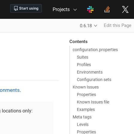
Projects
Edit this Page
0.6.18
Contents
configuration.properties
Suites
Profiles
Environments
Configuration sets
Known Issues
ronments
.
Properties
Known Issues file
Examples
 locations only:
Meta tags
Levels
Properties