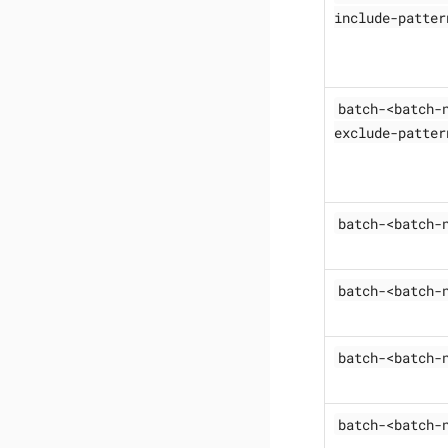
include-patter
batch-<batch-
exclude-patter
batch-<batch-
batch-<batch-
batch-<batch-
batch-<batch-