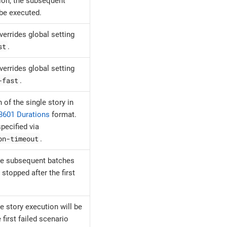
ion, the subsequent
 be executed.
overrides global setting
st
.
overrides global setting
-fast
.
 of the single story in
8601 Durations
format.
pecified via
on-timeout
.
e subsequent batches
 stopped after the first
e story execution will be
 first failed scenario