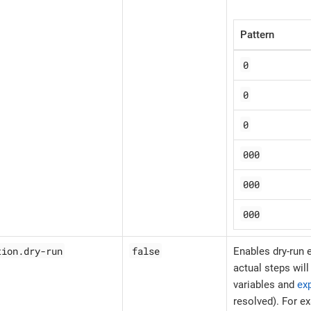
Pattern
0
0
0
000
000
000
tion.dry-run
false
Enables dry-run
actual steps wil
variables and
ex
resolved). For e