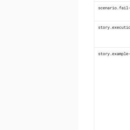
scenario.fail
story.executi
story.example