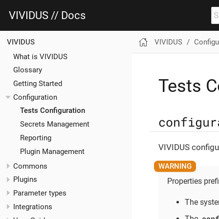
VIVIDUS // Docs
VIVIDUS
Configu
VIVIDUS
What is VIVIDUS
Glossary
Tests C
Getting Started
Configuration
Tests Configuration
configur
Secrets Management
Reporting
VIVIDUS configur
Plugin Management
Commons
Plugins
Properties pref
Parameter types
The syste
Integrations
con
The