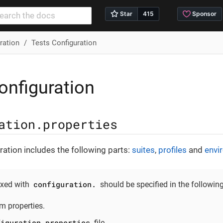
ration
Tests Configuration
onfiguration
ation.properties
ation includes the following parts:
suites
,
profiles
and
envi
configuration.
ixed with
should be specified in the following
m properties.
figuration.properties
file.