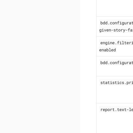
bdd.configura
given-story-fa
engine.filter
enabled
bdd.configura
statistics.pr
report.text-l