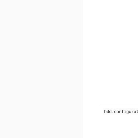
bdd.configura