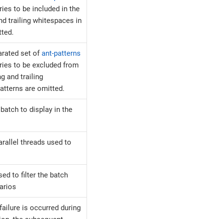
ies to be included in the
nd trailing whitespaces in
tted.
rated set of
ant-patterns
ries to be excluded from
g and trailing
atterns are omitted.
batch to display in the
rallel threads used to
sed to filter the batch
arios
ailure is occurred during