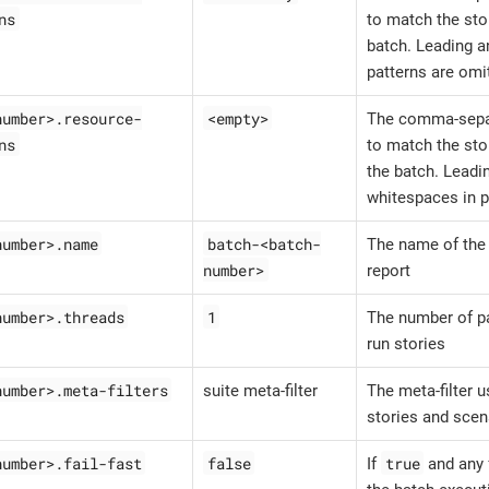
ns
to match the stor
batch. Leading a
patterns are omi
number>.resource-
<empty>
The comma-sepa
ns
to match the sto
the batch. Leadin
whitespaces in p
number>.name
batch-<batch-
The name of the 
number>
report
number>.threads
1
The number of pa
run stories
number>.meta-filters
suite meta-filter
The meta-filter u
stories and scen
number>.fail-fast
false
true
If
and any f