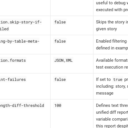
useful to debug w
executed with pr
tion.skip-story-if-
false
Skips the story i
iled
given story
ing-by-table-meta-
false
Enabled filterin
defined in examp
tion.formats
JSON,XML
Available formats
test execution r
int-failures
false
true
If set to
pr
including: story,
message
ength-diff-threshold
100
Defines text thr
unified diff repor
variable compari
this report despi