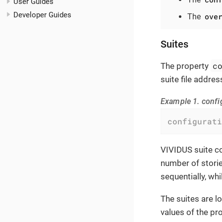
User Guides
Developer Guides
ove
The
Suites
c
The property
suite file addres
Example 1. confi
configurati
VIVIDUS suite co
number of storie
sequentially, whi
The suites are l
values of the pro