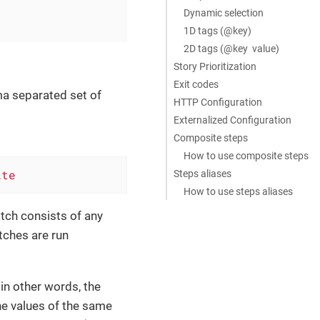
Dynamic selection
1D tags (@key)
2D tags (@key value)
Story Prioritization
Exit codes
ma separated set of
HTTP Configuration
Externalized Configuration
Composite steps
How to use composite steps
ite
Steps aliases
How to use steps aliases
atch consists of any
tches are run
in other words, the
the values of the same