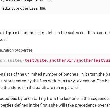
rriding.properties
file.
onfiguration.suites
defines the suites set. It is a com
ses:
guration.properties
on.suites
=
testSuite,anotherDir/anotherTestSu
nsists of the unlimited number of batches. In its turn the b
*.story
s represented by the files with
extension. The ba
le the stories in the batch are run in parallel.
oaded one by one starting from the last one in the sequence, 
perties defined in the first suite will take precedence over 