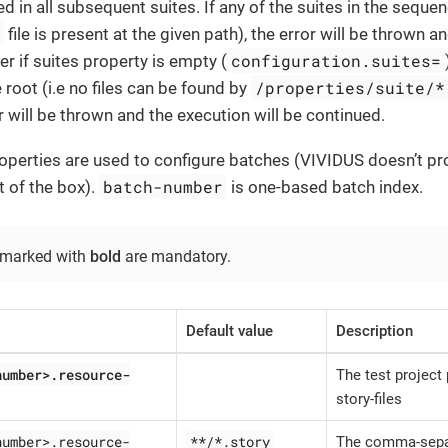
d in all subsequent suites. If any of the suites in the sequen
s
file is present at the given path), the error will be thrown a
configuration.suites=
 if suites property is empty (
/properties/suite/*
 root (i.e no files can be found by
r will be thrown and the execution will be continued.
operties are used to configure batches (VIVIDUS doesn’t pr
batch-number
t of the box).
is one-based batch index.
 marked with
bold
are mandatory.
Default value
Description
number>.resource-
The test project 
story-files
number>.resource-
**/*.story
The comma-sepa