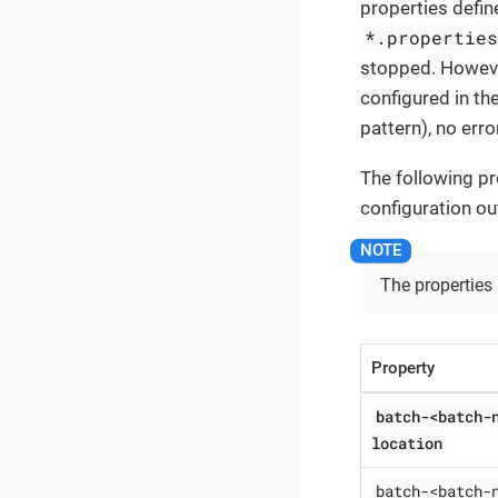
properties define
*.propertie
stopped. However
configured in the
pattern), no erro
The following pr
configuration ou
The properties
Property
batch-<batch-
location
batch-<batch-