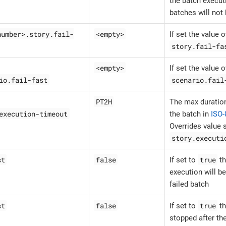
the batch execut
batches will not
number>.story.fail-
<empty>
If set the value 
story.fail-fa
<empty>
If set the value 
io.fail-fast
scenario.fail
PT2H
The max duration
execution-timeout
the batch in
ISO-
Overrides value s
story.executi
st
false
true
If set to
th
execution will be
failed batch
st
false
true
If set to
th
stopped after the