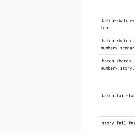
batch-<batch-
fast
batch-<batch-
number>.scenar
batch-<batch-
number>.story.
batch.fail-fa
story.fail-fa