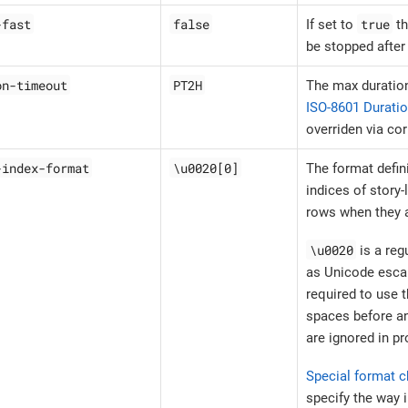
-fast
false
true
If set to
th
be stopped after 
on-timeout
PT2H
The max duration
ISO-8601 Durati
overriden via co
-index-format
\u0020[0]
The format defin
indices of story-
rows when they ar
\u0020
is a reg
as Unicode escap
required to use 
spaces before an
are ignored in pro
Special format c
specify the way 