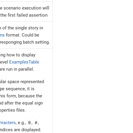
e scenario execution will
the first failed assertion
 of the single story in
ons
format. Could be
rresponging batch setting.
ing how to display
level
ExamplesTable
e run in parallel.
ular space represented
e sequence, it is
this form, because the
d after the equal sign
perties files.
0
#
hracters
, e.g.,
,
,
indices are displayed.