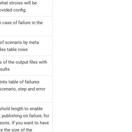
hat stroies will be
ovided config.
n case of failure in the
g of scenario by meta
les table rows
 of the output files with
esults
ints table of failures
 scenario, step and error
eshold length to enable
t publishing on failure, for
sons. If you want to have
te the size of the