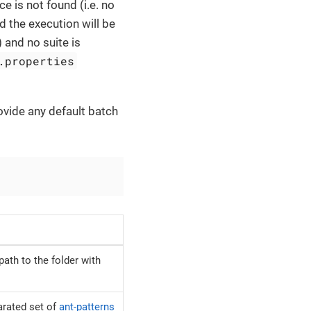
ce is not found (i.e. no
nd the execution will be
) and no suite is
.properties
ovide any default batch
path to the folder with
rated set of
ant-patterns