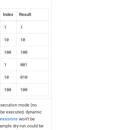
Index
Result
1
1
10
10
100
100
1
001
10
010
100
100
 execution mode (no
l be executed, dynamic
pressions
won’t be
xample dry-run could be