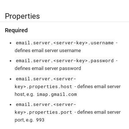
Properties
Required
email.server.<server-key>.username
-
defines email server username
email.server.<server-key>.password
-
defines email server password
email.server.<server-
key>.properties.host
- defines email server
imap.gmail.com
host, e.g.
email.server.<server-
key>.properties.port
- defines email server
993
port, e.g.