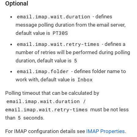
Optional
email.imap.wait.duration
- defines
message polling duration from the email server,
PT30S
default value is
email.imap.wait.retry-times
- defines a
number of retries will be performed during polling
5
duration, default value is
email.imap.folder
- defines folder name to
Inbox
work with, default value is
Polling timeout that can be calculated by
email.imap.wait.duration /
email.imap.wait.retry-times
must be not less
5
than
seconds.
For IMAP configuration details see
IMAP Properties
.