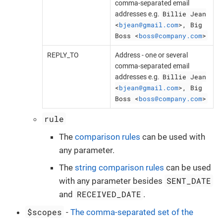
comma-separated email
Billie Jean
addresses e.g.
<
bjean@gmail.com
>, Big
Boss <
boss@company.com
>
REPLY_TO
Address - one or several
comma-separated email
Billie Jean
addresses e.g.
<
bjean@gmail.com
>, Big
Boss <
boss@company.com
>
rule
The
comparison rules
can be used with
any parameter.
The
string comparison rules
can be used
SENT_DATE
with any parameter besides
RECEIVED_DATE
and
.
$scopes
-
The comma-separated set of the