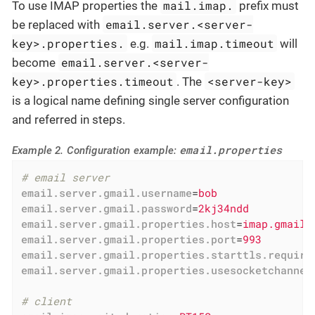
mail.imap.
To use IMAP properties the
prefix must
email.server.<server-
be replaced with
key>.properties.
mail.imap.timeout
e.g.
will
email.server.<server-
become
key>.properties.timeout
<server-key>
. The
is a logical name defining single server configuration
and referred in steps.
email.properties
Example 2. Configuration example:
# email server
email.server.gmail.username
=
bob
email.server.gmail.password
=
2kj34ndd
email.server.gmail.properties.host
=
imap.gmail.
email.server.gmail.properties.port
=
993
email.server.gmail.properties.starttls.require
email.server.gmail.properties.usesocketchannel
# client