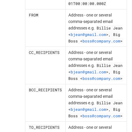
01T00:00:00.000Z
FROM
Address - one or several
comma-separated email
Billie Jean
addresses e.g.
<
bjean@gmail.com
>, Big
Boss <
boss@company.com
>
CC_RECIPIENTS
Address - one or several
comma-separated email
Billie Jean
addresses e.g.
<
bjean@gmail.com
>, Big
Boss <
boss@company.com
>
BCC_RECIPIENTS
Address - one or several
comma-separated email
Billie Jean
addresses e.g.
<
bjean@gmail.com
>, Big
Boss <
boss@company.com
>
TO_RECIPIENTS
Address - one or several