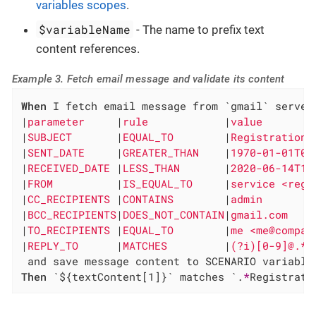
variables scopes
.
$variableName
- The name to prefix text
content references.
Example 3. Fetch email message and validate its content
When
 I fetch email message from `gmail` server 
|
parameter     
|
rule            
|
value        
|
SUBJECT       
|
EQUAL_TO        
|
Registration 
|
SENT_DATE     
|
GREATER_THAN    
|
1970-01-01T00
|
RECEIVED_DATE 
|
LESS_THAN       
|
2020-06-14T11
|
FROM          
|
IS_EQUAL_TO     
|
service <regs
|
CC_RECIPIENTS 
|
CONTAINS        
|
admin        
|
BCC_RECIPIENTS
|
DOES_NOT_CONTAIN
|
gmail.com    
|
TO_RECIPIENTS 
|
EQUAL_TO        
|
me <me@compan
|
REPLY_TO      
|
MATCHES         
|
(?i)[0-9]@.* 
Then
 `${textContent[1]}` matches `.
*
Registrati