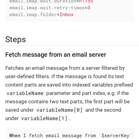
email.imap.wait.duration
=
PT15S
email.imap.wait.retry-times
=
3
email.imap.folder
=
Inbox
Steps
Fetch message from an email server
Fetches an email message from a server filtered by
user-defined filters. If the message is found its text
content parts are saved into indexed variables prefixed
variableName
parameter and part index, e.g. if the
message contains two text parts, the first part will be
variableName[0]
saved under
and the second
variableName[1]
under
.
When
 I fetch email message from `$serverKey` s