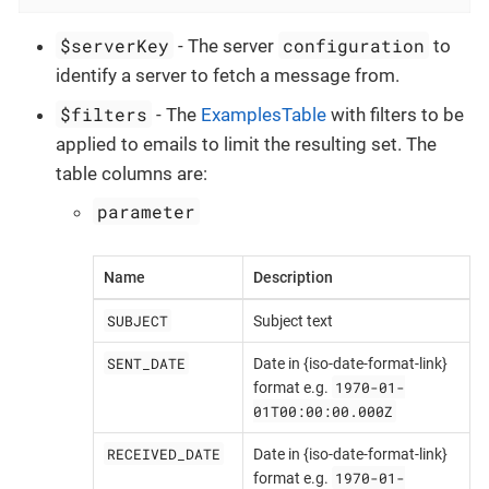
$serverKey
configuration
- The server
to
identify a server to fetch a message from.
$filters
- The
ExamplesTable
with filters to be
applied to emails to limit the resulting set. The
table columns are:
parameter
Name
Description
SUBJECT
Subject text
SENT_DATE
Date in {iso-date-format-link}
1970-01-
format e.g.
01T00:00:00.000Z
RECEIVED_DATE
Date in {iso-date-format-link}
1970-01-
format e.g.