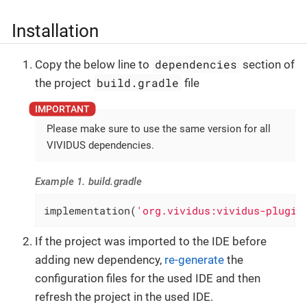
Installation
dependencies
Copy the below line to
section of
build.gradle
the project
file
Please make sure to use the same version for all
VIVIDUS dependencies.
Example 1. build.gradle
implementation(
'org.vividus:vividus-plugin
If the project was imported to the IDE before
adding new dependency,
re-generate
the
configuration files for the used IDE and then
refresh the project in the used IDE.