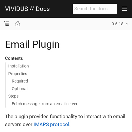
VIVIDUS // Docs
0.6.18
Email Plugin
Contents
Installation
Properties
Required
Optional
Steps
Fetch message from an email server
The plugin provides functionality to interact with email
servers over
IMAPS protocol
.