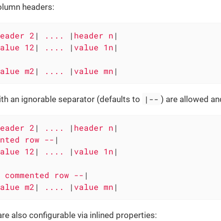
olumn headers:
eader 2
|
 .... 
|
header n
|

alue 12
|
 .... 
|
value 1n
|

alue m2
|
 .... 
|
value mn
|
|--
th an ignorable separator (defaults to
) are allowed an
eader 2
|
 .... 
|
header n
|

nted row --
|

alue 12
|
 .... 
|
value 1n
|

 commented row --
|

alue m2
|
 .... 
|
value mn
|
re also configurable via inlined properties: