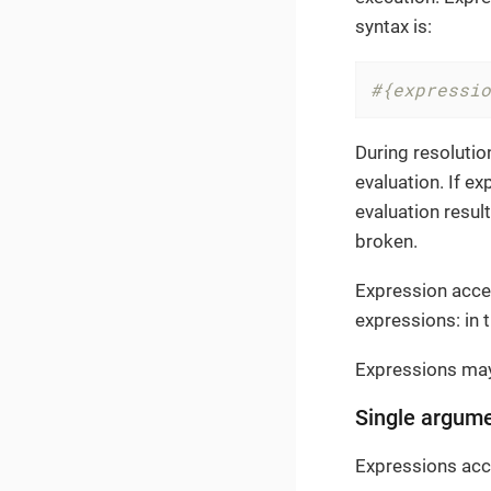
syntax is:
#{expressio
During resolutio
evaluation. If e
evaluation result
broken.
Expression acce
expressions: in 
Expressions may
Single argum
Expressions acce