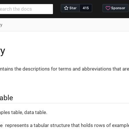
ry
ry
ntains the descriptions for terms and abbreviations that are
able
ples table, data table.
le
represents a tabular structure that holds rows of exampl