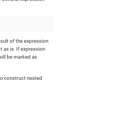
sult of the expression
 as is. If expression
 will be marked as
to construct nested