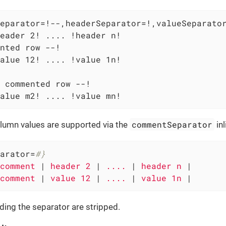
eparator=!--,headerSeparator=!,valueSeparator
eader 2! .... !header n!

nted row --!

alue 12! .... !value 1n!

 commented row --!

alue m2! .... !value mn!
commentSeparator
umn values are supported via the
inl
arator=
#}
comment 
|
 header 2 
|
 .... 
|
 header n 
|

comment 
|
 value 12 
|
 .... 
|
 value 1n 
|
ing the separator are stripped.