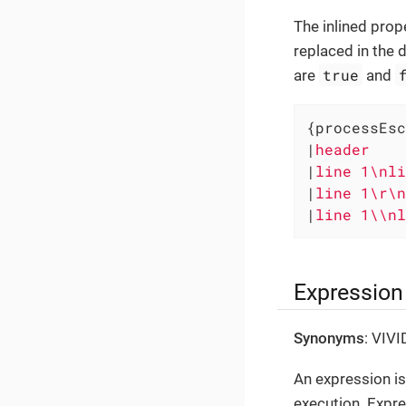
The inlined prop
replaced in the d
true
are
and
{processEsc
|
header    
|
line 1\nli
|
line 1\r\n
|
line 1\\nl
Expression
Synonyms
: VIV
An expression is
execution. Expre