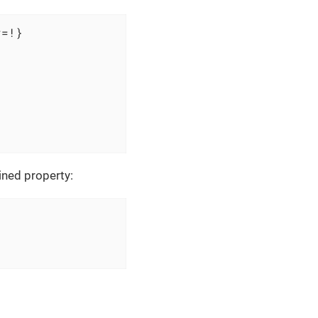
=!}

ined property: