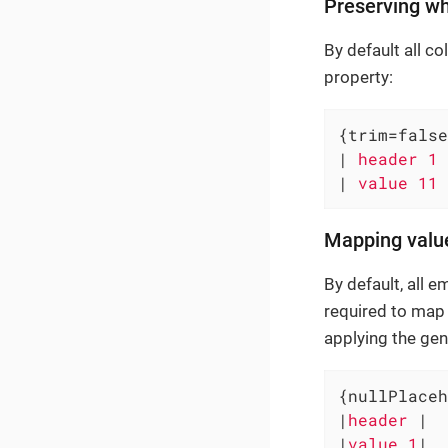
Preserving w
By default all c
property:
{trim=false
|
 header 1 
|
 value 11 
Mapping valu
By default, all e
required to map 
applying the gen
{nullPlaceh
|
header 
|

|
value 1
|
