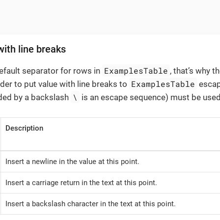
with line breaks
ExamplesTable
default separator for rows in
, that’s why t
ExamplesTable
rder to put value with line breaks to
escap
\
ded by a backslash
is an escape sequence) must be used
Description
Insert a newline in the value at this point.
Insert a carriage return in the text at this point.
Insert a backslash character in the text at this point.