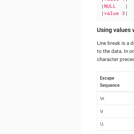
|
NULL   
|

|
value 3
|
Using values 
Line break is a 
to the data. In o
character prece
Escape
Sequence
\n
\r
\\