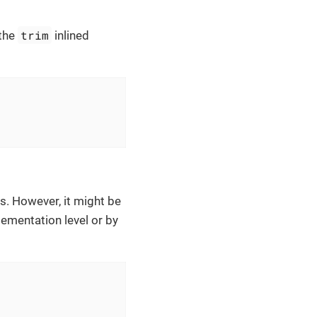
trim
 the
inlined
s. However, it might be
lementation level or by