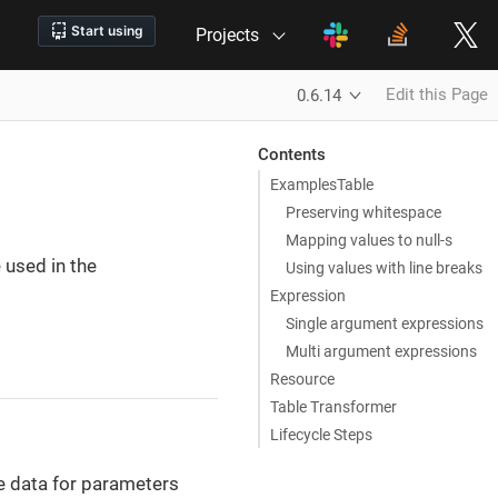
Projects
Edit this Page
0.6.14
Contents
ExamplesTable
Preserving whitespace
Mapping values to null-s
 used in the
Using values with line breaks
Expression
Single argument expressions
Multi argument expressions
Resource
Table Transformer
Lifecycle Steps
e data for parameters