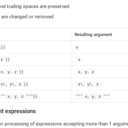
 and trailing spaces are preserved
 are changed or removed
Resulting argument
x)}
x
 x )}
 x 
 x, y, z )}
 x, y, z 
 x\, y\, z )}
 x\, y\, z 
""" x, y, z """)}
""" x, y, z """
nt expressions
for processing of expressions accepting more than 1 argume