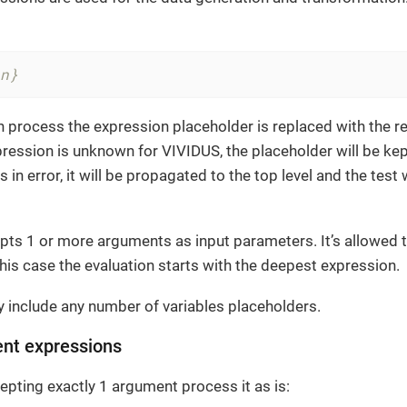
n}
n process the expression placeholder is replaced with the re
xpression is unknown for VIVIDUS, the placeholder will be kept
s in error, it will be propagated to the top level and the test
pts 1 or more arguments as input parameters. It’s allowed 
this case the evaluation starts with the deepest expression.
 include any number of variables placeholders.
ent expressions
pting exactly 1 argument process it as is: