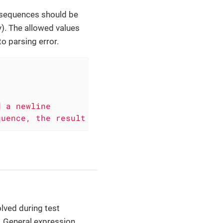
 sequences should be
y). The allowed values
to parsing error.
quence, the result will be "line 1\nline 2"
lved during test
. General expression