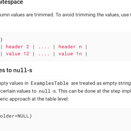
hitespace
olumn values are trimmed. To avoid trimming the values, use
}

|
 header 2 
|
 .... 
|
 header n 
|

|
 value 12 
|
 .... 
|
 value 1n 
|
null
es to
-s
ExamplesTable
mpty values in
are treated as empty string
null
certain values to
-s. This can be done at the step imp
eric approach at the table level:
older=NULL}
