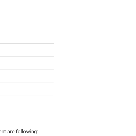
nt are following: