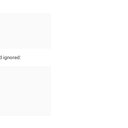
d ignored: