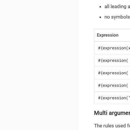
all leading
no symbols
Expression
#{expression(
#{expression(
#{expression(
#{expression(
#{expression(
Multi argume
The rules used 