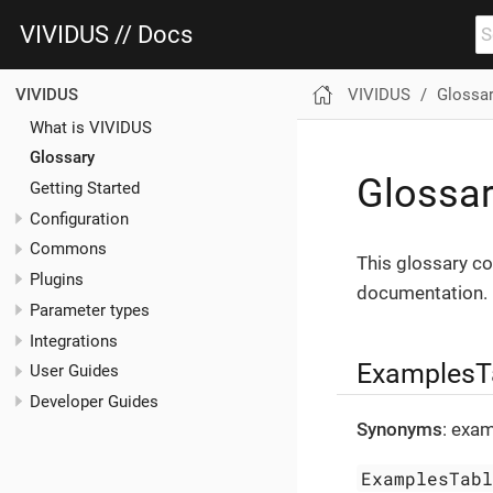
VIVIDUS // Docs
VIVIDUS
Glossa
VIVIDUS
What is VIVIDUS
Glossary
Glossa
Getting Started
Configuration
Commons
This glossary co
Plugins
documentation.
Parameter types
Integrations
ExamplesT
User Guides
Developer Guides
Synonyms
: exam
ExamplesTab