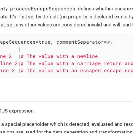
processEscapeSequences
erty
defines whether escape
false
ata. It’s
by default (no property is declared explicitl
false
, any other values are considered invalid and will lead 
apeSequences=true, commentSeparator=
#}
      
|

ne 2  
|
line 2
|
ine 2 
|
# The value with an escaped escape se
IDUS expression.
 a special placeholder which is detected, evaluated and reso
ssions are used for the data generation and transformation