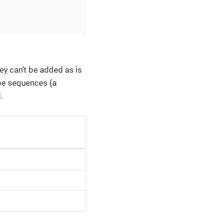
hey can’t be added as is
e sequences (a
.