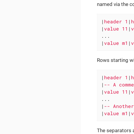
named via the c
|
header 1
|
h
|
value 11
|
v
...

|
value m1
|
v
Rows starting wi
|
header 1
|
h
|
-- A comme
|
value 11
|
v
...

|
-- Another
|
value m1
|
v
The separators a