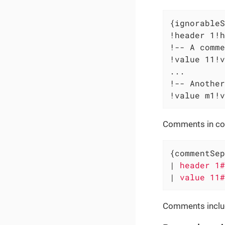
{ignorableS
!header 1!h
!-- A comme
!value 11!v
...

!-- Another
!value m1!v
Comments in col
{commentSep
|
 header 1#
|
 value 11#
Comments includ