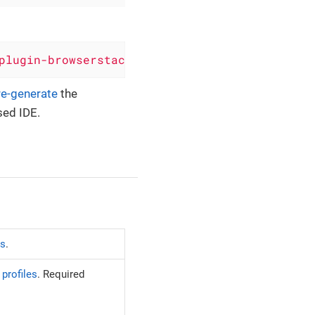
plugin-browserstack'
)
re-generate
the
sed IDE.
es
.
profiles
. Required