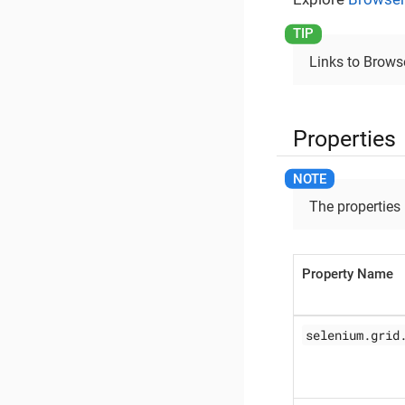
Links to Browse
Properties
The properties
Property Name
selenium.grid