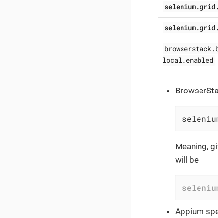
selenium.grid
selenium.grid
browserstack.
local.enabled
BrowserStac
seleniu
Meaning, gi
will be
seleniu
Appium spec