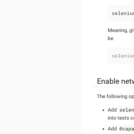
seleniu
Meaning, gi
be
seleniu
Enable net
The following op
sele
Add
into tests c
@cap
Add