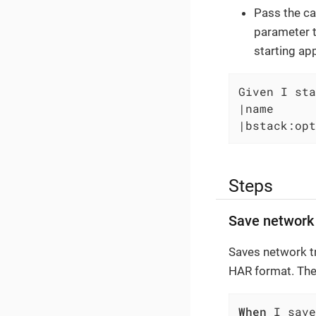
Pass the ca
parameter t
starting ap
Given I sta
|name      
|bstack:opt
Steps
Save network 
Saves network tra
HAR format. The
When
 I save