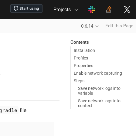
Projects
Edit this Page
0.6.14
Contents
Installation
Profiles
Properties
.
Enable network capturing
Steps
Save network logs into
variable
Save network logs into
context
gradle
file