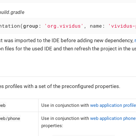
uild.gradle
ntation(
group
: 
'org.vividus'
, name: 
'vividus-
ect was imported to the IDE before adding new dependency,
n files for the used IDE and then refresh the project in the u
es profiles with a set of the preconfigured properties.
web
Use in conjunction with
web application profil
web/phone
Use in conjunction with
web application phone 
properties: