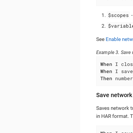
$scopes
$variabl
See
Enable netw
Example 3. Save n
When
When
Then
 number
Save network 
Saves network tr
in HAR format. 