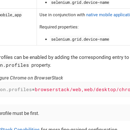
selenium.grid.device-name
mobile_app
Use in conjunction with
native mobile applicati
Required properties:
selenium.grid.device-name
ofiles can be enabled by adding the corresponding entry to
on.profiles
property.
igure Chrome on BrowserStack
on.profiles
=
browserstack/web,web/desktop/chr
ofile must be first.
Stack Capabilities
for more fine-grained configuration.