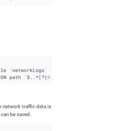
SON path `$..
*
[?(
@.url
 == 'https://graph.exam
 network traffic data is
 can be saved.