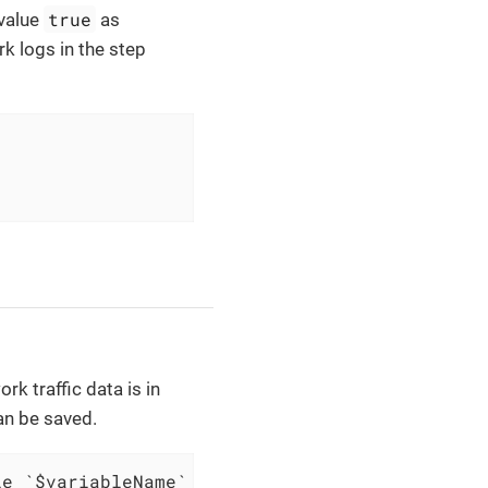
true
value
as
k logs in the step
rk traffic data is in
an be saved.
le `$variableName`