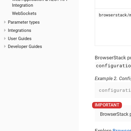
Integration
WebSockets
browserstack/
Parameter types
Integrations
User Guides
Developer Guides
BrowserStack pr
configurati
Example 2. Conf
configurati
BrowserStack pr
Explore
Browser