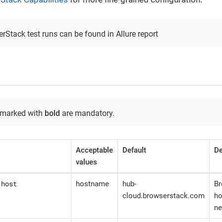
rStack test runs can be found in Allure report
 marked with
bold
are mandatory.
Acceptable
Default
De
values
.host
hostname
hub-
B
cloud.browserstack.com
ho
ne