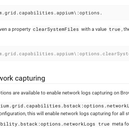
m.grid.capabilities.appium\:options.
clearSystemFiles
true
ven a property
with a value
, t
m.grid.capabilities.appium\:options.clearSyst
work capturing
tions are available to enable network logs capturing on Br
nium.grid.capabilities.bstack:options.network
onfiguration, this will enable network logs capturing for all st
ability.bstack:options.networkLogs true
meta for