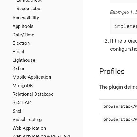
LambdaTest
Sauce Labs
Example 1. b
Accessibility
impleme
Applitools
Date/Time
If the proj
Electron
configuratio
Email
Lighthouse
Kafka
Profiles
Mobile Application
MongoDB
The plugin defin
Relational Database
REST API
browserstack/
Shell
browserstack/
Visual Testing
Web Application
Web Application & REST API