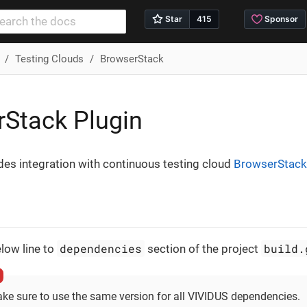
Testing Clouds
BrowserStack
Stack Plugin
des integration with continuous testing cloud
BrowserStack
dependencies
build.
low line to
section of the project
ke sure to use the same version for all VIVIDUS dependencies.