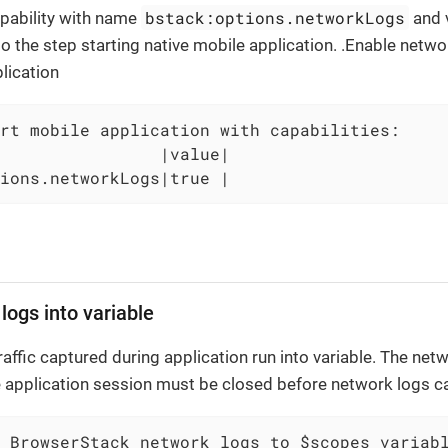
bstack:options.networkLogs
pability with name
and 
o the step starting native mobile application. .Enable networ
plication
rt mobile application with capabilities:

                |value|

ions.networkLogs|true |
logs into variable
ffic captured during application run into variable. The netwo
 application session must be closed before network logs c
 BrowserStack network logs to $scopes variab