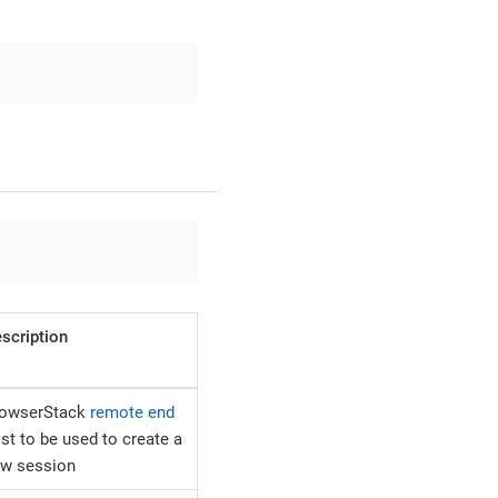
scription
rowserStack
remote end
st to be used to create a
w session