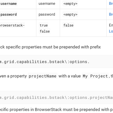
.username
<empty>
username
Br
.password
<empty>
password
Br
browserstack-
true
false
E
false
Lo
k specific properties must be prepended with prefix
m.grid.capabilities.bstack\:options.
projectName
My Project
ven a property
with a value
, 
m.grid.capabilities.bstack\:options.projectNa
ific properties in BrowserStack must be prepended with pr