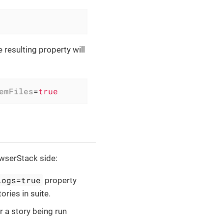
he resulting property will
emFiles
=
true
owserStack side:
Logs=true
property
ories in suite.
 a story being run