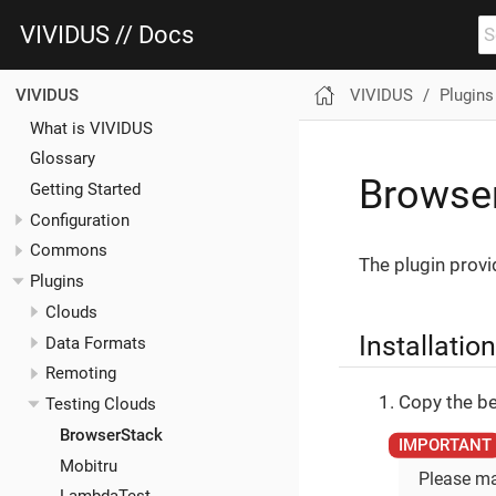
VIVIDUS // Docs
VIVIDUS
Plugins
VIVIDUS
What is VIVIDUS
Glossary
Browser
Getting Started
Configuration
Commons
The plugin provi
Plugins
Clouds
Installation
Data Formats
Remoting
Copy the be
Testing Clouds
BrowserStack
Mobitru
Please ma