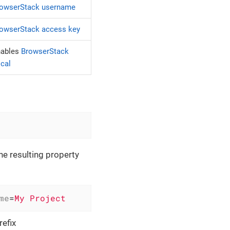
owserStack username
owserStack access key
nables
BrowserStack
cal
the resulting property
me
=
My Project
efix