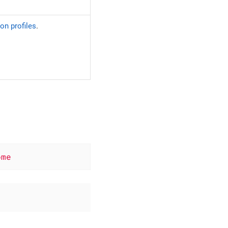
on profiles
.
ome