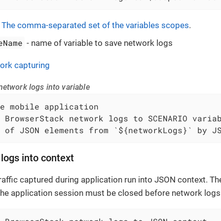
-
The comma-separated set of the variables scopes
.
eName
- name of variable to save network logs
ork capturing
etwork logs into variable
 of JSON elements from `${networkLogs}` by J
logs into context
affic captured during application run into JSON context. The
The application session must be closed before network logs