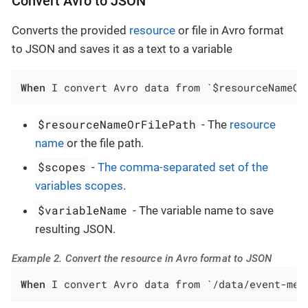
Convert Avro to JSON
Converts the provided
resource
or file in Avro format
to JSON and saves it as a text to a variable
When
 I convert Avro data from `$resourceNameOr
$resourceNameOrFilePath
- The
resource
name
or the file path.
$scopes
-
The comma-separated set of the
variables scopes
.
$variableName
- The variable name to save
resulting JSON.
Example 2. Convert the resource in Avro format to JSON
When
 I convert Avro data from `/data/event-mes