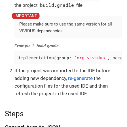
build.gradle
the project
file
Please make sure to use the same version for all
VIVIDUS dependencies.
Example 1. build.gradle
implementation(
group
: 
'org.vividus'
, name:
If the project was imported to the IDE before
adding new dependency,
re-generate
the
configuration files for the used IDE and then
refresh the project in the used IDE.
Steps