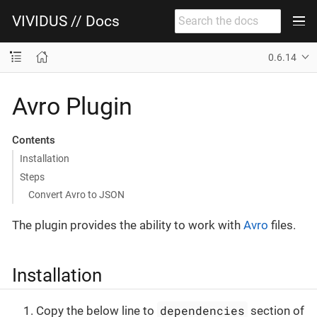
VIVIDUS // Docs
0.6.14
Avro Plugin
Contents
Installation
Steps
Convert Avro to JSON
The plugin provides the ability to work with
Avro
files.
Installation
dependencies
Copy the below line to
section of