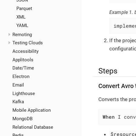
JSON
Parquet
Example 1. b
XML
impleme
YAML
Remoting
If the proj
Testing Clouds
configuratio
Accessibility
Applitools
Date/Time
Steps
Electron
Email
Convert Avro
Lighthouse
Converts the pr
Kafka
Mobile Application
When
 I con
MongoDB
Relational Database
$resourc
Redis