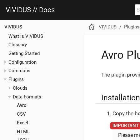
VIVIDUS // Docs
VIVIDUS
Plugins
VIVIDUS
What is VIVIDUS
Glossary
Avro Pl
Getting Started
Configuration
Commons
The plugin provi
Plugins
Clouds
Installation
Data Formats
Avro
Copy the be
CSV
Excel
HTML
Please ma