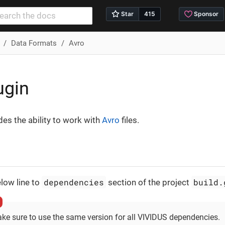
Data Formats
Avro
ugin
des the ability to work with
Avro
files.
dependencies
build.
low line to
section of the project
ke sure to use the same version for all VIVIDUS dependencies.