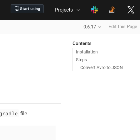
Projects
Edit this Page
0.6.17
Contents
Installation
Steps
Convert Avro to JSON
gradle
file