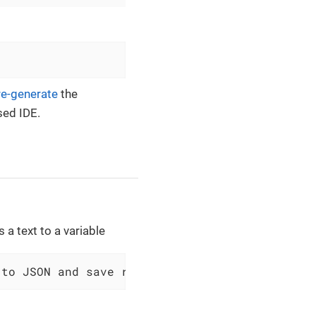
re-generate
the
sed IDE.
 a text to a variable
 to JSON and save result to $scopes variable 