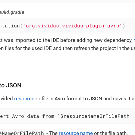
uild.gradle
ntation(
'org.vividus:vividus-plugin-avro'
)
ect was imported to the IDE before adding new dependency,
n files for the used IDE and then refresh the project in the u
 to JSON
ovided
resource
or file in Avro format to JSON and saves it as
vert Avro data from `$resourceNameOrFilePath`
eNameOrFilePath
- The
resource name
or the file path.