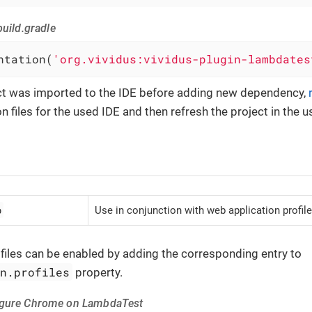
uild.gradle
ntation(
'org.vividus:vividus-plugin-lambdates
ect was imported to the IDE before adding new dependency,
n files for the used IDE and then refresh the project in the u
b
Use in conjunction with web application profile
iles can be enabled by adding the corresponding entry to
on.profiles
property.
igure Chrome on LambdaTest