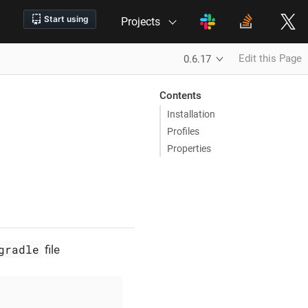
Projects
Edit this Page
0.6.17
Contents
Installation
Profiles
Properties
gradle
file