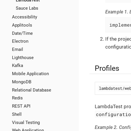
LambdaTest
Sauce Labs
Example 1. b
Accessibility
impleme
Applitools
Date/Time
If the proj
Electron
configuratio
Email
Lighthouse
Kafka
Profiles
Mobile Application
MongoDB
lambdatest/we
Relational Database
Redis
LambdaTest prof
REST API
configurati
Shell
Visual Testing
Example 2. Conf
Web Application