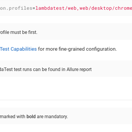
on.profiles
=
lambdatest/web,web/desktop/chrom
ile must be first.
est Capabilities
for more fine-grained configuration.
aTest test runs can be found in Allure report
 marked with
bold
are mandatory.