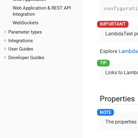
configurati
Web Application & REST API
Integration
WebSockets
Parameter types
LambdaTest prof
Integrations
User Guides
Explore
LambdaT
Developer Guides
Links to Lambd
Properties
The properties