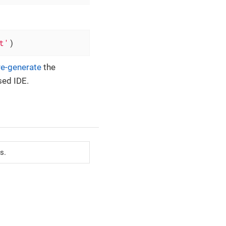
t'
)
re-generate
the
sed IDE.
s.