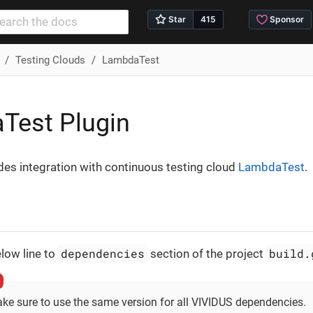
Testing Clouds
LambdaTest
Test Plugin
des integration with continuous testing cloud
LambdaTest
.
dependencies
build.
low line to
section of the project
ke sure to use the same version for all VIVIDUS dependencies.