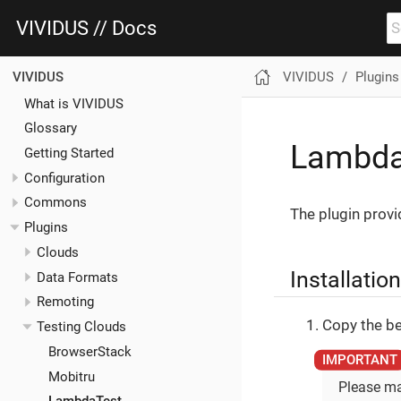
VIVIDUS // Docs
VIVIDUS
Plugins
VIVIDUS
What is VIVIDUS
Glossary
Lambda
Getting Started
Configuration
Commons
The plugin provi
Plugins
Clouds
Installation
Data Formats
Remoting
Copy the be
Testing Clouds
BrowserStack
Mobitru
Please ma