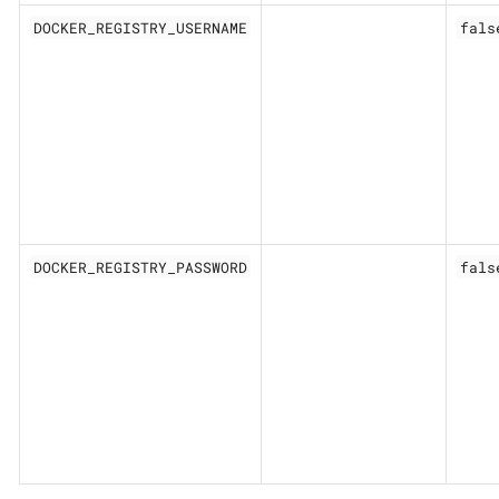
DOCKER_REGISTRY_USERNAME
fals
DOCKER_REGISTRY_PASSWORD
fals