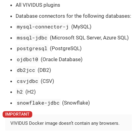
All VIVIDUS plugins
Database connectors for the following databases:
mysql-connector-j
(MySQL)
mssql-jdbc
(Microsoft SQL Server, Azure SQL)
postgresql
(PostgreSQL)
ojdbc10
(Oracle Database)
db2jcc
(DB2)
csvjdbc
(CSV)
h2
(H2)
snowflake-jdbc
(Snowflake)
VIVIDUS Docker image doesn’t contain any browsers.