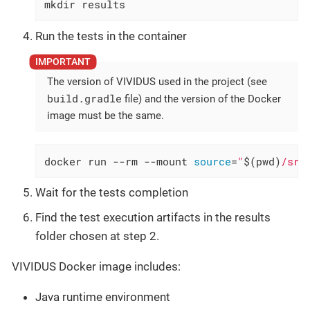
mkdir results
Run the tests in the container
The version of VIVIDUS used in the project (see
build.gradle
file) and the version of the Docker
image must be the same.
docker run --rm --mount 
source
=
"
$(pwd)
/src
Wait for the tests completion
Find the test execution artifacts in the results
folder chosen at step 2.
VIVIDUS Docker image includes:
Java runtime environment