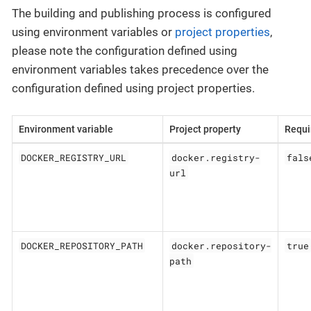
The building and publishing process is configured
using environment variables or
project properties
,
please note the configuration defined using
environment variables takes precedence over the
configuration defined using project properties.
Environment variable
Project property
Requi
DOCKER_REGISTRY_URL
docker.registry-
fals
url
DOCKER_REPOSITORY_PATH
docker.repository-
true
path