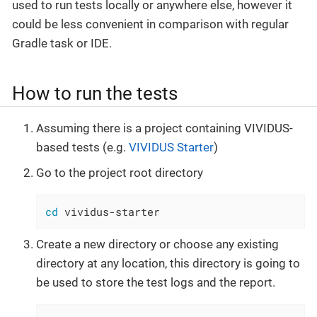
used to run tests locally or anywhere else, however it
could be less convenient in comparison with regular
Gradle task or IDE.
How to run the tests
Assuming there is a project containing VIVIDUS-
based tests (e.g.
VIVIDUS Starter
)
Go to the project root directory
cd
 vividus-starter
Create a new directory or choose any existing
directory at any location, this directory is going to
be used to store the test logs and the report.