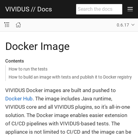
VIVIDUS // Docs
0.6.17
Docker Image
Contents
How to run the tests
How to build an image with tests and publish it to Docker registry
VIVIDUS Docker images are built and pushed to
Docker Hub
. The image includes Java runtime,
VIVIDUS core and all VIVIDUS plugins, so it’s all-in-one
solution. The Docker image enables easier extension
of CI/CD pipelines with VIVIDUS-based tests. The
appliance is not limited to CI/CD and the image can be