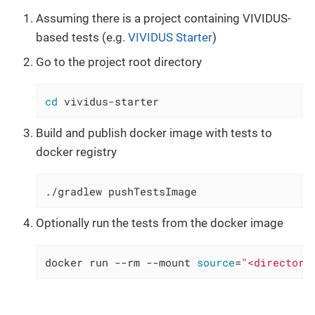
Assuming there is a project containing VIVIDUS-
based tests (e.g.
VIVIDUS Starter
)
Go to the project root directory
cd
 vividus-starter
Build and publish docker image with tests to
docker registry
./gradlew pushTestsImage
Optionally run the tests from the docker image
docker run --rm --mount 
source
=
"<directory