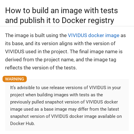
How to build an image with tests
and publish it to Docker registry
The image is built using the
VIVIDUS docker image
as
its base, and its version aligns with the version of
VIVIDUS used in the project. The final image name is
derived from the project name, and the image tag
reflects the version of the tests.
It’s advisible to use release versions of VIVIDUS in your
project when building images with tests as the
previously pulled snapshot version of VIVIDUS docker
image used as a base image may differ from the latest
snapshot version of VIVIDUS docker image available on
Docker Hub.