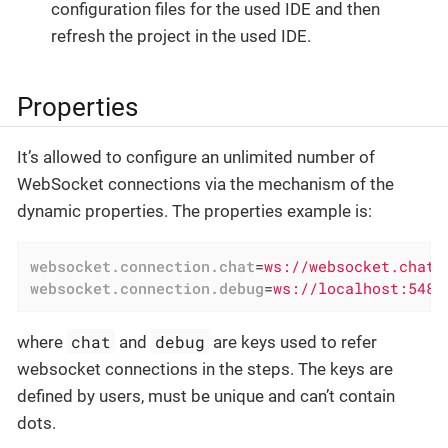
configuration files for the used IDE and then
refresh the project in the used IDE.
Properties
It’s allowed to configure an unlimited number of
WebSocket connections via the mechanism of the
dynamic properties. The properties example is:
websocket.connection.chat
=
ws://websocket.chat.
websocket.connection.debug
=
ws://localhost:5488
chat
debug
where
and
are keys used to refer
websocket connections in the steps. The keys are
defined by users, must be unique and can’t contain
dots.