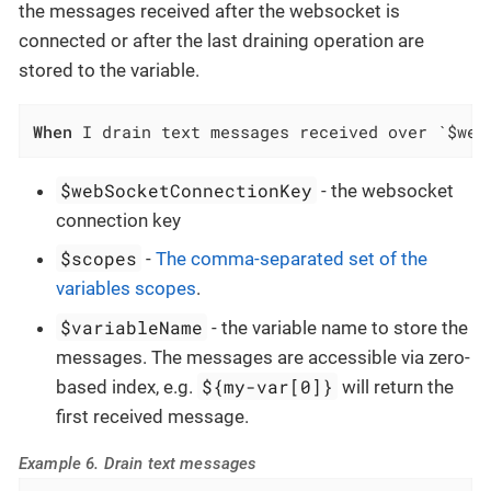
the messages received after the websocket is
connected or after the last draining operation are
stored to the variable.
When
 I drain text messages received over `$web
$webSocketConnectionKey
- the websocket
connection key
$scopes
-
The comma-separated set of the
variables scopes
.
$variableName
- the variable name to store the
messages. The messages are accessible via zero-
${my-var[0]}
based index, e.g.
will return the
first received message.
Example 6. Drain text messages