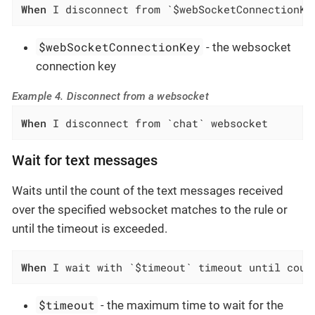
When
 I disconnect from `$webSocketConnectionKe
$webSocketConnectionKey
- the websocket
connection key
Example 4. Disconnect from a websocket
When
 I disconnect from `chat` websocket
Wait for text messages
Waits until the count of the text messages received
over the specified websocket matches to the rule or
until the timeout is exceeded.
When
 I wait with `$timeout` timeout until coun
$timeout
- the maximum time to wait for the