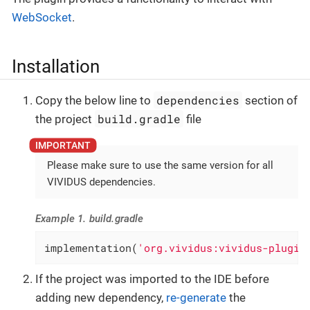
WebSocket
.
Installation
dependencies
Copy the below line to
section of
build.gradle
the project
file
Please make sure to use the same version for all
VIVIDUS dependencies.
Example 1. build.gradle
implementation(
'org.vividus:vividus-plugin
If the project was imported to the IDE before
adding new dependency,
re-generate
the