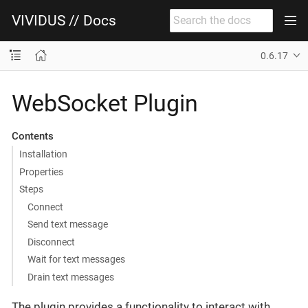
VIVIDUS // Docs
0.6.17
WebSocket Plugin
Contents
Installation
Properties
Steps
Connect
Send text message
Disconnect
Wait for text messages
Drain text messages
The plugin provides a functionality to interact with