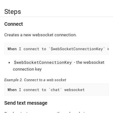
Steps
Connect
Creates a new websocket connection.
When
 I connect to `$webSocketConnectionKey` we
$webSocketConnectionKey
- the websocket
connection key
Example 2. Connect to a web socket
When
 I connect to `chat` websocket
Send text message