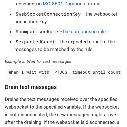
messages in
ISO-8601 Durations
format.
$webSocketConnectionKey
- the websocket
connection key.
$comparisonRule
-
the comparison rule
.
$expectedCount
- the expected count of the
messages to be matched by the rule.
Example 5. Wait for text messages
When
 I wait with `PT30S` timeout until count o
Drain text messages
Drains the text messages received over the specified
websocket to the specified variable. If the websocket
is not disconnected, the new messages might arrive
after the draining. If the websocket is disconnected, all