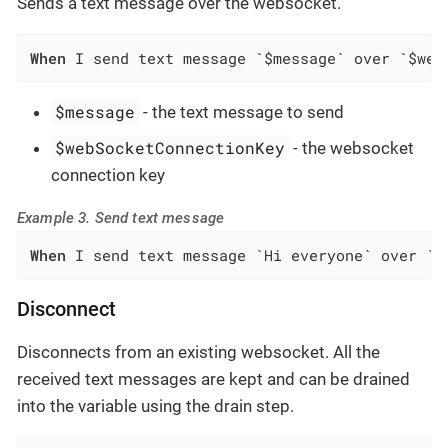
Sends a text message over the websocket.
When
 I send text message `$message` over `$web
$message
- the text message to send
$webSocketConnectionKey
- the websocket
connection key
Example 3. Send text message
When
 I send text message `Hi everyone` over `c
Disconnect
Disconnects from an existing websocket. All the
received text messages are kept and can be drained
into the variable using the drain step.