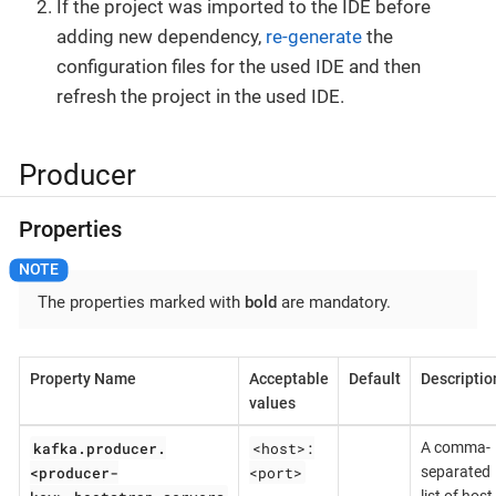
If the project was imported to the IDE before
adding new dependency,
re-generate
the
configuration files for the used IDE and then
refresh the project in the used IDE.
Producer
Properties
The properties marked with
bold
are mandatory.
Property Name
Acceptable
Default
Descriptio
values
kafka.producer.
<host>:
A comma-
<producer-
<port>
separated