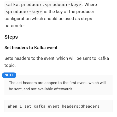
kafka.producer.<producer-key>
. Where
<producer-key>
is the key of the producer
configuration which should be used as steps
parameter.
Steps
Set headers to Kafka event
Sets headers to the event, which will be sent to Kafka
topic.
The set headers are scoped to the first event, which will
be sent, and not available afterwards.
When
 I set Kafka event headers:$headers