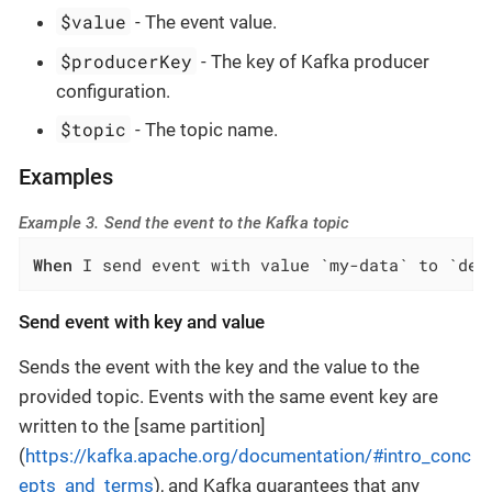
$value
- The event value.
$producerKey
- The key of Kafka producer
configuration.
$topic
- The topic name.
Examples
Example 3. Send the event to the Kafka topic
When
 I send event with value `my-data` to `dev
Send event with key and value
Sends the event with the key and the value to the
provided topic. Events with the same event key are
written to the [same partition]
(
https://kafka.apache.org/documentation/#intro_conc
epts_and_terms
), and Kafka guarantees that any