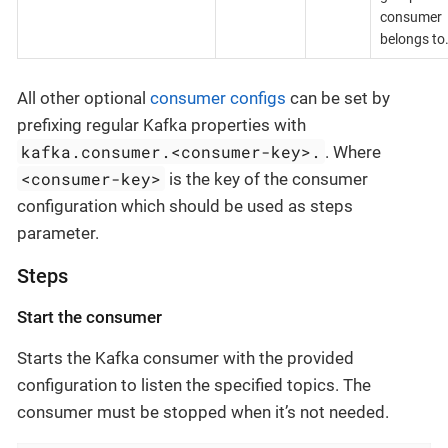
consumer
belongs to
All other optional
consumer configs
can be set by
prefixing regular Kafka properties with
kafka.consumer.<consumer-key>.
. Where
<consumer-key>
is the key of the consumer
configuration which should be used as steps
parameter.
Steps
Start the consumer
Starts the Kafka consumer with the provided
configuration to listen the specified topics. The
consumer must be stopped when it’s not needed.