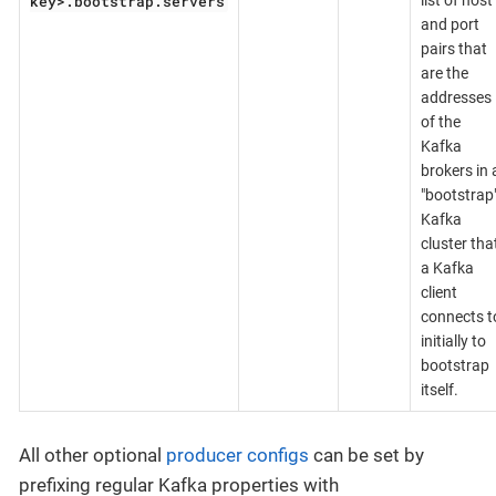
key>.bootstrap.servers
list of host
and port
pairs that
are the
addresses
of the
Kafka
brokers in 
"bootstrap
Kafka
cluster tha
a Kafka
client
connects t
initially to
bootstrap
itself.
All other optional
producer configs
can be set by
prefixing regular Kafka properties with