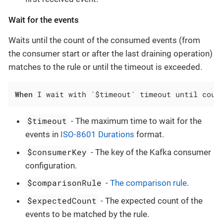
Wait for the events
Waits until the count of the consumed events (from
the consumer start or after the last draining operation)
matches to the rule or until the timeout is exceeded.
When
 I wait with `$timeout` timeout until coun
$timeout
- The maximum time to wait for the
events in
ISO-8601 Durations
format.
$consumerKey
- The key of the Kafka consumer
configuration.
$comparisonRule
-
The comparison rule
.
$expectedCount
- The expected count of the
events to be matched by the rule.