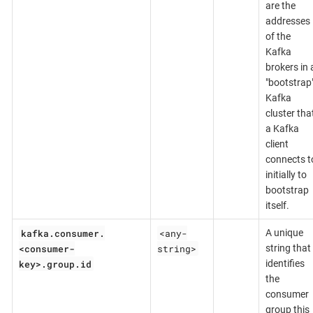
are the
addresses
of the
Kafka
brokers in 
"bootstrap
Kafka
cluster tha
a Kafka
client
connects t
initially to
bootstrap
itself.
kafka.consumer.
<any-
A unique
<consumer-
string>
string that
key>.group.id
identifies
the
consumer
group this