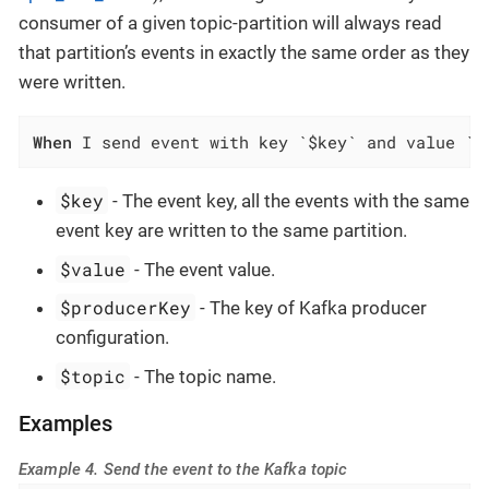
consumer of a given topic-partition will always read
that partition’s events in exactly the same order as they
were written.
When
 I send event with key `$key` and value `$
$key
- The event key, all the events with the same
event key are written to the same partition.
$value
- The event value.
$producerKey
- The key of Kafka producer
configuration.
$topic
- The topic name.
Examples
Example 4. Send the event to the Kafka topic