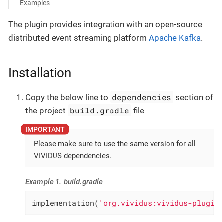
Examples
The plugin provides integration with an open-source
distributed event streaming platform
Apache Kafka
.
Installation
dependencies
Copy the below line to
section of
build.gradle
the project
file
Please make sure to use the same version for all
VIVIDUS dependencies.
Example 1. build.gradle
implementation(
'org.vividus:vividus-plugin