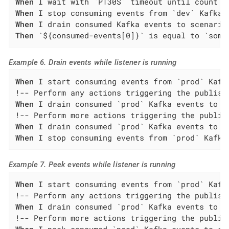
When
When
When
Then
 `${consumed-events[0]}` is equal to `some
Example 6. Drain events while listener is running
When
 I start consuming events from `prod` Kafk
When
 I drain consumed `prod` Kafka events to s
When
When
 I stop consuming events from `prod` Kafka
Example 7. Peek events while listener is running
When
 I start consuming events from `prod` Kafk
When
 I drain consumed `prod` Kafka events to s
When