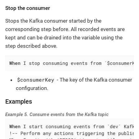
Stop the consumer
Stops the Kafka consumer started by the
corresponding step before. All recorded events are
kept and can be drained into the variable using the
step described above.
When
 I stop consuming events from `$consumerKe
$consumerKey
- The key of the Kafka consumer
configuration.
Examples
Example 5. Consume events from the Kafka topic
When
 I start consuming events from `dev` Kafka