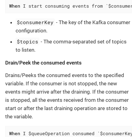
When
 I start consuming events from `$consumerK
$consumerKey
- The key of the Kafka consumer
configuration.
$topics
- The comma-separated set of topics
to listen.
Drain/Peek the consumed events
Drains/Peeks the consumed events to the specified
variable. If the consumer is not stopped, the new
events might arrive after the draining. If the consumer
is stopped, all the events received from the consumer
start or after the last draining operation are stored to
the variable.
When
 I $queueOperation consumed `$consumerKey`