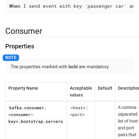
When
 I send event with key `passenger car` and
Consumer
Properties
The properties marked with
bold
are mandatory.
Property Name
Acceptable
Default
Descriptio
values
kafka.consumer.
<host>:
A comma-
<consumer-
<port>
separated
key>.bootstrap.servers
list of host
and port
pairs that