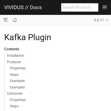
VIVIDUS // Docs
0.6.17
Kafka Plugin
Contents
Installation
Producer
Properties
Steps
Examples
Examples
Consumer
Properties
Steps