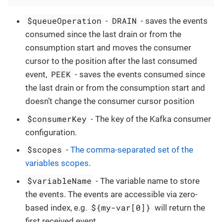
$queueOperation
DRAIN
-
- saves the events
consumed since the last drain or from the
consumption start and moves the consumer
cursor to the position after the last consumed
PEEK
event,
- saves the events consumed since
the last drain or from the consumption start and
doesn’t change the consumer cursor position
$consumerKey
- The key of the Kafka consumer
configuration.
$scopes
-
The comma-separated set of the
variables scopes
.
$variableName
- The variable name to store
the events. The events are accessible via zero-
${my-var[0]}
based index, e.g.
will return the
first received event.