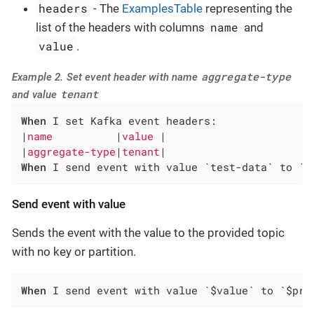
headers
- The
ExamplesTable
representing the
name
list of the headers with columns
and
value
.
aggregate-type
Example 2. Set event header with name
tenant
and value
When
 I set Kafka event headers:

|
name          
|
value 
|

|
aggregate-type
|
tenant
When
 I send event with value `test-data` to `d
Send event with value
Sends the event with the value to the provided topic
with no key or partition.
When
 I send event with value `$value` to `$pro