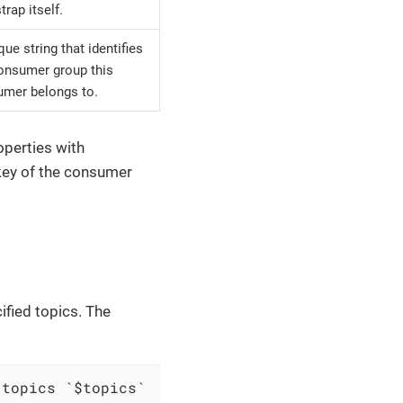
trap itself.
que string that identifies
onsumer group this
mer belongs to.
operties with
key of the consumer
ified topics. The
 topics `$topics`