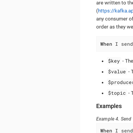
are written to th
(
https://kafka.
any consumer of 
order as they we
When
 I send
$key
- The
$value
- 
$produce
$topic
- 
Examples
Example 4. Send t
When
 I send