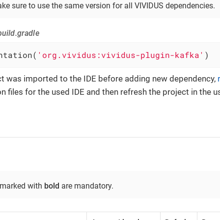
ke sure to use the same version for all VIVIDUS dependencies.
uild.gradle
ntation(
'org.vividus:vividus-plugin-kafka'
)
ect was imported to the IDE before adding new dependency,
n files for the used IDE and then refresh the project in the u
 marked with
bold
are mandatory.