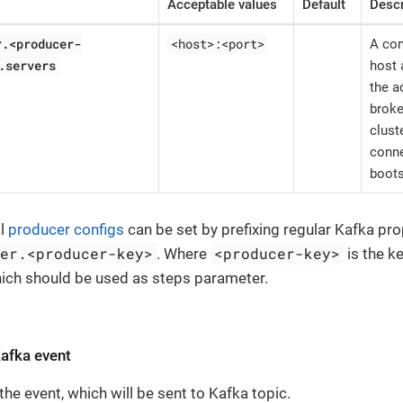
Acceptable values
Default
Descr
r.<producer-
<host>:<port>
A com
.servers
host 
the a
broke
clust
conne
boots
al
producer configs
can be set by prefixing regular Kafka pro
cer.<producer-key>
<producer-key>
. Where
is the k
hich should be used as steps parameter.
Kafka event
the event, which will be sent to Kafka topic.