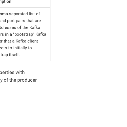
iption
ma-separated list of
and port pairs that are
ddresses of the Kafka
rs in a "bootstrap" Kafka
er that a Kafka client
cts to initially to
trap itself.
perties with
ey of the producer