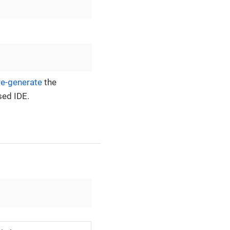
re-generate
the
sed IDE.