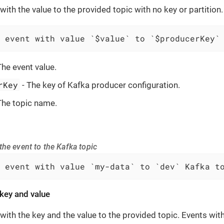
with the value to the provided topic with no key or partition.
 event with value `$value` to `$producerKey`
The event value.
rKey
- The key of Kafka producer configuration.
The topic name.
he event to the Kafka topic
 event with value `my-data` to `dev` Kafka t
key and value
with the key and the value to the provided topic. Events wi