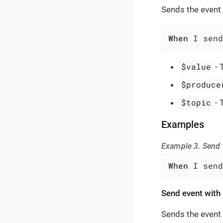
Sends the event 
When
 I send
$value
- 
$produce
$topic
- 
Examples
Example 3. Send t
When
 I send
Send event with 
Sends the event 