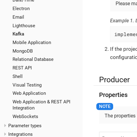
Date/Time
Please ma
Electron
Email
Example 1. b
Lighthouse
impleme
Kafka
Mobile Application
If the proj
MongoDB
configuratio
Relational Database
REST API
Shell
Producer
Visual Testing
Web Application
Properties
Web Application & REST API
Integration
The properties
WebSockets
Parameter types
Integrations