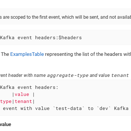
 are scoped to the first event, which will be sent, and not availa
Kafka event headers:$headers
 The
ExamplesTable
representing the list of the headers w
aggregate-type
tenant
vent header with name
and value
Kafka event headers:

    
|
value 
|

type
|
tenant
 event with value `test-data` to `dev` Kafka
value