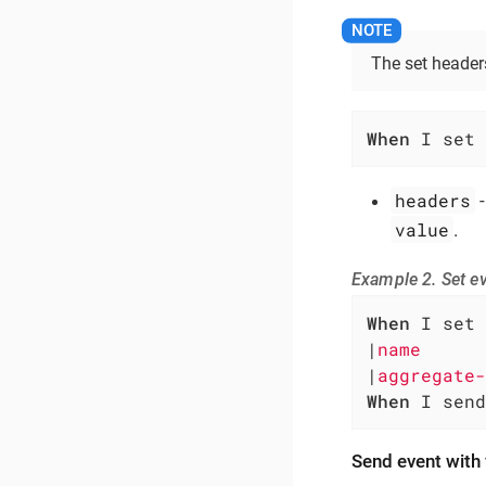
The set headers
When
 I set 
headers
-
value
.
Example 2. Set e
When
 I set 
|
name      
|
aggregate-
When
 I send
Send event with 