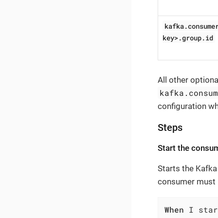
kafka.consume
key>.group.id
All other option
kafka.consu
configuration w
Steps
Start the consu
Starts the Kafka
consumer must b
When
 I star