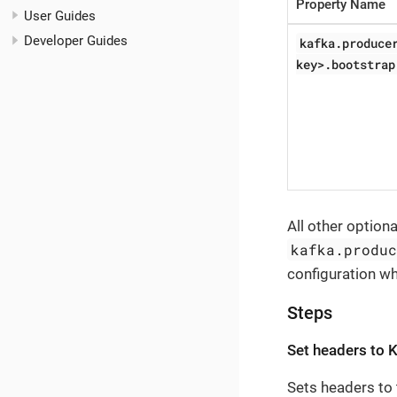
Property Name
User Guides
Developer Guides
kafka.produce
key>.bootstrap
All other option
kafka.produ
configuration w
Steps
Set headers to 
Sets headers to 