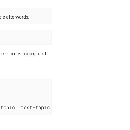
ble afterwards.
name
ith columns
and
 topic `test-topic`