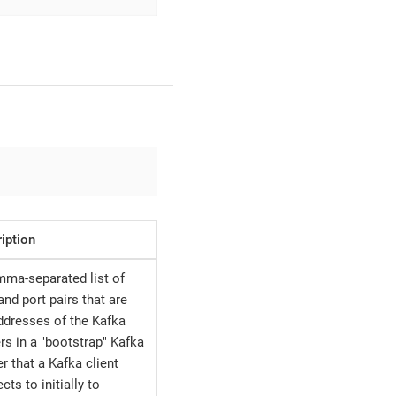
iption
ma-separated list of
and port pairs that are
ddresses of the Kafka
rs in a "bootstrap" Kafka
er that a Kafka client
cts to initially to