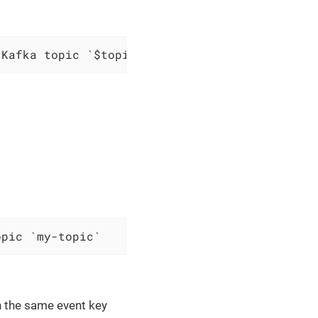
 Kafka topic `$topic`
opic `my-topic`
th the same event key