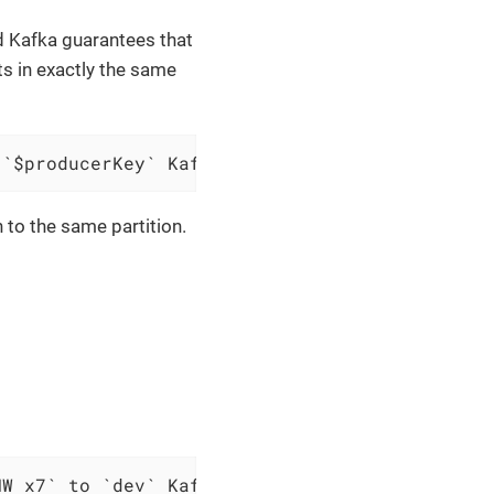
nd Kafka guarantees that
ts in exactly the same
 `$producerKey` Kafka topic `$topic`
n to the same partition.
MW x7` to `dev` Kafka topic `cars`