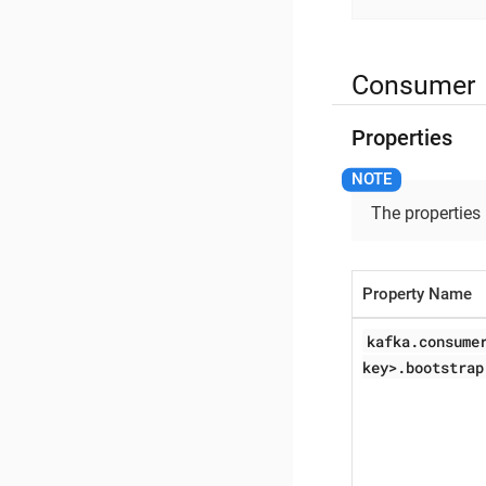
Consumer
Properties
The properties
Property Name
kafka.consume
key>.bootstrap