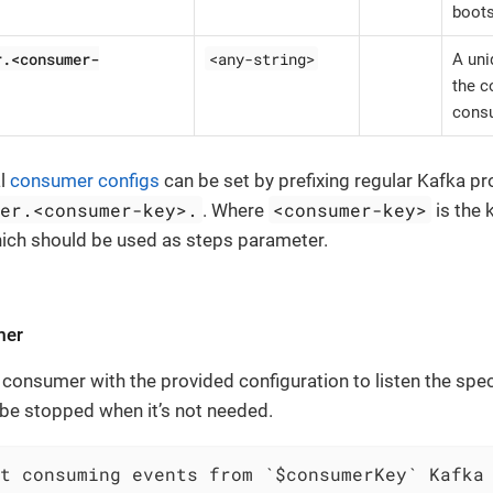
boots
r.<consumer-
<any-string>
A uni
the c
consu
al
consumer configs
can be set by prefixing regular Kafka pr
mer.<consumer-key>.
<consumer-key>
. Where
is the 
hich should be used as steps parameter.
mer
 consumer with the provided configuration to listen the spec
e stopped when it’s not needed.
t consuming events from `$consumerKey` Kafka