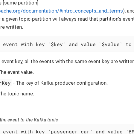
e [same partition]
apache.org/documentation/#intro_concepts_and_terms
), a
a given topic-partition will always read that partition’s even
re written.
 event with key `$key` and value `$value` to
 event key, all the events with the same event key are writte
The event value.
rKey
- The key of Kafka producer configuration.
The topic name.
he event to the Kafka topic
 event with key `passenger car` and value `B