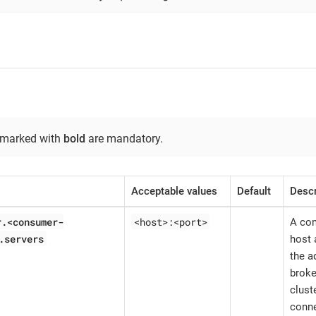
 marked with
bold
are mandatory.
Acceptable values
Default
Descr
r.<consumer-
<host>:<port>
A com
.servers
host 
the a
broke
clust
conne