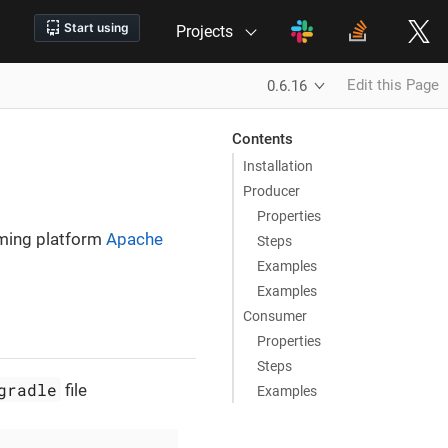
Projects
Edit this Page
0.6.16
Contents
Installation
Producer
Properties
aming platform
Apache
Steps
Examples
Examples
Consumer
Properties
Steps
gradle
file
Examples