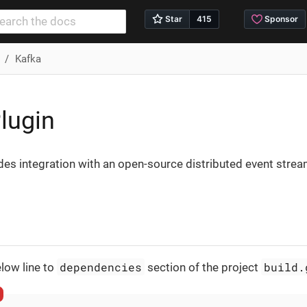
Kafka
lugin
des integration with an open-source distributed event stre
dependencies
build.
low line to
section of the project