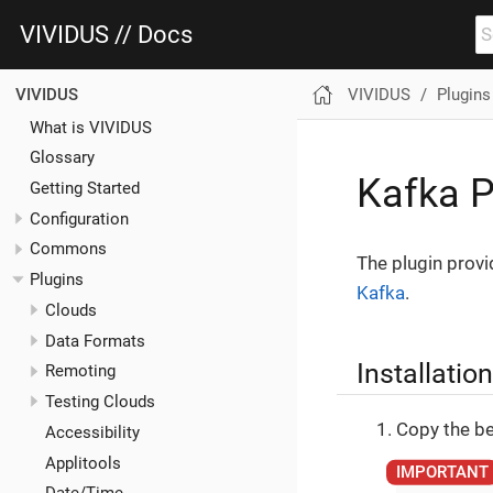
VIVIDUS // Docs
VIVIDUS
Plugins
VIVIDUS
What is VIVIDUS
Glossary
Kafka P
Getting Started
Configuration
Commons
The plugin provi
Plugins
Kafka
.
Clouds
Data Formats
Installation
Remoting
Testing Clouds
Copy the be
Accessibility
Applitools