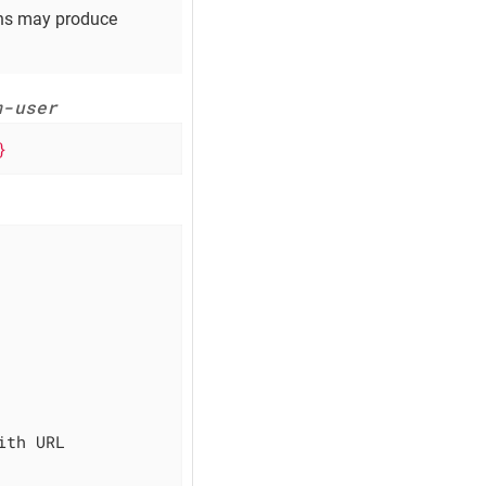
ons may produce
m-user
}
th URL 