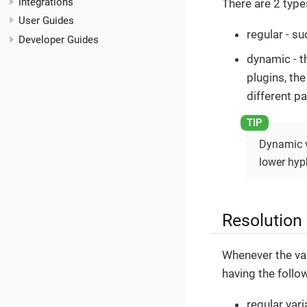
Integrations
There are 2 type
User Guides
regular - su
Developer Guides
dynamic - t
plugins, the
different pa
Dynamic v
lower hyp
Resolution
Whenever the var
having the follo
regular vari