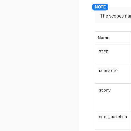
The scopes nam
Name
step
scenario
story
next_batches