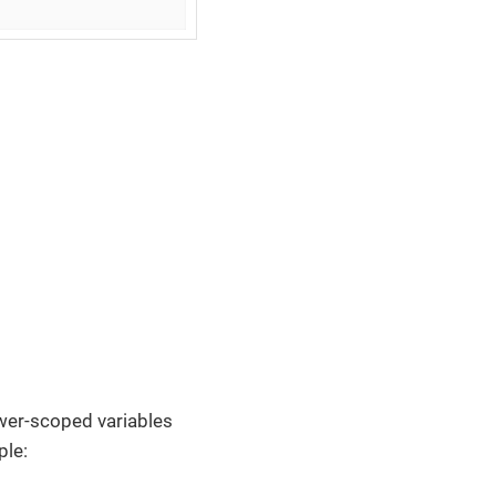
ower-scoped variables
ple: