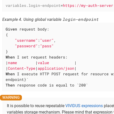
variables.login-endpoint
=
https://my-auth-server
login-endpoint
Example 4. Using global variable
Given
 request body:

{

"username"
:
"user"
,

"password"
:
"pass"
When
 I set request headers:

|
name        
|
value           
|

|
Content-Type
|
application/json
When
 I execute HTTP POST request for resource w
Then
 response code is equal to `200`
It is possible to reuse repeatable
VIVIDUS expressions
place
variables storage mechanism. Please mind that expression 