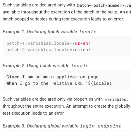
batch-<batch-number>.va
Such variables are declared only with
available throughout the execution of the batch in the suite. An at
batch-scoped variables during test execution leads to an error.
locale
Example 1. Declaring batch variable
batch-1.variables.locale
=
/us/en/
batch-2.variables.locale
=
/uk/en/
locale
Example 2. Using batch variable
Given
When
 I go to the relative URL '${locale}'
variables.
Such variables are declared only via properties with
throughout the entire execution. An attempt to create the globally
test execution leads to an error.
login-endpoint
Example 3. Declaring global variable