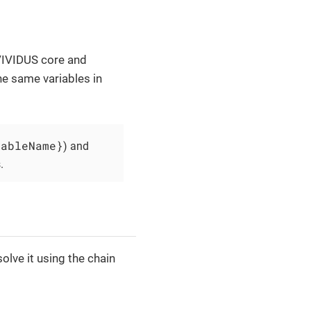
 VIVIDUS core and
the same variables in
iableName}
) and
.
olve it using the chain