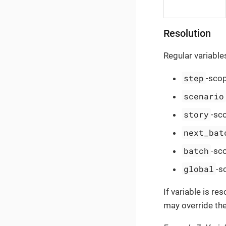
Resolution
Regular variable
step
-scop
scenario
story
-sc
next_bat
batch
-sc
global
-s
If variable is r
may override the