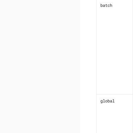
batch
global