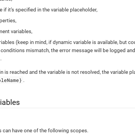
e if it’s specified in the variable placeholder,
erties,
ent variables,
ables (keep in mind, if dynamic variable is available, but co
r conditions mismatch, the error message will be logged and 
.
in is reached and the variable is not resolved, the variable p
bleName}
.
iables
s can have one of the following scopes.