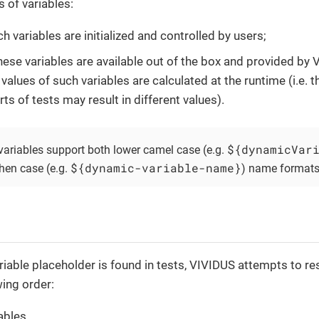
s of variables:
ch variables are initialized and controlled by users;
hese variables are available out of the box and provided by
 values of such variables are calculated at the runtime (i.e. 
rts of tests may result in different values).
${dynamicVar
ariables support both lower camel case (e.g.
${dynamic-variable-name}
hen case (e.g.
) name formats
iable placeholder is found in tests, VIVIDUS attempts to res
wing order:
ables,