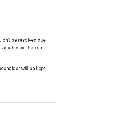
uldn’t be resolved due
variable will be kept
laceholder will be kept