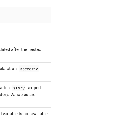
dated after the nested
scenario
eclaration.
-
story
ration.
-scoped
story. Variables are
 variable is not available