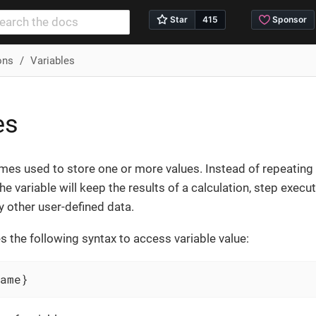
ns
Variables
es
mes used to store one or more values. Instead of repeating 
the variable will keep the results of a calculation, step execu
ny other user-defined data.
 the following syntax to access variable value:
ame}