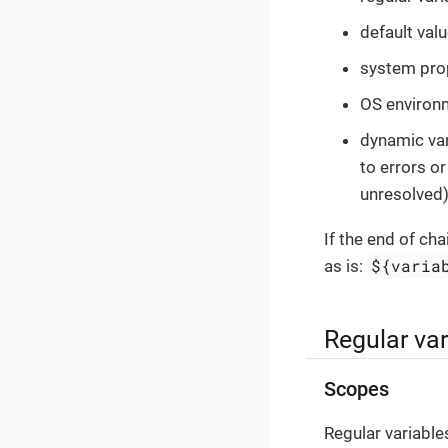
default valu
system prop
OS environm
dynamic vari
to errors o
unresolved)
If the end of cha
${varia
as is:
Regular var
Scopes
Regular variable