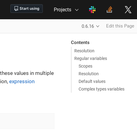
Projects
Edit this Page
0.6.16
Contents
Resolution
Regular variables
Scopes
these values in multiple
Resolution
tion,
expression
Default values
Complex types variables