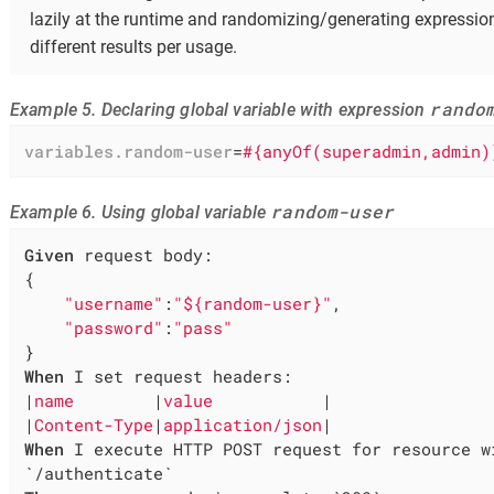
lazily at the runtime and randomizing/generating expressi
different results per usage.
rando
Example 5. Declaring global variable with expression
variables.random-user
=
#{anyOf(superadmin,admin)
random-user
Example 6. Using global variable
Given
 request body:

{

"username"
:
"${random-user}"
,

"password"
:
"pass"
When
 I set request headers:

|
name        
|
value           
|

|
Content-Type
|
application/json
When
 I execute HTTP POST request for resource wi