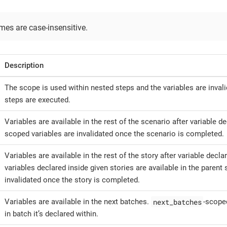
es are case-insensitive.
Description
The scope is used within nested steps and the variables are invali
steps are executed.
Variables are available in the rest of the scenario after variable d
scoped variables are invalidated once the scenario is completed.
Variables are available in the rest of the story after variable decla
variables declared inside given stories are available in the parent 
invalidated once the story is completed.
next_batches
Variables are available in the next batches.
-scoped
in batch it’s declared within.