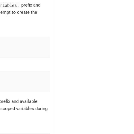
riables.
prefix and
tempt to create the
prefix and available
 scoped variables during