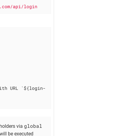
.com/api/login
ith URL `${login-
global
holders via
will be executed