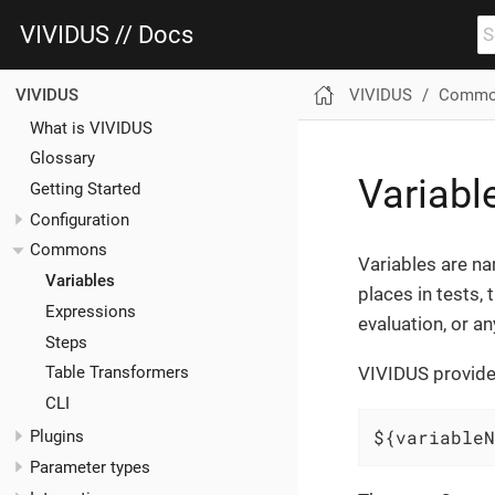
VIVIDUS // Docs
VIVIDUS
Commo
VIVIDUS
What is VIVIDUS
Glossary
Variabl
Getting Started
Configuration
Commons
Variables are na
Variables
places in tests, 
Expressions
evaluation, or a
Steps
VIVIDUS provides
Table Transformers
CLI
${variableN
Plugins
Parameter types