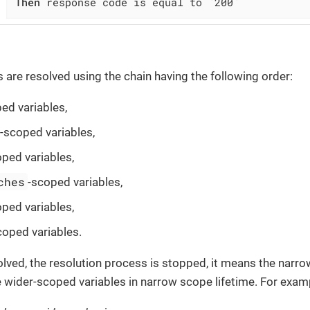
Then
 response code is equal to `200`
s are resolved using the chain having the following order:
ed variables,
-scoped variables,
oped variables,
ches
-scoped variables,
oped variables,
coped variables.
esolved, the resolution process is stopped, it means the narr
 wider-scoped variables in narrow scope lifetime. For exam