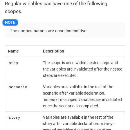
Regular variables can have one of the following
scopes.
The scopes names are case-insensitive.
Name
Description
step
The scope is used within nested steps and
the variables are invalidated after the nested
steps are executed.
scenario
Variables are available in the rest of the
scenario after variable declaration.
scenario
-scoped variables are invalidated
once the scenario is completed.
story
Variables are available in the rest of the
story
story after variable declaration.
-
scoped variables declared inside given