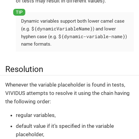
of tests may result in different values).
Dynamic variables support both lower camel case
${dynamicVariableName}
(e.g.
) and lower
${dynamic-variable-name}
hyphen case (e.g.
)
name formats.
Resolution
Whenever the variable placeholder is found in tests,
VIVIDUS attempts to resolve it using the chain having
the following order:
regular variables,
default value if it’s specified in the variable
placeholder,