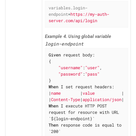
variables.login-
endpoint
=
https://my-auth-
server.com/api/login
Example 4. Using global variable
login-endpoint
Given
 request body:

{

"username"
:
"user"
,

"password"
:
"pass"
When
 I set request headers:

|
name        
|
value           
|

|
Content-Type
|
application/json
When
 I execute HTTP POST 
request for resource with URL 
Then
 response code is equal to 
`200`