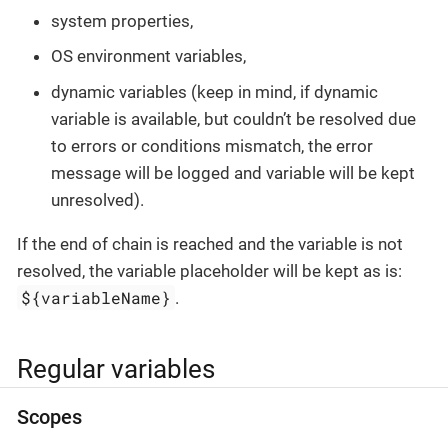
system properties,
OS environment variables,
dynamic variables (keep in mind, if dynamic
variable is available, but couldn’t be resolved due
to errors or conditions mismatch, the error
message will be logged and variable will be kept
unresolved).
If the end of chain is reached and the variable is not
resolved, the variable placeholder will be kept as is:
${variableName}
.
Regular variables
Scopes