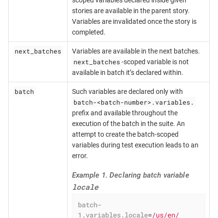
stories are available in the parent story.
Variables are invalidated once the story is
completed.
next_batches
Variables are available in the next batches.
next_batches
-scoped variable is not
available in batch it’s declared within.
batch
Such variables are declared only with
batch-<batch-number>.variables.
prefix and available throughout the
execution of the batch in the suite. An
attempt to create the batch-scoped
variables during test execution leads to an
error.
Example 1. Declaring batch variable
locale
batch-
1.variables.locale
=
/us/en/