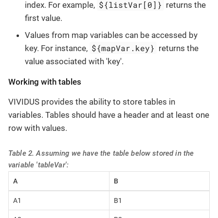
${listVar[0]}
index. For example,
returns the
first value.
Values from map variables can be accessed by
${mapVar.key}
key. For instance,
returns the
value associated with 'key'.
Working with tables
VIVIDUS provides the ability to store tables in
variables. Tables should have a header and at least one
row with values.
Table 2. Assuming we have the table below stored in the
variable 'tableVar':
A
B
A1
B1