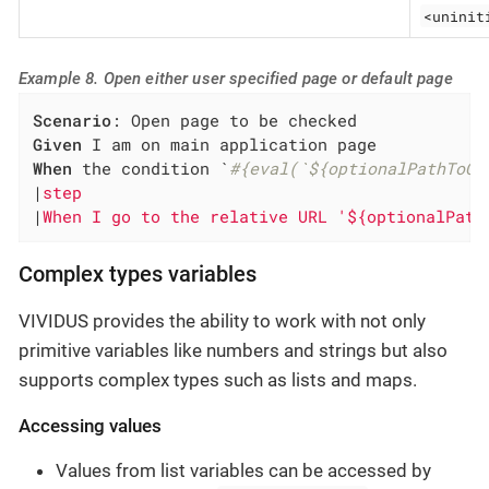
<uninit
Example 8. Open either user specified page or default page
Scenario
Given
When
 the condition `
#{eval(`${optionalPathToCh
|
step                                         
|
When I go to the relative URL '${optionalPath
Complex types variables
VIVIDUS provides the ability to work with not only
primitive variables like numbers and strings but also
supports complex types such as lists and maps.
Accessing values
Values from list variables can be accessed by