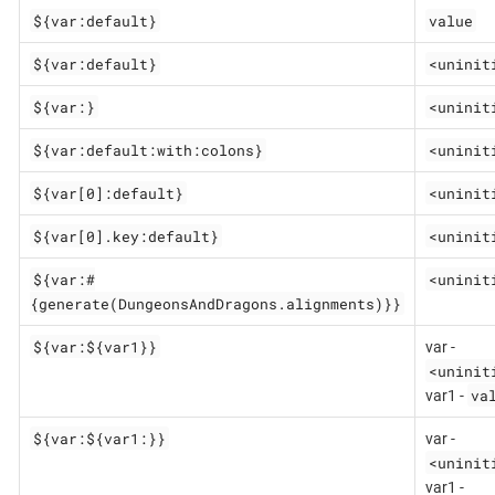
${var:default}
value
${var:default}
<uninit
${var:}
<uninit
${var:default:with:colons}
<uninit
${var[0]:default}
<uninit
${var[0].key:default}
<uninit
${var:#
<uninit
{generate(DungeonsAndDragons.alignments)}}
${var:${var1}}
var -
<uninit
va
var1 -
${var:${var1:}}
var -
<uninit
var1 -