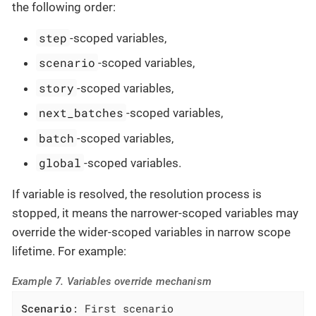
the following order:
step
-scoped variables,
scenario
-scoped variables,
story
-scoped variables,
next_batches
-scoped variables,
batch
-scoped variables,
global
-scoped variables.
If variable is resolved, the resolution process is
stopped, it means the narrower-scoped variables may
override the wider-scoped variables in narrow scope
lifetime. For example:
Example 7. Variables override mechanism
Scenario