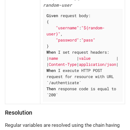
random-user
Given
 request body:

{

"username"
:
"${random-
user}"
,

"password"
:
"pass"
When
 I set request headers:

|
name        
|
value           
|

|
Content-Type
|
application/json
When
 I execute HTTP POST 
request for resource with URL 
Then
 response code is equal to 
`200`
Resolution
Regular variables are resolved using the chain having