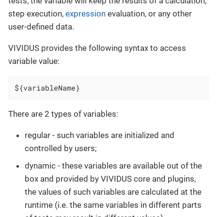
tests, the variable will keep the results of a calculation,
step execution,
expression
evaluation, or any other
user-defined data.
VIVIDUS provides the following syntax to access
variable value:
${variableName}
There are 2 types of variables:
regular - such variables are initialized and
controlled by users;
dynamic - these variables are available out of the
box and provided by VIVIDUS core and plugins,
the values of such variables are calculated at the
runtime (i.e. the same variables in different parts