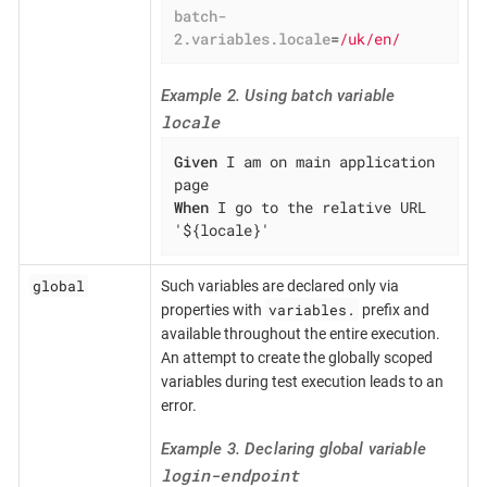
batch-
2.variables.locale
=
/uk/en/
Example 2. Using batch variable
locale
Given
 I am on main application 
When
 I go to the relative URL 
'${locale}'
global
Such variables are declared only via
variables.
properties with
prefix and
available throughout the entire execution.
An attempt to create the globally scoped
variables during test execution leads to an
error.
Example 3. Declaring global variable
login-endpoint