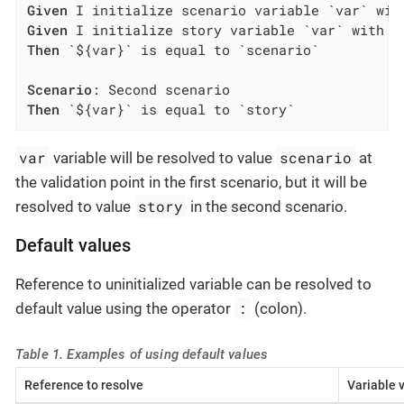
Given
Given
Then
 `${var}` is equal to `scenario`

Scenario
Then
 `${var}` is equal to `story`
var
scenario
variable will be resolved to value
at
the validation point in the first scenario, but it will be
story
resolved to value
in the second scenario.
Default values
Reference to uninitialized variable can be resolved to
:
default value using the operator
(colon).
Table 1. Examples of using default values
Reference to resolve
Variable 