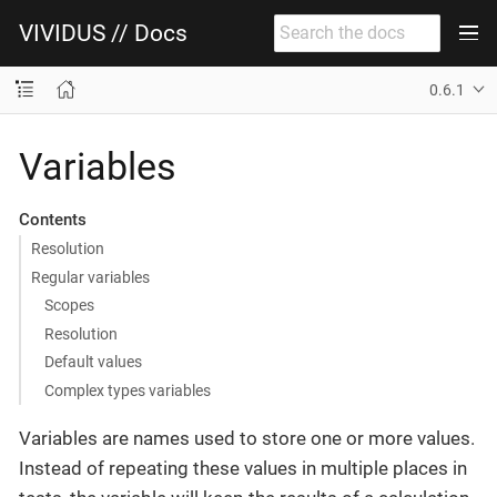
VIVIDUS // Docs
0.6.1
Variables
Contents
Resolution
Regular variables
Scopes
Resolution
Default values
Complex types variables
Variables are names used to store one or more values.
Instead of repeating these values in multiple places in