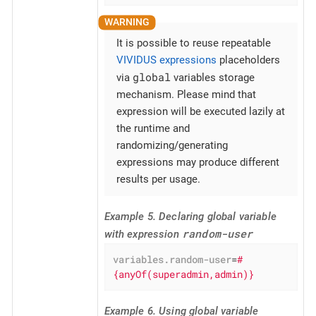
It is possible to reuse repeatable
VIVIDUS expressions
placeholders
global
via
variables storage
mechanism. Please mind that
expression will be executed lazily at
the runtime and
randomizing/generating
expressions may produce different
results per usage.
Example 5. Declaring global variable
random-user
with expression
variables.random-user
=
#
{anyOf(superadmin,admin)}
Example 6. Using global variable