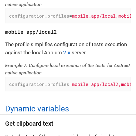
native application
configuration.profiles
=
mobile_app/local,mobile
mobile_app/local2
The profile simplifies configuration of tests execution
against the local Appium
2.x
server.
Example 7. Configure local execution of the tests for Android
native application
configuration.profiles
=
mobile_app/local2,mobil
Dynamic variables
Get clipboard text