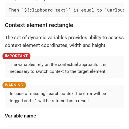
Then
 `${clipboard-text}` is equal to `uarlousk
Context element rectangle
The set of dynamic variables provides ability to access
context element coordinates, width and height.
The variables rely on the contextual approach: it is
necessary to switch context to the target element.
In case of missing search context the error will be
-1
logged and
will be returned as a result
Variable name