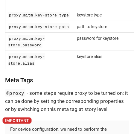
proxy.mitm.key-store.type
keystore type
proxy.mitm.key-store.path
path to keystore
proxy.mitm.key-
password for keystore
store.password
proxy.mitm.key-
keystore alias
store.alias
Meta Tags
@proxy
- some steps require proxy to be turned on: it
can be done by setting the corresponding properties
or by switching on this meta tag at story level.
For device configuration, we need to perform the