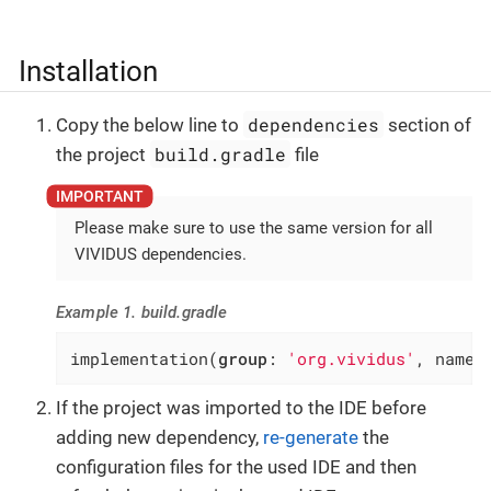
Installation
dependencies
Copy the below line to
section of
build.gradle
the project
file
Please make sure to use the same version for all
VIVIDUS dependencies.
Example 1. build.gradle
implementation(
group
: 
'org.vividus'
, name:
If the project was imported to the IDE before
adding new dependency,
re-generate
the
configuration files for the used IDE and then