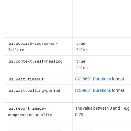
ui.publish-source-on-
true
failure
false
ui.context.self-healing
true
false
ui.wait.timeout
ISO-8601 Durations
format
ui.wait.polling-period
ISO-8601 Durations
format
ui.report.image-
The value between 0 and 1 e.g.
compression-quality
0.75