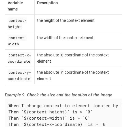
Variable
Description
name
context-
the height of the context element
height
context-
the width of the context element
width
context-x-
X
the absolute
coordinate of the context
coordinate
element
context-y-
Y
the absolute
coordinate of the context
coordinate
element
Example 9. Check the size and the location of the image
When
Then
Then
Then