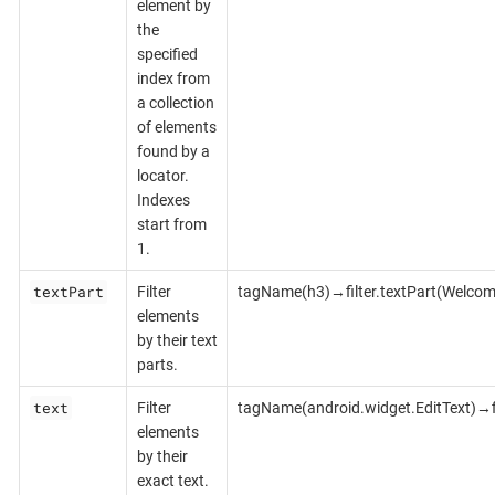
element by
the
specified
index from
a collection
of elements
found by a
locator.
Indexes
start from
1.
textPart
Filter
tagName(h3)→filter.textPart(Welcom
elements
by their text
parts.
text
Filter
tagName(android.widget.EditText)→fi
elements
by their
exact text.