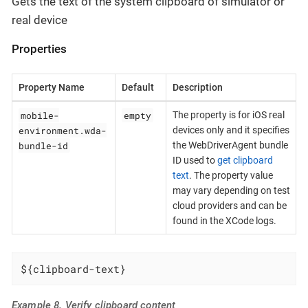
Gets the text of the system clipboard of simulator or
real device
Properties
Property Name
Default
Description
mobile-
empty
The property is for iOS real
environment.wda-
devices only and it specifies
bundle-id
the WebDriverAgent bundle
ID used to
get clipboard
text
. The property value
may vary depending on test
cloud providers and can be
found in the XCode logs.
${clipboard-text}
Example 8. Verify clipboard content