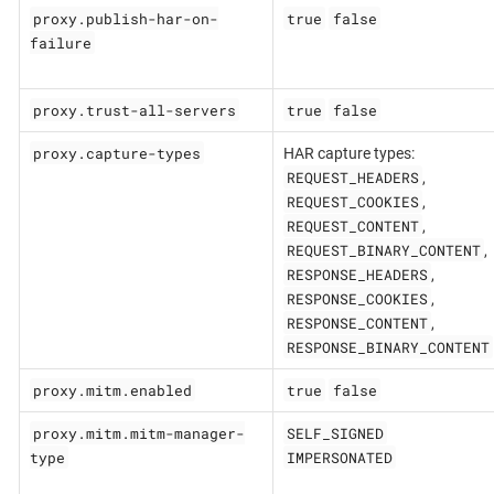
proxy.publish-har-on-
true
false
failure
proxy.trust-all-servers
true
false
proxy.capture-types
HAR capture types:
REQUEST_HEADERS
,
REQUEST_COOKIES
,
REQUEST_CONTENT
,
REQUEST_BINARY_CONTENT
,
RESPONSE_HEADERS
,
RESPONSE_COOKIES
,
RESPONSE_CONTENT
,
RESPONSE_BINARY_CONTENT
proxy.mitm.enabled
true
false
proxy.mitm.mitm-manager-
SELF_SIGNED
type
IMPERSONATED