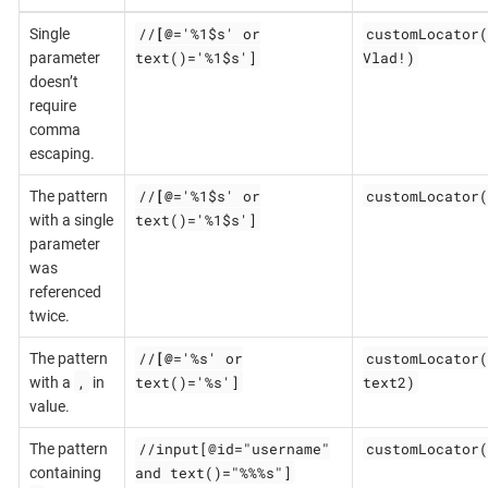
//
[@
='%1$s' or
customLocator(
Single
text()='%1$s']
Vlad!)
parameter
doesn’t
require
comma
escaping.
//
[@
='%1$s' or
customLocator(
The pattern
text()='%1$s']
with a single
parameter
was
referenced
twice.
//
[@
='%s' or
customLocator(
The pattern
,
text()='%s']
text2)
with a
in
value.
//input[@id="username"
customLocator(
The pattern
and text()="%%%s"]
containing