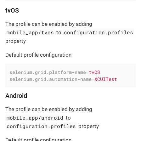
tvOS
The profile can be enabled by adding
mobile_app/tvos
configuration.profiles
to
property
Default profile configuration
selenium.grid.platform-name
=
tvOS
selenium.grid.automation-name
=
XCUITest
Android
The profile can be enabled by adding
mobile_app/android
to
configuration.profiles
property
Default profile configuration