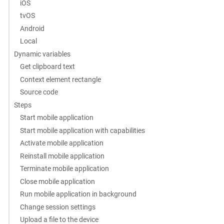
iOS
tvOS
Android
Local
Dynamic variables
Get clipboard text
Context element rectangle
Source code
Steps
Start mobile application
Start mobile application with capabilities
Activate mobile application
Reinstall mobile application
Terminate mobile application
Close mobile application
Run mobile application in background
Change session settings
Upload a file to the device