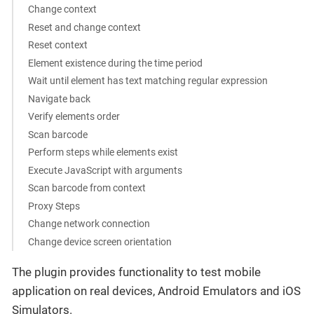
Change context
Reset and change context
Reset context
Element existence during the time period
Wait until element has text matching regular expression
Navigate back
Verify elements order
Scan barcode
Perform steps while elements exist
Execute JavaScript with arguments
Scan barcode from context
Proxy Steps
Change network connection
Change device screen orientation
The plugin provides functionality to test mobile
application on real devices, Android Emulators and iOS
Simulators.