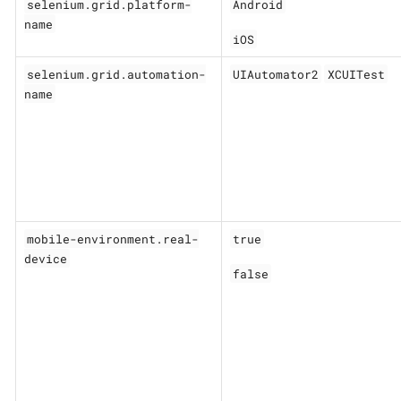
selenium.grid.platform-
Android
name
iOS
selenium.grid.automation-
UIAutomator2
XCUITest
name
mobile-environment.real-
true
device
false