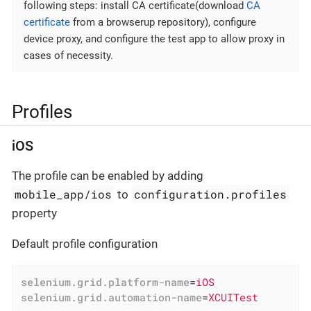
following steps: install CA certificate(download
CA
certificate
from a browserup repository), configure
device proxy, and configure the test app to allow proxy in
cases of necessity.
Profiles
iOS
The profile can be enabled by adding
mobile_app/ios
configuration.profiles
to
property
Default profile configuration
selenium.grid.platform-name
=
iOS
selenium.grid.automation-name
=
XCUITest