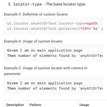
locator-type
- The base locator type.
Example 3. Definition of custom locator
ui.locator.anyAttOrText.locator-type
=
xpath
ui.locator.anyAttOrText.pattern
=
//*[@*='%s' or
Example 4. Usage of custom locator
Given
Then
 number of elements found by `anyAttOrText
Example 5. Usage of custom locator with comma in
parameter
Given
Then
 number of elements found by `anyAttOrText
Description
Pattern
Usage