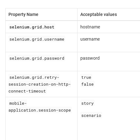
Property Name
Acceptable values
selenium.grid.host
hostname
selenium.grid.username
username
selenium.grid.password
password
selenium.grid.retry-
true
session-creation-on-http-
false
connect-timeout
mobile-
story
application.session-scope
scenario