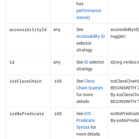
has
performance
issues
)
accessibilityId
any
See
accessibilityId
Accessibility ID
toggler)
selector
strategy
id
any
See
ID
selector
id(org.vividus
strategy
iosClassChain
iOS
See
Class
iosClassChain
Chain Queries
BEGINSWITH "A
for more
By.iosClassCh
details
BEGINSWITH "B
iosNsPredicate
iOS
See
iOS
iosNsPredicat
Predicate
By.iosNsPredi
Syntax
for
more details