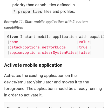
priority than capabilities defined in
*.properties
files and profiles.
Example 11. Start mobile application with 2 custom
capabilities
Given
 I start mobile application with capabilit
|
name                           
|
value
|

|
bstack:options.networkLogs     
|
true 
|

|
appium:options.clearSystemFiles
|
false
|
Activate mobile application
Activates the existing application on the
device/emulator/simulator and moves it to the
foreground. The application should be already running
in order to activate it.