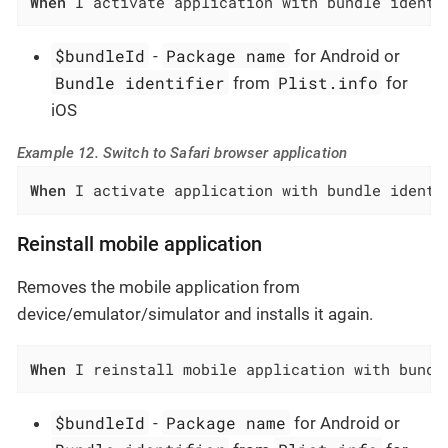
When
 I activate application with bundle identi
$bundleId
Package name
-
for Android or
Bundle identifier
Plist.info
from
for
iOS
Example 12. Switch to Safari browser application
When
 I activate application with bundle identi
Reinstall mobile application
Removes the mobile application from
device/emulator/simulator and installs it again.
When
 I reinstall mobile application with bundl
$bundleId
Package name
-
for Android or