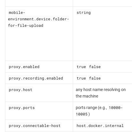
mobile-
string
environment.device.folder-
for-file-upload
proxy.enabled
true
false
proxy.recording.enabled
true
false
proxy.host
any host name resolving on
the machine
proxy.ports
10000-
ports range (e.g.,
10005
)
proxy.connectable-host
host.docker.internal