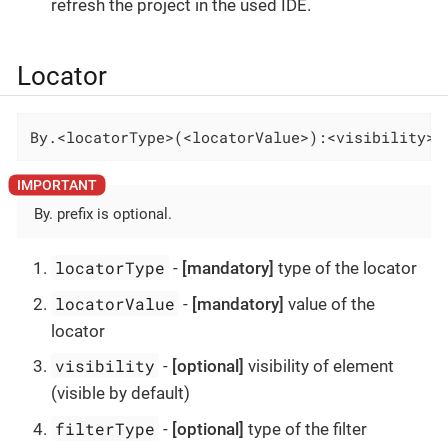
refresh the project in the used IDE.
Locator
By.<locatorType>(<locatorValue>):<visibility>-
By. prefix is optional.
locatorType
-
[mandatory]
type of the locator
locatorValue
-
[mandatory]
value of the
locator
visibility
-
[optional]
visibility of element
(visible by default)
filterType
-
[optional]
type of the filter