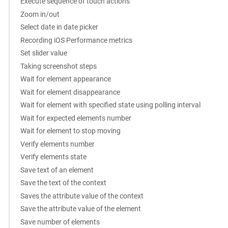
Execute sequence of touch actions
Zoom in/out
Select date in date picker
Recording iOS Performance metrics
Set slider value
Taking screenshot steps
Wait for element appearance
Wait for element disappearance
Wait for element with specified state using polling interval
Wait for expected elements number
Wait for element to stop moving
Verify elements number
Verify elements state
Save text of an element
Save the text of the context
Saves the attribute value of the context
Save the attribute value of the element
Save number of elements