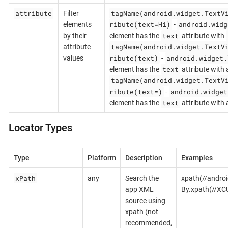
attribute
tagName(android.widget.TextV
Filter
ribute(text=Hi)
android.widg
elements
-
text
by their
element has the
attribute with
tagName(android.widget.TextV
attribute
ribute(text)
android.widget.
values
-
text
element has the
attribute with 
tagName(android.widget.TextV
ribute(text=)
android.widget
-
text
element has the
attribute with
Locator Types
Type
Platform
Description
Examples
xPath
any
Search the
xpath(//androi
app XML
By.xpath(//XC
source using
xpath (not
recommended,