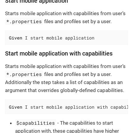
Start mobile application
Starts mobile application with capabilities from user’s
*.properties
files and profiles set by a user.
Given
 I start mobile application
Start mobile application with capabilities
Starts mobile application with capabilities from user’s
*.properties
files and profiles set by a user.
Additionally the step takes a list of capabilities as an
argument that overrides globally-defined capabilities.
Given
 I start mobile application with capabili
$capabilities
- The capabilities to start
application with, these capabilities have higher