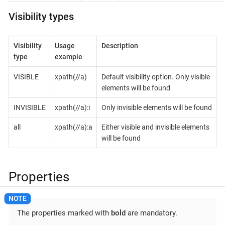
Visibility types
Visibility
Usage
Description
type
example
VISIBLE
xpath(//a)
Default visibility option. Only visible
elements will be found
INVISIBLE
xpath(//a):i
Only invisible elements will be found
all
xpath(//a):a
Either visible and invisible elements
will be found
Properties
The properties marked with
bold
are mandatory.