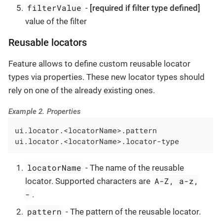
filterValue
-
[required if filter type defined]
value of the filter
Reusable locators
Feature allows to define custom reusable locator
types via properties. These new locator types should
rely on one of the already existing ones.
Example 2. Properties
ui.locator.<locatorName>.pattern

ui.locator.<locatorName>.locator-type
locatorName
- The name of the reusable
A-Z, a-z,
locator. Supported characters are
-
.
pattern
- The pattern of the reusable locator.