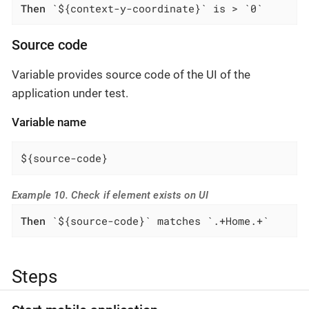
Then
 `${context-y-coordinate}` is > `0`
Source code
Variable provides source code of the UI of the
application under test.
Variable name
${source-code}
Example 10. Check if element exists on UI
Then
 `${source-code}` matches `.+Home.+`
Steps