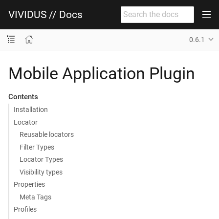
VIVIDUS // Docs
0.6.1
Mobile Application Plugin
Contents
Installation
Locator
Reusable locators
Filter Types
Locator Types
Visibility types
Properties
Meta Tags
Profiles