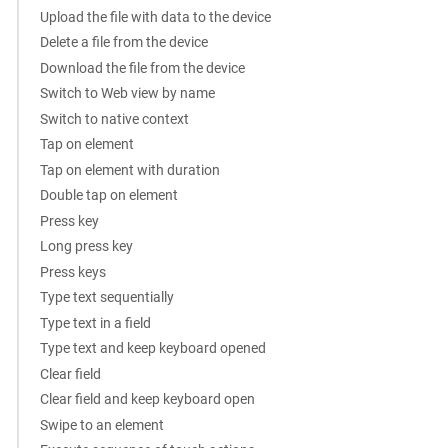
Upload the file with data to the device
Delete a file from the device
Download the file from the device
Switch to Web view by name
Switch to native context
Tap on element
Tap on element with duration
Double tap on element
Press key
Long press key
Press keys
Type text sequentially
Type text in a field
Type text and keep keyboard opened
Clear field
Clear field and keep keyboard open
Swipe to an element