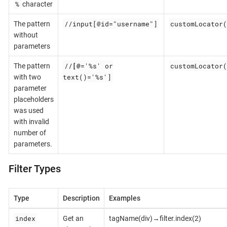
%
character
//input[@id="username"]
customLocator(
The pattern
without
parameters
//
[@
='%s' or
customLocator(
The pattern
text()='%s']
with two
parameter
placeholders
was used
with invalid
number of
parameters.
Filter Types
Type
Description
Examples
index
Get an
tagName(div)→filter.index(2)