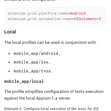
selenium.grid.platform-name
=
Android
selenium.grid.automation-name
=
UIAutomator2
Local
The local profiles can be used in conjunction with:
mobile_app/android
,
mobile_app/ios
,
mobile_app/tvos
.
mobile_app/local
The profile simplifies configuration of tests execution
against the local Appium
1.x
server.
Example 6. Configure local execution of the tests for iOS