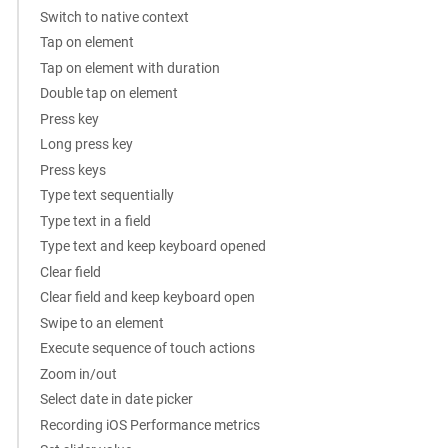
Switch to native context
Tap on element
Tap on element with duration
Double tap on element
Press key
Long press key
Press keys
Type text sequentially
Type text in a field
Type text and keep keyboard opened
Clear field
Clear field and keep keyboard open
Swipe to an element
Execute sequence of touch actions
Zoom in/out
Select date in date picker
Recording iOS Performance metrics