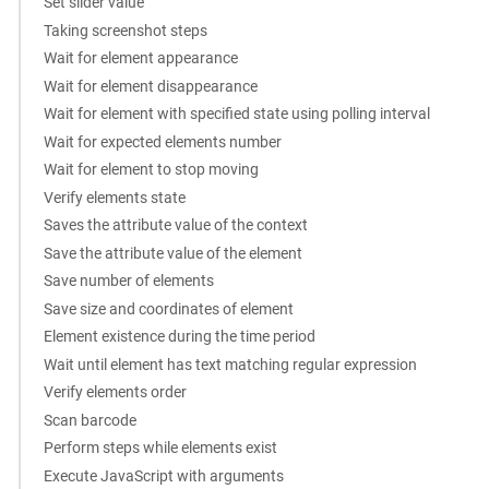
Set slider value
Taking screenshot steps
Wait for element appearance
Wait for element disappearance
Wait for element with specified state using polling interval
Wait for expected elements number
Wait for element to stop moving
Verify elements state
Saves the attribute value of the context
Save the attribute value of the element
Save number of elements
Save size and coordinates of element
Element existence during the time period
Wait until element has text matching regular expression
Verify elements order
Scan barcode
Perform steps while elements exist
Execute JavaScript with arguments