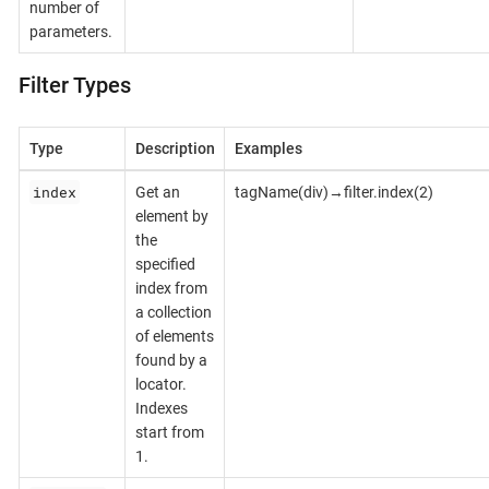
number of
parameters.
Filter Types
Type
Description
Examples
index
Get an
tagName(div)→filter.index(2)
element by
the
specified
index from
a collection
of elements
found by a
locator.
Indexes
start from
1.