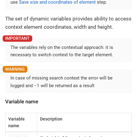
use
Save size and coordinates of element
step.
The set of dynamic variables provides ability to access
context element coordinates, width and height.
The variables rely on the contextual approach: it is
necessary to switch context to the target element.
In case of missing search context the error will be
-1
logged and
will be returned as a result
Variable name
Variable
Description
name