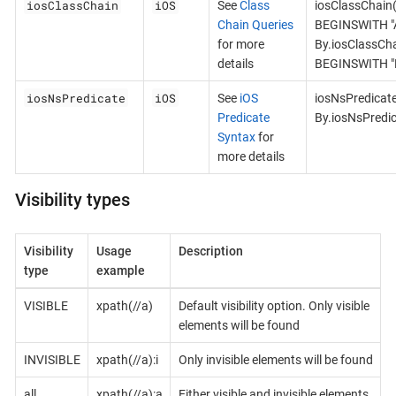
iosClassChain
iOS
See
Class
iosClassChain
Chain Queries
BEGINSWITH "A
for more
By.iosClassCh
details
BEGINSWITH "B
iosNsPredicate
iOS
See
iOS
iosNsPredicat
Predicate
By.iosNsPredi
Syntax
for
more details
Visibility types
Visibility
Usage
Description
type
example
VISIBLE
xpath(//a)
Default visibility option. Only visible
elements will be found
INVISIBLE
xpath(//a):i
Only invisible elements will be found
all
xpath(//a):a
Either visible and invisible elements