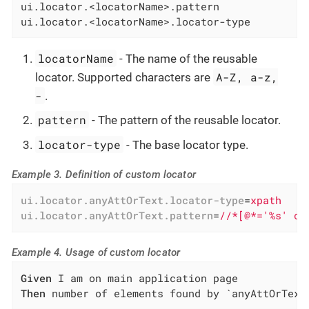
ui.locator.<locatorName>.pattern

ui.locator.<locatorName>.locator-type
locatorName
- The name of the reusable
A-Z, a-z,
locator. Supported characters are
-
.
pattern
- The pattern of the reusable locator.
locator-type
- The base locator type.
Example 3. Definition of custom locator
ui.locator.anyAttOrText.locator-type
=
xpath
ui.locator.anyAttOrText.pattern
=
//*[@*='%s' or
Example 4. Usage of custom locator
Given
Then
 number of elements found by `anyAttOrText