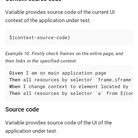
Variable provides source code of the current UI
context of the application under test.
${context-source-code}
Example 10. Firstly check frames on the entire page, and
then links in the specified context
Given
Then
When
Then
 all resources by selector `a` from ${cont
Source code
Variable provides source code of the UI of the
application under test.