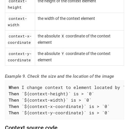
context-
the height of the context element
height
context-
the width of the context element
width
context-x-
X
the absolute
coordinate of the context
coordinate
element
context-y-
Y
the absolute
coordinate of the context
coordinate
element
Example 9. Check the size and the location of the image
When
Then
Then
Then
Then
 `${context-y-coordinate}` is > `0`
Context source code