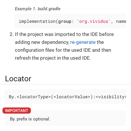
Example 1. build.gradle
implementation(
group
: 
'org.vividus'
, name:
If the project was imported to the IDE before
adding new dependency,
re-generate
the
configuration files for the used IDE and then
refresh the project in the used IDE.
Locator
By.<locatorType>(<locatorValue>):<visibility>-
By. prefix is optional.