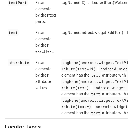
textPart
Filter
tagName(h3)→filter.textPart(Welcom
elements
by their text
parts.
text
Filter
tagName(android.widget.EditText)→fi
elements
by their
exact text.
attribute
tagName(android.widget.TextV
Filter
ribute(text=Hi)
android.widg
elements
-
text
by their
element has the
attribute with
tagName(android.widget.TextV
attribute
ribute(text)
android.widget.
values
-
text
element has the
attribute with 
tagName(android.widget.TextV
ribute(text=)
android.widget
-
text
element has the
attribute with
Locator Types