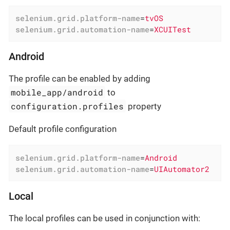
selenium.grid.platform-name
=
tvOS
selenium.grid.automation-name
=
XCUITest
Android
The profile can be enabled by adding
mobile_app/android
to
configuration.profiles
property
Default profile configuration
selenium.grid.platform-name
=
Android
selenium.grid.automation-name
=
UIAutomator2
Local
The local profiles can be used in conjunction with: