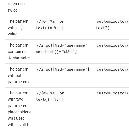
referenced
twice.
//
[@
='%s' or
customLocator(
The pattern
,
text()='%s']
text2)
with a
in
value.
//input[@id="username"
customLocator(
The pattern
and text()="%%%s"]
containing
%
character
//input[@id="username"]
customLocator(
The pattern
without
parameters
//
[@
='%s' or
customLocator(
The pattern
text()='%s']
with two
parameter
placeholders
was used
with invalid