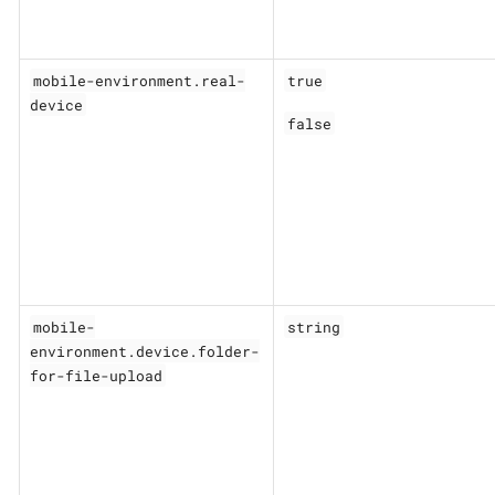
mobile-environment.real-
true
device
false
mobile-
string
environment.device.folder-
for-file-upload