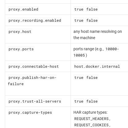
proxy.enabled
true
false
proxy.recording.enabled
true
false
proxy.host
any host name resolving on
the machine
proxy.ports
10000-
ports range (e.g.,
10005
)
proxy.connectable-host
host.docker.internal
proxy.publish-har-on-
true
false
failure
proxy.trust-all-servers
true
false
proxy.capture-types
HAR capture types:
REQUEST_HEADERS
,
REQUEST_COOKIES
,