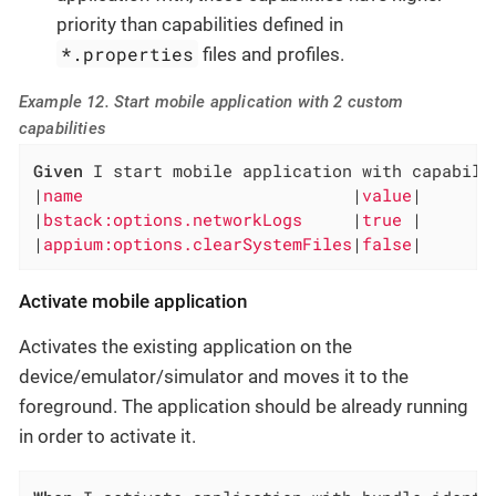
priority than capabilities defined in
*.properties
files and profiles.
Example 12. Start mobile application with 2 custom
capabilities
Given
 I start mobile application with capabilit
|
name                           
|
value
|

|
bstack:options.networkLogs     
|
true 
|

|
appium:options.clearSystemFiles
|
false
|
Activate mobile application
Activates the existing application on the
device/emulator/simulator and moves it to the
foreground. The application should be already running
in order to activate it.