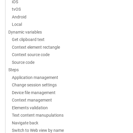
iOS
tvOS
Android
Local
Dynamic variables
Get clipboard text
Context element rectangle
Context source code
Source code
Steps
Application management
Change session settings
Device file management
Context management
Elements validation
Text content manupulations
Navigate back
Switch to Web view by name