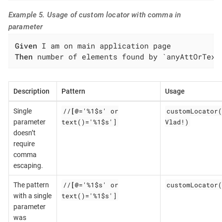
Example 5. Usage of custom locator with comma in
parameter
Given
Then
 number of elements found by `anyAttOrText
Description
Pattern
Usage
//
[@
='%1$s' or
customLocator(
Single
text()='%1$s']
Vlad!)
parameter
doesn’t
require
comma
escaping.
//
[@
='%1$s' or
customLocator(
The pattern
text()='%1$s']
with a single
parameter
was