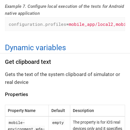
Example 7. Configure local execution of the tests for Android
native application
configuration.profiles
=
mobile_app/local2,mobil
Dynamic variables
Get clipboard text
Gets the text of the system clipboard of simulator or
real device
Properties
Property Name
Default
Description
mobile-
empty
The property is for iOS real
environment.wda-
devices only and it specifies