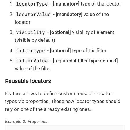
locatorType
-
[mandatory]
type of the locator
locatorValue
-
[mandatory]
value of the
locator
visibility
-
[optional]
visibility of element
(visible by default)
filterType
-
[optional]
type of the filter
filterValue
-
[required if filter type defined]
value of the filter
Reusable locators
Feature allows to define custom reusable locator
types via properties. These new locator types should
rely on one of the already existing ones.
Example 2. Properties