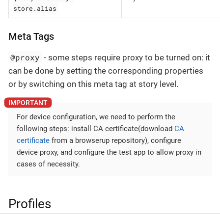
store.alias
Meta Tags
@proxy
- some steps require proxy to be turned on: it
can be done by setting the corresponding properties
or by switching on this meta tag at story level.
For device configuration, we need to perform the
following steps: install CA certificate(download
CA
certificate
from a browserup repository), configure
device proxy, and configure the test app to allow proxy in
cases of necessity.
Profiles