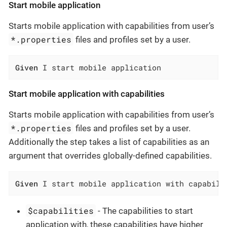
Start mobile application
Starts mobile application with capabilities from user’s
*.properties
files and profiles set by a user.
Given
 I start mobile application
Start mobile application with capabilities
Starts mobile application with capabilities from user’s
*.properties
files and profiles set by a user.
Additionally the step takes a list of capabilities as an
argument that overrides globally-defined capabilities.
Given
 I start mobile application with capabili
$capabilities
- The capabilities to start
application with, these capabilities have higher