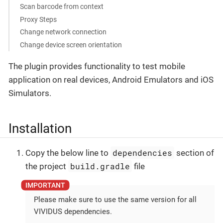
Scan barcode from context
Proxy Steps
Change network connection
Change device screen orientation
The plugin provides functionality to test mobile
application on real devices, Android Emulators and iOS
Simulators.
Installation
dependencies
Copy the below line to
section of
build.gradle
the project
file
Please make sure to use the same version for all
VIVIDUS dependencies.