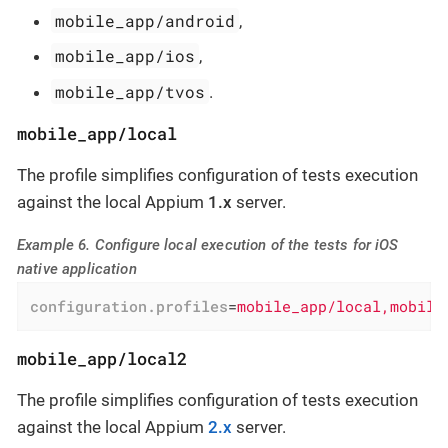
mobile_app/android
,
mobile_app/ios
,
mobile_app/tvos
.
mobile_app/local
The profile simplifies configuration of tests execution
against the local Appium
1.x
server.
Example 6. Configure local execution of the tests for iOS
native application
configuration.profiles
=
mobile_app/local,mobile
mobile_app/local2
The profile simplifies configuration of tests execution
against the local Appium
2.x
server.