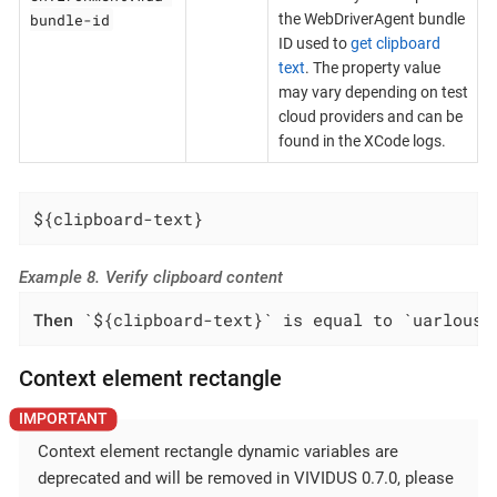
bundle-id
the WebDriverAgent bundle
ID used to
get clipboard
text
. The property value
may vary depending on test
cloud providers and can be
found in the XCode logs.
${clipboard-text}
Example 8. Verify clipboard content
Then
 `${clipboard-text}` is equal to `uarlousk
Context element rectangle
Context element rectangle dynamic variables are
deprecated and will be removed in VIVIDUS 0.7.0, please