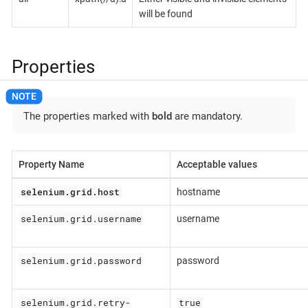
will be found
Properties
The properties marked with
bold
are mandatory.
Property Name
Acceptable values
selenium.grid.host
hostname
selenium.grid.username
username
selenium.grid.password
password
selenium.grid.retry-
true