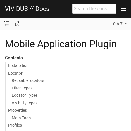
VIVIDUS // Docs
0.6.7
Mobile Application Plugin
Contents
Installation
Locator
Reusable locators
Filter Types
Locator Types
Visibility types
Properties
Meta Tags
Profiles