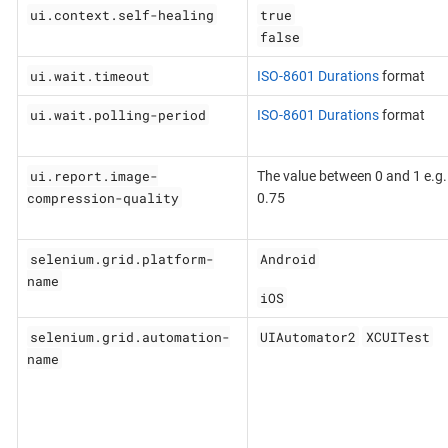
ui.context.self-healing
true
false
ui.wait.timeout
ISO-8601 Durations
format
ui.wait.polling-period
ISO-8601 Durations
format
ui.report.image-
The value between 0 and 1 e.g.
compression-quality
0.75
selenium.grid.platform-
Android
name
iOS
selenium.grid.automation-
UIAutomator2
XCUITest
name