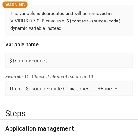
The variable is deprecated and will be removed in
${context-source-code}
VIVIDUS 0.7.0. Please use
dynamic variable instead.
Variable name
${source-code}
Example 11. Check if element exists on UI
Then
 `${source-code}` matches `.+Home.+`
Steps
Application management