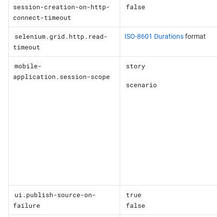
session-creation-on-http-
false
connect-timeout
selenium.grid.http.read-
ISO-8601 Durations
format
timeout
mobile-
story
application.session-scope
scenario
ui.publish-source-on-
true
failure
false