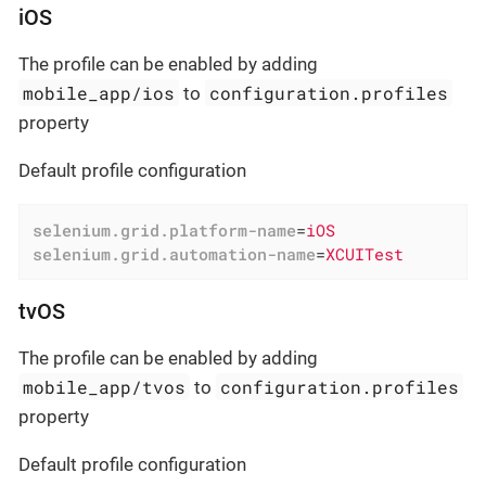
iOS
The profile can be enabled by adding
mobile_app/ios
configuration.profiles
to
property
Default profile configuration
selenium.grid.platform-name
=
iOS
selenium.grid.automation-name
=
XCUITest
tvOS
The profile can be enabled by adding
mobile_app/tvos
configuration.profiles
to
property
Default profile configuration