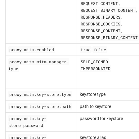
REQUEST_CONTENT
,
REQUEST_BINARY_CONTENT
,
RESPONSE_HEADERS
,
RESPONSE_COOKIES
,
RESPONSE_CONTENT
,
RESPONSE_BINARY_CONTENT
proxy.mitm.enabled
true
false
proxy.mitm.mitm-manager-
SELF_SIGNED
type
IMPERSONATED
proxy.mitm.key-store.type
keystore type
proxy.mitm.key-store.path
path to keystore
proxy.mitm.key-
password for keystore
store.password
proxy.mitm.key-
keystore alias