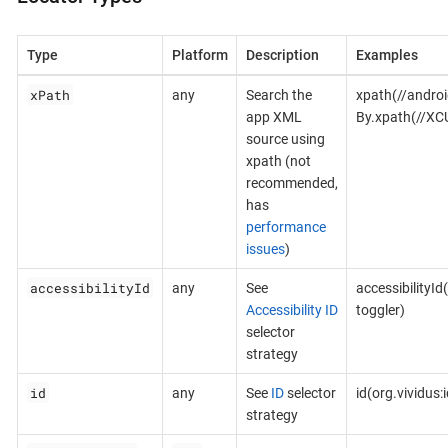
Type
Platform
Description
Examples
xPath
any
Search the
xpath(//androi
app XML
By.xpath(//XC
source using
xpath (not
recommended,
has
performance
issues
)
accessibilityId
any
See
accessibilityId
Accessibility ID
toggler)
selector
strategy
id
any
See
ID
selector
id(org.vividus
strategy