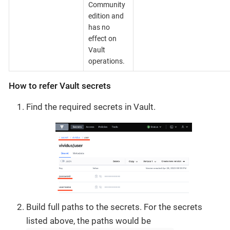
Community
edition and
has no
effect on
Vault
operations.
How to refer Vault secrets
Find the required secrets in Vault.
Build full paths to the secrets. For the secrets
listed above, the paths would be