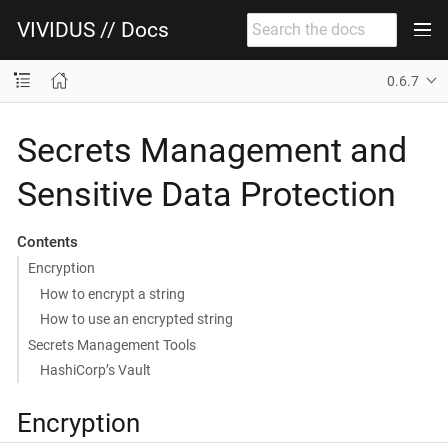
VIVIDUS // Docs
0.6.7
Secrets Management and
Sensitive Data Protection
Contents
Encryption
How to encrypt a string
How to use an encrypted string
Secrets Management Tools
HashiCorp’s Vault
Encryption