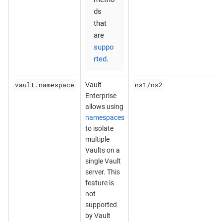
ds
that
are
suppo
rted
.
vault.namespace
ns1/ns2
Vault
Enterprise
allows using
namespaces
to isolate
multiple
Vaults on a
single Vault
server. This
feature is
not
supported
by Vault