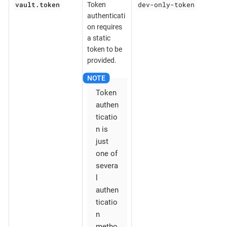
vault.token
dev-only-token
Token
authenticati
on requires
a static
token to be
provided.
Token
authen
ticatio
n is
just
one of
severa
l
authen
ticatio
n
metho