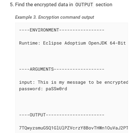
OUTPUT
Find the encrypted data in
section
Example 3. Encryption command output
----ENVIRONMENT-----------------

Runtime: Eclipse Adoptium OpenJDK 64-Bit Se
----ARGUMENTS-------------------

input: This is my message to be encrypted

password: paSSw0rd

----OUTPUT----------------------

7TQwyzsmuGSQ1GlUlPZVcrzY8BovTHWn1OuVaJ2PTd