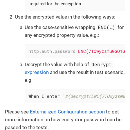
required for the encryption.
Use the encrypted value in the following ways:
ENC(…​)
Use the case-sensitive wrapping
for
any encrypted property value, e.g.:
http.auth.password
=
ENC(7TQwyzsmuGSQ1Gl
decrypt
Decrypt the value with help of
expression
and use the result in test scenario,
e.g.:
When
 I enter `
#{decrypt(ENC(7TQwyzsmuG
Please see
Externalized Configuration section
to get
more information on how encryptor password can be
passed to the tests.