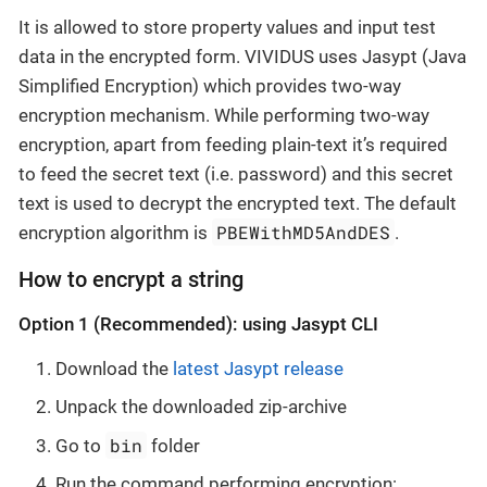
It is allowed to store property values and input test
data in the encrypted form. VIVIDUS uses Jasypt (Java
Simplified Encryption) which provides two-way
encryption mechanism. While performing two-way
encryption, apart from feeding plain-text it’s required
to feed the secret text (i.e. password) and this secret
text is used to decrypt the encrypted text. The default
PBEWithMD5AndDES
encryption algorithm is
.
How to encrypt a string
Option 1 (Recommended): using Jasypt CLI
Download the
latest Jasypt release
Unpack the downloaded zip-archive
bin
Go to
folder
Run the command performing encryption: