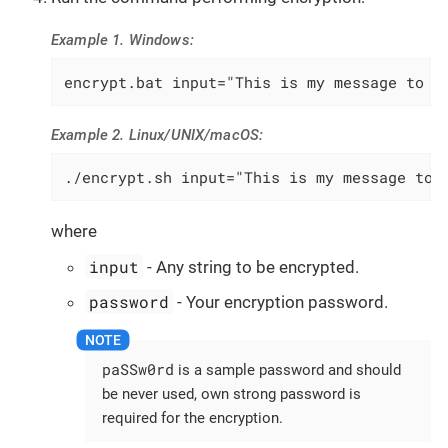
Example 1. Windows:
encrypt.bat input="This is my message to b
Example 2. Linux/UNIX/macOS:
./encrypt.sh input="This is my message to 
where
input
- Any string to be encrypted.
password
- Your encryption password.
paSSw0rd
is a sample password and should
be never used, own strong password is
required for the encryption.