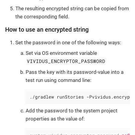
The resulting encrypted string can be copied from
the corresponding field.
How to use an encrypted string
Set the password in one of the following ways:
Set via OS environment variable
VIVIDUS_ENCRYPTOR_PASSWORD
Pass the key with its password-value into a
test run using command line:
./gradlew runStories -Pvividus.encrypt
Add the password to the system project
properties as the value of: