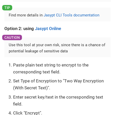
Find more details in
Jasypt CLI Tools documentation
Option 2: using
Jasypt Online
Use this tool at your own risk, since there is a chance of
potential leakage of sensitive data
Paste plain text string to encrypt to the
corresponding text field.
Set Type of Encryption to "Two Way Encryption
(With Secret Text)".
Enter secret key/text in the corresponding text
field.
Click "Encrypt".