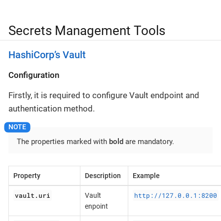
Secrets Management Tools
HashiCorp’s Vault
Configuration
Firstly, it is required to configure Vault endpoint and
authentication method.
The properties marked with
bold
are mandatory.
Property
Description
Example
vault.uri
http://127.0.0.1:8200
Vault
enpoint