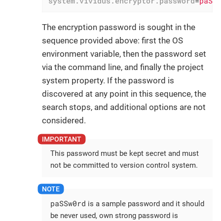
system.vividus.encryptor.password
=
paSS
The encryption password is sought in the
sequence provided above: first the OS
environment variable, then the password set
via the command line, and finally the project
system property. If the password is
discovered at any point in this sequence, the
search stops, and additional options are not
considered.
This password must be kept secret and must
not be committed to version control system.
paSSw0rd
is a sample password and it should
be never used, own strong password is