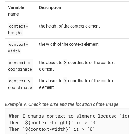
Variable
Description
name
context-
the height of the context element
height
context-
the width of the context element
width
context-x-
X
the absolute
coordinate of the context
coordinate
element
context-y-
Y
the absolute
coordinate of the context
coordinate
element
Example 9. Check the size and the location of the image
When
Then
Then