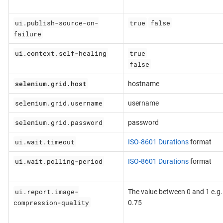
ui.publish-source-on-
true
false
failure
ui.context.self-healing
true
false
selenium.grid.host
hostname
selenium.grid.username
username
selenium.grid.password
password
ui.wait.timeout
ISO-8601 Durations
format
ui.wait.polling-period
ISO-8601 Durations
format
ui.report.image-
The value between 0 and 1 e.g.
compression-quality
0.75