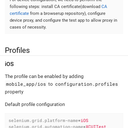
following steps: install CA certificate(download
CA
certificate
from a browserup repository), configure
device proxy, and configure the test app to allow proxy in
cases of necessity.
Profiles
iOS
The profile can be enabled by adding
mobile_app/ios
configuration.profiles
to
property
Default profile configuration
selenium.grid.platform-name
=
iOS
selenium.grid.automation-name
=
XCUITest