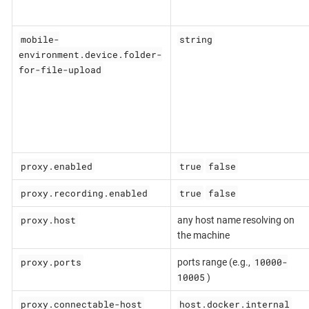
mobile-
string
environment.device.folder-
for-file-upload
proxy.enabled
true
false
proxy.recording.enabled
true
false
proxy.host
any host name resolving on
the machine
proxy.ports
10000-
ports range (e.g.,
10005
)
proxy.connectable-host
host.docker.internal