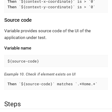
Then
Then
 `${context-y-coordinate}` is > `0`
Source code
Variable provides source code of the UI of the
application under test.
Variable name
${source-code}
Example 10. Check if element exists on UI
Then
 `${source-code}` matches `.+Home.+`
Steps