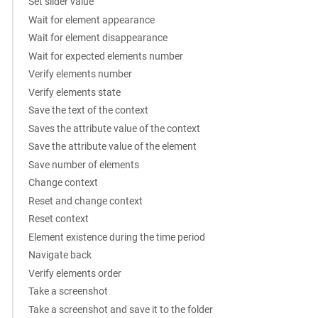
Set slider value
Wait for element appearance
Wait for element disappearance
Wait for expected elements number
Verify elements number
Verify elements state
Save the text of the context
Saves the attribute value of the context
Save the attribute value of the element
Save number of elements
Change context
Reset and change context
Reset context
Element existence during the time period
Navigate back
Verify elements order
Take a screenshot
Take a screenshot and save it to the folder