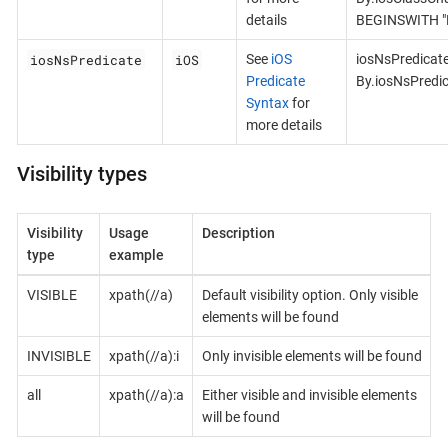
details
BEGINSWITH "B
iosNsPredicate
iOS
See
iOS
iosNsPredicat
Predicate
By.iosNsPredi
Syntax
for
more details
Visibility types
Visibility
Usage
Description
type
example
VISIBLE
xpath(//a)
Default visibility option. Only visible
elements will be found
INVISIBLE
xpath(//a):i
Only invisible elements will be found
all
xpath(//a):a
Either visible and invisible elements
will be found