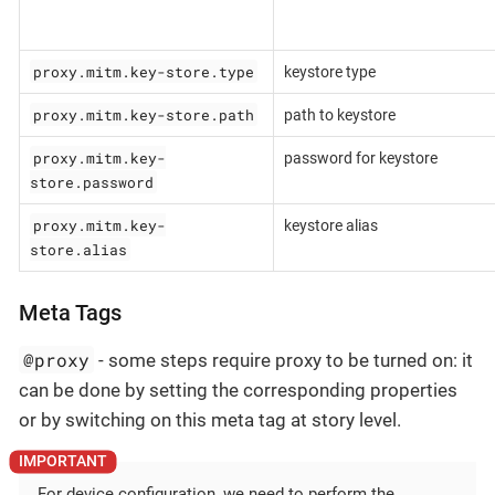
proxy.mitm.key-store.type
keystore type
proxy.mitm.key-store.path
path to keystore
proxy.mitm.key-
password for keystore
store.password
proxy.mitm.key-
keystore alias
store.alias
Meta Tags
@proxy
- some steps require proxy to be turned on: it
can be done by setting the corresponding properties
or by switching on this meta tag at story level.
For device configuration, we need to perform the