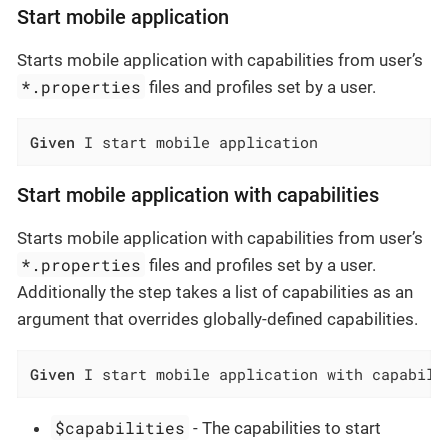
Start mobile application
Starts mobile application with capabilities from user’s
*.properties
files and profiles set by a user.
Given
 I start mobile application
Start mobile application with capabilities
Starts mobile application with capabilities from user’s
*.properties
files and profiles set by a user.
Additionally the step takes a list of capabilities as an
argument that overrides globally-defined capabilities.
Given
 I start mobile application with capabili
$capabilities
- The capabilities to start