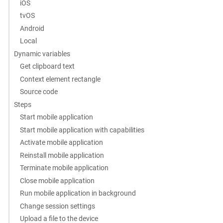
iOS
tvOS
Android
Local
Dynamic variables
Get clipboard text
Context element rectangle
Source code
Steps
Start mobile application
Start mobile application with capabilities
Activate mobile application
Reinstall mobile application
Terminate mobile application
Close mobile application
Run mobile application in background
Change session settings
Upload a file to the device