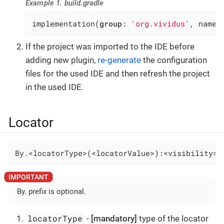
Example 1. build.gradle
implementation(
group
: 
'org.vividus'
, name:
If the project was imported to the IDE before
adding new plugin,
re-generate
the configuration
files for the used IDE and then refresh the project
in the used IDE.
Locator
By.<locatorType>(<locatorValue>):<visibility>-
By. prefix is optional.
locatorType
-
[mandatory]
type of the locator