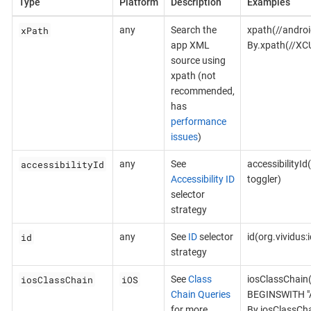
Type
Platform
Description
Examples
xPath
any
Search the
xpath(//androi
app XML
By.xpath(//XC
source using
xpath (not
recommended,
has
performance
issues
)
accessibilityId
any
See
accessibilityId
Accessibility ID
toggler)
selector
strategy
id
any
See
ID
selector
id(org.vividus
strategy
iosClassChain
iOS
See
Class
iosClassChain
Chain Queries
BEGINSWITH "A
for more
By.iosClassCh