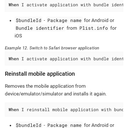
When
 I activate application with bundle identi
$bundleId
Package name
-
for Android or
Bundle identifier
Plist.info
from
for
iOS
Example 12. Switch to Safari browser application
When
 I activate application with bundle identi
Reinstall mobile application
Removes the mobile application from
device/emulator/simulator and installs it again.
When
 I reinstall mobile application with bundl
$bundleId
Package name
-
for Android or