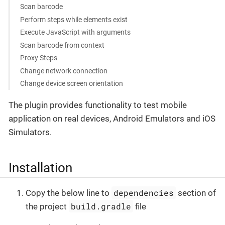
Scan barcode
Perform steps while elements exist
Execute JavaScript with arguments
Scan barcode from context
Proxy Steps
Change network connection
Change device screen orientation
The plugin provides functionality to test mobile
application on real devices, Android Emulators and iOS
Simulators.
Installation
dependencies
Copy the below line to
section of
build.gradle
the project
file