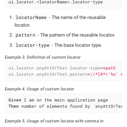
ui.locator.<locatorName>.locator-type
locatorName
- The name of the reusable
locator.
pattern
- The pattern of the reusable locator.
locator-type
- The base locator type.
Example 3. Definition of custom locator
ui.locator.anyAttOrText.locator-type
=
xpath
ui.locator.anyAttOrText.pattern
=
//*[@*='%s' or
Example 4. Usage of custom locator
Given
Then
 number of elements found by `anyAttOrText
Example 5. Usage of custom locator with comma in