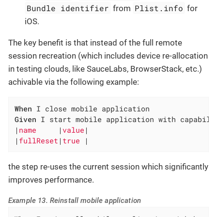
Bundle identifier
Plist.info
from
for
iOS.
The key benefit is that instead of the full remote
session recreation (which includes device re-allocation
in testing clouds, like SauceLabs, BrowserStack, etc.)
achivable via the following example:
When
Given
 I start mobile application with capabilit
|
name     
|
value
|

|
fullReset
|
true 
|
the step re-uses the current session which significantly
improves performance.
Example 13. Reinstall mobile application