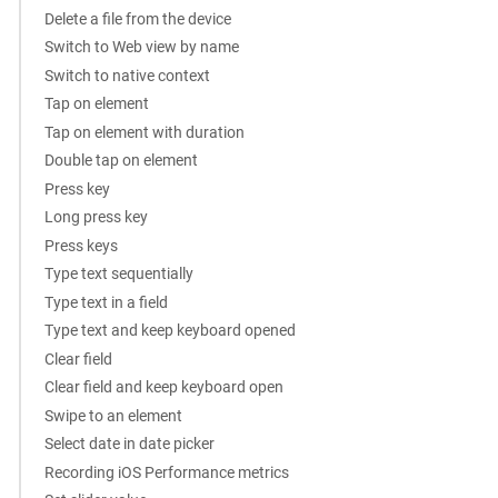
Delete a file from the device
Switch to Web view by name
Switch to native context
Tap on element
Tap on element with duration
Double tap on element
Press key
Long press key
Press keys
Type text sequentially
Type text in a field
Type text and keep keyboard opened
Clear field
Clear field and keep keyboard open
Swipe to an element
Select date in date picker
Recording iOS Performance metrics