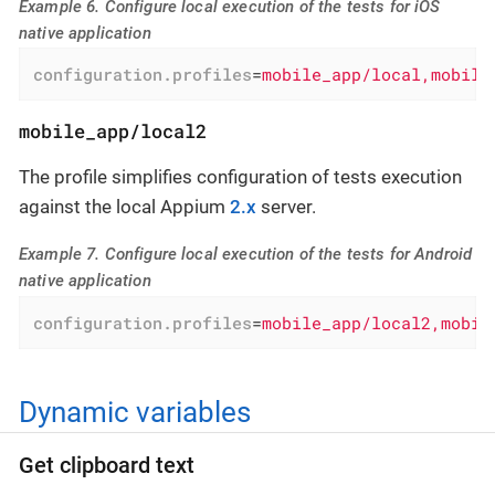
Example 6. Configure local execution of the tests for iOS
native application
configuration.profiles
=
mobile_app/local,mobile
mobile_app/local2
The profile simplifies configuration of tests execution
against the local Appium
2.x
server.
Example 7. Configure local execution of the tests for Android
native application
configuration.profiles
=
mobile_app/local2,mobil
Dynamic variables
Get clipboard text