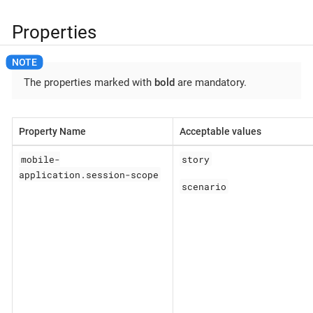
Properties
The properties marked with
bold
are mandatory.
Property Name
Acceptable values
mobile-
story
application.session-scope
scenario