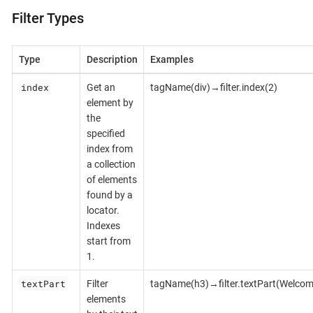
Filter Types
Type
Description
Examples
index
Get an
tagName(div)→filter.index(2)
element by
the
specified
index from
a collection
of elements
found by a
locator.
Indexes
start from
1.
textPart
Filter
tagName(h3)→filter.textPart(Welcom
elements