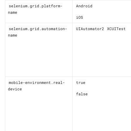
selenium.grid.platform-
Android
name
iOS
selenium.grid.automation-
UIAutomator2
XCUITest
name
mobile-environment.real-
true
device
false