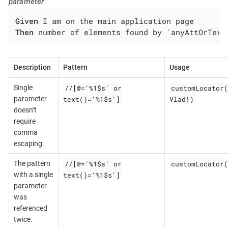
parameter
Given
Then
 number of elements found by `anyAttOrText
Description
Pattern
Usage
//
[@
='%1$s' or
customLocator(
Single
text()='%1$s']
Vlad!)
parameter
doesn’t
require
comma
escaping.
//
[@
='%1$s' or
customLocator(
The pattern
text()='%1$s']
with a single
parameter
was
referenced
twice.