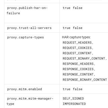
proxy.publish-har-on-
true
false
failure
proxy.trust-all-servers
true
false
proxy.capture-types
HAR capture types:
REQUEST_HEADERS
,
REQUEST_COOKIES
,
REQUEST_CONTENT
,
REQUEST_BINARY_CONTENT
,
RESPONSE_HEADERS
,
RESPONSE_COOKIES
,
RESPONSE_CONTENT
,
RESPONSE_BINARY_CONTENT
proxy.mitm.enabled
true
false
proxy.mitm.mitm-manager-
SELF_SIGNED
type
IMPERSONATED