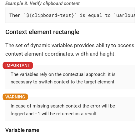
Example 8. Verify clipboard content
Then
 `${clipboard-text}` is equal to `uarlousk
Context element rectangle
The set of dynamic variables provides ability to access
context element coordinates, width and height.
The variables rely on the contextual approach: it is
necessary to switch context to the target element.
In case of missing search context the error will be
-1
logged and
will be returned as a result
Variable name