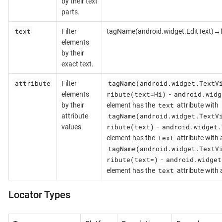
by their text
parts.
text
Filter
tagName(android.widget.EditText)→fi
elements
by their
exact text.
attribute
tagName(android.widget.TextV
Filter
ribute(text=Hi)
android.widg
elements
-
text
by their
element has the
attribute with
tagName(android.widget.TextV
attribute
ribute(text)
android.widget.
values
-
text
element has the
attribute with 
tagName(android.widget.TextV
ribute(text=)
android.widget
-
text
element has the
attribute with
Locator Types