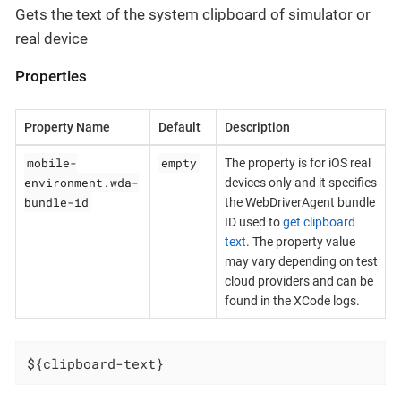
Gets the text of the system clipboard of simulator or
real device
Properties
Property Name
Default
Description
mobile-
empty
The property is for iOS real
environment.wda-
devices only and it specifies
bundle-id
the WebDriverAgent bundle
ID used to
get clipboard
text
. The property value
may vary depending on test
cloud providers and can be
found in the XCode logs.
${clipboard-text}