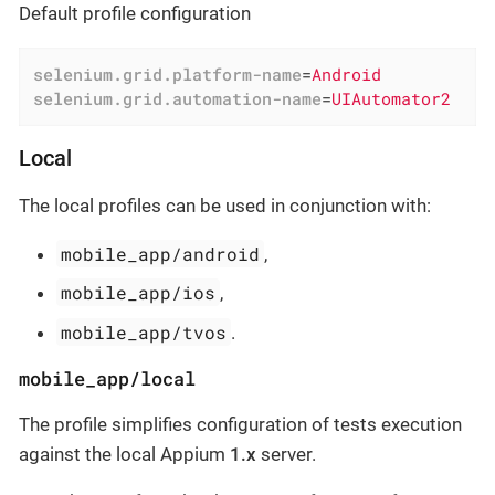
Default profile configuration
selenium.grid.platform-name
=
Android
selenium.grid.automation-name
=
UIAutomator2
Local
The local profiles can be used in conjunction with:
mobile_app/android
,
mobile_app/ios
,
mobile_app/tvos
.
mobile_app/local
The profile simplifies configuration of tests execution
against the local Appium
1.x
server.