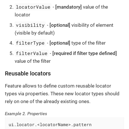
locatorValue
-
[mandatory]
value of the
locator
visibility
-
[optional]
visibility of element
(visible by default)
filterType
-
[optional]
type of the filter
filterValue
-
[required if filter type defined]
value of the filter
Reusable locators
Feature allows to define custom reusable locator
types via properties. These new locator types should
rely on one of the already existing ones.
Example 2. Properties
ui.locator.<locatorName>.pattern
