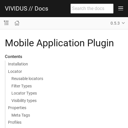
VIVIDUS // Docs
0.5.3
Mobile Application Plugin
Contents
Installation
Locator
Reusable locators
Filter Types
Locator Types
Visibility types
Properties
Meta Tags
Profiles