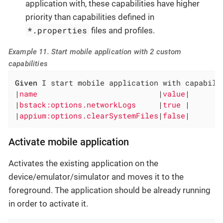
application with, these capabilities have higher
priority than capabilities defined in
*.properties
files and profiles.
Example 11. Start mobile application with 2 custom
capabilities
Given
 I start mobile application with capabilit
|
name                           
|
value
|

|
bstack:options.networkLogs     
|
true 
|

|
appium:options.clearSystemFiles
|
false
|
Activate mobile application
Activates the existing application on the
device/emulator/simulator and moves it to the
foreground. The application should be already running
in order to activate it.