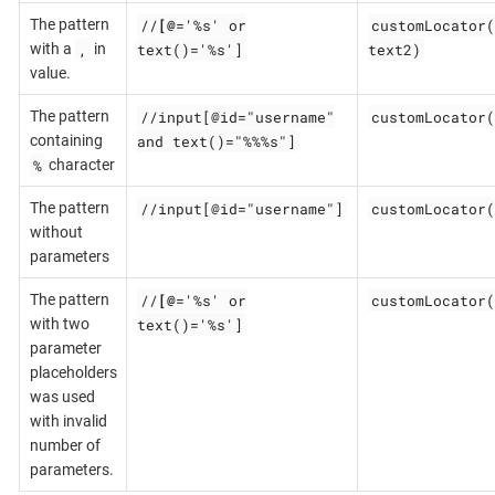
//
[@
='%s' or
customLocator(
The pattern
,
text()='%s']
text2)
with a
in
value.
//input[@id="username"
customLocator(
The pattern
and text()="%%%s"]
containing
%
character
//input[@id="username"]
customLocator(
The pattern
without
parameters
//
[@
='%s' or
customLocator(
The pattern
text()='%s']
with two
parameter
placeholders
was used
with invalid
number of
parameters.