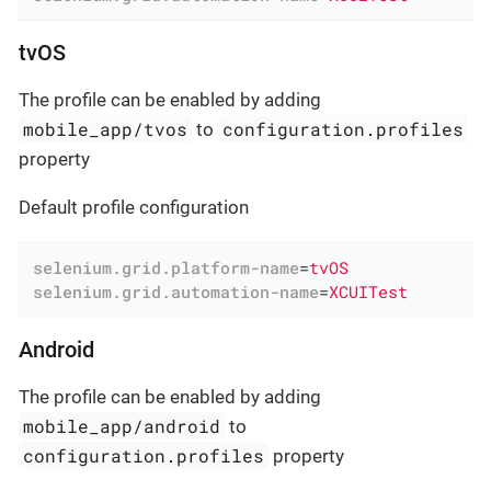
tvOS
The profile can be enabled by adding
mobile_app/tvos
configuration.profiles
to
property
Default profile configuration
selenium.grid.platform-name
=
tvOS
selenium.grid.automation-name
=
XCUITest
Android
The profile can be enabled by adding
mobile_app/android
to
configuration.profiles
property