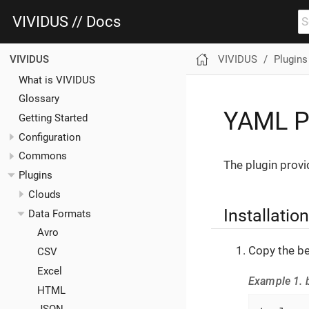
VIVIDUS // Docs
VIVIDUS
Plugins
VIVIDUS
What is VIVIDUS
Glossary
YAML P
Getting Started
Configuration
Commons
The plugin provi
Plugins
Clouds
Installation
Data Formats
Avro
Copy the be
CSV
Excel
Example 1. b
HTML