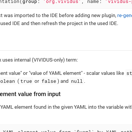
ntation(
group
: 
'org.vividus'
, name: 
'vividus-
ect was imported to the IDE before adding new plugin,
re-gen
e used IDE and then refresh the project in the used IDE.
 uses internal (VIVIDUS-only) term:
s
nt value" or "value of YAML element" - scalar values like
oolean
true
false
null
(
or
) and
.
ement value from input
 YAML element found in the given YAML into the variable wi
 YAML element value from `$yaml` by YAML pat