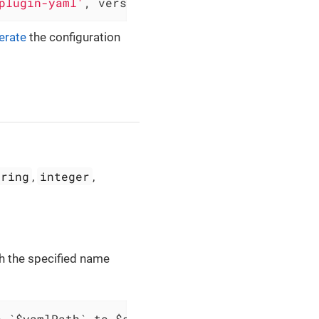
plugin-yaml'
, version: 
'0.5.3'
)
erate
the configuration
tring
integer
,
,
th the specified name
h `$yamlPath` to $scopes variable `$variableN