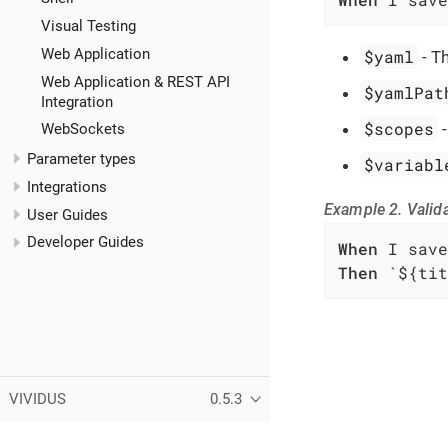
Visual Testing
Web Application
$yaml
- T
Web Application & REST API
$yamlPat
Integration
$scopes
WebSockets
Parameter types
$variabl
Integrations
Example 2. Valida
User Guides
Developer Guides
When
Then
 `${tit
VIVIDUS
0.5.3
Copyright (C) 2019-2026 VIVIDUS team and individual contributors