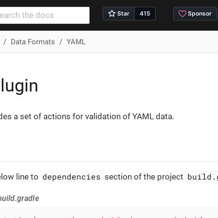
Data Formats
YAML
lugin
des a set of actions for validation of YAML data.
dependencies
build.
low line to
section of the project
uild.gradle