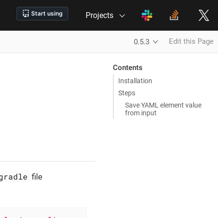
Projects
Edit this Page
0.5.3
Contents
Installation
Steps
Save YAML element value
from input
gradle
file