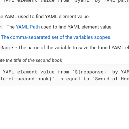
he YAML used to find YAML element value.
h
- The
YAML Path
used to find YAML element value.
-
The comma-separated set of the variables scopes
.
eName
- The name of the variable to save the found YAML e
te the title of the second book
le-of-second-book}` is equal to `Sword of Ho
 to
VIVIDUS
. VIVIDUS is licensed under the
Apache License 2.0