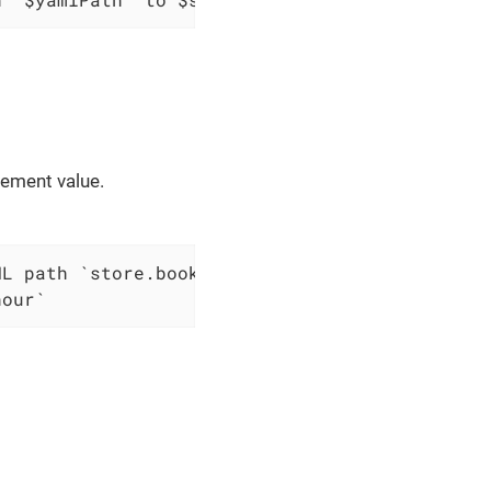
lement value.
nour`