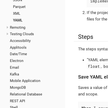
JSON
impleme
Parquet
If the proj
XML
files for th
YAML
Remoting
Testing Clouds
Steps
Accessibility
Applitools
The steps syntax
Date/Time
"YAML eleme
Electron
float
b
,
Email
Kafka
Save YAML el
Mobile Application
Saves a value of
MongoDB
and scope.
Relational Database
REST API
When
 I save
Shell