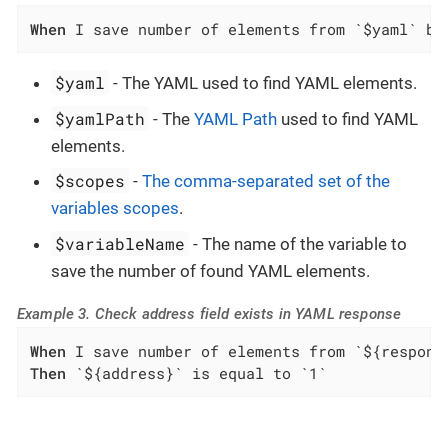
When
 I save number of elements from `$yaml` by
$yaml
- The YAML used to find YAML elements.
$yamlPath
- The
YAML Path
used to find YAML
elements.
$scopes
-
The comma-separated set of the
variables scopes
.
$variableName
- The name of the variable to
save the number of found YAML elements.
Example 3. Check address field exists in YAML response
When
Then
 `${address}` is equal to `1`