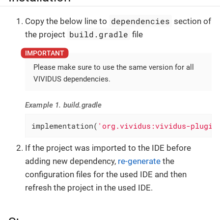
dependencies
Copy the below line to
section of
build.gradle
the project
file
Please make sure to use the same version for all
VIVIDUS dependencies.
Example 1. build.gradle
implementation(
'org.vividus:vividus-plugin
If the project was imported to the IDE before
adding new dependency,
re-generate
the
configuration files for the used IDE and then
refresh the project in the used IDE.