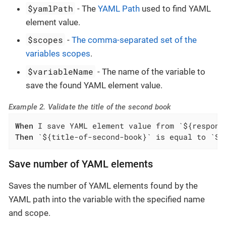
$yamlPath
- The
YAML Path
used to find YAML
element value.
$scopes
-
The comma-separated set of the
variables scopes
.
$variableName
- The name of the variable to
save the found YAML element value.
Example 2. Validate the title of the second book
When
Then
 `${title-of-second-book}` is equal to `Sw
Save number of YAML elements
Saves the number of YAML elements found by the
YAML path into the variable with the specified name
and scope.