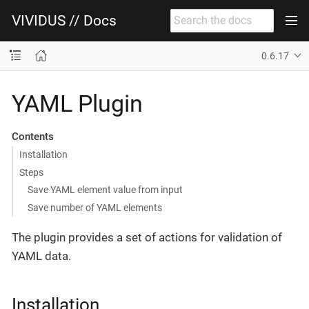
VIVIDUS // Docs
0.6.17
YAML Plugin
Contents
Installation
Steps
Save YAML element value from input
Save number of YAML elements
The plugin provides a set of actions for validation of
YAML data.
Installation