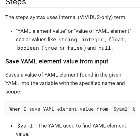
Steps
The steps syntax uses internal (VIVIDUS-only) term:
"YAML element value" or "value of YAML element" -
string
integer
float
scalar values like
,
,
,
boolean
true
false
null
(
or
) and
.
Save YAML element value from input
Saves a value of YAML element found in the given
YAML into the variable with the specified name and
scope.
When
 I save YAML element value from `$yaml` by
$yaml
- The YAML used to find YAML element
value.