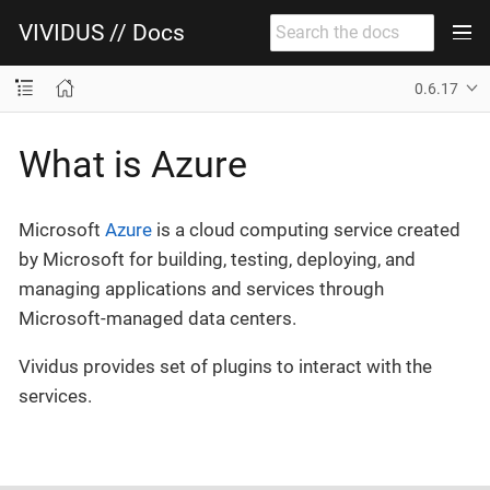
VIVIDUS // Docs
0.6.17
What is Azure
Microsoft
Azure
is a cloud computing service created
by Microsoft for building, testing, deploying, and
managing applications and services through
Microsoft-managed data centers.
Vividus provides set of plugins to interact with the
services.