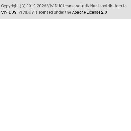
Copyright (C) 2019-2026 VIVIDUS team and individual contributors to
VIVIDUS
. VIVIDUS is licensed under the
Apache License 2.0