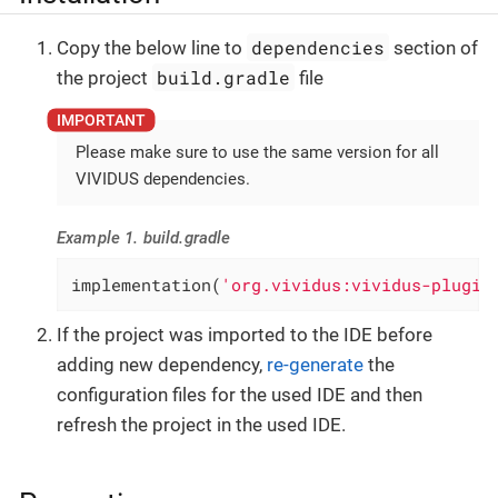
dependencies
Copy the below line to
section of
build.gradle
the project
file
Please make sure to use the same version for all
VIVIDUS dependencies.
Example 1. build.gradle
implementation(
'org.vividus:vividus-plugin
If the project was imported to the IDE before
adding new dependency,
re-generate
the
configuration files for the used IDE and then
refresh the project in the used IDE.