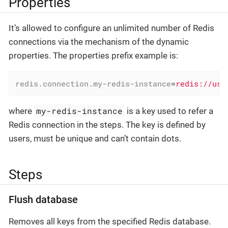
Properties
It’s allowed to configure an unlimited number of Redis
connections via the mechanism of the dynamic
properties. The properties prefix example is:
redis.connection.my-redis-instance
=
redis://use
my-redis-instance
where
is a key used to refer a
Redis connection in the steps. The key is defined by
users, must be unique and can’t contain dots.
Steps
Flush database
Removes all keys from the specified Redis database.