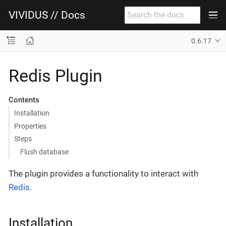
VIVIDUS // Docs
0.6.17
Redis Plugin
Contents
Installation
Properties
Steps
Flush database
The plugin provides a functionality to interact with
Redis
.
Installation