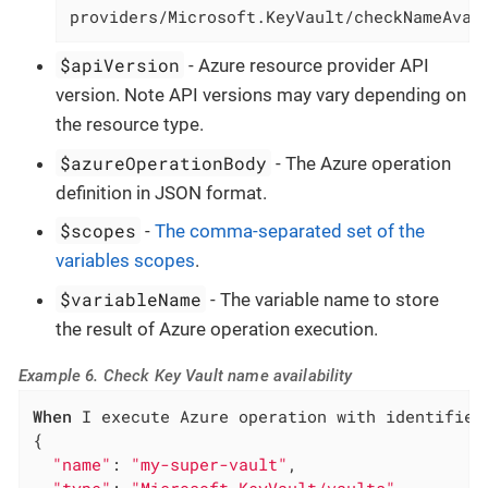
providers/Microsoft.KeyVault/checkNameAvai
$apiVersion
- Azure resource provider API
version. Note API versions may vary depending on
the resource type.
$azureOperationBody
- The Azure operation
definition in JSON format.
$scopes
-
The comma-separated set of the
variables scopes
.
$variableName
- The variable name to store
the result of Azure operation execution.
Example 6. Check Key Vault name availability
When
 I execute Azure operation with identifier
{

"name"
: 
"my-super-vault"
,
