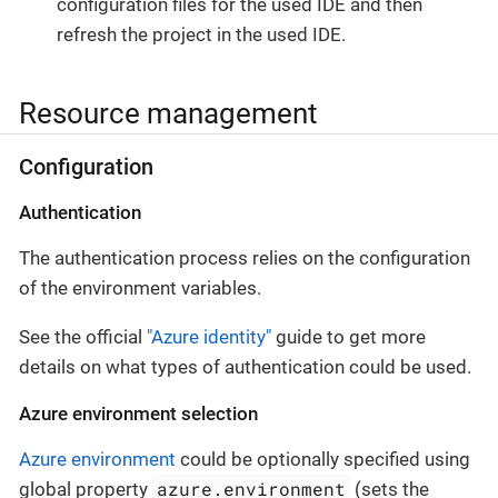
configuration files for the used IDE and then
refresh the project in the used IDE.
Resource management
Configuration
Authentication
The authentication process relies on the configuration
of the environment variables.
See the official
"Azure identity"
guide to get more
details on what types of authentication could be used.
Azure environment selection
Azure environment
could be optionally specified using
azure.environment
global property
(sets the