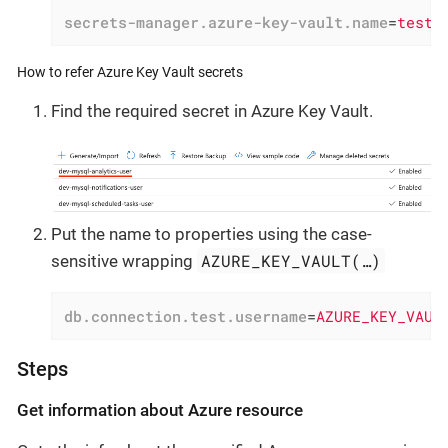
secrets-manager.azure-key-vault.name
=
testa
How to refer Azure Key Vault secrets
Find the required secret in Azure Key Vault.
Put the name to properties using the case-
AZURE_KEY_VAULT(…​)
sensitive wrapping
db.connection.test.username
=
AZURE_KEY_VAUL
Steps
Get information about Azure resource