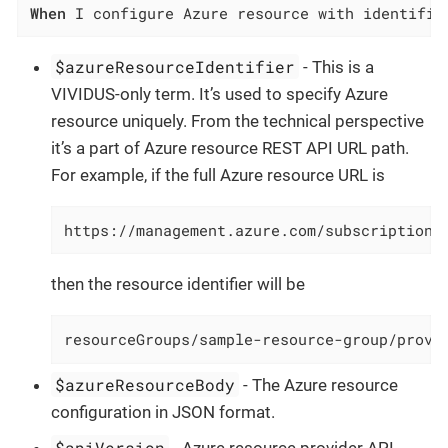
When
 I configure Azure resource with identifie
$azureResourceIdentifier
- This is a
VIVIDUS-only term. It’s used to specify Azure
resource uniquely. From the technical perspective
it’s a part of Azure resource REST API URL path.
For example, if the full Azure resource URL is
https://management.azure.com/subscriptions
then the resource identifier will be
resourceGroups/sample-resource-group/provi
$azureResourceBody
- The Azure resource
configuration in JSON format.
$apiVersion
- Azure resource provider API