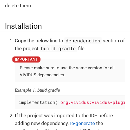
delete them.
Installation
dependencies
Copy the below line to
section of
build.gradle
the project
file
Please make sure to use the same version for all
VIVIDUS dependencies.
Example 1. build.gradle
implementation(
'org.vividus:vividus-plugin
If the project was imported to the IDE before
adding new dependency,
re-generate
the