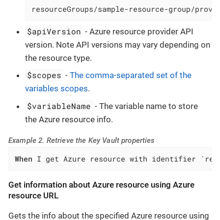
resourceGroups/sample-resource-group/provi
$apiVersion
- Azure resource provider API
version. Note API versions may vary depending on
the resource type.
$scopes
-
The comma-separated set of the
variables scopes
.
$variableName
- The variable name to store
the Azure resource info.
Example 2. Retrieve the Key Vault properties
When
 I get Azure resource with identifier `res
Get information about Azure resource using Azure
resource URL
Gets the info about the specified Azure resource using