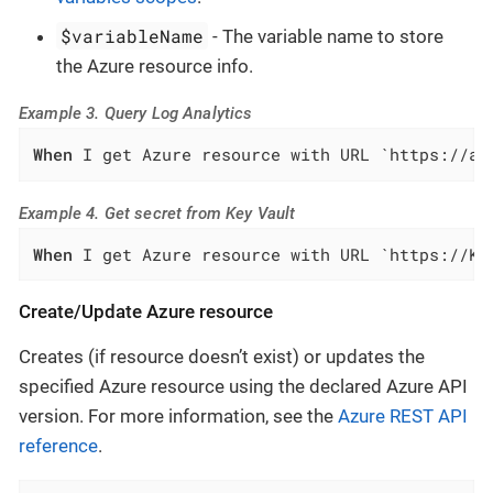
$variableName
- The variable name to store
the Azure resource info.
Example 3. Query Log Analytics
When
 I get Azure resource with URL `https://ap
Example 4. Get secret from Key Vault
When
 I get Azure resource with URL `https://KE
Create/Update Azure resource
Creates (if resource doesn’t exist) or updates the
specified Azure resource using the declared Azure API
version. For more information, see the
Azure REST API
reference
.