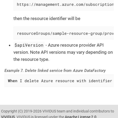
https://management.azure.com/subscriptions
then the resource identifier will be
resourceGroups/sample-resource-group/provi
$apiVersion
- Azure resource provider API
version. Note API versions may vary depending on
the resource type.
Example 7. Delete linked service from Azure DataFactory
When
 I delete Azure resource with identifier `
Copyright (C) 2019-2026 VIVIDUS team and individual contributors to
VIVIDUS
. VIVIDUS is licensed under the
Apache License 2.0