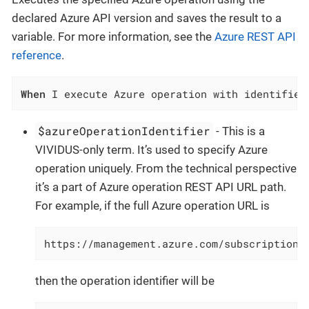
declared Azure API version and saves the result to a
variable. For more information, see the
Azure REST API
reference
.
When
 I execute Azure operation with identifier
$azureOperationIdentifier
- This is a
VIVIDUS-only term. It’s used to specify Azure
operation uniquely. From the technical perspective
it’s a part of Azure operation REST API URL path.
For example, if the full Azure operation URL is
https://management.azure.com/subscriptions
then the operation identifier will be