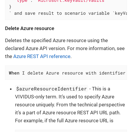
"type"
: 
"Microsoft.KeyVault/vaults"
}

` and save result to scenario variable `keyVau
Delete Azure resource
Deletes the specified Azure resource using the
declared Azure API version. For more information, see
the
Azure REST API reference
.
When
 I delete Azure resource with identifier `
$azureResourceIdentifier
- This is a
VIVIDUS-only term. It’s used to specify Azure
resource uniquely. From the technical perspective
it’s a part of Azure resource REST API URL path.
For example, if the full Azure resource URL is