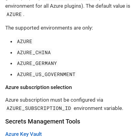
environment for all Azure plugins). The default value is
AZURE
.
The supported environments are only:
AZURE
AZURE_CHINA
AZURE_GERMANY
AZURE_US_GOVERNMENT
Azure subscription selection
Azure subscription must be configured via
AZURE_SUBSCRIPTION_ID
environment variable.
Secrets Management Tools
Azure Key Vault