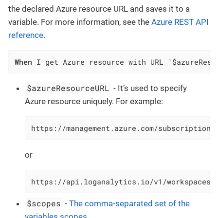
the declared Azure resource URL and saves it to a
variable. For more information, see the
Azure REST API
reference
.
When
 I get Azure resource with URL `$azureReso
$azureResourceURL
- It’s used to specify
Azure resource uniquely. For example:
https://management.azure.com/subscriptions
or
https://api.loganalytics.io/v1/workspaces/
$scopes
-
The comma-separated set of the
variables scopes
.