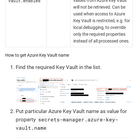
vault.enabled
values from Azure Key Vault
will not be retrieved. Can be
used when access to Azure
Key Vault is restricted, e.g. for
local debugging, to override
only the required properties
instead of all processed ones.
How to get Azure Key Vault name
Find the required Key Vault in the list.
Put particular Azure Key Vault name as value for
secrets-manager.azure-key-
property
vault.name