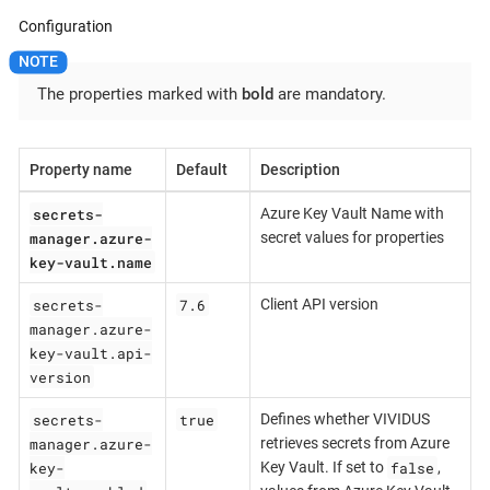
Configuration
The properties marked with
bold
are mandatory.
Property name
Default
Description
secrets-
Azure Key Vault Name with
manager.azure-
secret values for properties
key-vault.name
secrets-
7.6
Client API version
manager.azure-
key-vault.api-
version
secrets-
true
Defines whether VIVIDUS
manager.azure-
retrieves secrets from Azure
key-
false
Key Vault. If set to
,