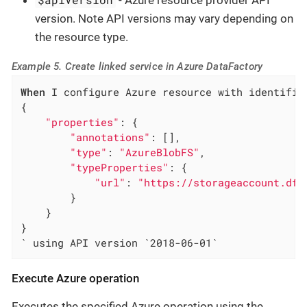
version. Note API versions may vary depending on
the resource type.
Example 5. Create linked service in Azure DataFactory
When
 I configure Azure resource with identifie
{

"properties"
: {

"annotations"
: [],

"type"
: 
"AzureBlobFS"
,

"typeProperties"
: {

"url"
: 
"https://storageaccount.dfs
        }

    }

}

` using API version `2018-06-01`
Execute Azure operation
Executes the specified Azure operation using the