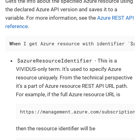
Gets the info about the specified Azure resource using
the declared Azure API version and saves it to a
variable. For more information, see the
Azure REST API
reference
.
When
 I get Azure resource with identifier `$az
$azureResourceIdentifier
- This is a
VIVIDUS-only term. It’s used to specify Azure
resource uniquely. From the technical perspective
it’s a part of Azure resource REST API URL path.
For example, if the full Azure resource URL is
https://management.azure.com/subscriptions
then the resource identifier will be