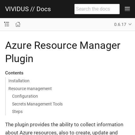
VIVIDUS // Docs
0.6.17
Azure Resource Manager
Plugin
Contents
Installation
Resource management
Configuration
Secrets Management Tools
Steps
The plugin provides the ability to collect information
about Azure resources, also to create, update and