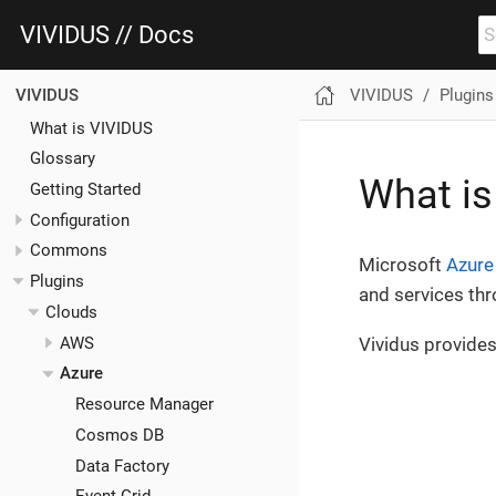
VIVIDUS // Docs
VIVIDUS
Plugins
VIVIDUS
What is VIVIDUS
Glossary
What is
Getting Started
Configuration
Commons
Microsoft
Azure
Plugins
and services th
Clouds
AWS
Vividus provides 
Azure
Resource Manager
Cosmos DB
Data Factory