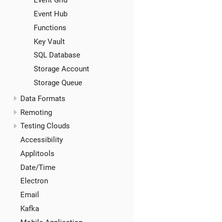
Event Grid
Event Hub
Functions
Key Vault
SQL Database
Storage Account
Storage Queue
Data Formats
Remoting
Testing Clouds
Accessibility
Applitools
Date/Time
Electron
Email
Kafka