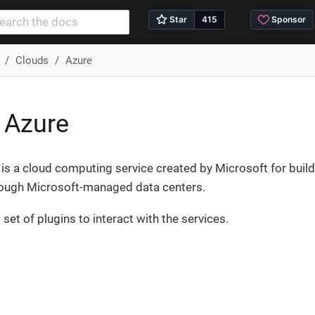
Clouds
Azure
 Azure
is a cloud computing service created by Microsoft for build
rough Microsoft-managed data centers.
set of plugins to interact with the services.