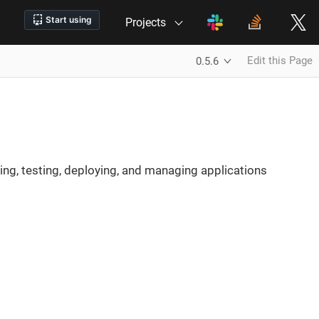
Projects
Edit this Page
0.5.6
ing, testing, deploying, and managing applications